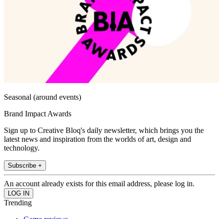
Seasonal (around events)
Brand Impact Awards
Sign up to Creative Bloq's daily newsletter, which brings you the
latest news and inspiration from the worlds of art, design and
technology.
Subscribe +
An account already exists for this email address, please log in.
Trending