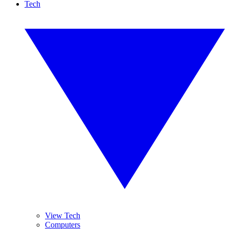
Tech
View Tech
Computers