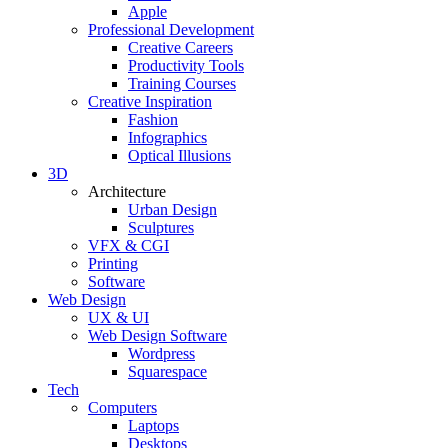
Apple
Professional Development
Creative Careers
Productivity Tools
Training Courses
Creative Inspiration
Fashion
Infographics
Optical Illusions
3D
Architecture
Urban Design
Sculptures
VFX & CGI
Printing
Software
Web Design
UX & UI
Web Design Software
Wordpress
Squarespace
Tech
Computers
Laptops
Desktops