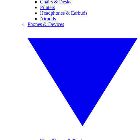
Chairs & Desks
Printers
Headphones & Earbuds
Airpods
Phones & Devices