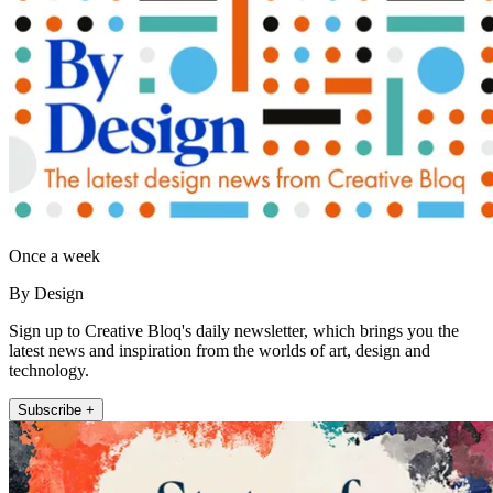
Once a week
By Design
Sign up to Creative Bloq's daily newsletter, which brings you the
latest news and inspiration from the worlds of art, design and
technology.
Subscribe +