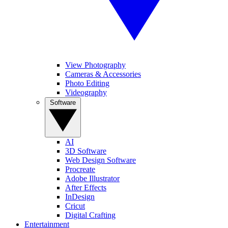
View Photography
Cameras & Accessories
Photo Editing
Videography
Software
AI
3D Software
Web Design Software
Procreate
Adobe Illustrator
After Effects
InDesign
Cricut
Digital Crafting
Entertainment