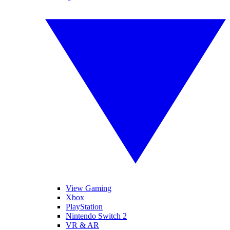
View Gaming
Xbox
PlayStation
Nintendo Switch 2
VR & AR