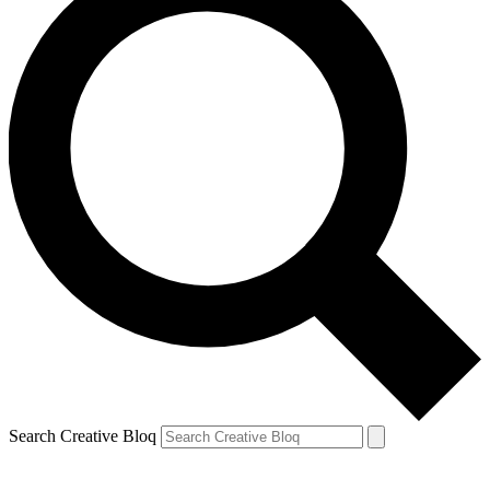
Search Creative Bloq