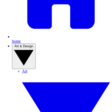
home
Art & Design
Art