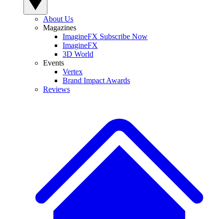
About Us
Magazines
ImagineFX Subscribe Now
ImagineFX
3D World
Events
Vertex
Brand Impact Awards
Reviews