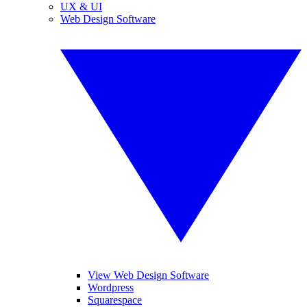
UX & UI
Web Design Software
View Web Design Software
Wordpress
Squarespace