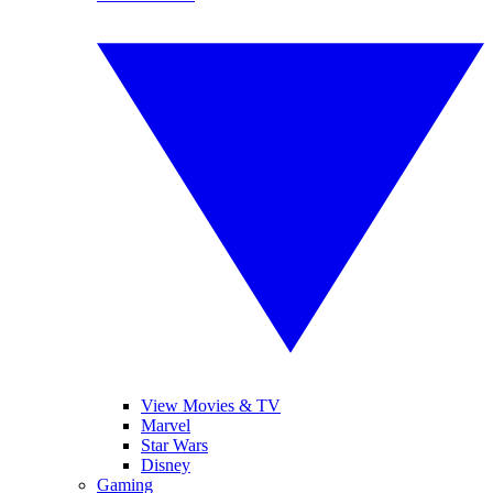
View Movies & TV
Marvel
Star Wars
Disney
Gaming