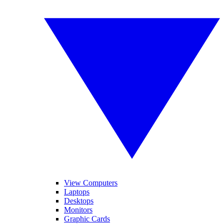
View Computers
Laptops
Desktops
Monitors
Graphic Cards