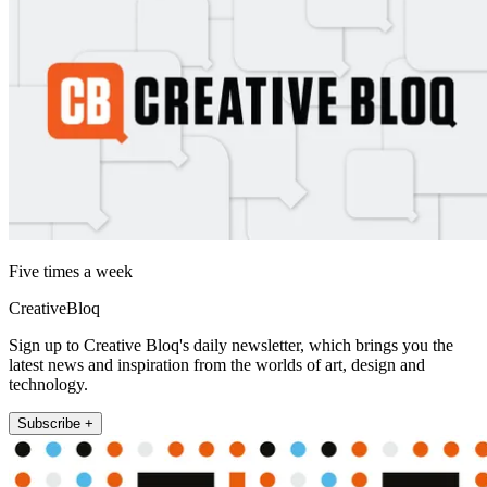
Five times a week
CreativeBloq
Sign up to Creative Bloq's daily newsletter, which brings you the
latest news and inspiration from the worlds of art, design and
technology.
Subscribe +