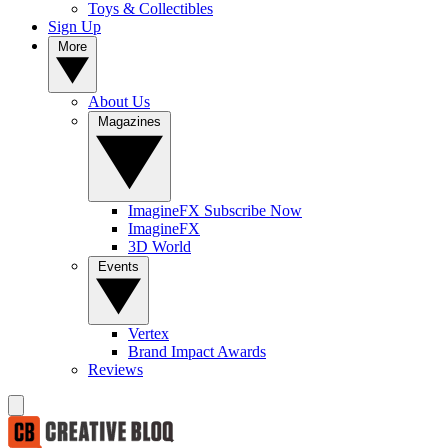
Toys & Collectibles
Sign Up
More
About Us
Magazines
ImagineFX Subscribe Now
ImagineFX
3D World
Events
Vertex
Brand Impact Awards
Reviews