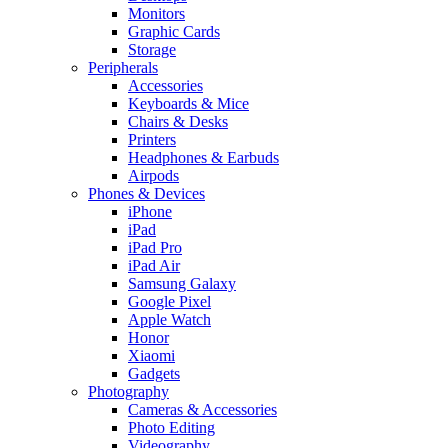
Monitors
Graphic Cards
Storage
Peripherals
Accessories
Keyboards & Mice
Chairs & Desks
Printers
Headphones & Earbuds
Airpods
Phones & Devices
iPhone
iPad
iPad Pro
iPad Air
Samsung Galaxy
Google Pixel
Apple Watch
Honor
Xiaomi
Gadgets
Photography
Cameras & Accessories
Photo Editing
Videography