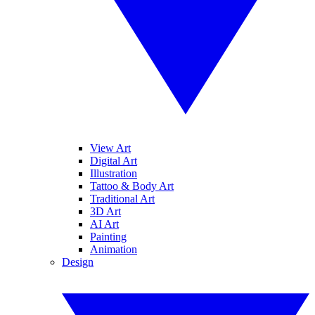
View Art
Digital Art
Illustration
Tattoo & Body Art
Traditional Art
3D Art
AI Art
Painting
Animation
Design