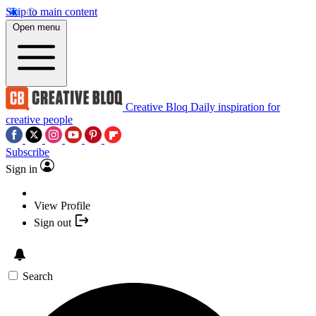
Skip to main content
Open menu
Creative Bloq
Daily inspiration for
creative people
Subscribe
Sign in
View Profile
Sign out
Search