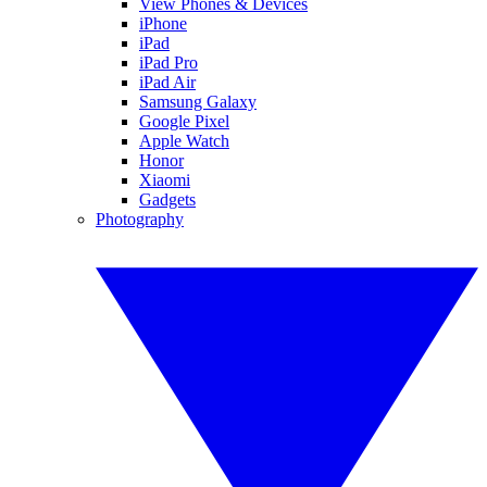
View Phones & Devices
iPhone
iPad
iPad Pro
iPad Air
Samsung Galaxy
Google Pixel
Apple Watch
Honor
Xiaomi
Gadgets
Photography