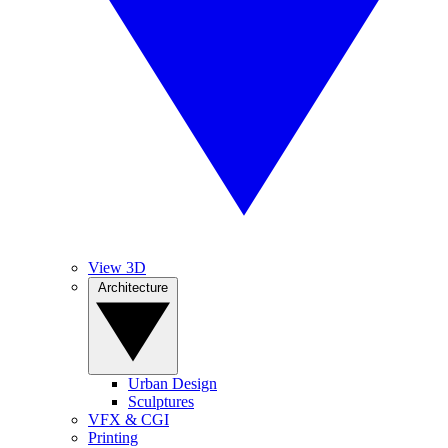
View 3D
Architecture
Urban Design
Sculptures
VFX & CGI
Printing