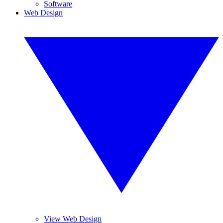
Software
Web Design
View Web Design