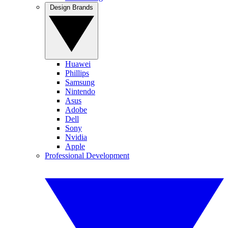
Design Brands
Huawei
Phillips
Samsung
Nintendo
Asus
Adobe
Dell
Sony
Nvidia
Apple
Professional Development