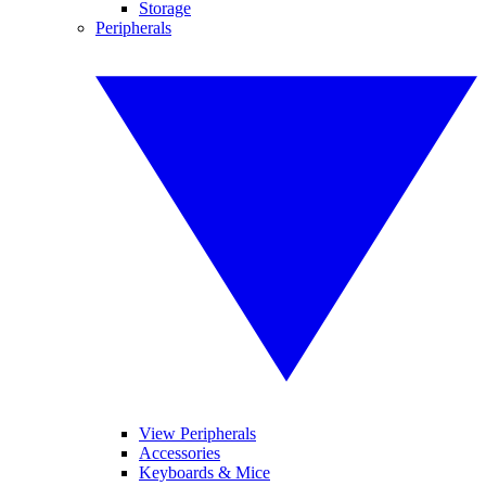
Storage
Peripherals
View Peripherals
Accessories
Keyboards & Mice