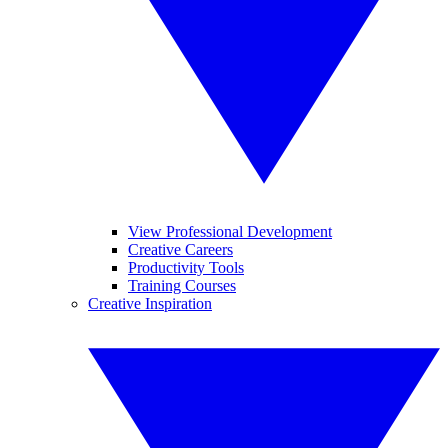
View Professional Development
Creative Careers
Productivity Tools
Training Courses
Creative Inspiration