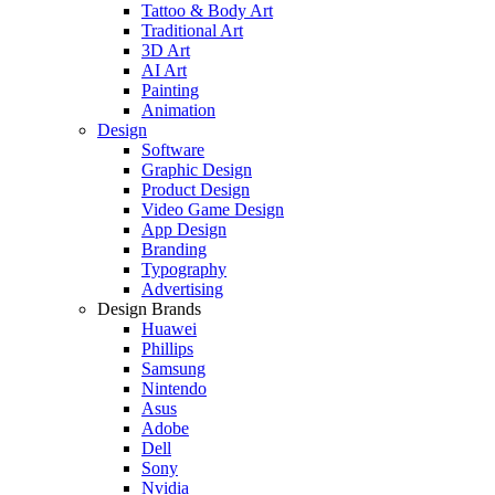
Tattoo & Body Art
Traditional Art
3D Art
AI Art
Painting
Animation
Design
Software
Graphic Design
Product Design
Video Game Design
App Design
Branding
Typography
Advertising
Design Brands
Huawei
Phillips
Samsung
Nintendo
Asus
Adobe
Dell
Sony
Nvidia