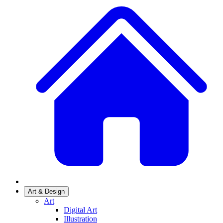
Art & Design
Art
Digital Art
Illustration