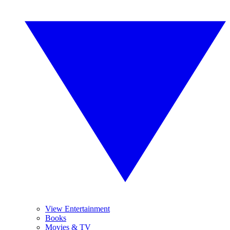
View Entertainment
Books
Movies & TV