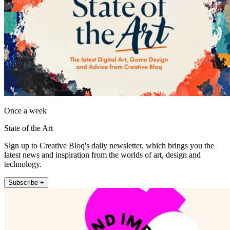
Once a week
State of the Art
Sign up to Creative Bloq's daily newsletter, which brings you the
latest news and inspiration from the worlds of art, design and
technology.
Subscribe +