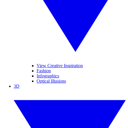
View Creative Inspiration
Fashion
Infographics
Optical Illusions
3D