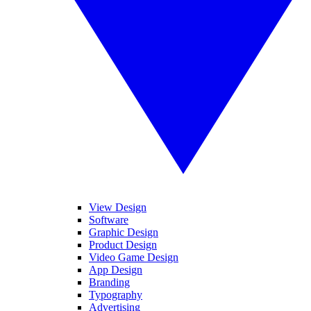
View Design
Software
Graphic Design
Product Design
Video Game Design
App Design
Branding
Typography
Advertising