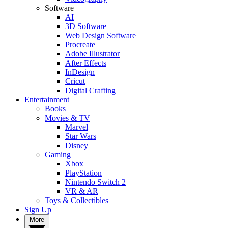
Software
AI
3D Software
Web Design Software
Procreate
Adobe Illustrator
After Effects
InDesign
Cricut
Digital Crafting
Entertainment
Books
Movies & TV
Marvel
Star Wars
Disney
Gaming
Xbox
PlayStation
Nintendo Switch 2
VR & AR
Toys & Collectibles
Sign Up
More