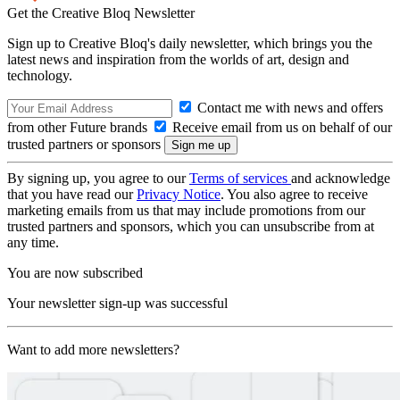
Get the Creative Bloq Newsletter
Sign up to Creative Bloq's daily newsletter, which brings you the
latest news and inspiration from the worlds of art, design and
technology.
Contact me with news and offers
from other Future brands
Receive email from us on behalf of our
trusted partners or sponsors
By signing up, you agree to our
Terms of services
and acknowledge
that you have read our
Privacy Notice
. You also agree to receive
marketing emails from us that may include promotions from our
trusted partners and sponsors, which you can unsubscribe from at
any time.
You are now subscribed
Your newsletter sign-up was successful
Want to add more newsletters?