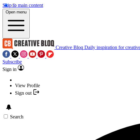
Skip to main content
Open menu
Creative Bloq
Daily inspiration for creativ
Subscribe
Sign in
View Profile
Sign out
Search