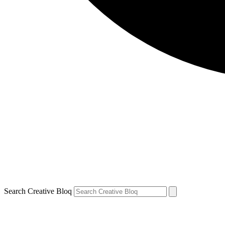
Search Creative Bloq