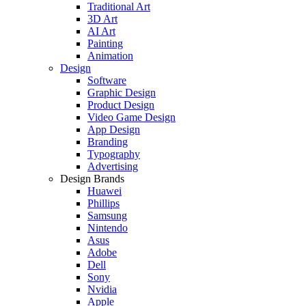
Traditional Art
3D Art
AI Art
Painting
Animation
Design
Software
Graphic Design
Product Design
Video Game Design
App Design
Branding
Typography
Advertising
Design Brands
Huawei
Phillips
Samsung
Nintendo
Asus
Adobe
Dell
Sony
Nvidia
Apple