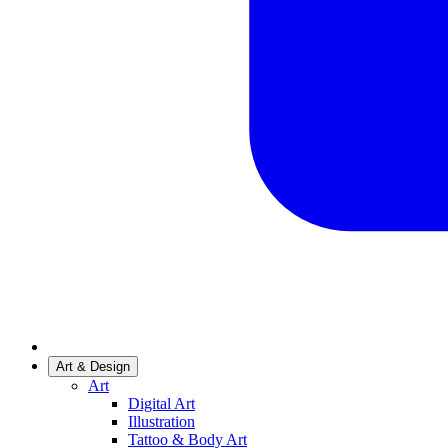
Art & Design
Art
Digital Art
Illustration
Tattoo & Body Art