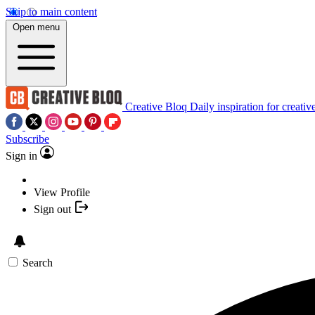
Skip to main content
Open menu
Creative Bloq
Daily inspiration for creativ
Subscribe
Sign in
View Profile
Sign out
Search