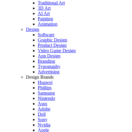
Traditional Art
3D Art
AI Art
Painting
Animation
Design
Software
Graphic Design
Product Design
Video Game Design
App Design
Branding
Typography
Advertising
Design Brands
Huawei
Phillips
Samsung
Nintendo
Asus
Adobe
Dell
Sony
Nvidia
Apple