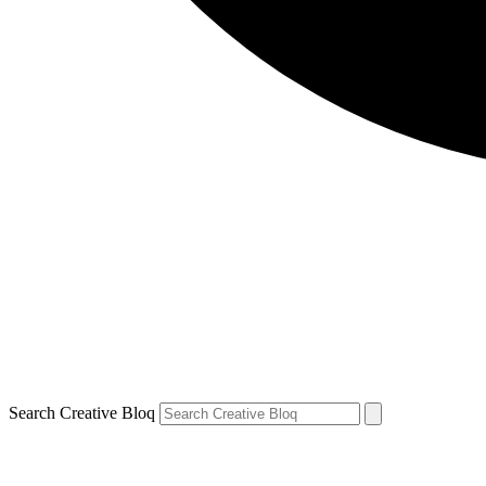
Search Creative Bloq