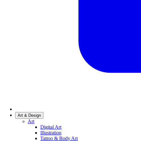
Art & Design
Art
Digital Art
Illustration
Tattoo & Body Art