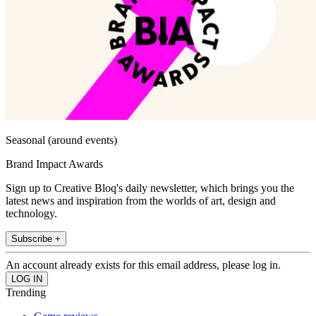
Seasonal (around events)
Brand Impact Awards
Sign up to Creative Bloq's daily newsletter, which brings you the
latest news and inspiration from the worlds of art, design and
technology.
Subscribe +
An account already exists for this email address, please log in.
Trending