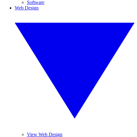
Software
Web Design
View Web Design