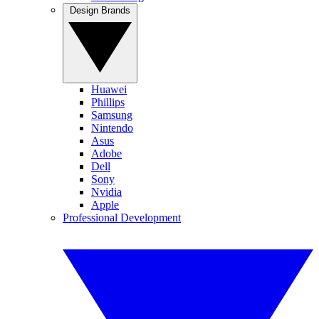
Design Brands
Huawei
Phillips
Samsung
Nintendo
Asus
Adobe
Dell
Sony
Nvidia
Apple
Professional Development