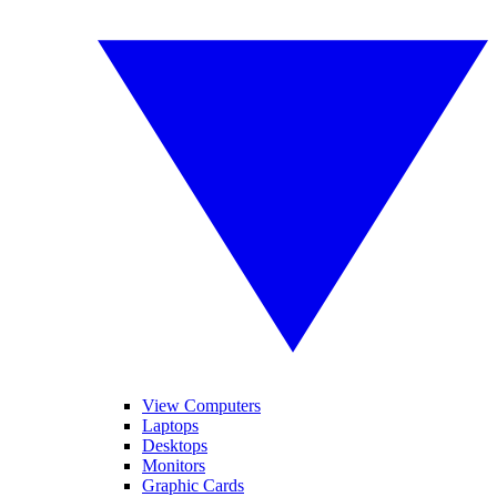
View Computers
Laptops
Desktops
Monitors
Graphic Cards