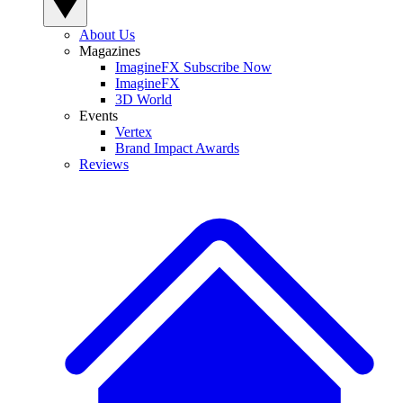
About Us
Magazines
ImagineFX Subscribe Now
ImagineFX
3D World
Events
Vertex
Brand Impact Awards
Reviews