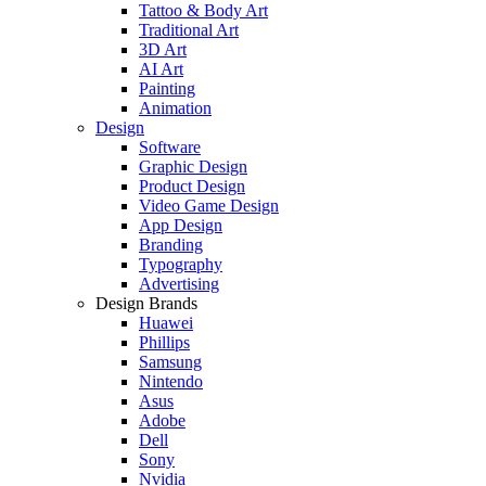
Tattoo & Body Art
Traditional Art
3D Art
AI Art
Painting
Animation
Design
Software
Graphic Design
Product Design
Video Game Design
App Design
Branding
Typography
Advertising
Design Brands
Huawei
Phillips
Samsung
Nintendo
Asus
Adobe
Dell
Sony
Nvidia