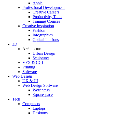
Apple
Professional Development
Creative Careers
Productivity Tools
Training Courses
Creative Inspiration
Fashion
Infographics
Optical Illusions
3D
Architecture
Urban Design
Sculptures
VFX & CGI
Printing
Software
Web Design
UX & UI
Web Design Software
Wordpress
Squarespace
Tech
Computers
Laptops
Desktops