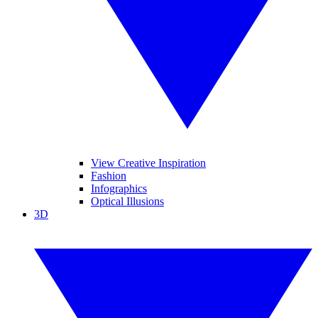
View Creative Inspiration
Fashion
Infographics
Optical Illusions
3D