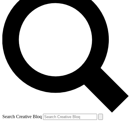
Search Creative Bloq