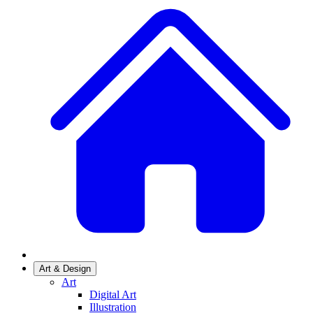
Art & Design
Art
Digital Art
Illustration