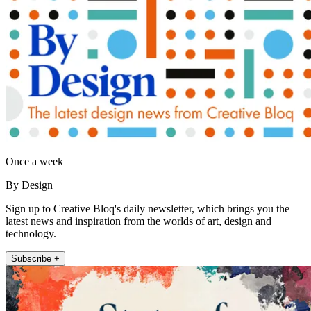
Once a week
By Design
Sign up to Creative Bloq's daily newsletter, which brings you the
latest news and inspiration from the worlds of art, design and
technology.
Subscribe +