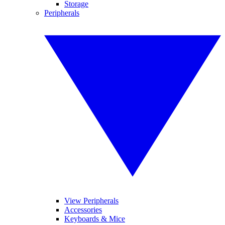
Storage
Peripherals
View Peripherals
Accessories
Keyboards & Mice