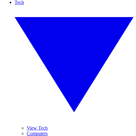
Tech
View Tech
Computers