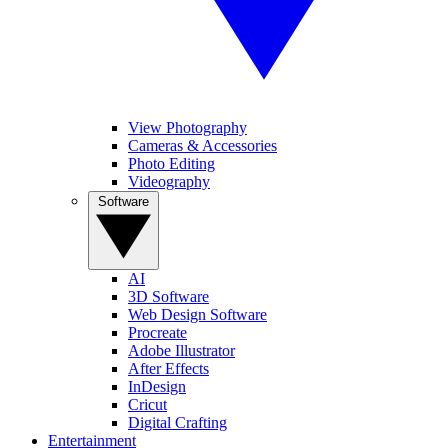
View Photography
Cameras & Accessories
Photo Editing
Videography
Software
AI
3D Software
Web Design Software
Procreate
Adobe Illustrator
After Effects
InDesign
Cricut
Digital Crafting
Entertainment