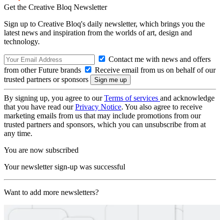
Get the Creative Bloq Newsletter
Sign up to Creative Bloq's daily newsletter, which brings you the
latest news and inspiration from the worlds of art, design and
technology.
Contact me with news and offers
from other Future brands
Receive email from us on behalf of our
trusted partners or sponsors
By signing up, you agree to our
Terms of services
and acknowledge
that you have read our
Privacy Notice
. You also agree to receive
marketing emails from us that may include promotions from our
trusted partners and sponsors, which you can unsubscribe from at
any time.
You are now subscribed
Your newsletter sign-up was successful
Want to add more newsletters?