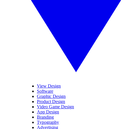
View Design
Software
Graphic Design
Product Design
Video Game Design
App Design
Branding
Typography
Advertising