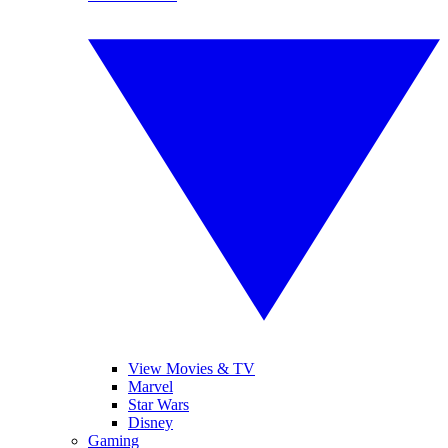
View Movies & TV
Marvel
Star Wars
Disney
Gaming