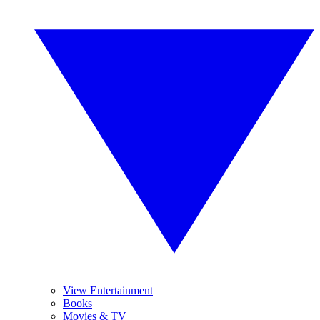
View Entertainment
Books
Movies & TV