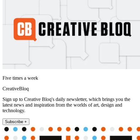
Five times a week
CreativeBloq
Sign up to Creative Bloq's daily newsletter, which brings you the
latest news and inspiration from the worlds of art, design and
technology.
Subscribe +