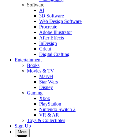
Software
AI
3D Software
Web Design Software
Procreate
Adobe Illustrator
After Effects
InDesign
Cricut
Digital Crafting
Entertainment
Books
Movies & TV
Marvel
Star Wars
Disney
Gaming
Xbox
PlayStation
Nintendo Switch 2
VR & AR
Toys & Collectibles
Sign Up
More