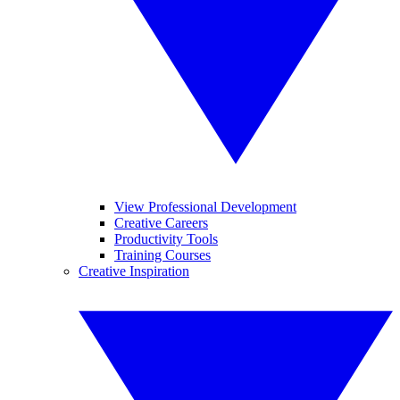
View Professional Development
Creative Careers
Productivity Tools
Training Courses
Creative Inspiration