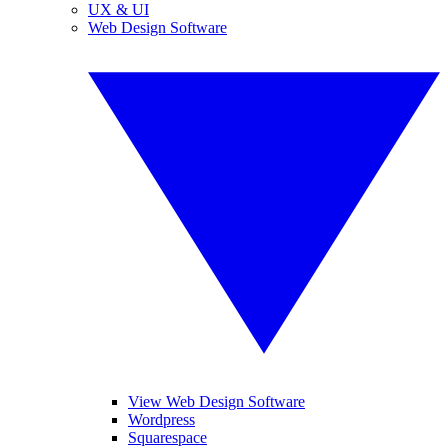
UX & UI
Web Design Software
View Web Design Software
Wordpress
Squarespace