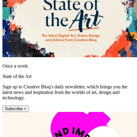
Once a week
State of the Art
Sign up to Creative Bloq's daily newsletter, which brings you the
latest news and inspiration from the worlds of art, design and
technology.
Subscribe +