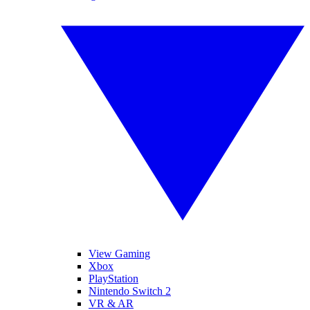
View Gaming
Xbox
PlayStation
Nintendo Switch 2
VR & AR