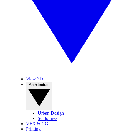
View 3D
Architecture
Urban Design
Sculptures
VFX & CGI
Printing