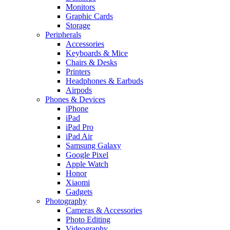
Monitors
Graphic Cards
Storage
Peripherals
Accessories
Keyboards & Mice
Chairs & Desks
Printers
Headphones & Earbuds
Airpods
Phones & Devices
iPhone
iPad
iPad Pro
iPad Air
Samsung Galaxy
Google Pixel
Apple Watch
Honor
Xiaomi
Gadgets
Photography
Cameras & Accessories
Photo Editing
Videography