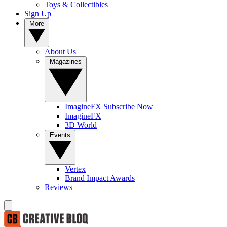
Toys & Collectibles
Sign Up
More
About Us
Magazines
ImagineFX Subscribe Now
ImagineFX
3D World
Events
Vertex
Brand Impact Awards
Reviews