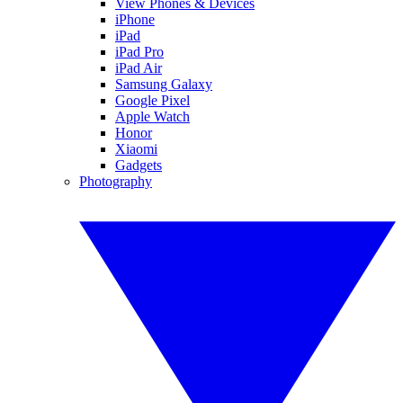
View Phones & Devices
iPhone
iPad
iPad Pro
iPad Air
Samsung Galaxy
Google Pixel
Apple Watch
Honor
Xiaomi
Gadgets
Photography