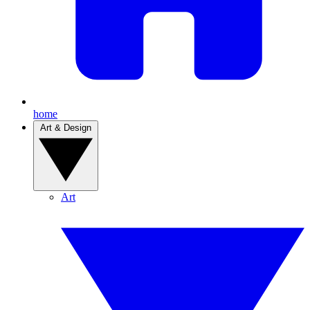
home
Art & Design
Art