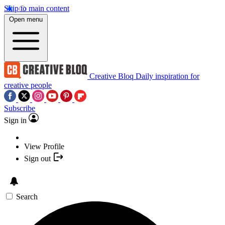
Skip to main content
Open menu
Creative Bloq
Daily inspiration for
creative people
Subscribe
Sign in
View Profile
Sign out
Search