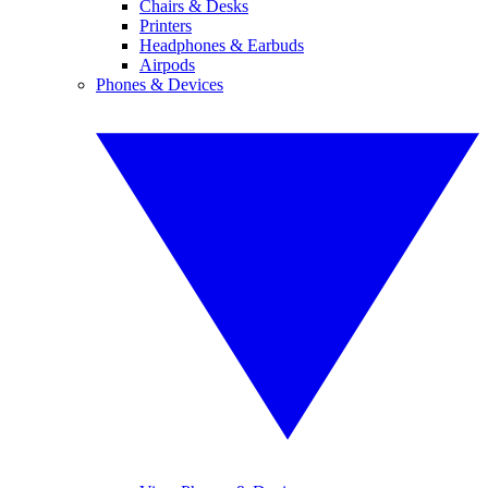
Chairs & Desks
Printers
Headphones & Earbuds
Airpods
Phones & Devices