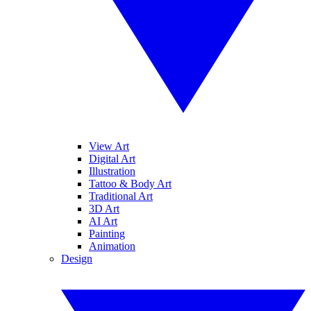
View Art
Digital Art
Illustration
Tattoo & Body Art
Traditional Art
3D Art
AI Art
Painting
Animation
Design