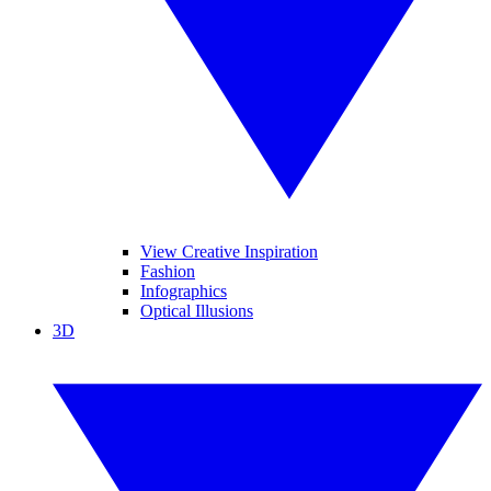
View Creative Inspiration
Fashion
Infographics
Optical Illusions
3D