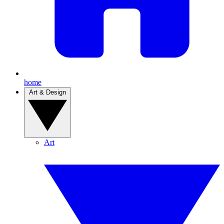
home
Art & Design
Art