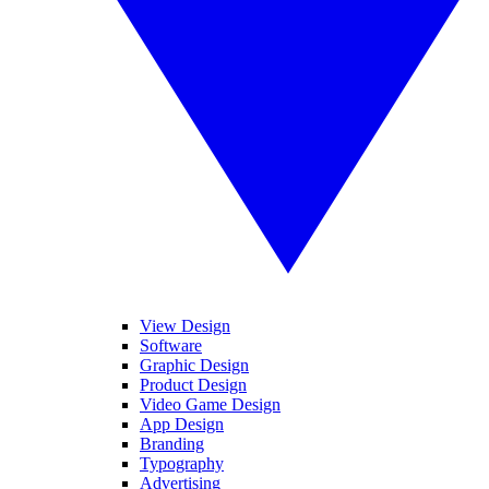
View Design
Software
Graphic Design
Product Design
Video Game Design
App Design
Branding
Typography
Advertising