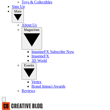
Toys & Collectibles
Sign Up
More
About Us
Magazines
ImagineFX Subscribe Now
ImagineFX
3D World
Events
Vertex
Brand Impact Awards
Reviews