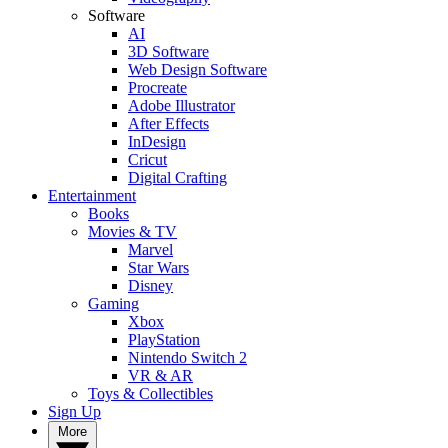
Software
AI
3D Software
Web Design Software
Procreate
Adobe Illustrator
After Effects
InDesign
Cricut
Digital Crafting
Entertainment
Books
Movies & TV
Marvel
Star Wars
Disney
Gaming
Xbox
PlayStation
Nintendo Switch 2
VR & AR
Toys & Collectibles
Sign Up
More