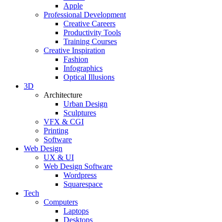
Apple
Professional Development
Creative Careers
Productivity Tools
Training Courses
Creative Inspiration
Fashion
Infographics
Optical Illusions
3D
Architecture
Urban Design
Sculptures
VFX & CGI
Printing
Software
Web Design
UX & UI
Web Design Software
Wordpress
Squarespace
Tech
Computers
Laptops
Desktops