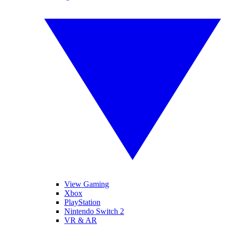
View Gaming
Xbox
PlayStation
Nintendo Switch 2
VR & AR