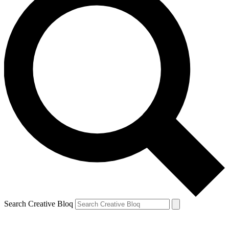
Search Creative Bloq