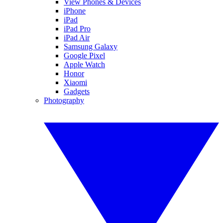
View Phones & Devices
iPhone
iPad
iPad Pro
iPad Air
Samsung Galaxy
Google Pixel
Apple Watch
Honor
Xiaomi
Gadgets
Photography