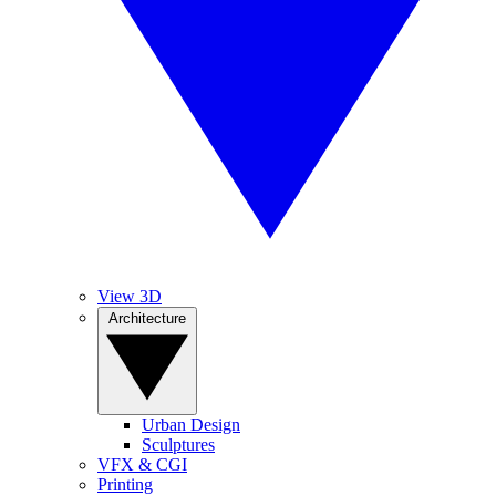
View 3D
Architecture
Urban Design
Sculptures
VFX & CGI
Printing