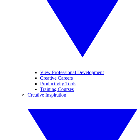
View Professional Development
Creative Careers
Productivity Tools
Training Courses
Creative Inspiration