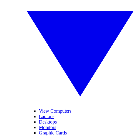
View Computers
Laptops
Desktops
Monitors
Graphic Cards