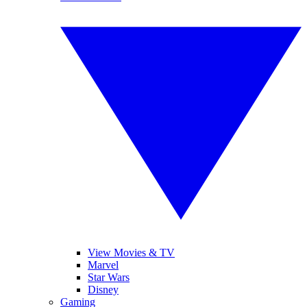
View Movies & TV
Marvel
Star Wars
Disney
Gaming