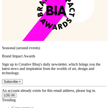
Seasonal (around events)
Brand Impact Awards
Sign up to Creative Bloq's daily newsletter, which brings you the
latest news and inspiration from the worlds of art, design and
technology.
Subscribe +
An account already exists for this email address, please log in.
Trending