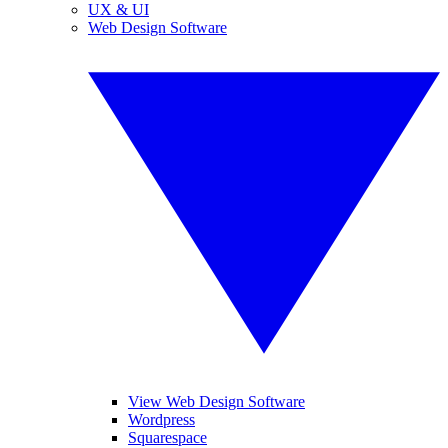
UX & UI
Web Design Software
View Web Design Software
Wordpress
Squarespace