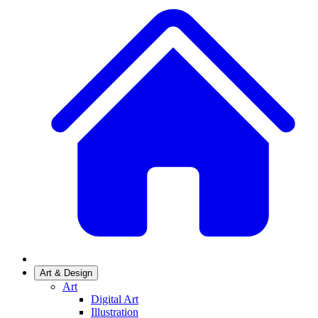
Art & Design
Art
Digital Art
Illustration