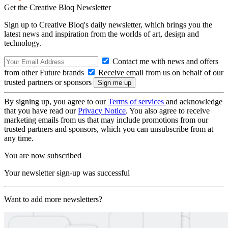
Get the Creative Bloq Newsletter
Sign up to Creative Bloq's daily newsletter, which brings you the
latest news and inspiration from the worlds of art, design and
technology.
Contact me with news and offers
from other Future brands
Receive email from us on behalf of our
trusted partners or sponsors
By signing up, you agree to our
Terms of services
and acknowledge
that you have read our
Privacy Notice
. You also agree to receive
marketing emails from us that may include promotions from our
trusted partners and sponsors, which you can unsubscribe from at
any time.
You are now subscribed
Your newsletter sign-up was successful
Want to add more newsletters?