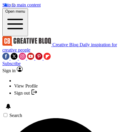
Skip to main content
Open menu
Creative Bloq
Daily inspiration for
creative people
Subscribe
Sign in
View Profile
Sign out
Search