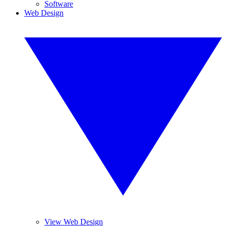
Software
Web Design
View Web Design