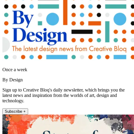
Once a week
By Design
Sign up to Creative Bloq's daily newsletter, which brings you the
latest news and inspiration from the worlds of art, design and
technology.
Subscribe +