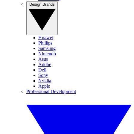
Design Brands
Huawei
Phillips
Samsung
Nintendo
Asus
Adobe
Dell
Sony
Nvidia
Apple
Professional Development