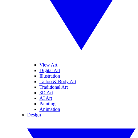
View Art
Digital Art
Illustration
Tattoo & Body Art
Traditional Art
3D Art
AI Art
Painting
Animation
Design