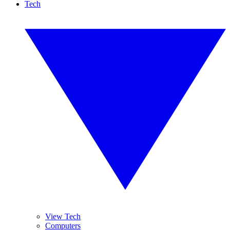
Tech
View Tech
Computers