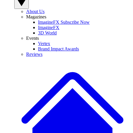
About Us
Magazines
ImagineFX Subscribe Now
ImagineFX
3D World
Events
Vertex
Brand Impact Awards
Reviews