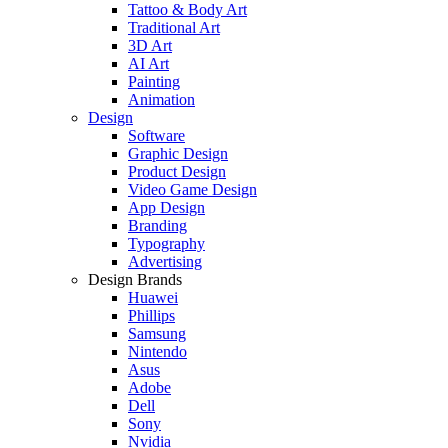
Tattoo & Body Art
Traditional Art
3D Art
AI Art
Painting
Animation
Design
Software
Graphic Design
Product Design
Video Game Design
App Design
Branding
Typography
Advertising
Design Brands
Huawei
Phillips
Samsung
Nintendo
Asus
Adobe
Dell
Sony
Nvidia