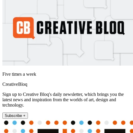
Five times a week
CreativeBloq
Sign up to Creative Bloq's daily newsletter, which brings you the
latest news and inspiration from the worlds of art, design and
technology.
Subscribe +