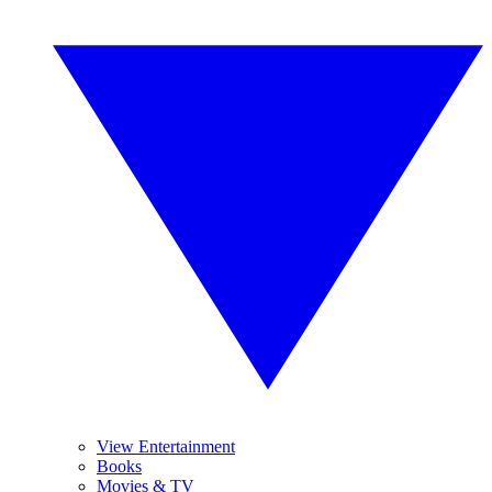
View Entertainment
Books
Movies & TV