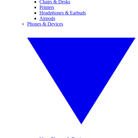
Chairs & Desks
Printers
Headphones & Earbuds
Airpods
Phones & Devices