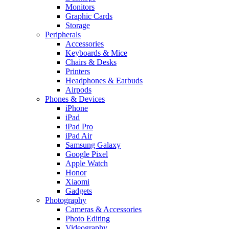
Monitors
Graphic Cards
Storage
Peripherals
Accessories
Keyboards & Mice
Chairs & Desks
Printers
Headphones & Earbuds
Airpods
Phones & Devices
iPhone
iPad
iPad Pro
iPad Air
Samsung Galaxy
Google Pixel
Apple Watch
Honor
Xiaomi
Gadgets
Photography
Cameras & Accessories
Photo Editing
Videography