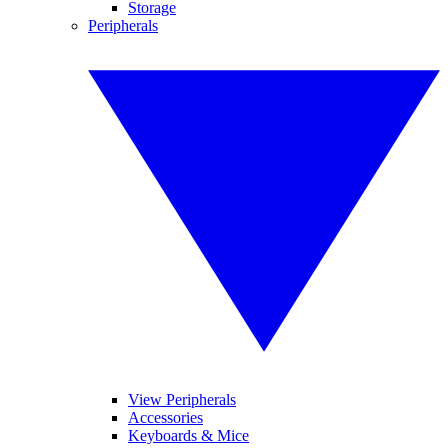
Storage
Peripherals
View Peripherals
Accessories
Keyboards & Mice