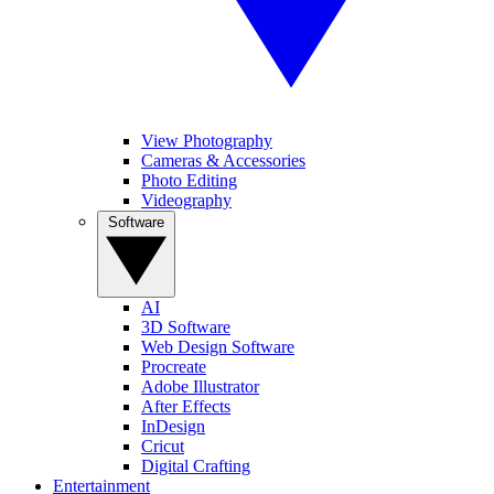
View Photography
Cameras & Accessories
Photo Editing
Videography
Software
AI
3D Software
Web Design Software
Procreate
Adobe Illustrator
After Effects
InDesign
Cricut
Digital Crafting
Entertainment