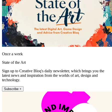
Once a week
State of the Art
Sign up to Creative Bloq's daily newsletter, which brings you the
latest news and inspiration from the worlds of art, design and
technology.
Subscribe +