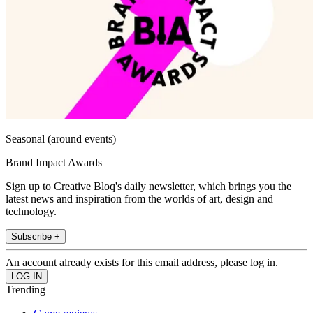
Seasonal (around events)
Brand Impact Awards
Sign up to Creative Bloq's daily newsletter, which brings you the
latest news and inspiration from the worlds of art, design and
technology.
Subscribe +
An account already exists for this email address, please log in.
Trending