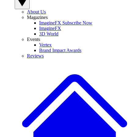
About Us
Magazines
ImagineFX Subscribe Now
ImagineFX
3D World
Events
Vertex
Brand Impact Awards
Reviews