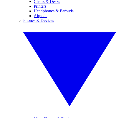
Chairs & Desks
Printers
Headphones & Earbuds
Airpods
Phones & Devices