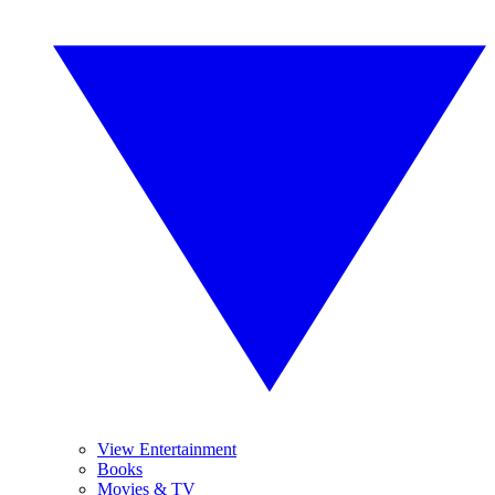
View Entertainment
Books
Movies & TV