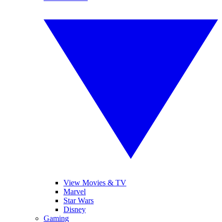
View Movies & TV
Marvel
Star Wars
Disney
Gaming