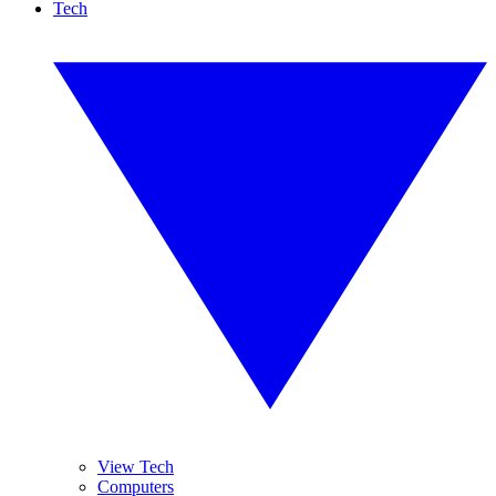
Tech
View Tech
Computers