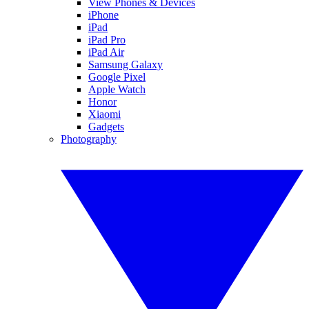
View Phones & Devices
iPhone
iPad
iPad Pro
iPad Air
Samsung Galaxy
Google Pixel
Apple Watch
Honor
Xiaomi
Gadgets
Photography