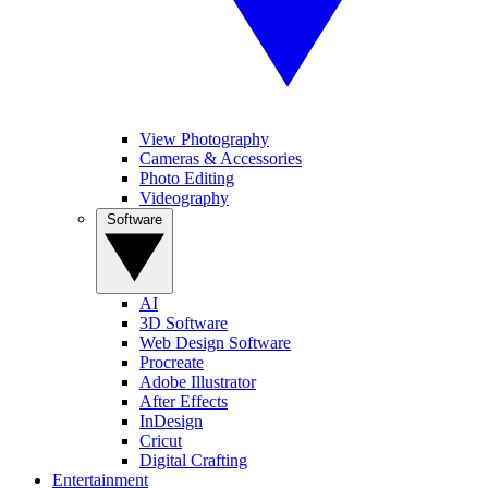
View Photography
Cameras & Accessories
Photo Editing
Videography
Software
AI
3D Software
Web Design Software
Procreate
Adobe Illustrator
After Effects
InDesign
Cricut
Digital Crafting
Entertainment