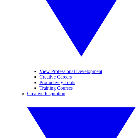
View Professional Development
Creative Careers
Productivity Tools
Training Courses
Creative Inspiration