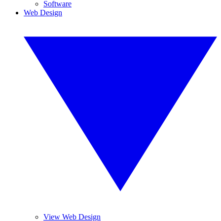
Software
Web Design
View Web Design