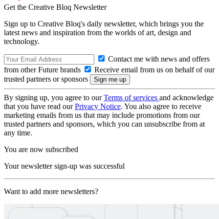
Get the Creative Bloq Newsletter
Sign up to Creative Bloq's daily newsletter, which brings you the
latest news and inspiration from the worlds of art, design and
technology.
Contact me with news and offers
from other Future brands
Receive email from us on behalf of our
trusted partners or sponsors
By signing up, you agree to our
Terms of services
and acknowledge
that you have read our
Privacy Notice
. You also agree to receive
marketing emails from us that may include promotions from our
trusted partners and sponsors, which you can unsubscribe from at
any time.
You are now subscribed
Your newsletter sign-up was successful
Want to add more newsletters?