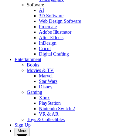
Software
AI
3D Software
Web Design Software
Procreate
Adobe Illustrator
After Effects
InDesign
Cricut
Digital Crafting
Entertainment
Books
Movies & TV
Marvel
Star Wars
Disney
Gaming
Xbox
PlayStation
Nintendo Switch 2
VR & AR
Toys & Collectibles
Sign Up
More