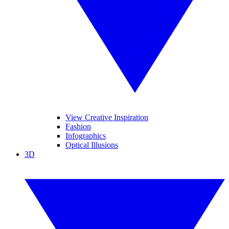
View Creative Inspiration
Fashion
Infographics
Optical Illusions
3D