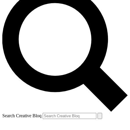
Search Creative Bloq