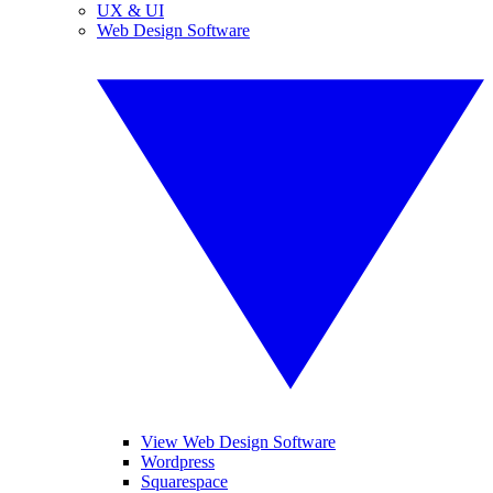
UX & UI
Web Design Software
View Web Design Software
Wordpress
Squarespace