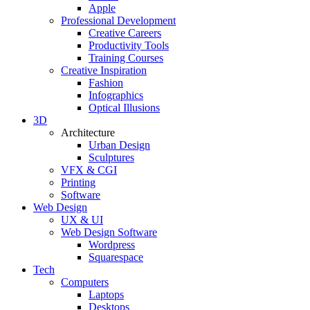
Apple
Professional Development
Creative Careers
Productivity Tools
Training Courses
Creative Inspiration
Fashion
Infographics
Optical Illusions
3D
Architecture
Urban Design
Sculptures
VFX & CGI
Printing
Software
Web Design
UX & UI
Web Design Software
Wordpress
Squarespace
Tech
Computers
Laptops
Desktops