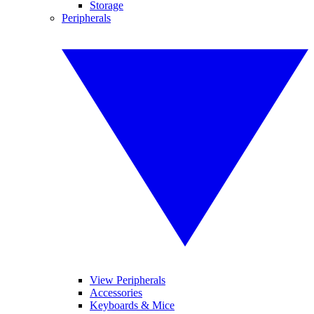
Storage
Peripherals
View Peripherals
Accessories
Keyboards & Mice