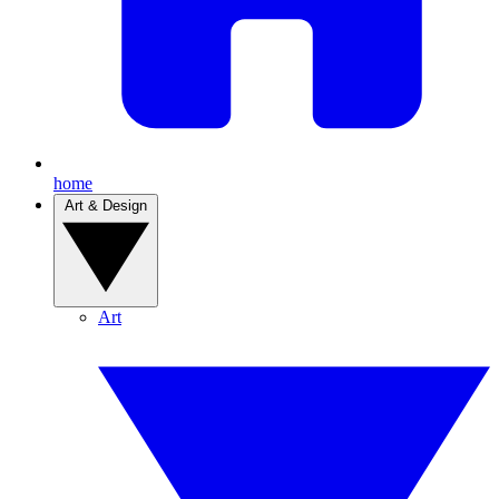
home
Art & Design
Art