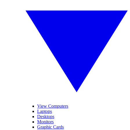
View Computers
Laptops
Desktops
Monitors
Graphic Cards