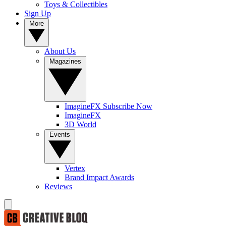
Toys & Collectibles
Sign Up
More
About Us
Magazines
ImagineFX Subscribe Now
ImagineFX
3D World
Events
Vertex
Brand Impact Awards
Reviews