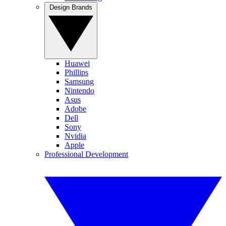
Design Brands
Huawei
Phillips
Samsung
Nintendo
Asus
Adobe
Dell
Sony
Nvidia
Apple
Professional Development