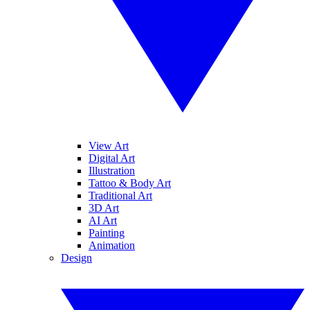
View Art
Digital Art
Illustration
Tattoo & Body Art
Traditional Art
3D Art
AI Art
Painting
Animation
Design