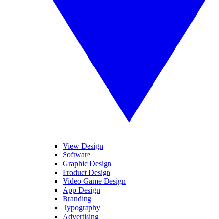
View Design
Software
Graphic Design
Product Design
Video Game Design
App Design
Branding
Typography
Advertising