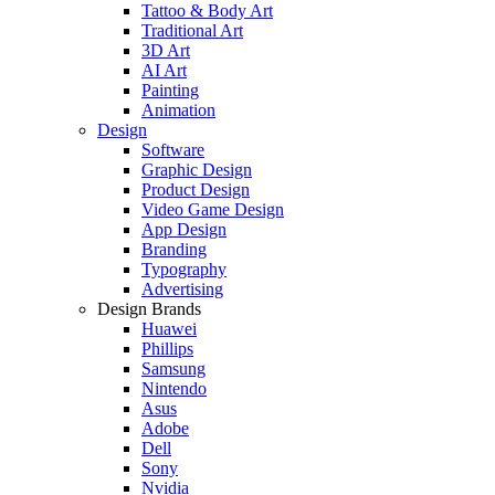
Tattoo & Body Art
Traditional Art
3D Art
AI Art
Painting
Animation
Design
Software
Graphic Design
Product Design
Video Game Design
App Design
Branding
Typography
Advertising
Design Brands
Huawei
Phillips
Samsung
Nintendo
Asus
Adobe
Dell
Sony
Nvidia