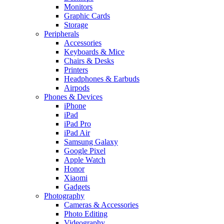
Monitors
Graphic Cards
Storage
Peripherals
Accessories
Keyboards & Mice
Chairs & Desks
Printers
Headphones & Earbuds
Airpods
Phones & Devices
iPhone
iPad
iPad Pro
iPad Air
Samsung Galaxy
Google Pixel
Apple Watch
Honor
Xiaomi
Gadgets
Photography
Cameras & Accessories
Photo Editing
Videography