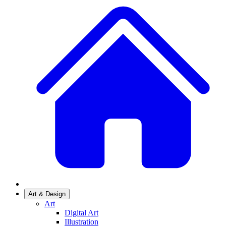
Art & Design
Art
Digital Art
Illustration