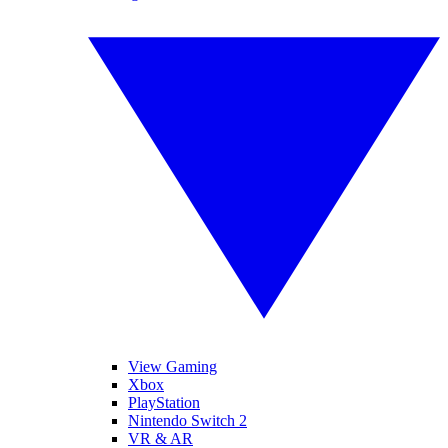
View Gaming
Xbox
PlayStation
Nintendo Switch 2
VR & AR