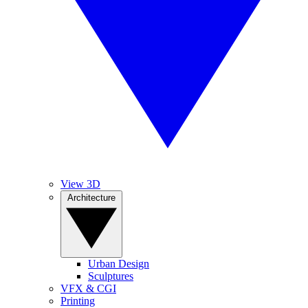
View 3D
Architecture
Urban Design
Sculptures
VFX & CGI
Printing