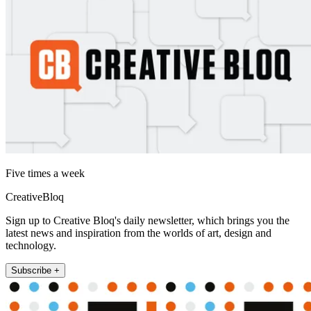
Five times a week
CreativeBloq
Sign up to Creative Bloq's daily newsletter, which brings you the
latest news and inspiration from the worlds of art, design and
technology.
Subscribe +