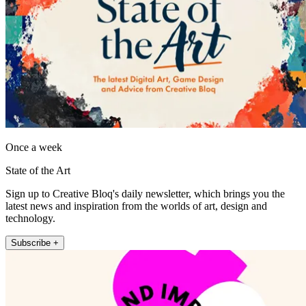
Once a week
State of the Art
Sign up to Creative Bloq's daily newsletter, which brings you the
latest news and inspiration from the worlds of art, design and
technology.
Subscribe +