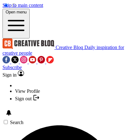
Skip to main content
Open menu
Creative Bloq
Daily inspiration for
creative people
Subscribe
Sign in
View Profile
Sign out
Search