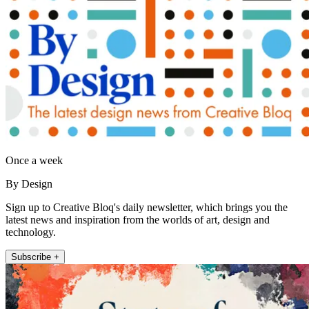
Once a week
By Design
Sign up to Creative Bloq's daily newsletter, which brings you the
latest news and inspiration from the worlds of art, design and
technology.
Subscribe +