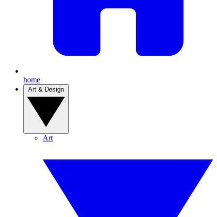
home
Art & Design
Art