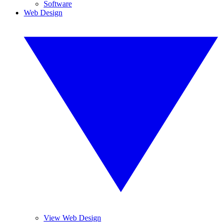
Software
Web Design
View Web Design