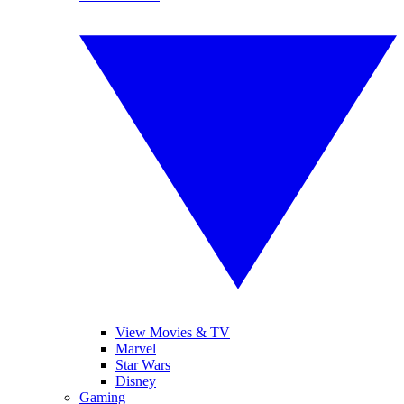
View Movies & TV
Marvel
Star Wars
Disney
Gaming