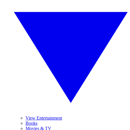
View Entertainment
Books
Movies & TV