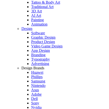
Tattoo & Body Art
Traditional Art
3D Art
AI Art
Painting
Animation
Design
Software
Graphic Design
Product Design
Video Game Design
App Design
Branding
Typography
Advertising
Design Brands
Huawei
Phillips
Samsung
Nintendo
Asus
Adobe
Dell
Sony
Nvidia