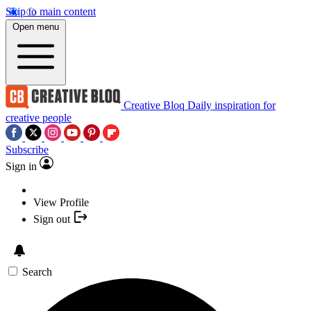
Skip to main content
Open menu
Creative Bloq
Daily inspiration for
creative people
Subscribe
Sign in
View Profile
Sign out
Search