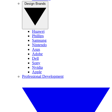
Design Brands
Huawei
Phillips
Samsung
Nintendo
Asus
Adobe
Dell
Sony
Nvidia
Apple
Professional Development