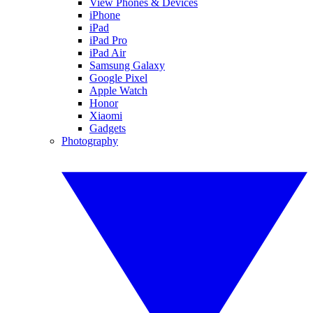
View Phones & Devices
iPhone
iPad
iPad Pro
iPad Air
Samsung Galaxy
Google Pixel
Apple Watch
Honor
Xiaomi
Gadgets
Photography