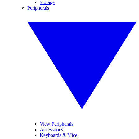
Storage
Peripherals
View Peripherals
Accessories
Keyboards & Mice