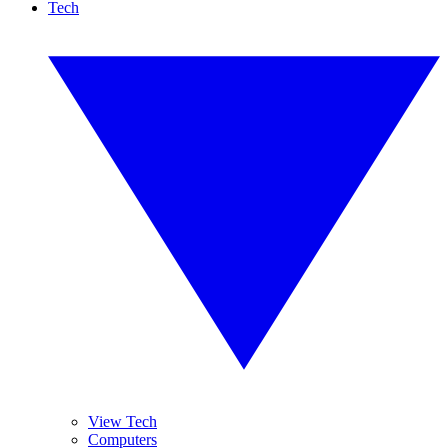
Tech
View Tech
Computers