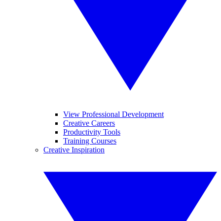
View Professional Development
Creative Careers
Productivity Tools
Training Courses
Creative Inspiration