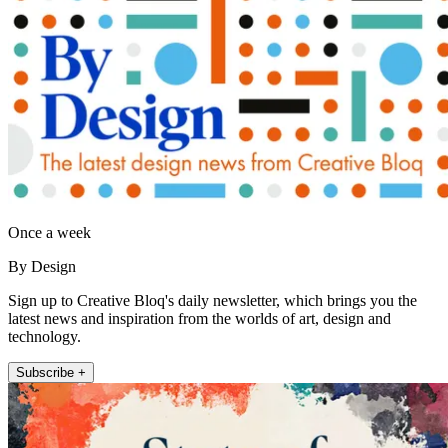
Once a week
By Design
Sign up to Creative Bloq's daily newsletter, which brings you the
latest news and inspiration from the worlds of art, design and
technology.
Subscribe +