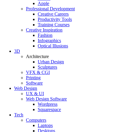
Apple
Professional Development
Creative Careers
Productivity Tools
Training Courses
Creative Inspiration
Fashion
Infographics
Optical Illusions
3D
Architecture
Urban Design
Sculptures
VFX & CGI
Printing
Software
Web Design
UX & UI
Web Design Software
Wordpress
Squarespace
Tech
Computers
Laptops
Desktops