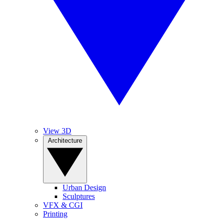
View 3D
Architecture
Urban Design
Sculptures
VFX & CGI
Printing