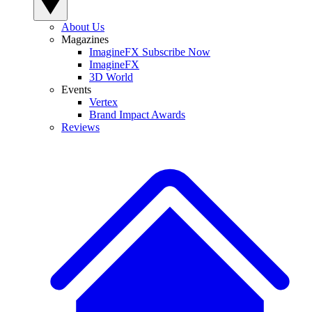
About Us
Magazines
ImagineFX Subscribe Now
ImagineFX
3D World
Events
Vertex
Brand Impact Awards
Reviews