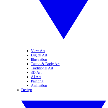
View Art
Digital Art
Illustration
Tattoo & Body Art
Traditional Art
3D Art
AI Art
Painting
Animation
Design