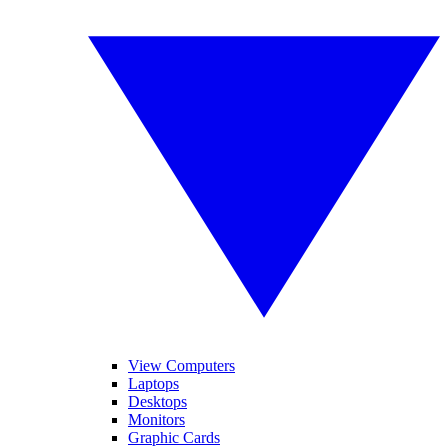
View Computers
Laptops
Desktops
Monitors
Graphic Cards