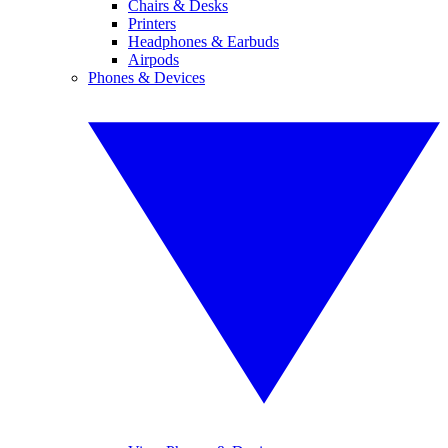
Chairs & Desks
Printers
Headphones & Earbuds
Airpods
Phones & Devices