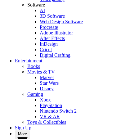
Software
AI
3D Software
Web Design Software
Procreate
Adobe Illustrator
After Effects
InDesign
Cricut
Digital Crafting
Entertainment
Books
Movies & TV
Marvel
Star Wars
Disney
Gaming
Xbox
PlayStation
Nintendo Switch 2
VR & AR
Toys & Collectibles
Sign Up
More