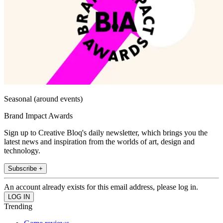
Seasonal (around events)
Brand Impact Awards
Sign up to Creative Bloq's daily newsletter, which brings you the
latest news and inspiration from the worlds of art, design and
technology.
Subscribe +
An account already exists for this email address, please log in.
Trending