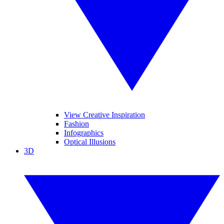
View Creative Inspiration
Fashion
Infographics
Optical Illusions
3D