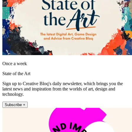
Once a week
State of the Art
Sign up to Creative Bloq's daily newsletter, which brings you the
latest news and inspiration from the worlds of art, design and
technology.
Subscribe +