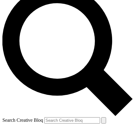
Search Creative Bloq