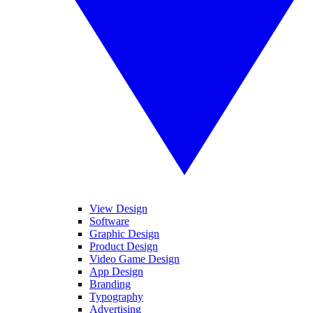
View Design
Software
Graphic Design
Product Design
Video Game Design
App Design
Branding
Typography
Advertising