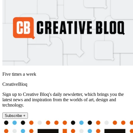
Five times a week
CreativeBloq
Sign up to Creative Bloq's daily newsletter, which brings you the
latest news and inspiration from the worlds of art, design and
technology.
Subscribe +