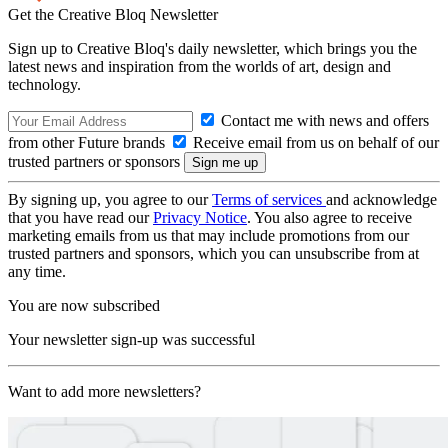
Get the Creative Bloq Newsletter
Sign up to Creative Bloq's daily newsletter, which brings you the
latest news and inspiration from the worlds of art, design and
technology.
Contact me with news and offers
from other Future brands
Receive email from us on behalf of our
trusted partners or sponsors
By signing up, you agree to our
Terms of services
and acknowledge
that you have read our
Privacy Notice
. You also agree to receive
marketing emails from us that may include promotions from our
trusted partners and sponsors, which you can unsubscribe from at
any time.
You are now subscribed
Your newsletter sign-up was successful
Want to add more newsletters?