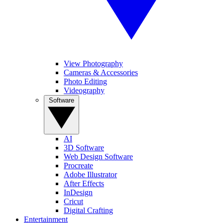
View Photography
Cameras & Accessories
Photo Editing
Videography
Software
AI
3D Software
Web Design Software
Procreate
Adobe Illustrator
After Effects
InDesign
Cricut
Digital Crafting
Entertainment