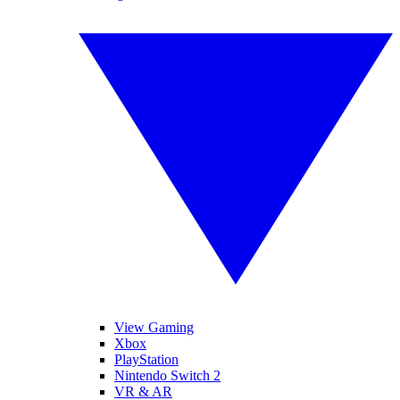
View Gaming
Xbox
PlayStation
Nintendo Switch 2
VR & AR