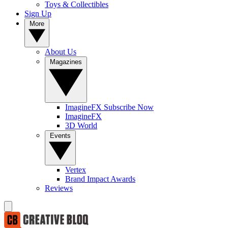
Toys & Collectibles
Sign Up
More
About Us
Magazines
ImagineFX Subscribe Now
ImagineFX
3D World
Events
Vertex
Brand Impact Awards
Reviews