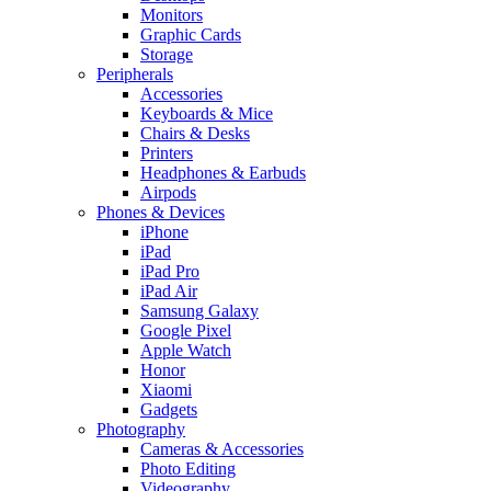
Monitors
Graphic Cards
Storage
Peripherals
Accessories
Keyboards & Mice
Chairs & Desks
Printers
Headphones & Earbuds
Airpods
Phones & Devices
iPhone
iPad
iPad Pro
iPad Air
Samsung Galaxy
Google Pixel
Apple Watch
Honor
Xiaomi
Gadgets
Photography
Cameras & Accessories
Photo Editing
Videography