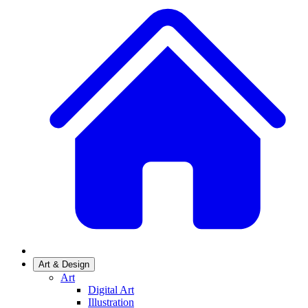
Art & Design
Art
Digital Art
Illustration