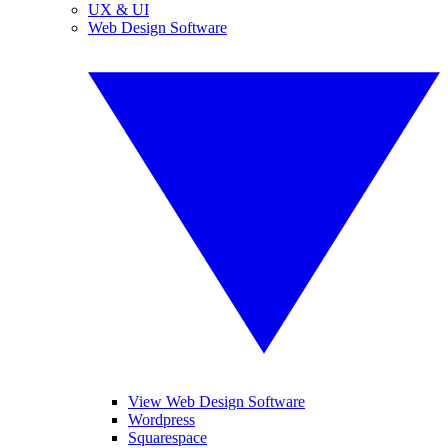
UX & UI
Web Design Software
View Web Design Software
Wordpress
Squarespace