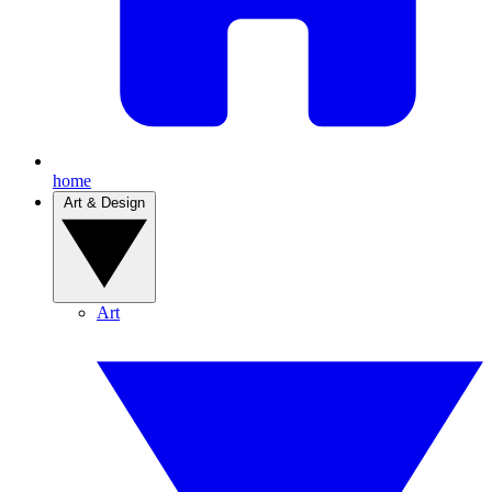
home
Art & Design
Art