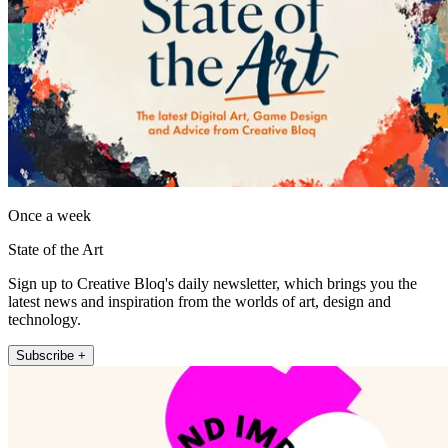
Once a week
State of the Art
Sign up to Creative Bloq's daily newsletter, which brings you the
latest news and inspiration from the worlds of art, design and
technology.
Subscribe +