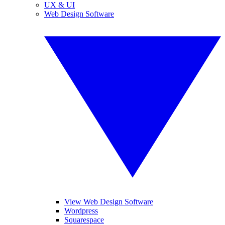
UX & UI
Web Design Software
View Web Design Software
Wordpress
Squarespace