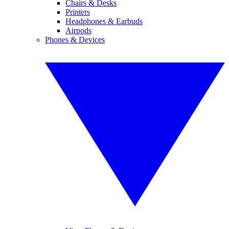
Chairs & Desks
Printers
Headphones & Earbuds
Airpods
Phones & Devices