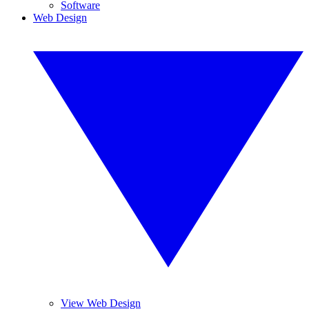
Software
Web Design
View Web Design