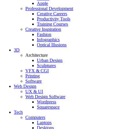
Apple
Professional Development
Creative Careers
Productivity Tools
Training Courses
Creative Inspiration
Fashion
Infographics
Optical Illusions
3D
Architecture
Urban Design
Sculptures
VFX & CGI
Printing
Software
Web Design
UX & UI
Web Design Software
Wordpress
Squarespace
Tech
Computers
Laptops
Desktops