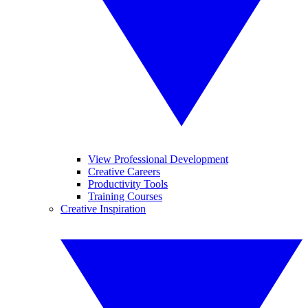
View Professional Development
Creative Careers
Productivity Tools
Training Courses
Creative Inspiration