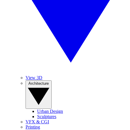
View 3D
Architecture
Urban Design
Sculptures
VFX & CGI
Printing