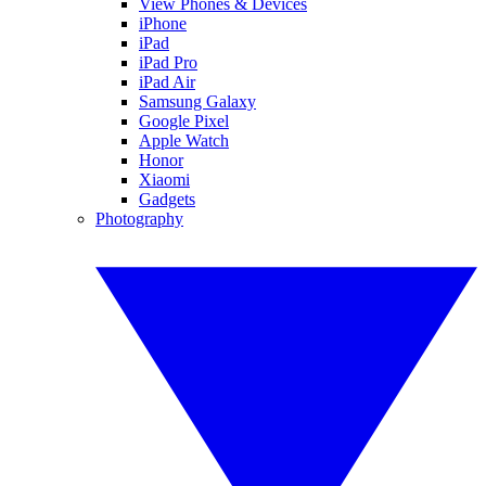
View Phones & Devices
iPhone
iPad
iPad Pro
iPad Air
Samsung Galaxy
Google Pixel
Apple Watch
Honor
Xiaomi
Gadgets
Photography