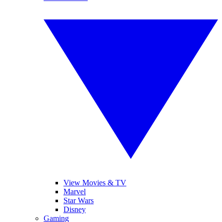
View Movies & TV
Marvel
Star Wars
Disney
Gaming