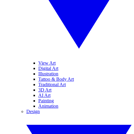
View Art
Digital Art
Illustration
Tattoo & Body Art
Traditional Art
3D Art
AI Art
Painting
Animation
Design