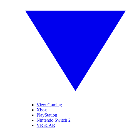
View Gaming
Xbox
PlayStation
Nintendo Switch 2
VR & AR