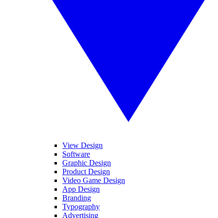
View Design
Software
Graphic Design
Product Design
Video Game Design
App Design
Branding
Typography
Advertising