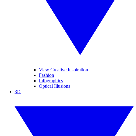
View Creative Inspiration
Fashion
Infographics
Optical Illusions
3D