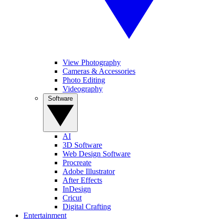
View Photography
Cameras & Accessories
Photo Editing
Videography
Software
AI
3D Software
Web Design Software
Procreate
Adobe Illustrator
After Effects
InDesign
Cricut
Digital Crafting
Entertainment