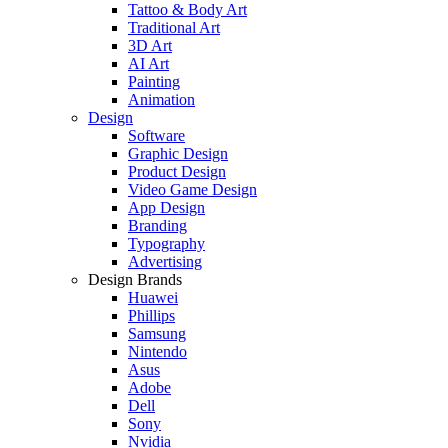
Tattoo & Body Art
Traditional Art
3D Art
AI Art
Painting
Animation
Design
Software
Graphic Design
Product Design
Video Game Design
App Design
Branding
Typography
Advertising
Design Brands
Huawei
Phillips
Samsung
Nintendo
Asus
Adobe
Dell
Sony
Nvidia