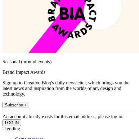
Seasonal (around events)
Brand Impact Awards
Sign up to Creative Bloq's daily newsletter, which brings you the
latest news and inspiration from the worlds of art, design and
technology.
Subscribe +
An account already exists for this email address, please log in.
Trending