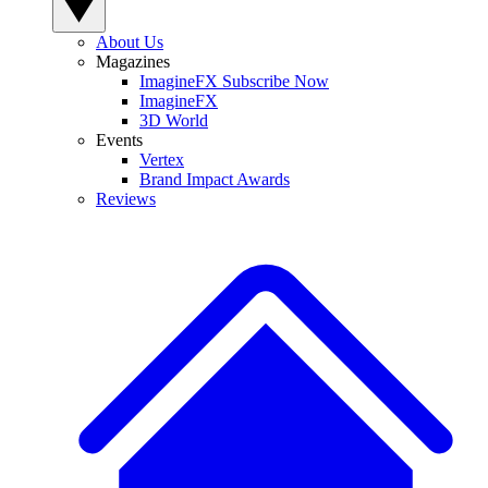
About Us
Magazines
ImagineFX Subscribe Now
ImagineFX
3D World
Events
Vertex
Brand Impact Awards
Reviews