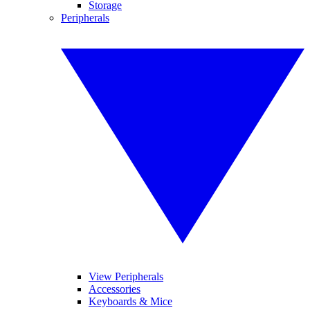
Storage
Peripherals
View Peripherals
Accessories
Keyboards & Mice