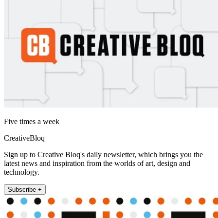
Five times a week
CreativeBloq
Sign up to Creative Bloq's daily newsletter, which brings you the
latest news and inspiration from the worlds of art, design and
technology.
Subscribe +