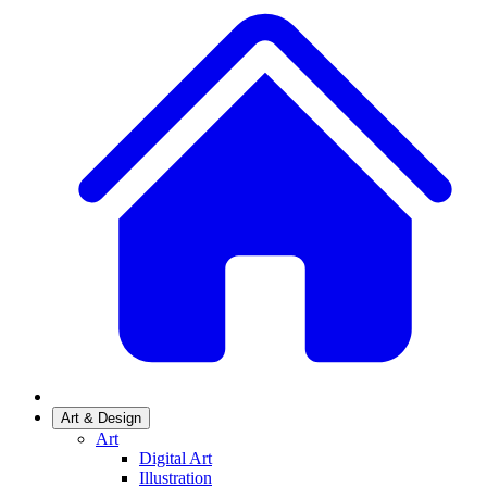
Art & Design
Art
Digital Art
Illustration