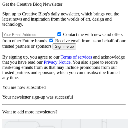
Get the Creative Bloq Newsletter
Sign up to Creative Bloq's daily newsletter, which brings you the
latest news and inspiration from the worlds of art, design and
technology.
Contact me with news and offers
from other Future brands
Receive email from us on behalf of our
trusted partners or sponsors
By signing up, you agree to our
Terms of services
and acknowledge
that you have read our
Privacy Notice
. You also agree to receive
marketing emails from us that may include promotions from our
trusted partners and sponsors, which you can unsubscribe from at
any time.
You are now subscribed
Your newsletter sign-up was successful
Want to add more newsletters?