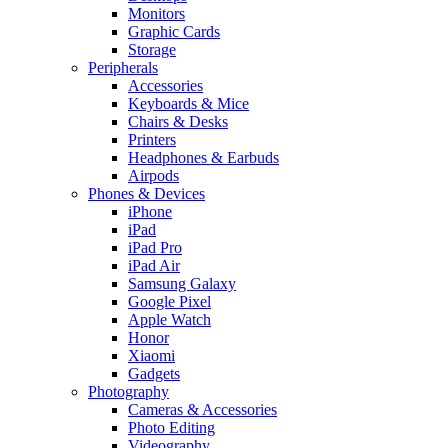
Monitors
Graphic Cards
Storage
Peripherals
Accessories
Keyboards & Mice
Chairs & Desks
Printers
Headphones & Earbuds
Airpods
Phones & Devices
iPhone
iPad
iPad Pro
iPad Air
Samsung Galaxy
Google Pixel
Apple Watch
Honor
Xiaomi
Gadgets
Photography
Cameras & Accessories
Photo Editing
Videography