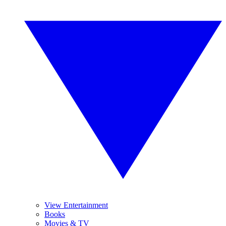
View Entertainment
Books
Movies & TV