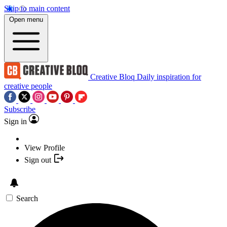
Skip to main content
Open menu
Creative Bloq
Daily inspiration for
creative people
Subscribe
Sign in
View Profile
Sign out
Search