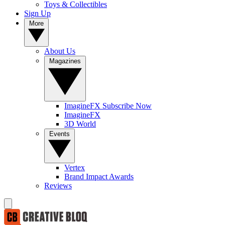
Toys & Collectibles
Sign Up
More
About Us
Magazines
ImagineFX Subscribe Now
ImagineFX
3D World
Events
Vertex
Brand Impact Awards
Reviews