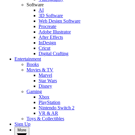
Software
AI
3D Software
Web Design Software
Procreate
Adobe Illustrator
After Effects
InDesign
Cricut
Digital Crafting
Entertainment
Books
Movies & TV
Marvel
Star Wars
Disney
Gaming
Xbox
PlayStation
Nintendo Switch 2
VR & AR
Toys & Collectibles
Sign Up
More