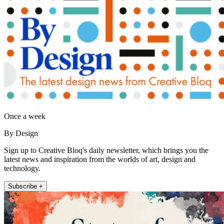
Once a week
By Design
Sign up to Creative Bloq's daily newsletter, which brings you the
latest news and inspiration from the worlds of art, design and
technology.
Subscribe +