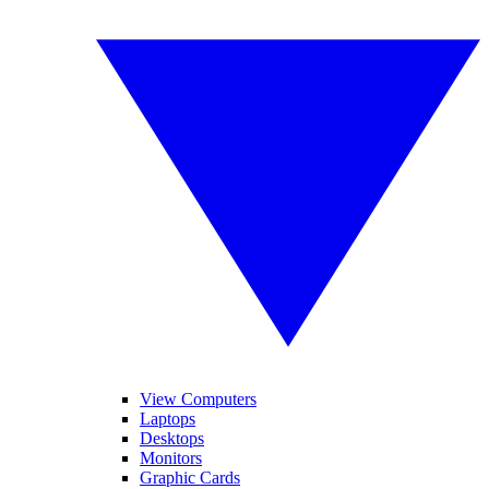
View Computers
Laptops
Desktops
Monitors
Graphic Cards