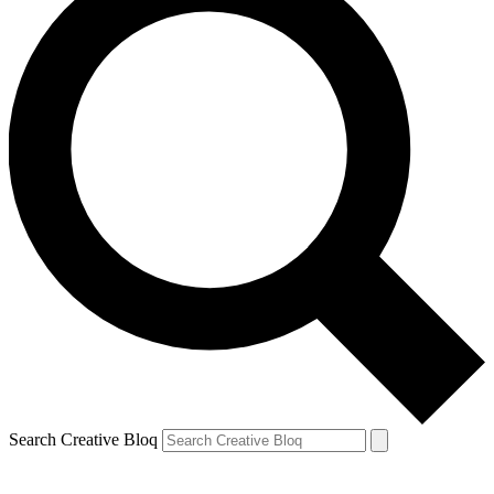
Search Creative Bloq