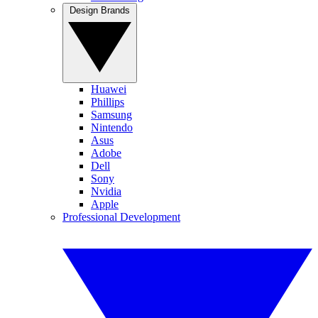
Design Brands
Huawei
Phillips
Samsung
Nintendo
Asus
Adobe
Dell
Sony
Nvidia
Apple
Professional Development