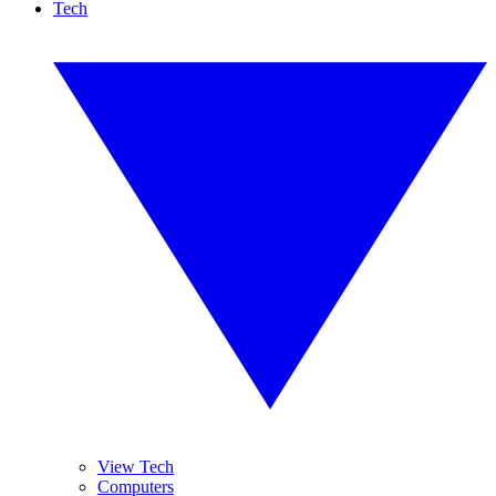
Tech
View Tech
Computers