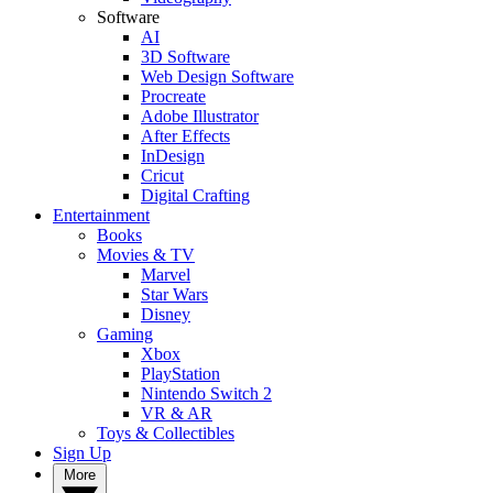
Software
AI
3D Software
Web Design Software
Procreate
Adobe Illustrator
After Effects
InDesign
Cricut
Digital Crafting
Entertainment
Books
Movies & TV
Marvel
Star Wars
Disney
Gaming
Xbox
PlayStation
Nintendo Switch 2
VR & AR
Toys & Collectibles
Sign Up
More