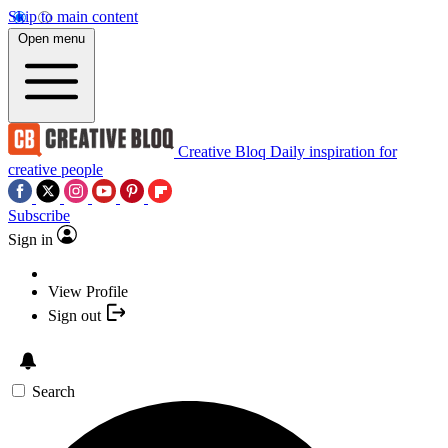
Skip to main content
Open menu
Creative Bloq
Daily inspiration for
creative people
Subscribe
Sign in
View Profile
Sign out
Search