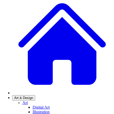
Art & Design
Art
Digital Art
Illustration