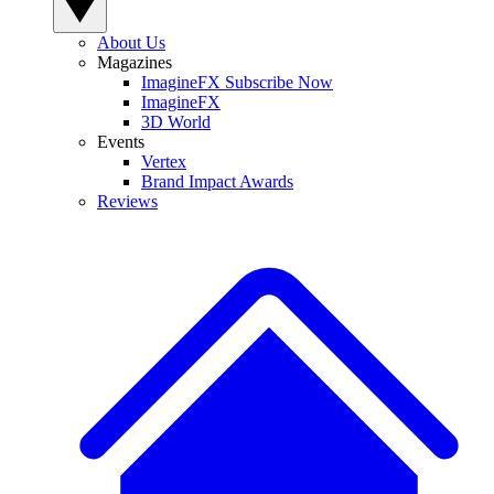
About Us
Magazines
ImagineFX Subscribe Now
ImagineFX
3D World
Events
Vertex
Brand Impact Awards
Reviews