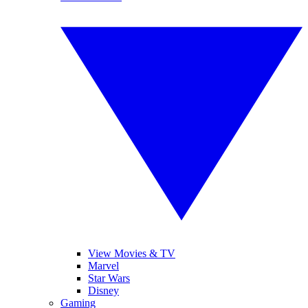
View Movies & TV
Marvel
Star Wars
Disney
Gaming