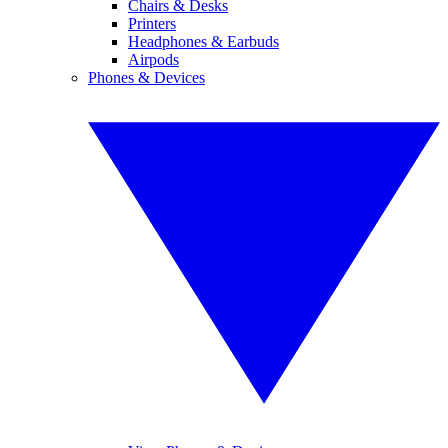
Chairs & Desks
Printers
Headphones & Earbuds
Airpods
Phones & Devices