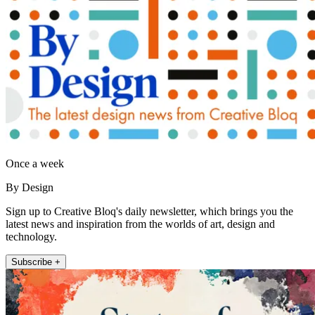
Once a week
By Design
Sign up to Creative Bloq's daily newsletter, which brings you the
latest news and inspiration from the worlds of art, design and
technology.
Subscribe +