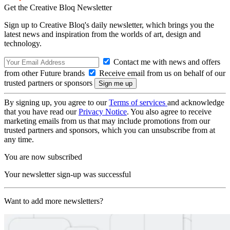
Get the Creative Bloq Newsletter
Sign up to Creative Bloq's daily newsletter, which brings you the
latest news and inspiration from the worlds of art, design and
technology.
Contact me with news and offers
from other Future brands
Receive email from us on behalf of our
trusted partners or sponsors
By signing up, you agree to our
Terms of services
and acknowledge
that you have read our
Privacy Notice
. You also agree to receive
marketing emails from us that may include promotions from our
trusted partners and sponsors, which you can unsubscribe from at
any time.
You are now subscribed
Your newsletter sign-up was successful
Want to add more newsletters?