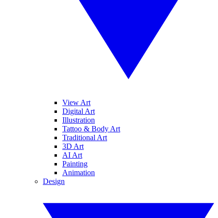
View Art
Digital Art
Illustration
Tattoo & Body Art
Traditional Art
3D Art
AI Art
Painting
Animation
Design