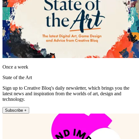
Once a week
State of the Art
Sign up to Creative Bloq's daily newsletter, which brings you the
latest news and inspiration from the worlds of art, design and
technology.
Subscribe +