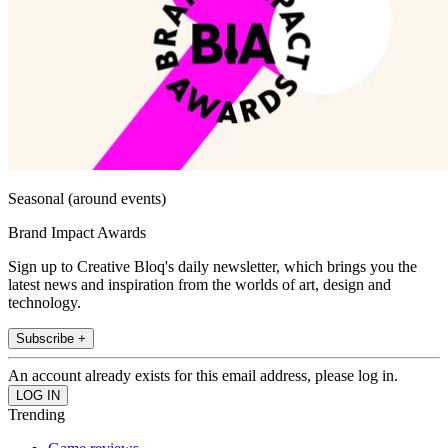
Seasonal (around events)
Brand Impact Awards
Sign up to Creative Bloq's daily newsletter, which brings you the
latest news and inspiration from the worlds of art, design and
technology.
Subscribe +
An account already exists for this email address, please log in.
Trending