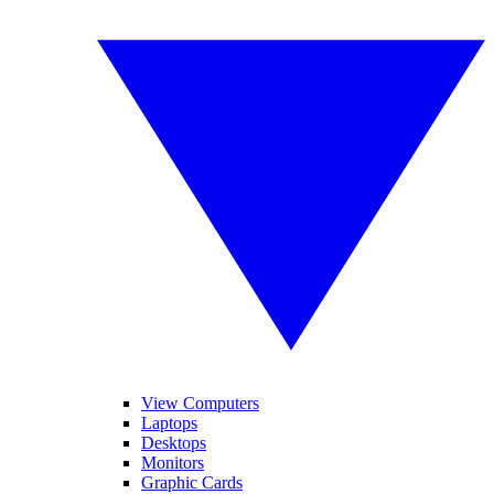
View Computers
Laptops
Desktops
Monitors
Graphic Cards