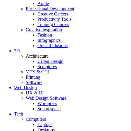
Apple
Professional Development
Creative Careers
Productivity Tools
Training Courses
Creative Inspiration
Fashion
Infographics
Optical Illusions
3D
Architecture
Urban Design
Sculptures
VFX & CGI
Printing
Software
Web Design
UX & UI
Web Design Software
Wordpress
Squarespace
Tech
Computers
Laptops
Desktops