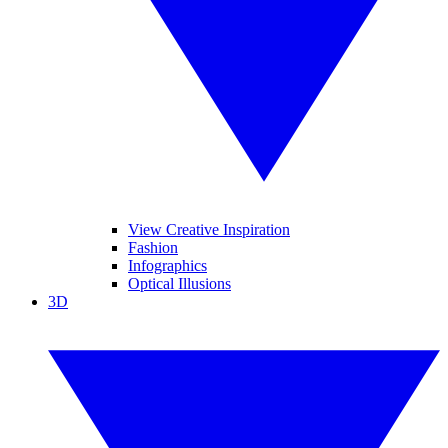
View Creative Inspiration
Fashion
Infographics
Optical Illusions
3D