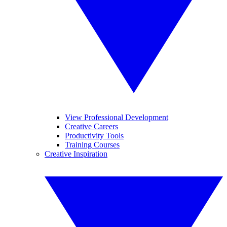
View Professional Development
Creative Careers
Productivity Tools
Training Courses
Creative Inspiration