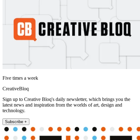
Five times a week
CreativeBloq
Sign up to Creative Bloq's daily newsletter, which brings you the
latest news and inspiration from the worlds of art, design and
technology.
Subscribe +