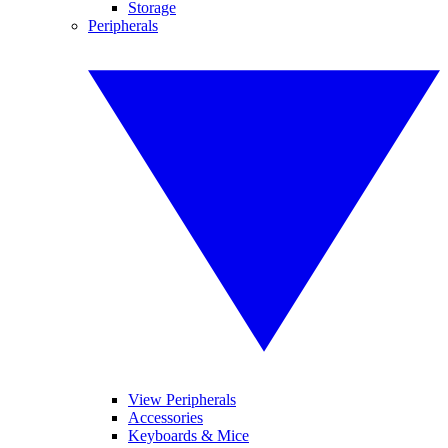
Storage
Peripherals
View Peripherals
Accessories
Keyboards & Mice