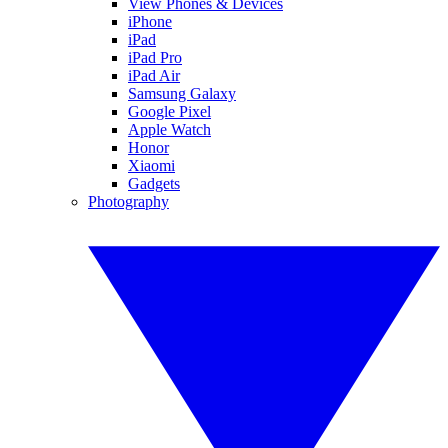
View Phones & Devices
iPhone
iPad
iPad Pro
iPad Air
Samsung Galaxy
Google Pixel
Apple Watch
Honor
Xiaomi
Gadgets
Photography