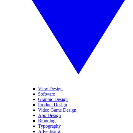
View Design
Software
Graphic Design
Product Design
Video Game Design
App Design
Branding
Typography
Advertising