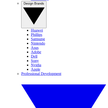
Design Brands
Huawei
Phillips
Samsung
Nintendo
Asus
Adobe
Dell
Sony
Nvidia
Apple
Professional Development