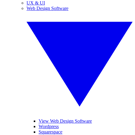
UX & UI
Web Design Software
View Web Design Software
Wordpress
Squarespace