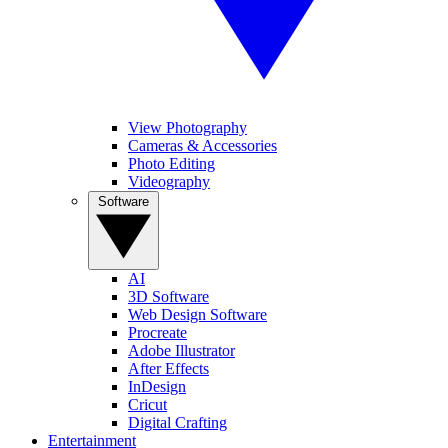
View Photography
Cameras & Accessories
Photo Editing
Videography
Software
AI
3D Software
Web Design Software
Procreate
Adobe Illustrator
After Effects
InDesign
Cricut
Digital Crafting
Entertainment