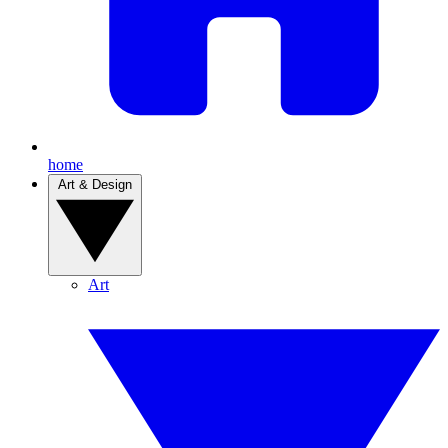
home
Art & Design
Art