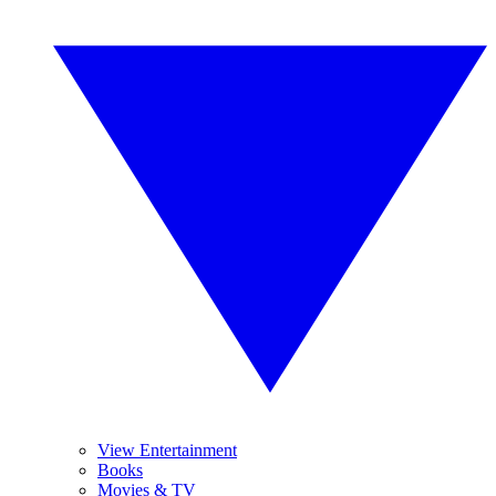
View Entertainment
Books
Movies & TV