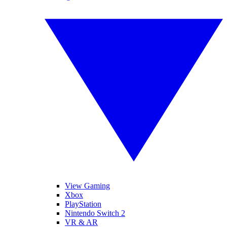
View Gaming
Xbox
PlayStation
Nintendo Switch 2
VR & AR