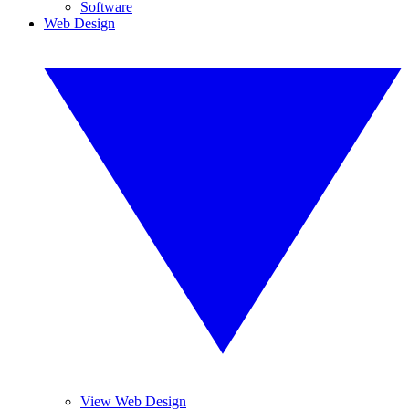
Software
Web Design
View Web Design