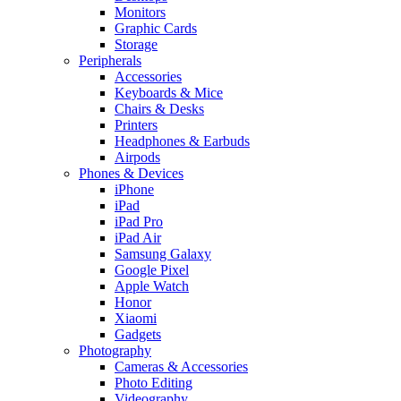
Monitors
Graphic Cards
Storage
Peripherals
Accessories
Keyboards & Mice
Chairs & Desks
Printers
Headphones & Earbuds
Airpods
Phones & Devices
iPhone
iPad
iPad Pro
iPad Air
Samsung Galaxy
Google Pixel
Apple Watch
Honor
Xiaomi
Gadgets
Photography
Cameras & Accessories
Photo Editing
Videography