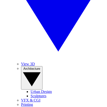
View 3D
Architecture
Urban Design
Sculptures
VFX & CGI
Printing