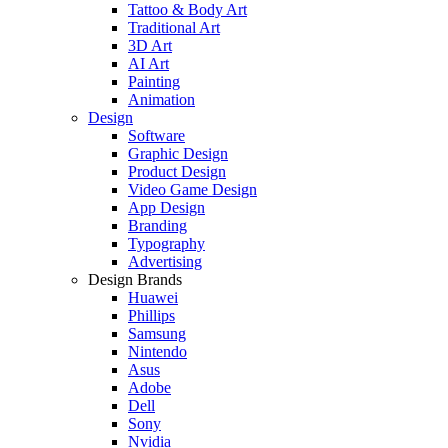
Tattoo & Body Art
Traditional Art
3D Art
AI Art
Painting
Animation
Design
Software
Graphic Design
Product Design
Video Game Design
App Design
Branding
Typography
Advertising
Design Brands
Huawei
Phillips
Samsung
Nintendo
Asus
Adobe
Dell
Sony
Nvidia