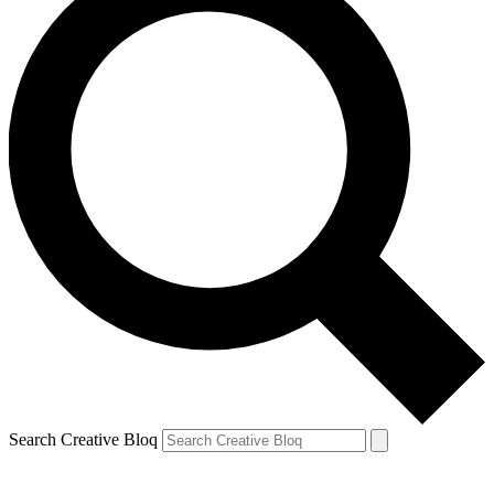
Search Creative Bloq