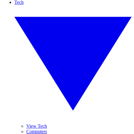
Tech
View Tech
Computers