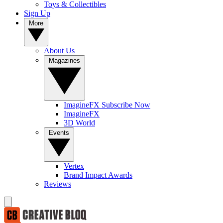
Toys & Collectibles
Sign Up
More
About Us
Magazines
ImagineFX Subscribe Now
ImagineFX
3D World
Events
Vertex
Brand Impact Awards
Reviews