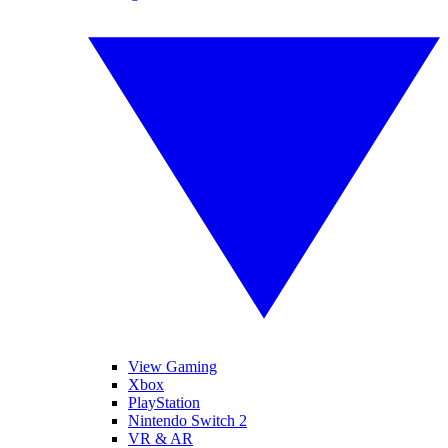
View Gaming
Xbox
PlayStation
Nintendo Switch 2
VR & AR