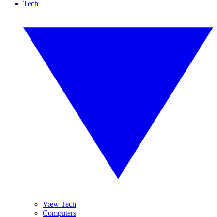
Tech
View Tech
Computers