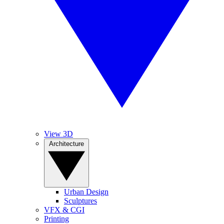
View 3D
Architecture
Urban Design
Sculptures
VFX & CGI
Printing