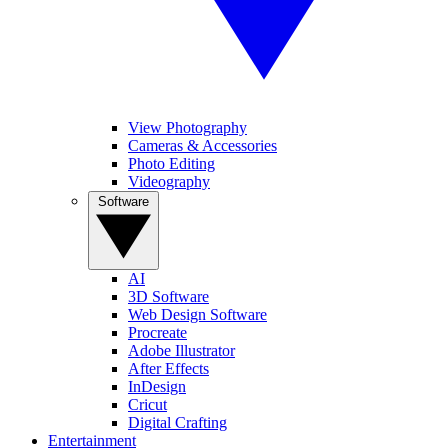
View Photography
Cameras & Accessories
Photo Editing
Videography
Software
AI
3D Software
Web Design Software
Procreate
Adobe Illustrator
After Effects
InDesign
Cricut
Digital Crafting
Entertainment