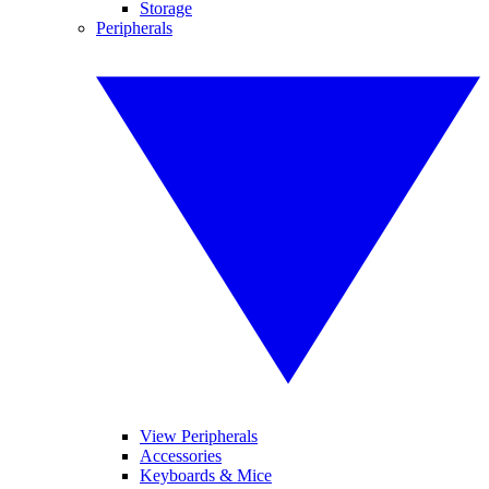
Storage
Peripherals
View Peripherals
Accessories
Keyboards & Mice