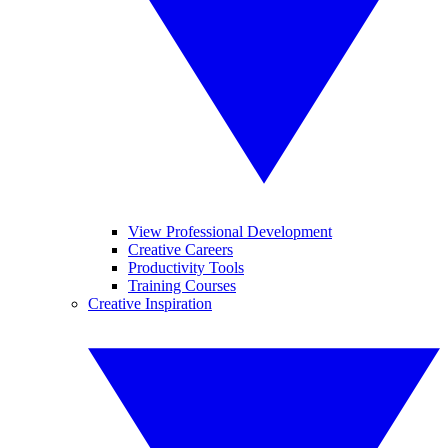
View Professional Development
Creative Careers
Productivity Tools
Training Courses
Creative Inspiration