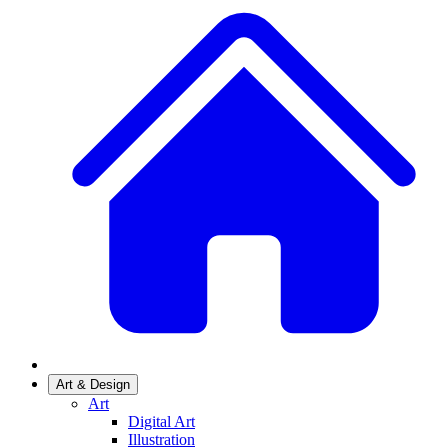
Art & Design
Art
Digital Art
Illustration