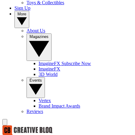
Toys & Collectibles
Sign Up
More
About Us
Magazines
ImagineFX Subscribe Now
ImagineFX
3D World
Events
Vertex
Brand Impact Awards
Reviews