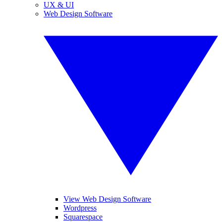
UX & UI
Web Design Software
View Web Design Software
Wordpress
Squarespace