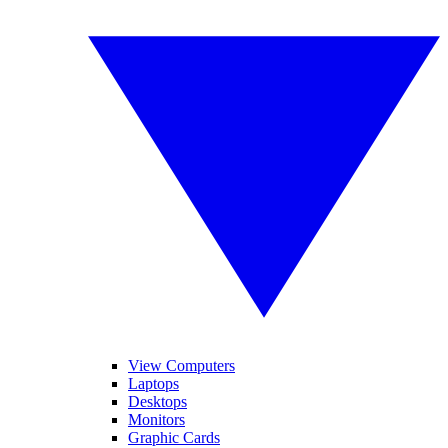
View Computers
Laptops
Desktops
Monitors
Graphic Cards