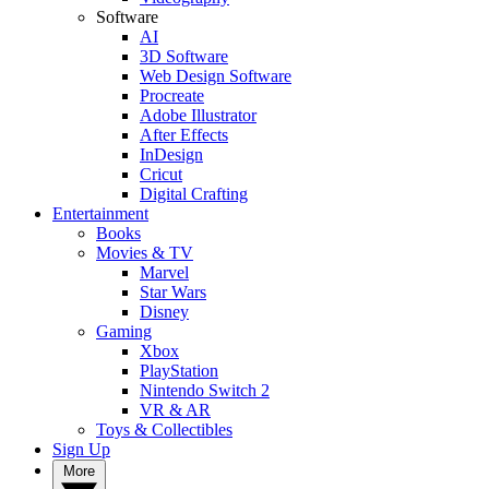
Software
AI
3D Software
Web Design Software
Procreate
Adobe Illustrator
After Effects
InDesign
Cricut
Digital Crafting
Entertainment
Books
Movies & TV
Marvel
Star Wars
Disney
Gaming
Xbox
PlayStation
Nintendo Switch 2
VR & AR
Toys & Collectibles
Sign Up
More