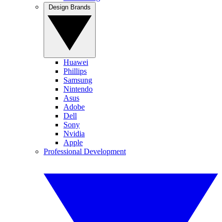
Design Brands
Huawei
Phillips
Samsung
Nintendo
Asus
Adobe
Dell
Sony
Nvidia
Apple
Professional Development