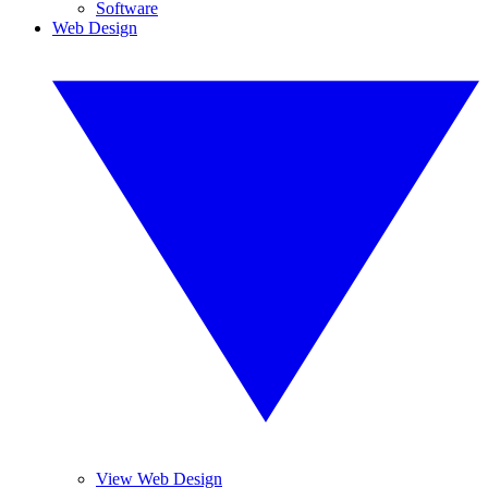
Software
Web Design
View Web Design