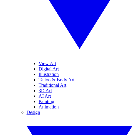
View Art
Digital Art
Illustration
Tattoo & Body Art
Traditional Art
3D Art
AI Art
Painting
Animation
Design