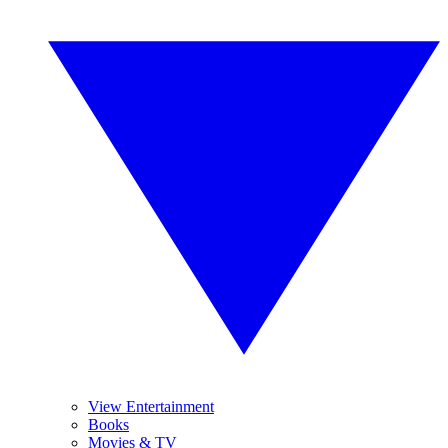
View Entertainment
Books
Movies & TV