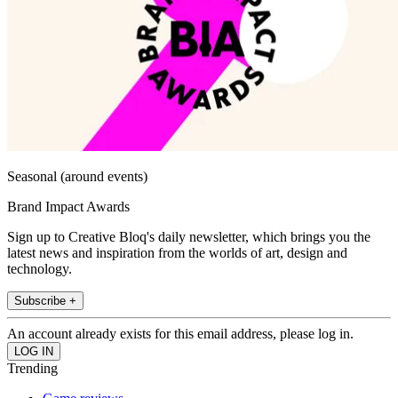
Seasonal (around events)
Brand Impact Awards
Sign up to Creative Bloq's daily newsletter, which brings you the
latest news and inspiration from the worlds of art, design and
technology.
Subscribe +
An account already exists for this email address, please log in.
Trending