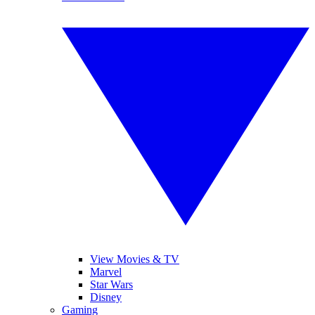
View Movies & TV
Marvel
Star Wars
Disney
Gaming