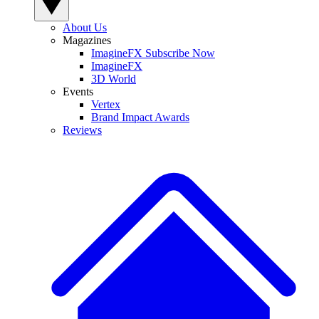
About Us
Magazines
ImagineFX Subscribe Now
ImagineFX
3D World
Events
Vertex
Brand Impact Awards
Reviews