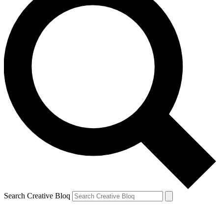
Search Creative Bloq