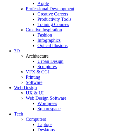
Apple
Professional Development
Creative Careers
Productivity Tools
Training Courses
Creative Inspiration
Fashion
Infographics
Optical Illusions
3D
Architecture
Urban Design
Sculptures
VFX & CGI
Printing
Software
Web Design
UX & UI
Web Design Software
Wordpress
Squarespace
Tech
Computers
Laptops
Desktops