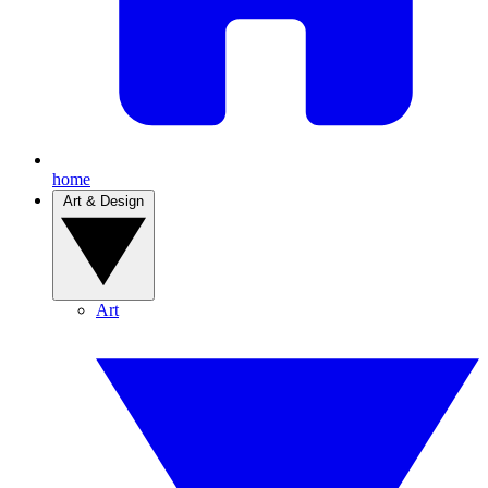
home
Art & Design
Art