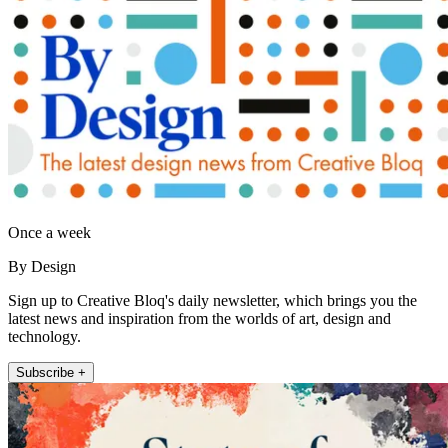
Once a week
By Design
Sign up to Creative Bloq's daily newsletter, which brings you the
latest news and inspiration from the worlds of art, design and
technology.
Subscribe +