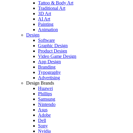
Tattoo & Body Art
Traditional Art
3D Art
AI Art
Painting
Animation
Design
Software
Graphic Design
Product Design
Video Game Design
App Design
Branding
Typography
Advertising
Design Brands
Huawei
Phillips
Samsung
Nintendo
Asus
Adobe
Dell
Sony
Nvidia