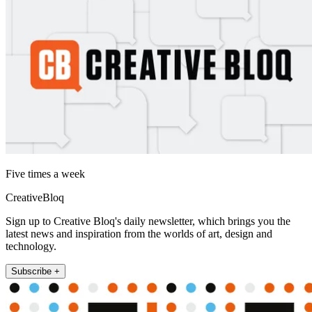
Five times a week
CreativeBloq
Sign up to Creative Bloq's daily newsletter, which brings you the
latest news and inspiration from the worlds of art, design and
technology.
Subscribe +