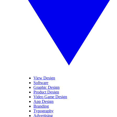
View Design
Software
Graphic Design
Product Design
Video Game Design
App Design
Branding
Typography
Advertising