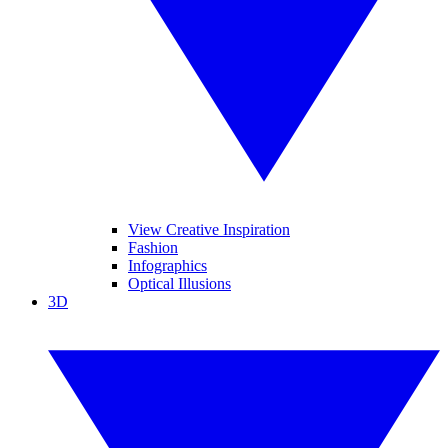
View Creative Inspiration
Fashion
Infographics
Optical Illusions
3D