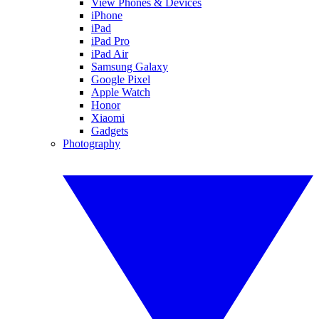
View Phones & Devices
iPhone
iPad
iPad Pro
iPad Air
Samsung Galaxy
Google Pixel
Apple Watch
Honor
Xiaomi
Gadgets
Photography