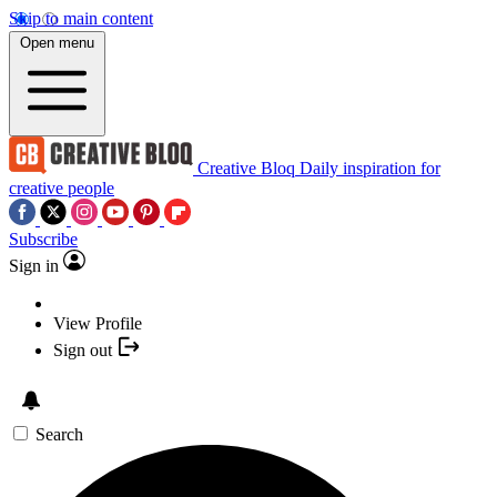
Skip to main content
Open menu
Creative Bloq
Daily inspiration for
creative people
Subscribe
Sign in
View Profile
Sign out
Search