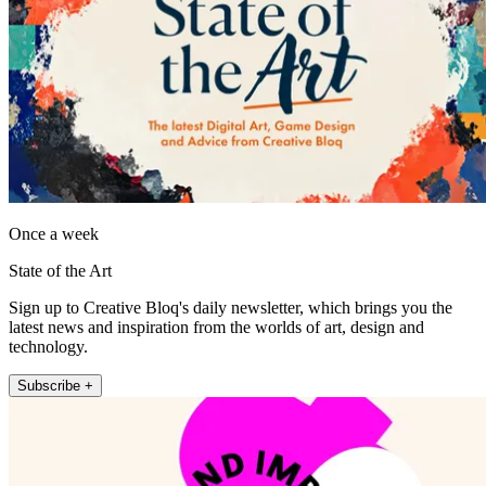
Once a week
State of the Art
Sign up to Creative Bloq's daily newsletter, which brings you the
latest news and inspiration from the worlds of art, design and
technology.
Subscribe +