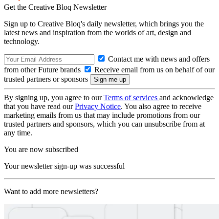
Get the Creative Bloq Newsletter
Sign up to Creative Bloq's daily newsletter, which brings you the
latest news and inspiration from the worlds of art, design and
technology.
Contact me with news and offers
from other Future brands
Receive email from us on behalf of our
trusted partners or sponsors
By signing up, you agree to our
Terms of services
and acknowledge
that you have read our
Privacy Notice
. You also agree to receive
marketing emails from us that may include promotions from our
trusted partners and sponsors, which you can unsubscribe from at
any time.
You are now subscribed
Your newsletter sign-up was successful
Want to add more newsletters?