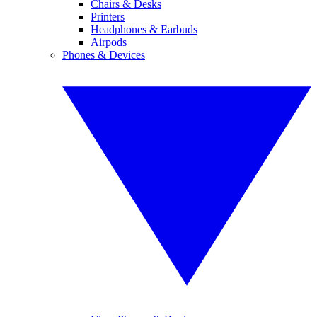
Chairs & Desks
Printers
Headphones & Earbuds
Airpods
Phones & Devices