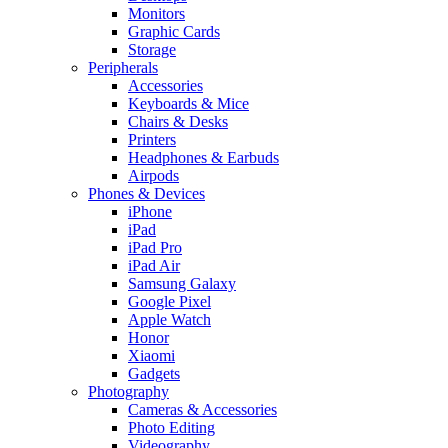
Monitors
Graphic Cards
Storage
Peripherals
Accessories
Keyboards & Mice
Chairs & Desks
Printers
Headphones & Earbuds
Airpods
Phones & Devices
iPhone
iPad
iPad Pro
iPad Air
Samsung Galaxy
Google Pixel
Apple Watch
Honor
Xiaomi
Gadgets
Photography
Cameras & Accessories
Photo Editing
Videography