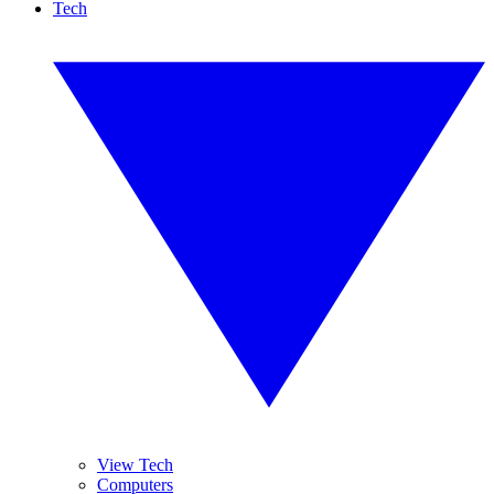
Tech
View Tech
Computers