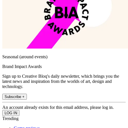
Seasonal (around events)
Brand Impact Awards
Sign up to Creative Bloq's daily newsletter, which brings you the
latest news and inspiration from the worlds of art, design and
technology.
Subscribe +
An account already exists for this email address, please log in.
Trending