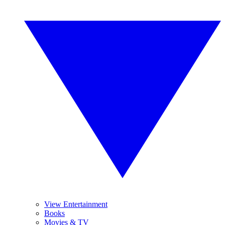
View Entertainment
Books
Movies & TV