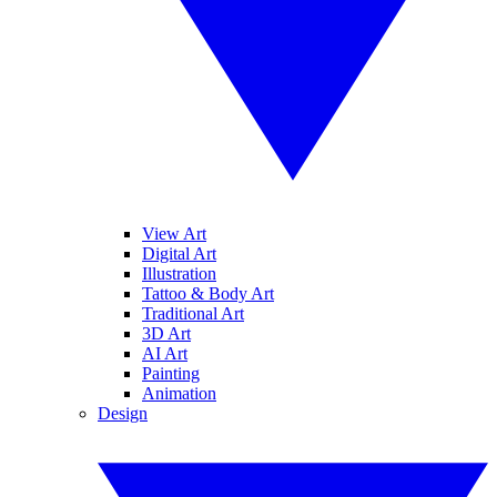
View Art
Digital Art
Illustration
Tattoo & Body Art
Traditional Art
3D Art
AI Art
Painting
Animation
Design