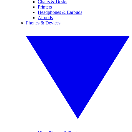
Chairs & Desks
Printers
Headphones & Earbuds
Airpods
Phones & Devices