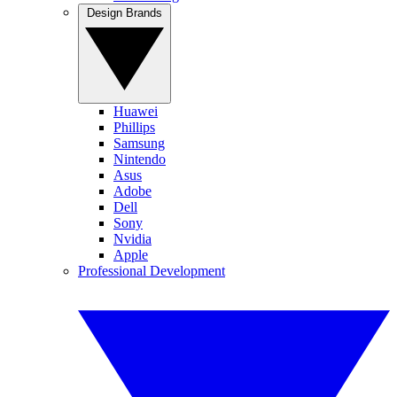
Design Brands
Huawei
Phillips
Samsung
Nintendo
Asus
Adobe
Dell
Sony
Nvidia
Apple
Professional Development