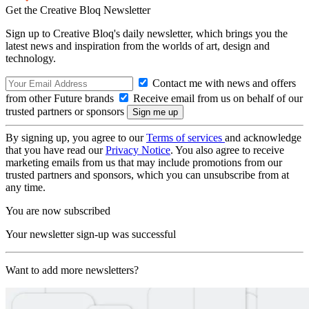
Get the Creative Bloq Newsletter
Sign up to Creative Bloq's daily newsletter, which brings you the
latest news and inspiration from the worlds of art, design and
technology.
Contact me with news and offers
from other Future brands
Receive email from us on behalf of our
trusted partners or sponsors
By signing up, you agree to our
Terms of services
and acknowledge
that you have read our
Privacy Notice
. You also agree to receive
marketing emails from us that may include promotions from our
trusted partners and sponsors, which you can unsubscribe from at
any time.
You are now subscribed
Your newsletter sign-up was successful
Want to add more newsletters?