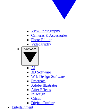
View Photography
Cameras & Accessories
Photo Editing
Videography
Software
AI
3D Software
Web Design Software
Procreate
Adobe Illustrator
After Effects
InDesign
Cricut
Digital Crafting
Entertainment