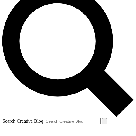
Search Creative Bloq