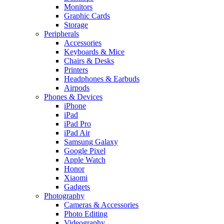
Monitors
Graphic Cards
Storage
Peripherals
Accessories
Keyboards & Mice
Chairs & Desks
Printers
Headphones & Earbuds
Airpods
Phones & Devices
iPhone
iPad
iPad Pro
iPad Air
Samsung Galaxy
Google Pixel
Apple Watch
Honor
Xiaomi
Gadgets
Photography
Cameras & Accessories
Photo Editing
Videography