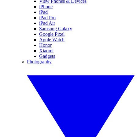
View Phones & Devices
iPhone
iPad
iPad Pro
iPad Air
Samsung Galaxy
Google Pixel
Apple Watch
Honor
Xiaomi
Gadgets
Photography