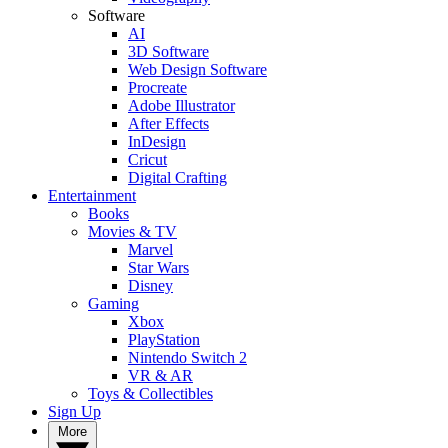
Software
AI
3D Software
Web Design Software
Procreate
Adobe Illustrator
After Effects
InDesign
Cricut
Digital Crafting
Entertainment
Books
Movies & TV
Marvel
Star Wars
Disney
Gaming
Xbox
PlayStation
Nintendo Switch 2
VR & AR
Toys & Collectibles
Sign Up
More