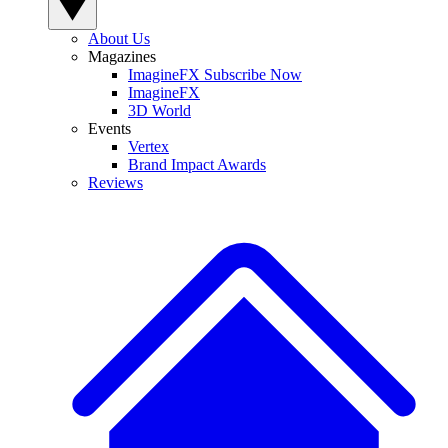
About Us
Magazines
ImagineFX Subscribe Now
ImagineFX
3D World
Events
Vertex
Brand Impact Awards
Reviews