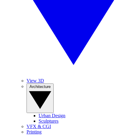
View 3D
Architecture
Urban Design
Sculptures
VFX & CGI
Printing