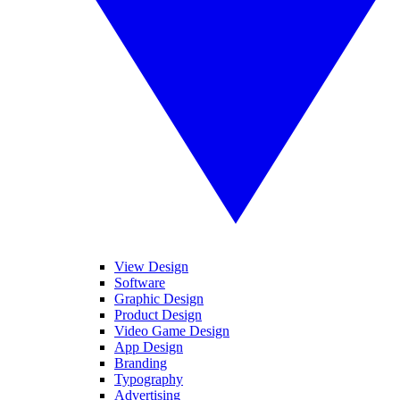
View Design
Software
Graphic Design
Product Design
Video Game Design
App Design
Branding
Typography
Advertising