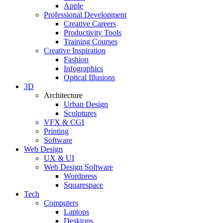
Apple
Professional Development
Creative Careers
Productivity Tools
Training Courses
Creative Inspiration
Fashion
Infographics
Optical Illusions
3D
Architecture
Urban Design
Sculptures
VFX & CGI
Printing
Software
Web Design
UX & UI
Web Design Software
Wordpress
Squarespace
Tech
Computers
Laptops
Desktops