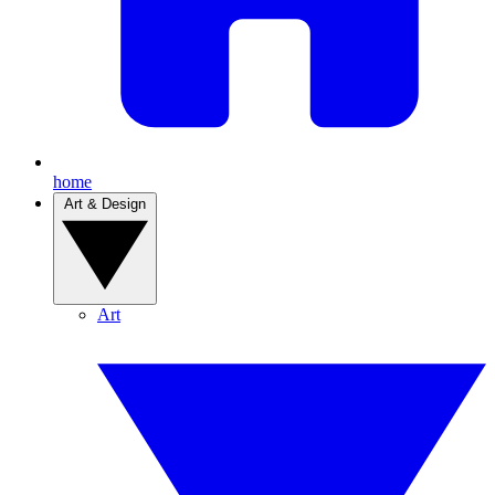
home
Art & Design
Art