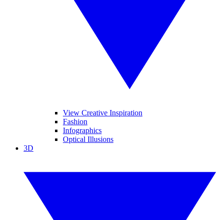
View Creative Inspiration
Fashion
Infographics
Optical Illusions
3D