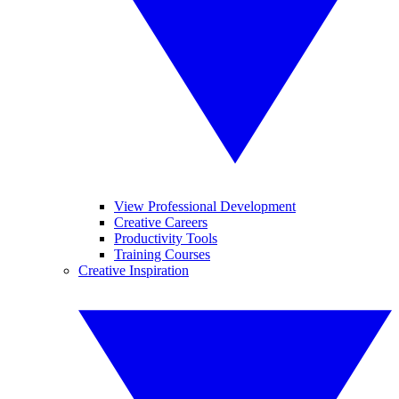
View Professional Development
Creative Careers
Productivity Tools
Training Courses
Creative Inspiration