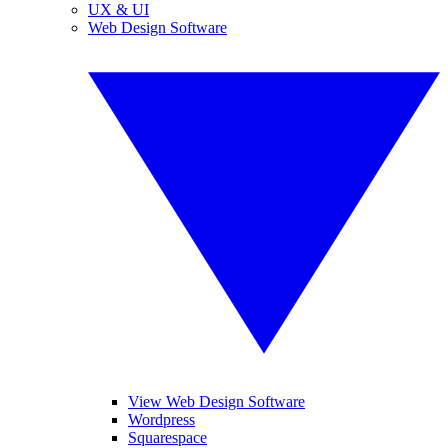
UX & UI
Web Design Software
View Web Design Software
Wordpress
Squarespace