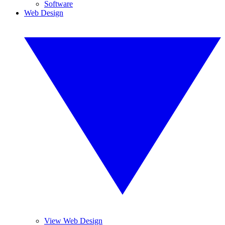
Software
Web Design
View Web Design