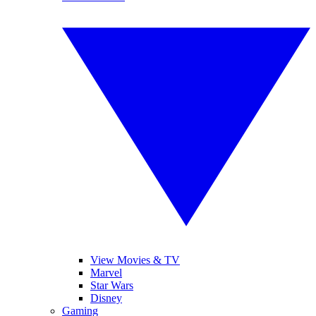
View Movies & TV
Marvel
Star Wars
Disney
Gaming