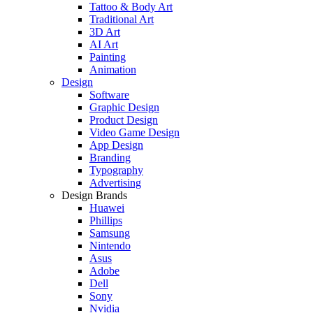
Tattoo & Body Art
Traditional Art
3D Art
AI Art
Painting
Animation
Design
Software
Graphic Design
Product Design
Video Game Design
App Design
Branding
Typography
Advertising
Design Brands
Huawei
Phillips
Samsung
Nintendo
Asus
Adobe
Dell
Sony
Nvidia