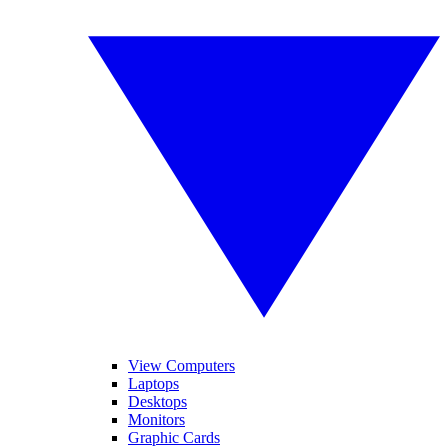
View Computers
Laptops
Desktops
Monitors
Graphic Cards