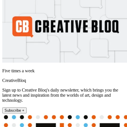
Five times a week
CreativeBloq
Sign up to Creative Bloq's daily newsletter, which brings you the
latest news and inspiration from the worlds of art, design and
technology.
Subscribe +