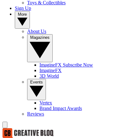
Toys & Collectibles
Sign Up
More
About Us
Magazines
ImagineFX Subscribe Now
ImagineFX
3D World
Events
Vertex
Brand Impact Awards
Reviews