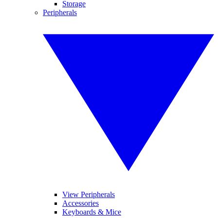
Storage
Peripherals
View Peripherals
Accessories
Keyboards & Mice