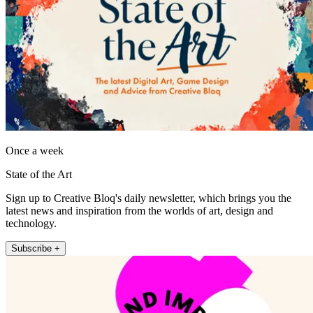
Once a week
State of the Art
Sign up to Creative Bloq's daily newsletter, which brings you the
latest news and inspiration from the worlds of art, design and
technology.
Subscribe +