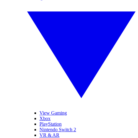
View Gaming
Xbox
PlayStation
Nintendo Switch 2
VR & AR