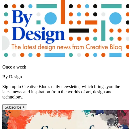
Once a week
By Design
Sign up to Creative Bloq's daily newsletter, which brings you the
latest news and inspiration from the worlds of art, design and
technology.
Subscribe +