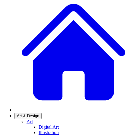
Art & Design
Art
Digital Art
Illustration