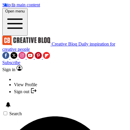
Skip to main content
Open menu
Creative Bloq
Daily inspiration for
creative people
Subscribe
Sign in
View Profile
Sign out
Search