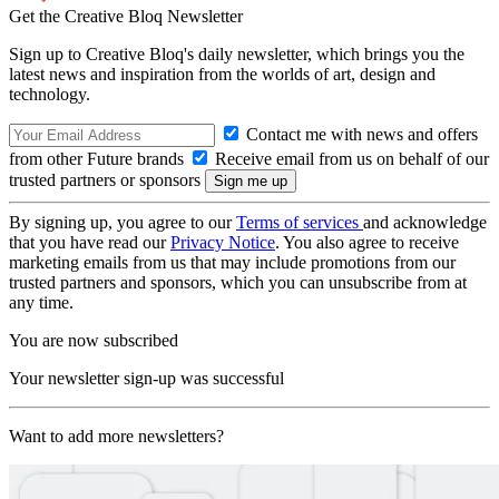
Get the Creative Bloq Newsletter
Sign up to Creative Bloq's daily newsletter, which brings you the
latest news and inspiration from the worlds of art, design and
technology.
Contact me with news and offers
from other Future brands
Receive email from us on behalf of our
trusted partners or sponsors
By signing up, you agree to our
Terms of services
and acknowledge
that you have read our
Privacy Notice
. You also agree to receive
marketing emails from us that may include promotions from our
trusted partners and sponsors, which you can unsubscribe from at
any time.
You are now subscribed
Your newsletter sign-up was successful
Want to add more newsletters?