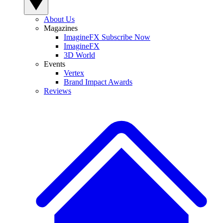
About Us
Magazines
ImagineFX Subscribe Now
ImagineFX
3D World
Events
Vertex
Brand Impact Awards
Reviews