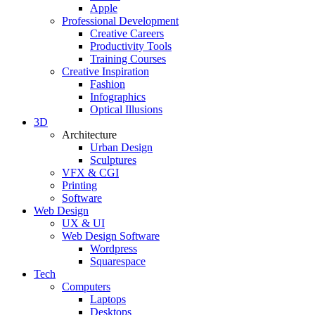
Apple
Professional Development
Creative Careers
Productivity Tools
Training Courses
Creative Inspiration
Fashion
Infographics
Optical Illusions
3D
Architecture
Urban Design
Sculptures
VFX & CGI
Printing
Software
Web Design
UX & UI
Web Design Software
Wordpress
Squarespace
Tech
Computers
Laptops
Desktops