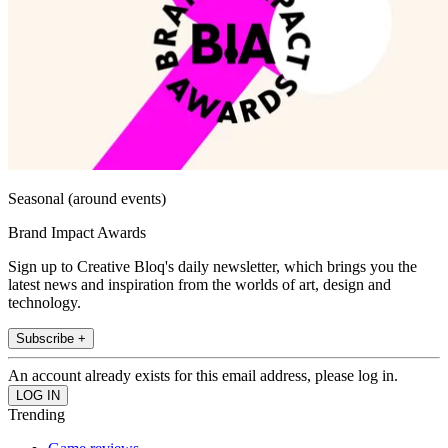
Seasonal (around events)
Brand Impact Awards
Sign up to Creative Bloq's daily newsletter, which brings you the
latest news and inspiration from the worlds of art, design and
technology.
Subscribe +
An account already exists for this email address, please log in.
Trending