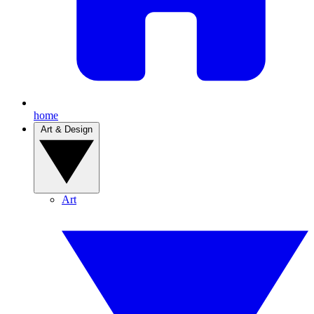
home
Art & Design
Art