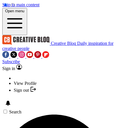
Skip to main content
Open menu
Creative Bloq
Daily inspiration for
creative people
Subscribe
Sign in
View Profile
Sign out
Search