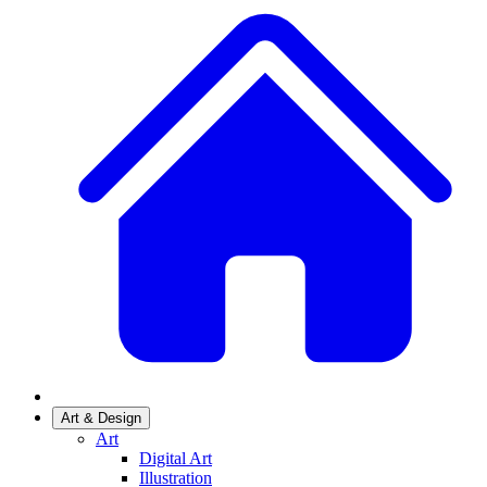
Art & Design
Art
Digital Art
Illustration