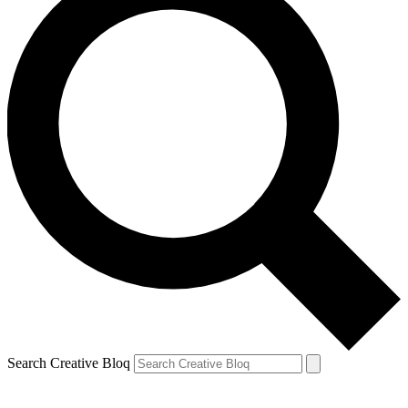
Search Creative Bloq