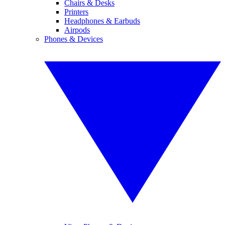
Chairs & Desks
Printers
Headphones & Earbuds
Airpods
Phones & Devices