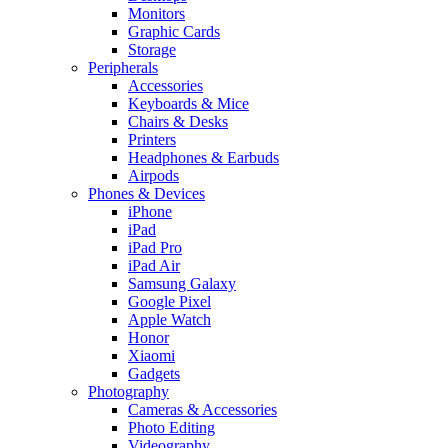
Monitors
Graphic Cards
Storage
Peripherals
Accessories
Keyboards & Mice
Chairs & Desks
Printers
Headphones & Earbuds
Airpods
Phones & Devices
iPhone
iPad
iPad Pro
iPad Air
Samsung Galaxy
Google Pixel
Apple Watch
Honor
Xiaomi
Gadgets
Photography
Cameras & Accessories
Photo Editing
Videography