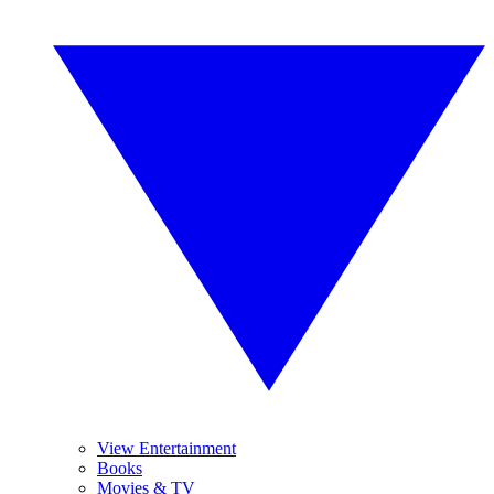
View Entertainment
Books
Movies & TV