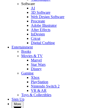
Software
AI
3D Software
Web Design Software
Procreate
Adobe Illustrator
After Effects
InDesign
Cricut
Digital Crafting
Entertainment
Books
Movies & TV
Marvel
Star Wars
Disney
Gaming
Xbox
PlayStation
Nintendo Switch 2
VR & AR
Toys & Collectibles
Sign Up
More