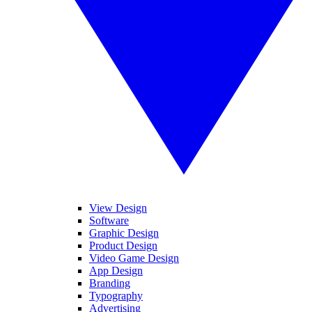
View Design
Software
Graphic Design
Product Design
Video Game Design
App Design
Branding
Typography
Advertising