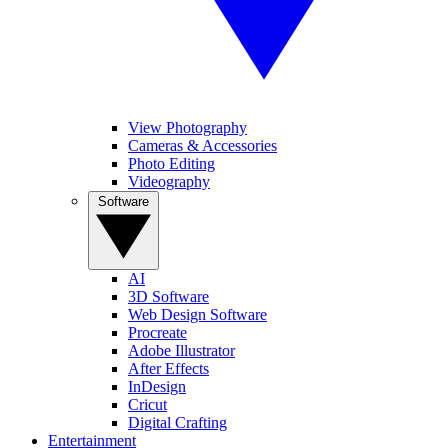
View Photography
Cameras & Accessories
Photo Editing
Videography
Software
AI
3D Software
Web Design Software
Procreate
Adobe Illustrator
After Effects
InDesign
Cricut
Digital Crafting
Entertainment