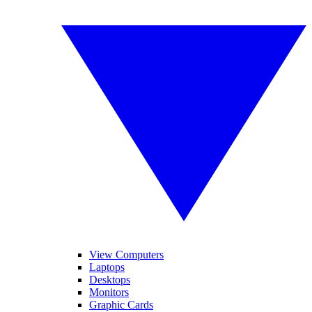
View Computers
Laptops
Desktops
Monitors
Graphic Cards