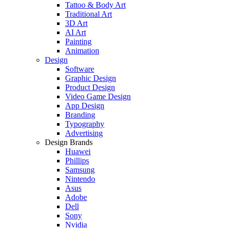
Tattoo & Body Art
Traditional Art
3D Art
AI Art
Painting
Animation
Design
Software
Graphic Design
Product Design
Video Game Design
App Design
Branding
Typography
Advertising
Design Brands
Huawei
Phillips
Samsung
Nintendo
Asus
Adobe
Dell
Sony
Nvidia