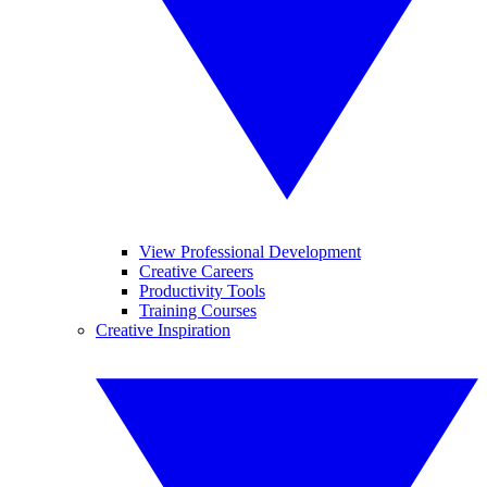
View Professional Development
Creative Careers
Productivity Tools
Training Courses
Creative Inspiration