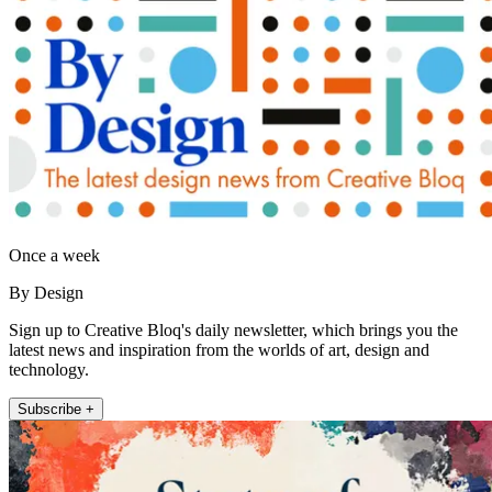
Once a week
By Design
Sign up to Creative Bloq's daily newsletter, which brings you the
latest news and inspiration from the worlds of art, design and
technology.
Subscribe +