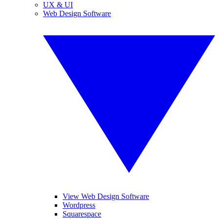
UX & UI
Web Design Software
View Web Design Software
Wordpress
Squarespace