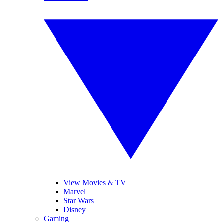
View Movies & TV
Marvel
Star Wars
Disney
Gaming