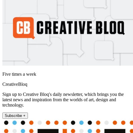
Five times a week
CreativeBloq
Sign up to Creative Bloq's daily newsletter, which brings you the
latest news and inspiration from the worlds of art, design and
technology.
Subscribe +