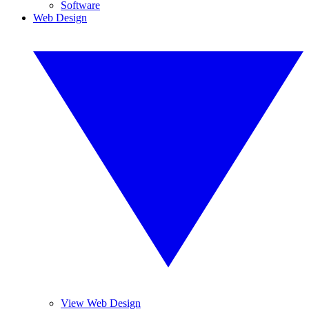
Software
Web Design
View Web Design