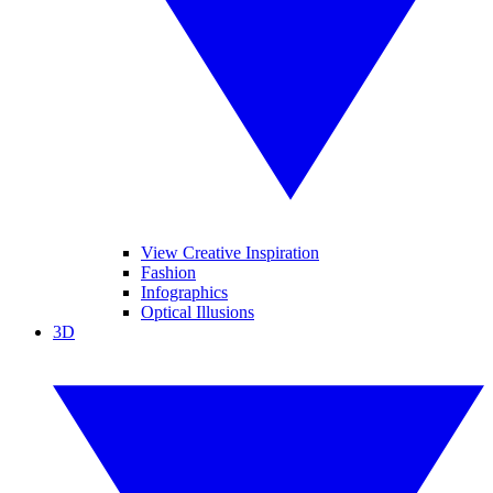
View Creative Inspiration
Fashion
Infographics
Optical Illusions
3D