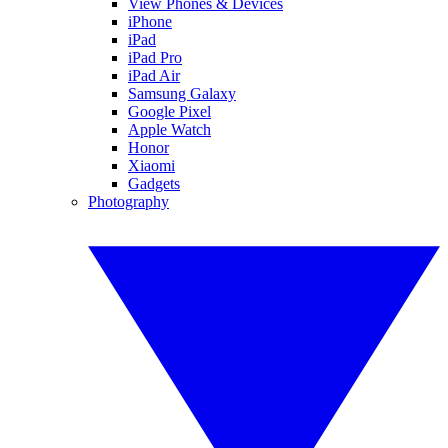
View Phones & Devices
iPhone
iPad
iPad Pro
iPad Air
Samsung Galaxy
Google Pixel
Apple Watch
Honor
Xiaomi
Gadgets
Photography