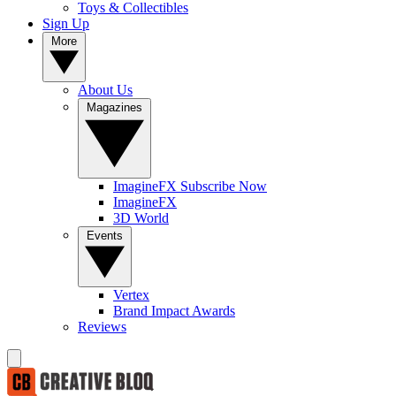
Toys & Collectibles
Sign Up
More
About Us
Magazines
ImagineFX Subscribe Now
ImagineFX
3D World
Events
Vertex
Brand Impact Awards
Reviews