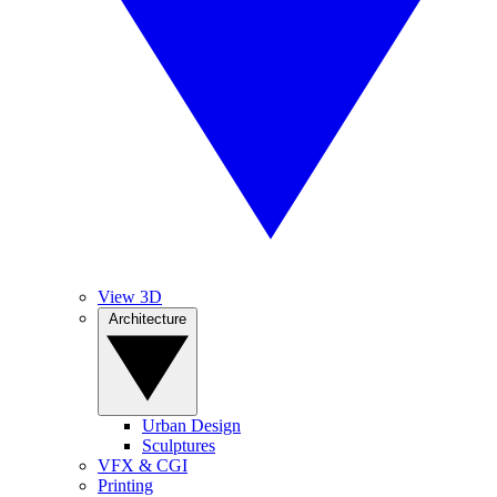
View 3D
Architecture
Urban Design
Sculptures
VFX & CGI
Printing