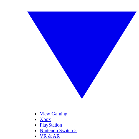
View Gaming
Xbox
PlayStation
Nintendo Switch 2
VR & AR