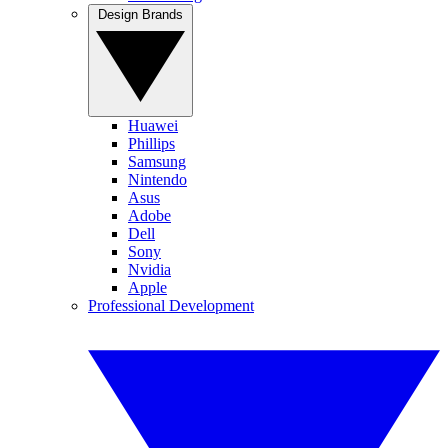
Design Brands
Huawei
Phillips
Samsung
Nintendo
Asus
Adobe
Dell
Sony
Nvidia
Apple
Professional Development