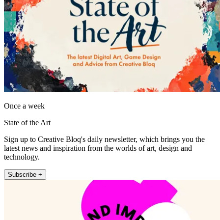
Once a week
State of the Art
Sign up to Creative Bloq's daily newsletter, which brings you the
latest news and inspiration from the worlds of art, design and
technology.
Subscribe +