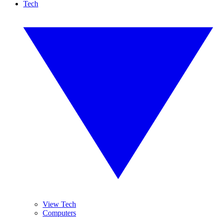
Tech
View Tech
Computers