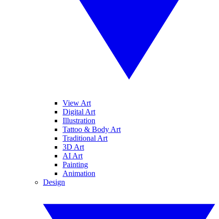
View Art
Digital Art
Illustration
Tattoo & Body Art
Traditional Art
3D Art
AI Art
Painting
Animation
Design