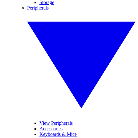
Storage
Peripherals
View Peripherals
Accessories
Keyboards & Mice