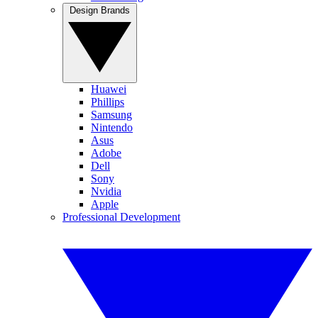
Design Brands
Huawei
Phillips
Samsung
Nintendo
Asus
Adobe
Dell
Sony
Nvidia
Apple
Professional Development