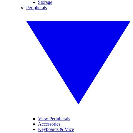
Storage
Peripherals
View Peripherals
Accessories
Keyboards & Mice