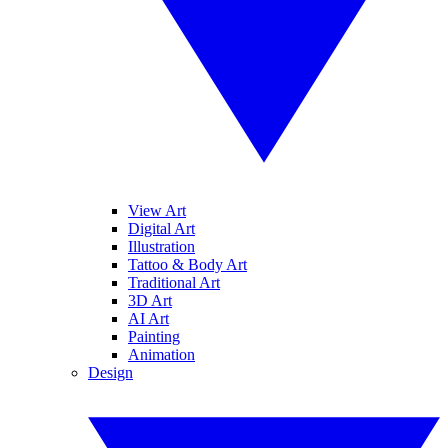
View Art
Digital Art
Illustration
Tattoo & Body Art
Traditional Art
3D Art
AI Art
Painting
Animation
Design