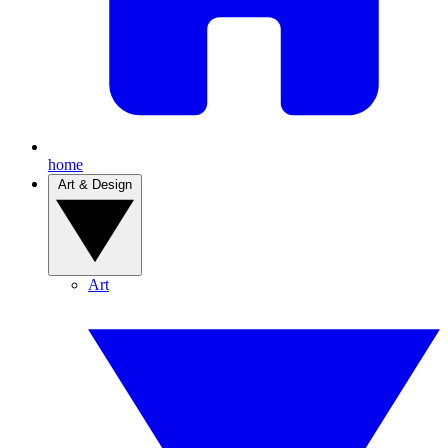
home
Art & Design
Art