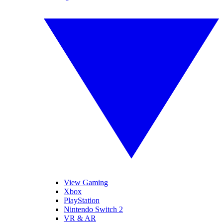
View Gaming
Xbox
PlayStation
Nintendo Switch 2
VR & AR