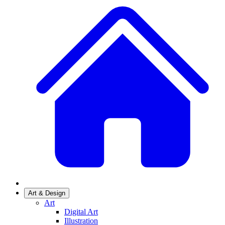
Art & Design
Art
Digital Art
Illustration