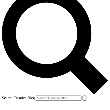
Search Creative Bloq