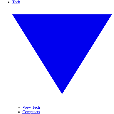
Tech
View Tech
Computers