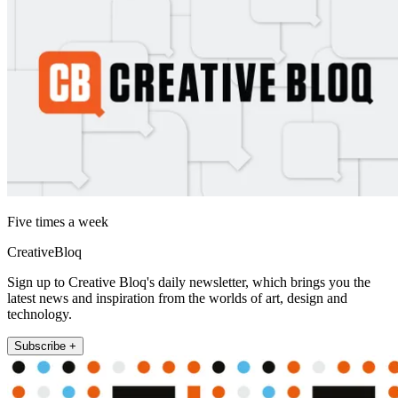
Five times a week
CreativeBloq
Sign up to Creative Bloq's daily newsletter, which brings you the
latest news and inspiration from the worlds of art, design and
technology.
Subscribe +