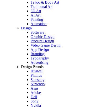
Tattoo & Body Art
Traditional Art
3D Art
AI Art
Painting
Animation
Design
Software
Graphic Design
Product Design
Video Game Design
App Design
Branding
Typography
Advertising
Design Brands
Huawei
Phillips
Samsung
Nintendo
Asus
Adobe
Dell
Sony
Nvidia