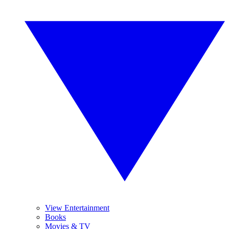
View Entertainment
Books
Movies & TV