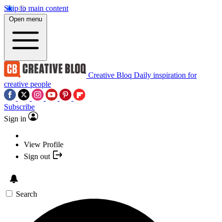
Skip to main content
Open menu
Creative Bloq
Daily inspiration for
creative people
Subscribe
Sign in
View Profile
Sign out
Search