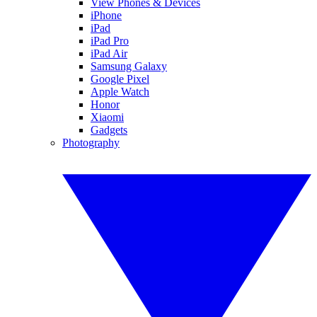
View Phones & Devices
iPhone
iPad
iPad Pro
iPad Air
Samsung Galaxy
Google Pixel
Apple Watch
Honor
Xiaomi
Gadgets
Photography