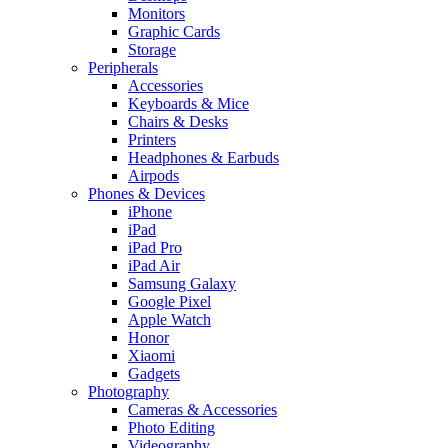
Monitors
Graphic Cards
Storage
Peripherals
Accessories
Keyboards & Mice
Chairs & Desks
Printers
Headphones & Earbuds
Airpods
Phones & Devices
iPhone
iPad
iPad Pro
iPad Air
Samsung Galaxy
Google Pixel
Apple Watch
Honor
Xiaomi
Gadgets
Photography
Cameras & Accessories
Photo Editing
Videography