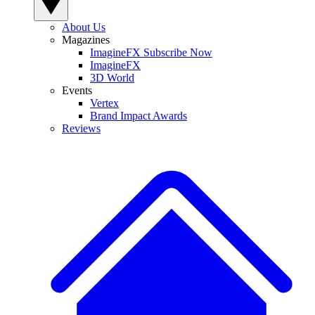
About Us
Magazines
ImagineFX Subscribe Now
ImagineFX
3D World
Events
Vertex
Brand Impact Awards
Reviews