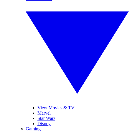
View Movies & TV
Marvel
Star Wars
Disney
Gaming