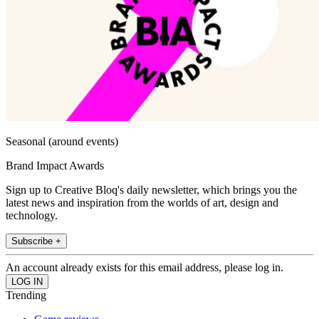
Seasonal (around events)
Brand Impact Awards
Sign up to Creative Bloq's daily newsletter, which brings you the
latest news and inspiration from the worlds of art, design and
technology.
Subscribe +
An account already exists for this email address, please log in.
Trending