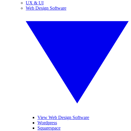
UX & UI
Web Design Software
View Web Design Software
Wordpress
Squarespace