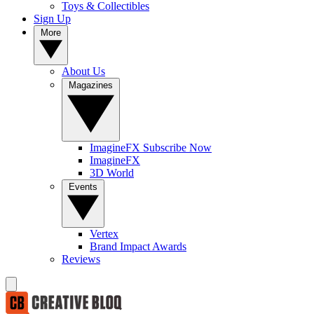
Toys & Collectibles
Sign Up
More
About Us
Magazines
ImagineFX Subscribe Now
ImagineFX
3D World
Events
Vertex
Brand Impact Awards
Reviews