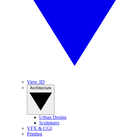
View 3D
Architecture
Urban Design
Sculptures
VFX & CGI
Printing