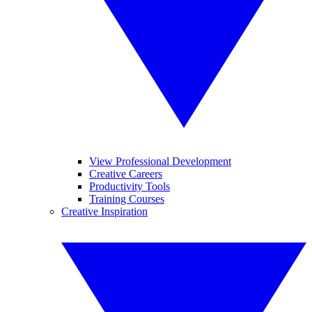
View Professional Development
Creative Careers
Productivity Tools
Training Courses
Creative Inspiration