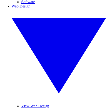
Software
Web Design
View Web Design