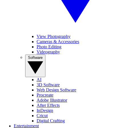
View Photography
Cameras & Accessories
Photo Editing
Videography
Software
AI
3D Software
Web Design Software
Procreate
Adobe Illustrator
After Effects
InDesign
Cricut
Digital Crafting
Entertainment