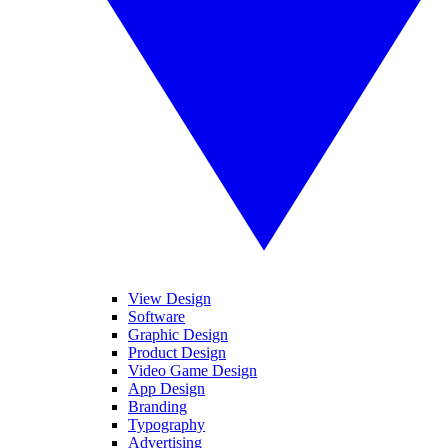
View Design
Software
Graphic Design
Product Design
Video Game Design
App Design
Branding
Typography
Advertising