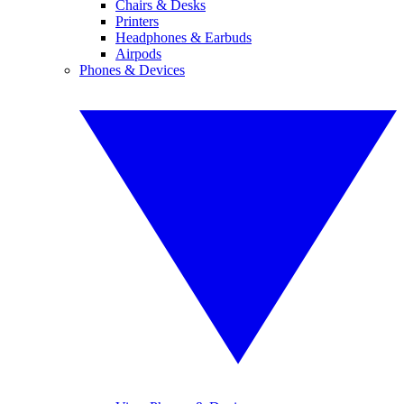
Chairs & Desks
Printers
Headphones & Earbuds
Airpods
Phones & Devices