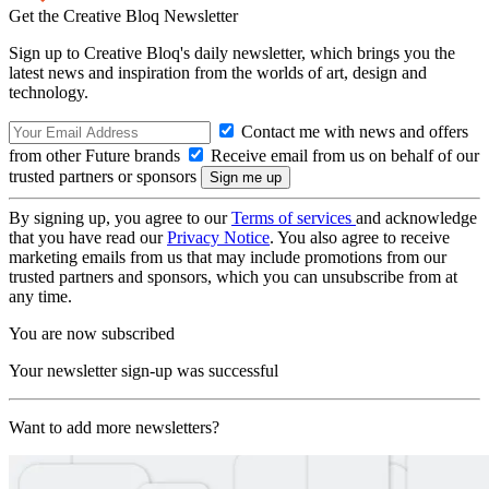
Get the Creative Bloq Newsletter
Sign up to Creative Bloq's daily newsletter, which brings you the
latest news and inspiration from the worlds of art, design and
technology.
Contact me with news and offers
from other Future brands
Receive email from us on behalf of our
trusted partners or sponsors
By signing up, you agree to our
Terms of services
and acknowledge
that you have read our
Privacy Notice
. You also agree to receive
marketing emails from us that may include promotions from our
trusted partners and sponsors, which you can unsubscribe from at
any time.
You are now subscribed
Your newsletter sign-up was successful
Want to add more newsletters?