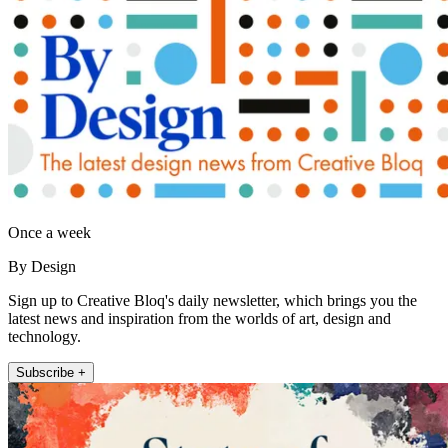
Once a week
By Design
Sign up to Creative Bloq's daily newsletter, which brings you the
latest news and inspiration from the worlds of art, design and
technology.
Subscribe +