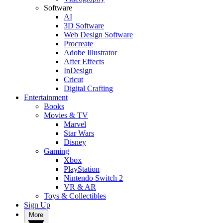
Software
AI
3D Software
Web Design Software
Procreate
Adobe Illustrator
After Effects
InDesign
Cricut
Digital Crafting
Entertainment
Books
Movies & TV
Marvel
Star Wars
Disney
Gaming
Xbox
PlayStation
Nintendo Switch 2
VR & AR
Toys & Collectibles
Sign Up
More