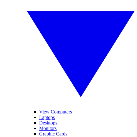
View Computers
Laptops
Desktops
Monitors
Graphic Cards