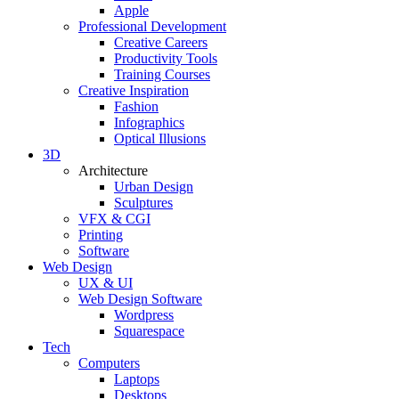
Apple
Professional Development
Creative Careers
Productivity Tools
Training Courses
Creative Inspiration
Fashion
Infographics
Optical Illusions
3D
Architecture
Urban Design
Sculptures
VFX & CGI
Printing
Software
Web Design
UX & UI
Web Design Software
Wordpress
Squarespace
Tech
Computers
Laptops
Desktops