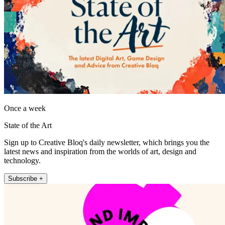
Once a week
State of the Art
Sign up to Creative Bloq's daily newsletter, which brings you the
latest news and inspiration from the worlds of art, design and
technology.
Subscribe +