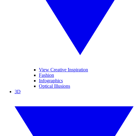
View Creative Inspiration
Fashion
Infographics
Optical Illusions
3D