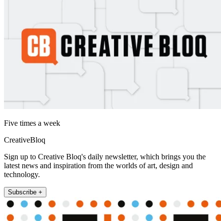
Five times a week
CreativeBloq
Sign up to Creative Bloq's daily newsletter, which brings you the
latest news and inspiration from the worlds of art, design and
technology.
Subscribe +