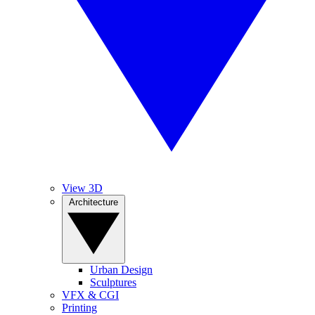
View 3D
Architecture
Urban Design
Sculptures
VFX & CGI
Printing