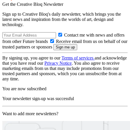
Get the Creative Bloq Newsletter
Sign up to Creative Bloq's daily newsletter, which brings you the
latest news and inspiration from the worlds of art, design and
technology.
Contact me with news and offers
from other Future brands
Receive email from us on behalf of our
trusted partners or sponsors
By signing up, you agree to our
Terms of services
and acknowledge
that you have read our
Privacy Notice
. You also agree to receive
marketing emails from us that may include promotions from our
trusted partners and sponsors, which you can unsubscribe from at
any time.
You are now subscribed
Your newsletter sign-up was successful
Want to add more newsletters?