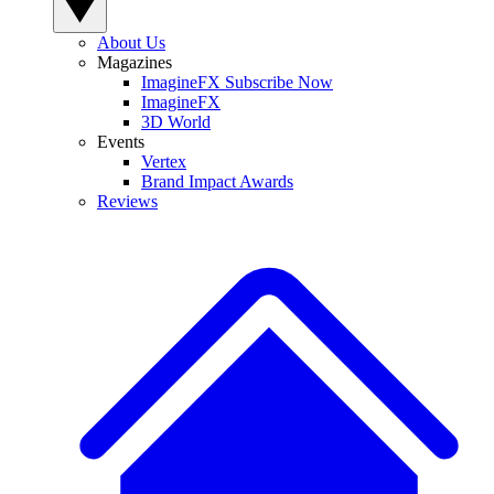
About Us
Magazines
ImagineFX Subscribe Now
ImagineFX
3D World
Events
Vertex
Brand Impact Awards
Reviews