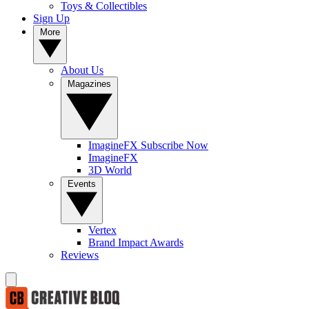
Toys & Collectibles
Sign Up
More
About Us
Magazines
ImagineFX Subscribe Now
ImagineFX
3D World
Events
Vertex
Brand Impact Awards
Reviews