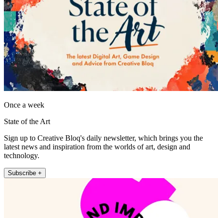
Once a week
State of the Art
Sign up to Creative Bloq's daily newsletter, which brings you the
latest news and inspiration from the worlds of art, design and
technology.
Subscribe +