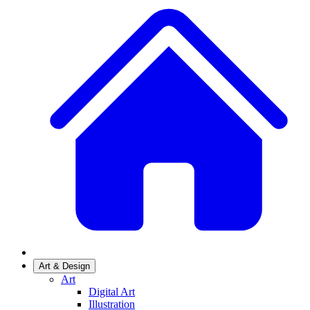
Art & Design
Art
Digital Art
Illustration