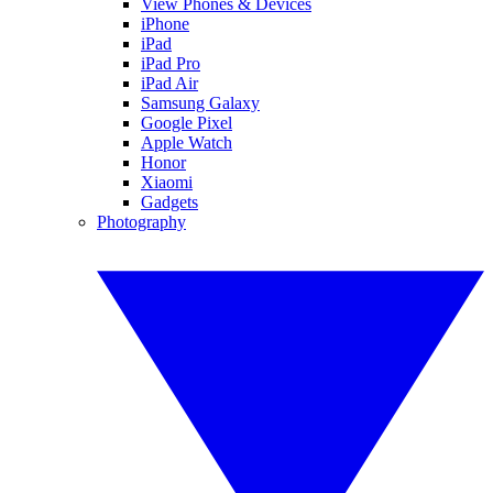
View Phones & Devices
iPhone
iPad
iPad Pro
iPad Air
Samsung Galaxy
Google Pixel
Apple Watch
Honor
Xiaomi
Gadgets
Photography