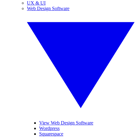
UX & UI
Web Design Software
View Web Design Software
Wordpress
Squarespace