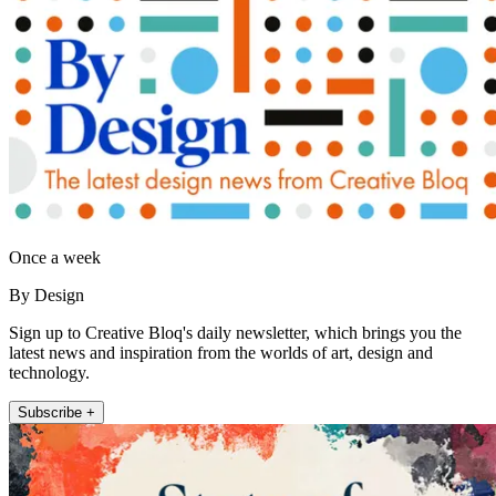
Once a week
By Design
Sign up to Creative Bloq's daily newsletter, which brings you the
latest news and inspiration from the worlds of art, design and
technology.
Subscribe +