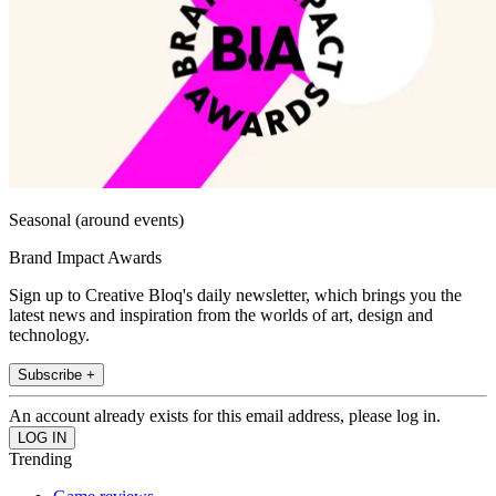
Seasonal (around events)
Brand Impact Awards
Sign up to Creative Bloq's daily newsletter, which brings you the
latest news and inspiration from the worlds of art, design and
technology.
Subscribe +
An account already exists for this email address, please log in.
Trending