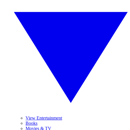
View Entertainment
Books
Movies & TV