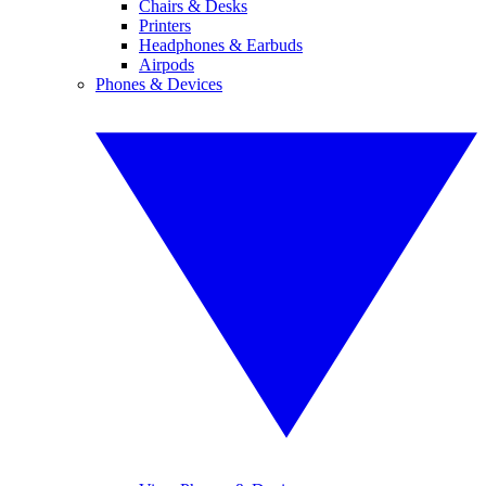
Chairs & Desks
Printers
Headphones & Earbuds
Airpods
Phones & Devices