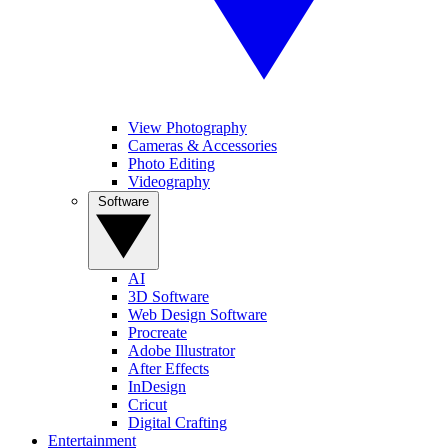
View Photography
Cameras & Accessories
Photo Editing
Videography
Software
AI
3D Software
Web Design Software
Procreate
Adobe Illustrator
After Effects
InDesign
Cricut
Digital Crafting
Entertainment