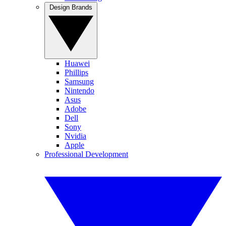
Design Brands
Huawei
Phillips
Samsung
Nintendo
Asus
Adobe
Dell
Sony
Nvidia
Apple
Professional Development