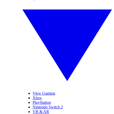
View Gaming
Xbox
PlayStation
Nintendo Switch 2
VR & AR