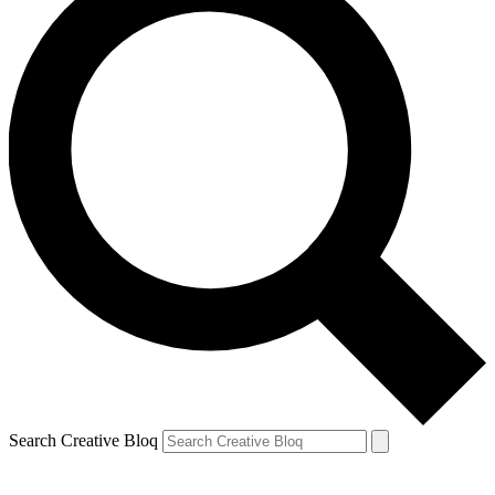
Search Creative Bloq