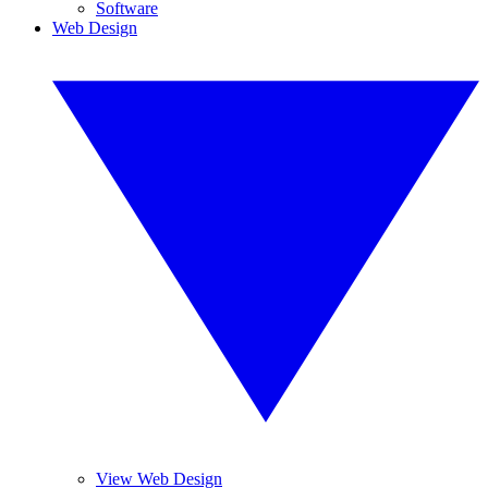
Software
Web Design
View Web Design