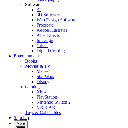
Software
AI
3D Software
Web Design Software
Procreate
Adobe Illustrator
After Effects
InDesign
Cricut
Digital Crafting
Entertainment
Books
Movies & TV
Marvel
Star Wars
Disney
Gaming
Xbox
PlayStation
Nintendo Switch 2
VR & AR
Toys & Collectibles
Sign Up
More