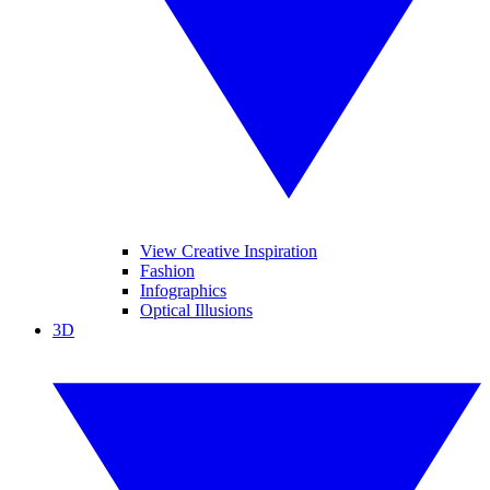
View Creative Inspiration
Fashion
Infographics
Optical Illusions
3D