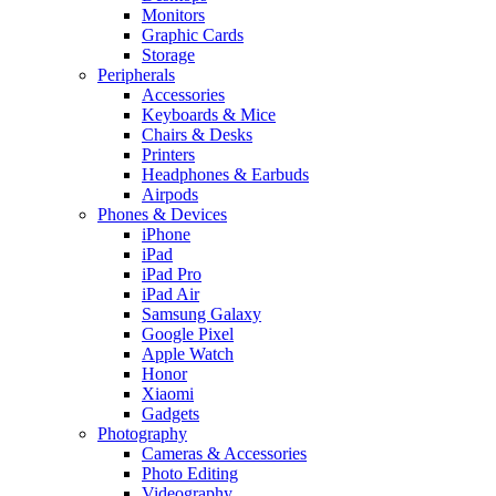
Monitors
Graphic Cards
Storage
Peripherals
Accessories
Keyboards & Mice
Chairs & Desks
Printers
Headphones & Earbuds
Airpods
Phones & Devices
iPhone
iPad
iPad Pro
iPad Air
Samsung Galaxy
Google Pixel
Apple Watch
Honor
Xiaomi
Gadgets
Photography
Cameras & Accessories
Photo Editing
Videography