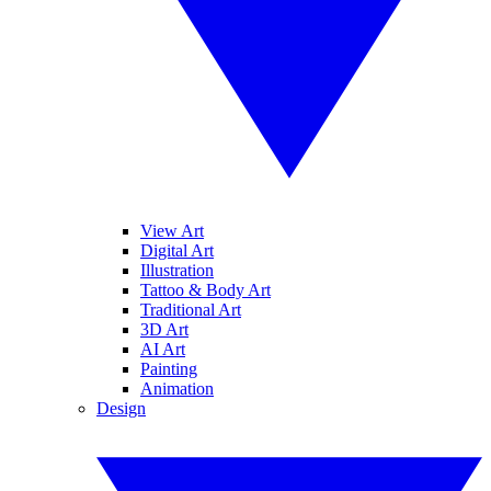
View Art
Digital Art
Illustration
Tattoo & Body Art
Traditional Art
3D Art
AI Art
Painting
Animation
Design