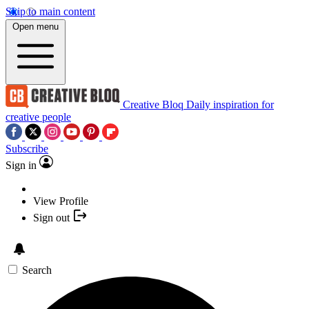
Skip to main content
Open menu
Creative Bloq
Daily inspiration for
creative people
Subscribe
Sign in
View Profile
Sign out
Search