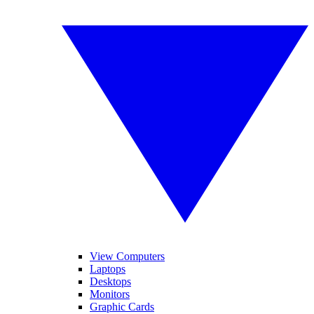
View Computers
Laptops
Desktops
Monitors
Graphic Cards