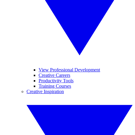
View Professional Development
Creative Careers
Productivity Tools
Training Courses
Creative Inspiration