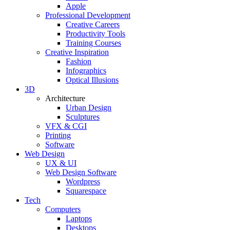
Apple
Professional Development
Creative Careers
Productivity Tools
Training Courses
Creative Inspiration
Fashion
Infographics
Optical Illusions
3D
Architecture
Urban Design
Sculptures
VFX & CGI
Printing
Software
Web Design
UX & UI
Web Design Software
Wordpress
Squarespace
Tech
Computers
Laptops
Desktops