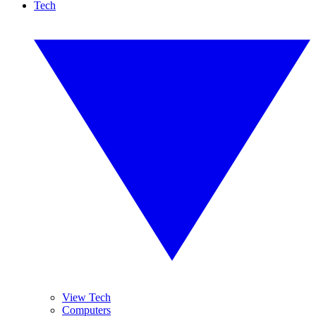
Tech
View Tech
Computers