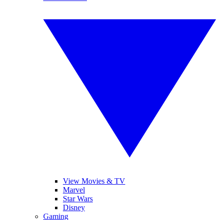
View Movies & TV
Marvel
Star Wars
Disney
Gaming