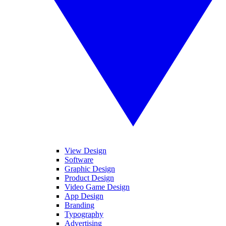
View Design
Software
Graphic Design
Product Design
Video Game Design
App Design
Branding
Typography
Advertising