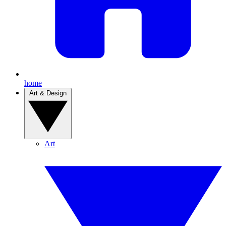
home
Art & Design
Art