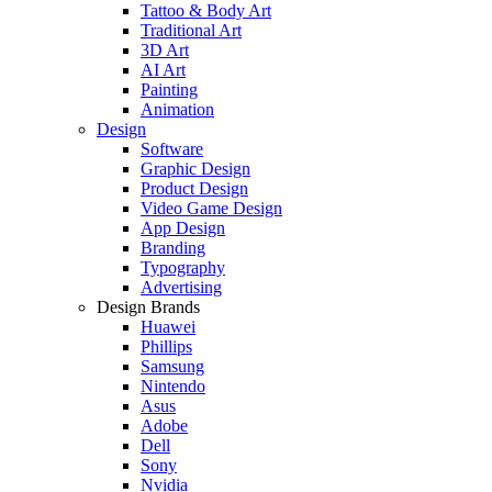
Tattoo & Body Art
Traditional Art
3D Art
AI Art
Painting
Animation
Design
Software
Graphic Design
Product Design
Video Game Design
App Design
Branding
Typography
Advertising
Design Brands
Huawei
Phillips
Samsung
Nintendo
Asus
Adobe
Dell
Sony
Nvidia