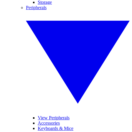
Storage
Peripherals
View Peripherals
Accessories
Keyboards & Mice