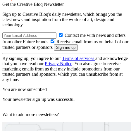
Get the Creative Bloq Newsletter
Sign up to Creative Bloq's daily newsletter, which brings you the
latest news and inspiration from the worlds of art, design and
technology.
Contact me with news and offers
from other Future brands
Receive email from us on behalf of our
trusted partners or sponsors
By signing up, you agree to our
Terms of services
and acknowledge
that you have read our
Privacy Notice
. You also agree to receive
marketing emails from us that may include promotions from our
trusted partners and sponsors, which you can unsubscribe from at
any time.
You are now subscribed
Your newsletter sign-up was successful
Want to add more newsletters?