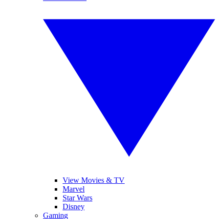
View Movies & TV
Marvel
Star Wars
Disney
Gaming