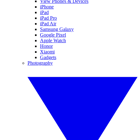
View Phones & Devices
iPhone
iPad
iPad Pro
iPad Air
Samsung Galaxy
Google Pixel
Apple Watch
Honor
Xiaomi
Gadgets
Photography