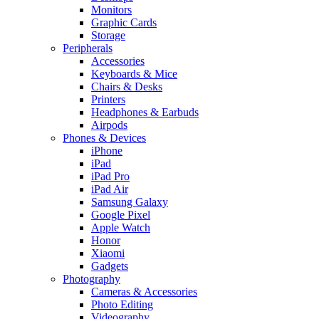
Monitors
Graphic Cards
Storage
Peripherals
Accessories
Keyboards & Mice
Chairs & Desks
Printers
Headphones & Earbuds
Airpods
Phones & Devices
iPhone
iPad
iPad Pro
iPad Air
Samsung Galaxy
Google Pixel
Apple Watch
Honor
Xiaomi
Gadgets
Photography
Cameras & Accessories
Photo Editing
Videography