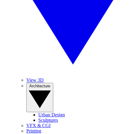
View 3D
Architecture
Urban Design
Sculptures
VFX & CGI
Printing