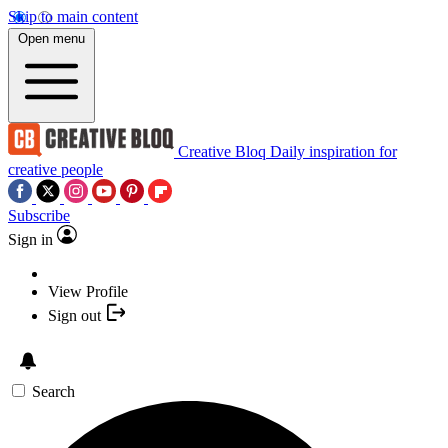
Skip to main content
Open menu
Creative Bloq
Daily inspiration for
creative people
Subscribe
Sign in
View Profile
Sign out
Search