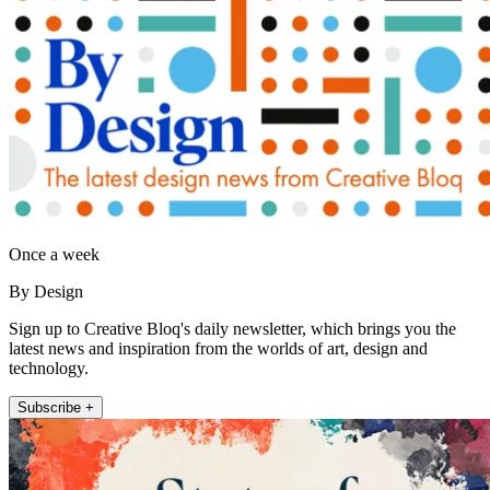
Once a week
By Design
Sign up to Creative Bloq's daily newsletter, which brings you the
latest news and inspiration from the worlds of art, design and
technology.
Subscribe +