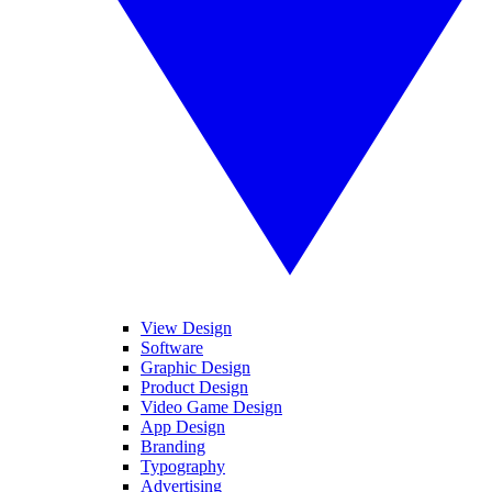
View Design
Software
Graphic Design
Product Design
Video Game Design
App Design
Branding
Typography
Advertising