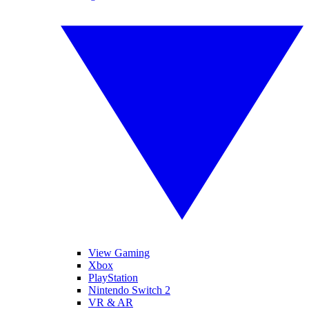
View Gaming
Xbox
PlayStation
Nintendo Switch 2
VR & AR