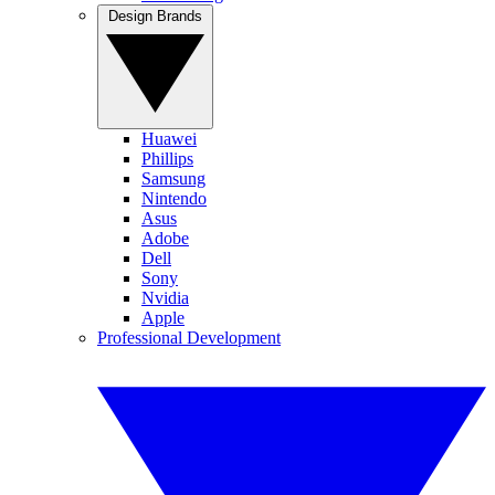
Design Brands
Huawei
Phillips
Samsung
Nintendo
Asus
Adobe
Dell
Sony
Nvidia
Apple
Professional Development