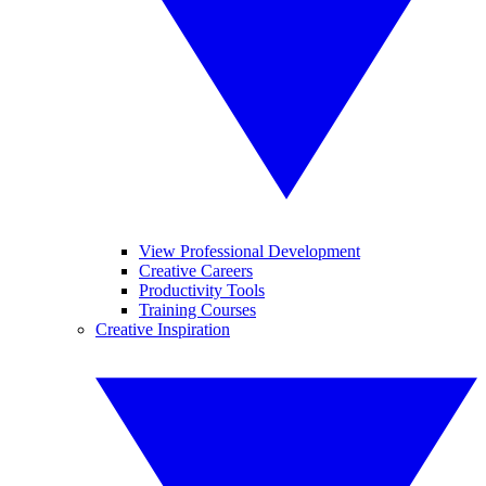
View Professional Development
Creative Careers
Productivity Tools
Training Courses
Creative Inspiration