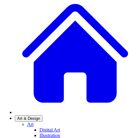
Art & Design
Art
Digital Art
Illustration