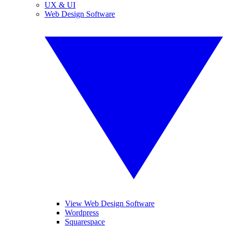
UX & UI
Web Design Software
View Web Design Software
Wordpress
Squarespace