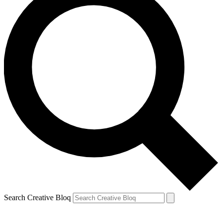
Search Creative Bloq