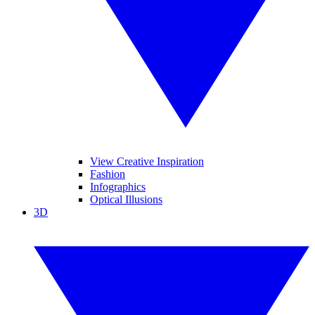
View Creative Inspiration
Fashion
Infographics
Optical Illusions
3D