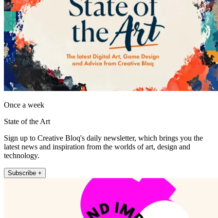
Once a week
State of the Art
Sign up to Creative Bloq's daily newsletter, which brings you the
latest news and inspiration from the worlds of art, design and
technology.
Subscribe +