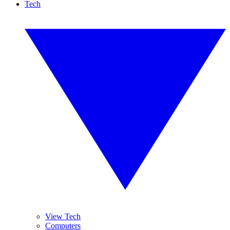
Tech
View Tech
Computers