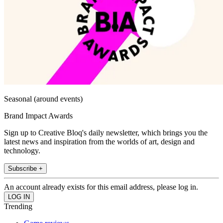
Seasonal (around events)
Brand Impact Awards
Sign up to Creative Bloq's daily newsletter, which brings you the
latest news and inspiration from the worlds of art, design and
technology.
Subscribe +
An account already exists for this email address, please log in.
Trending