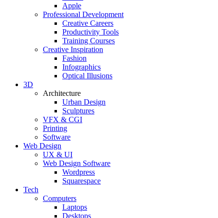
Apple
Professional Development
Creative Careers
Productivity Tools
Training Courses
Creative Inspiration
Fashion
Infographics
Optical Illusions
3D
Architecture
Urban Design
Sculptures
VFX & CGI
Printing
Software
Web Design
UX & UI
Web Design Software
Wordpress
Squarespace
Tech
Computers
Laptops
Desktops