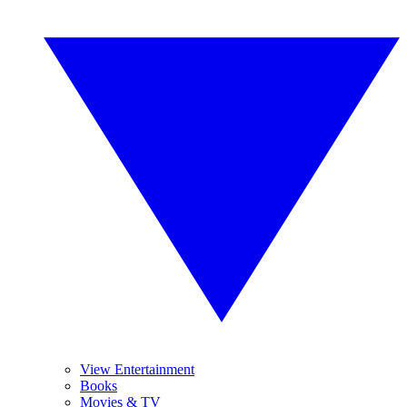
View Entertainment
Books
Movies & TV