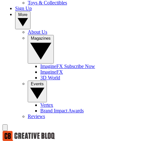
Toys & Collectibles
Sign Up
More
About Us
Magazines
ImagineFX Subscribe Now
ImagineFX
3D World
Events
Vertex
Brand Impact Awards
Reviews