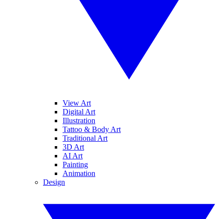
View Art
Digital Art
Illustration
Tattoo & Body Art
Traditional Art
3D Art
AI Art
Painting
Animation
Design