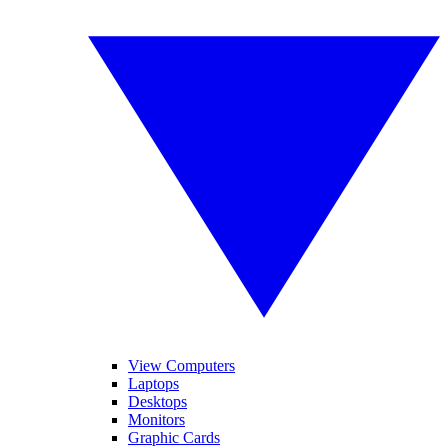
View Computers
Laptops
Desktops
Monitors
Graphic Cards