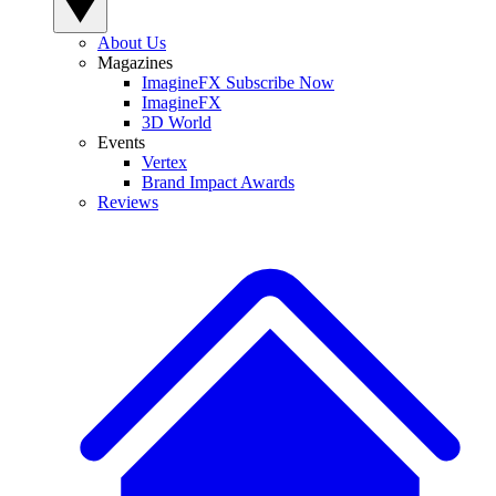
About Us
Magazines
ImagineFX Subscribe Now
ImagineFX
3D World
Events
Vertex
Brand Impact Awards
Reviews