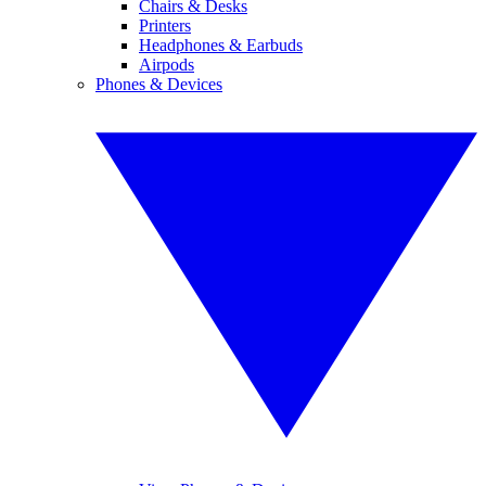
Chairs & Desks
Printers
Headphones & Earbuds
Airpods
Phones & Devices