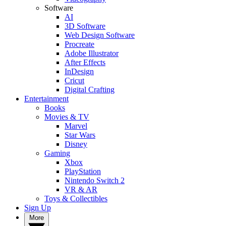
Software
AI
3D Software
Web Design Software
Procreate
Adobe Illustrator
After Effects
InDesign
Cricut
Digital Crafting
Entertainment
Books
Movies & TV
Marvel
Star Wars
Disney
Gaming
Xbox
PlayStation
Nintendo Switch 2
VR & AR
Toys & Collectibles
Sign Up
More