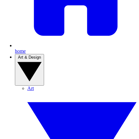
home
Art & Design
Art