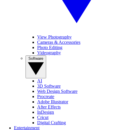
View Photography
Cameras & Accessories
Photo Editing
Videography
Software
AI
3D Software
Web Design Software
Procreate
Adobe Illustrator
After Effects
InDesign
Cricut
Digital Crafting
Entertainment