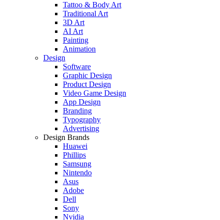
Tattoo & Body Art
Traditional Art
3D Art
AI Art
Painting
Animation
Design
Software
Graphic Design
Product Design
Video Game Design
App Design
Branding
Typography
Advertising
Design Brands
Huawei
Phillips
Samsung
Nintendo
Asus
Adobe
Dell
Sony
Nvidia