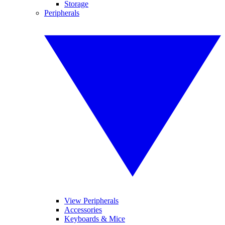
Storage
Peripherals
View Peripherals
Accessories
Keyboards & Mice