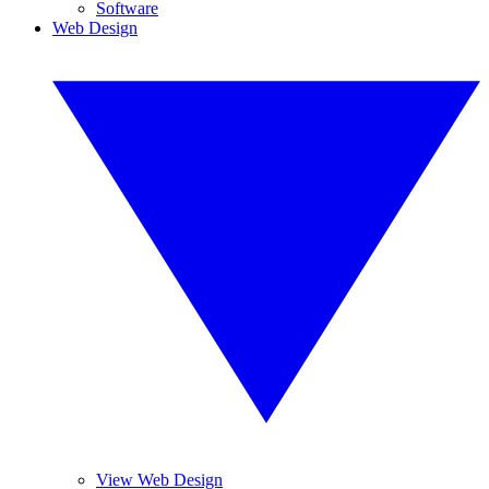
Software
Web Design
View Web Design