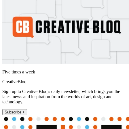
Five times a week
CreativeBloq
Sign up to Creative Bloq's daily newsletter, which brings you the
latest news and inspiration from the worlds of art, design and
technology.
Subscribe +