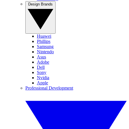
Design Brands
Huawei
Phillips
Samsung
Nintendo
Asus
Adobe
Dell
Sony
Nvidia
Apple
Professional Development