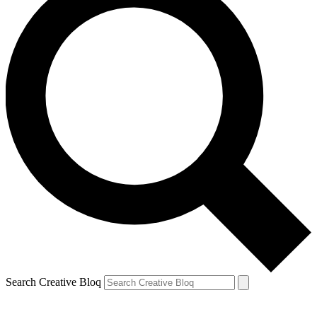
Search Creative Bloq