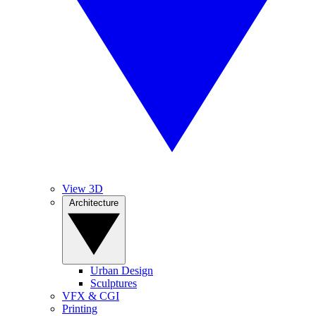
View 3D
Architecture
Urban Design
Sculptures
VFX & CGI
Printing