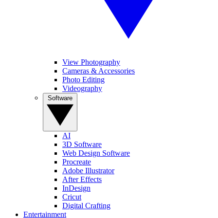
View Photography
Cameras & Accessories
Photo Editing
Videography
Software
AI
3D Software
Web Design Software
Procreate
Adobe Illustrator
After Effects
InDesign
Cricut
Digital Crafting
Entertainment