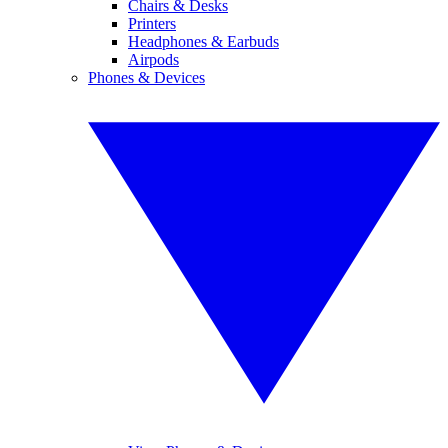
Chairs & Desks
Printers
Headphones & Earbuds
Airpods
Phones & Devices