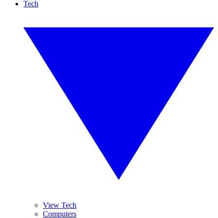
Tech
View Tech
Computers