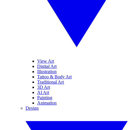
View Art
Digital Art
Illustration
Tattoo & Body Art
Traditional Art
3D Art
AI Art
Painting
Animation
Design