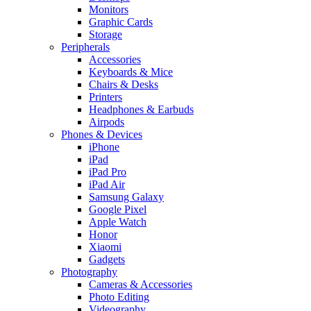
Monitors
Graphic Cards
Storage
Peripherals
Accessories
Keyboards & Mice
Chairs & Desks
Printers
Headphones & Earbuds
Airpods
Phones & Devices
iPhone
iPad
iPad Pro
iPad Air
Samsung Galaxy
Google Pixel
Apple Watch
Honor
Xiaomi
Gadgets
Photography
Cameras & Accessories
Photo Editing
Videography