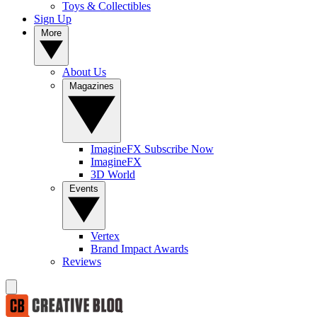
Toys & Collectibles
Sign Up
More
About Us
Magazines
ImagineFX Subscribe Now
ImagineFX
3D World
Events
Vertex
Brand Impact Awards
Reviews