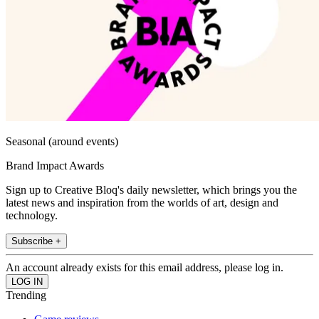
Seasonal (around events)
Brand Impact Awards
Sign up to Creative Bloq's daily newsletter, which brings you the
latest news and inspiration from the worlds of art, design and
technology.
Subscribe +
An account already exists for this email address, please log in.
Trending