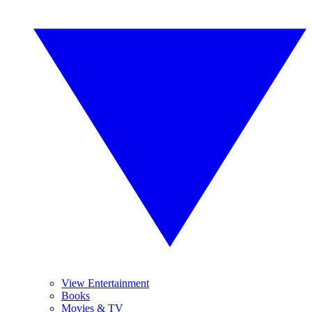
View Entertainment
Books
Movies & TV