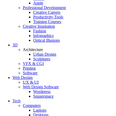
Apple
Professional Development
Creative Careers
Productivity Tools
Training Courses
Creative Inspiration
Fashion
Infographics
Optical Illusions
3D
Architecture
Urban Design
Sculptures
VFX & CGI
Printing
Software
Web Design
UX & UI
Web Design Software
Wordpress
Squarespace
Tech
Computers
Laptops
Desktops