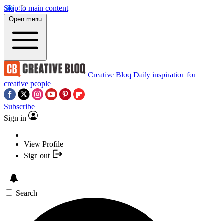
Skip to main content
Open menu
Creative Bloq
Daily inspiration for
creative people
Subscribe
Sign in
View Profile
Sign out
Search