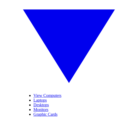
View Computers
Laptops
Desktops
Monitors
Graphic Cards