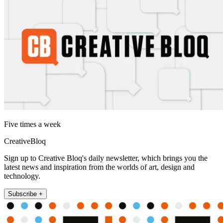
Five times a week
CreativeBloq
Sign up to Creative Bloq's daily newsletter, which brings you the
latest news and inspiration from the worlds of art, design and
technology.
Subscribe +