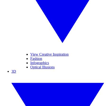
View Creative Inspiration
Fashion
Infographics
Optical Illusions
3D