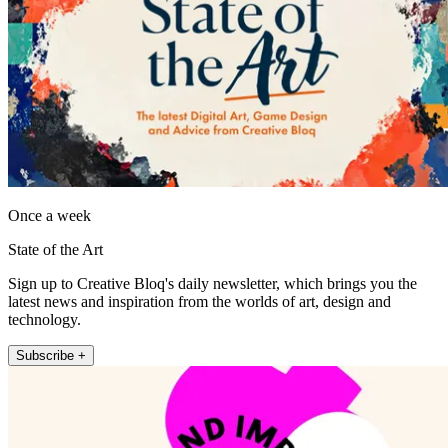
Once a week
State of the Art
Sign up to Creative Bloq's daily newsletter, which brings you the
latest news and inspiration from the worlds of art, design and
technology.
Subscribe +