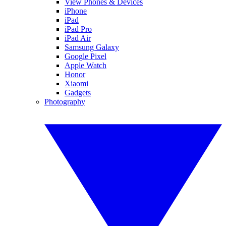
View Phones & Devices
iPhone
iPad
iPad Pro
iPad Air
Samsung Galaxy
Google Pixel
Apple Watch
Honor
Xiaomi
Gadgets
Photography