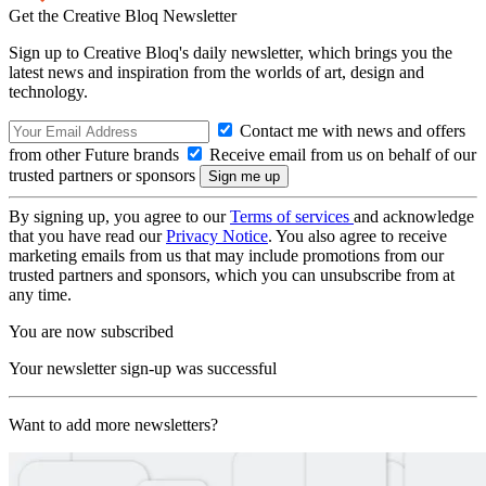
Get the Creative Bloq Newsletter
Sign up to Creative Bloq's daily newsletter, which brings you the
latest news and inspiration from the worlds of art, design and
technology.
Contact me with news and offers
from other Future brands
Receive email from us on behalf of our
trusted partners or sponsors
By signing up, you agree to our
Terms of services
and acknowledge
that you have read our
Privacy Notice
. You also agree to receive
marketing emails from us that may include promotions from our
trusted partners and sponsors, which you can unsubscribe from at
any time.
You are now subscribed
Your newsletter sign-up was successful
Want to add more newsletters?