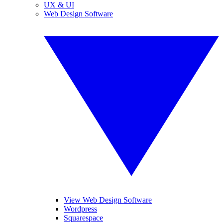
UX & UI
Web Design Software
View Web Design Software
Wordpress
Squarespace