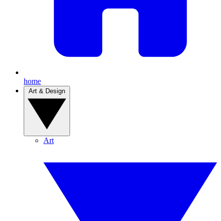
home
Art & Design
Art