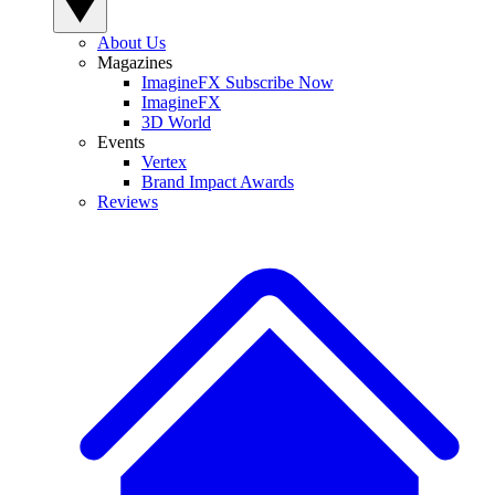
About Us
Magazines
ImagineFX Subscribe Now
ImagineFX
3D World
Events
Vertex
Brand Impact Awards
Reviews