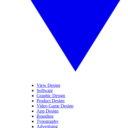
View Design
Software
Graphic Design
Product Design
Video Game Design
App Design
Branding
Typography
Advertising