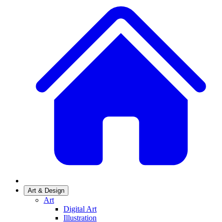
Art & Design
Art
Digital Art
Illustration