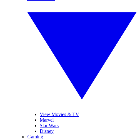
View Movies & TV
Marvel
Star Wars
Disney
Gaming