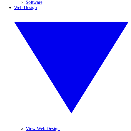
Software
Web Design
View Web Design