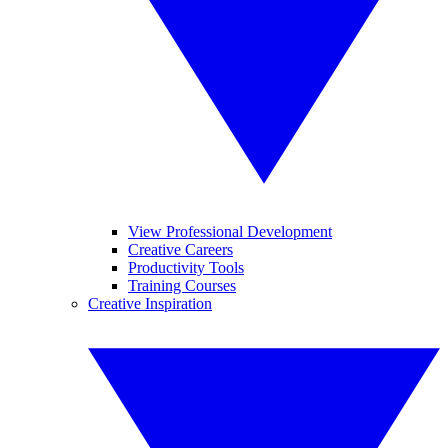
View Professional Development
Creative Careers
Productivity Tools
Training Courses
Creative Inspiration