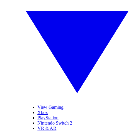
View Gaming
Xbox
PlayStation
Nintendo Switch 2
VR & AR