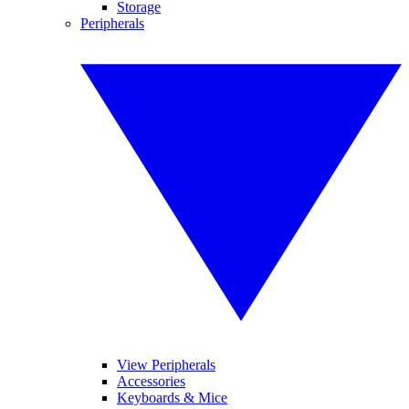
Storage
Peripherals
View Peripherals
Accessories
Keyboards & Mice