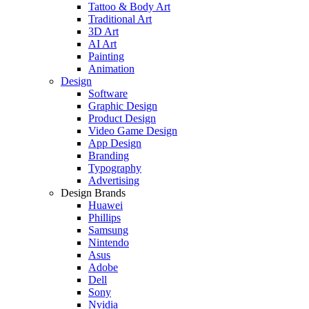
Tattoo & Body Art
Traditional Art
3D Art
AI Art
Painting
Animation
Design
Software
Graphic Design
Product Design
Video Game Design
App Design
Branding
Typography
Advertising
Design Brands
Huawei
Phillips
Samsung
Nintendo
Asus
Adobe
Dell
Sony
Nvidia