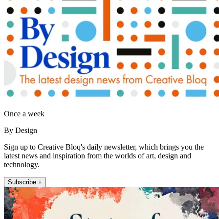
Once a week
By Design
Sign up to Creative Bloq's daily newsletter, which brings you the
latest news and inspiration from the worlds of art, design and
technology.
Subscribe +