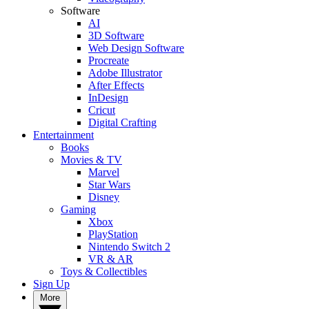
Software
AI
3D Software
Web Design Software
Procreate
Adobe Illustrator
After Effects
InDesign
Cricut
Digital Crafting
Entertainment
Books
Movies & TV
Marvel
Star Wars
Disney
Gaming
Xbox
PlayStation
Nintendo Switch 2
VR & AR
Toys & Collectibles
Sign Up
More