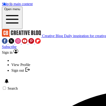
Skip to main content
Open menu
Creative Bloq
Daily inspiration for creativ
Subscribe
Sign in
View Profile
Sign out
Search