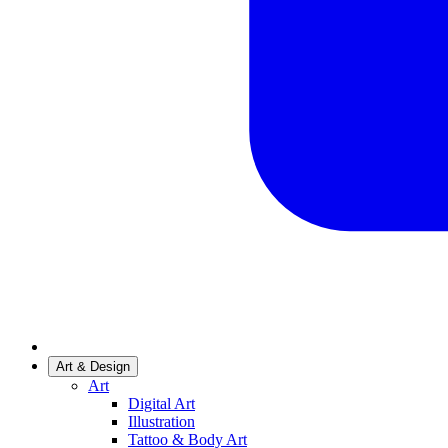
Art & Design
Art
Digital Art
Illustration
Tattoo & Body Art