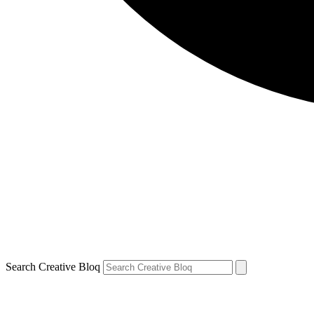
Search Creative Bloq