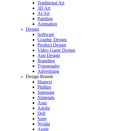
Traditional Art
3D Art
AI Art
Painting
Animation
Design
Software
Graphic Design
Product Design
Video Game Design
App Design
Branding
Typography
Advertising
Design Brands
Huawei
Phillips
Samsung
Nintendo
Asus
Adobe
Dell
Sony
Nvidia
Apple