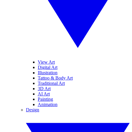
View Art
Digital Art
Illustration
Tattoo & Body Art
Traditional Art
3D Art
AI Art
Painting
Animation
Design