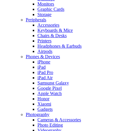
Monitors
Graphic Cards
Storage
Peripherals
Accessories
Keyboards & Mice
Chairs & Desks
Printers
Headphones & Earbuds
Airpods
Phones & Devices
iPhone
iPad
iPad Pro
iPad Air
Samsung Galaxy
Google Pixel
Apple Watch
Honor
Xiaomi
Gadgets
Photography
Cameras & Accessories
Photo Editing
Videography