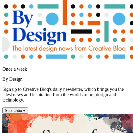
Once a week
By Design
Sign up to Creative Bloq's daily newsletter, which brings you the
latest news and inspiration from the worlds of art, design and
technology.
Subscribe +