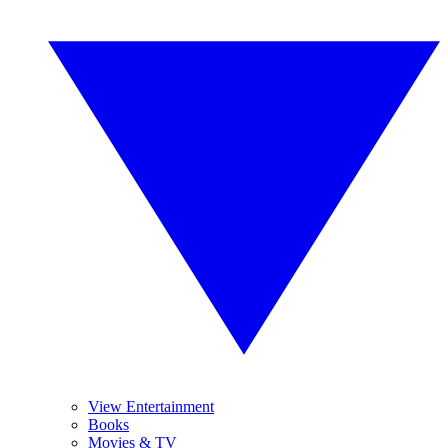
View Entertainment
Books
Movies & TV