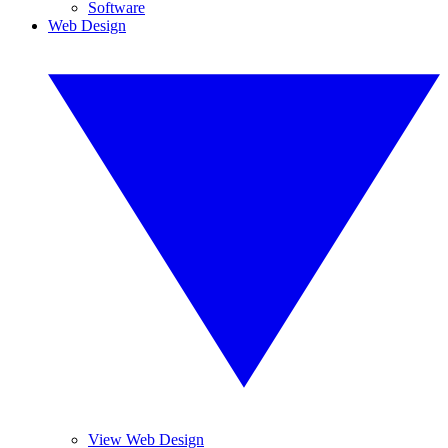
Software
Web Design
View Web Design