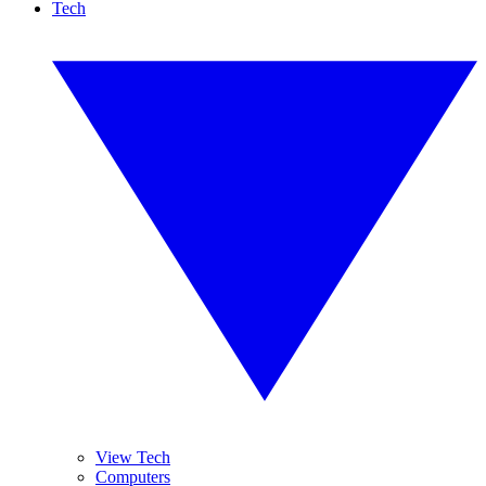
Tech
View Tech
Computers