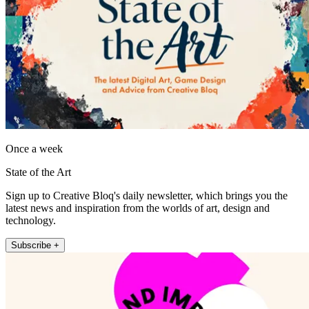
Once a week
State of the Art
Sign up to Creative Bloq's daily newsletter, which brings you the
latest news and inspiration from the worlds of art, design and
technology.
Subscribe +