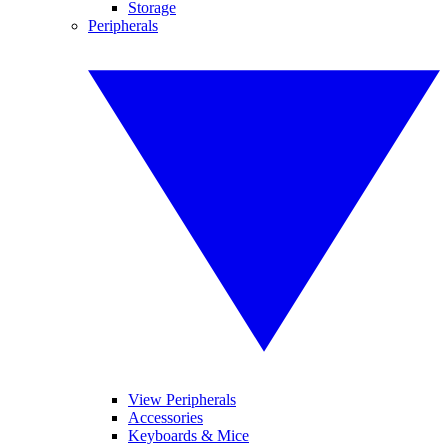
Storage
Peripherals
View Peripherals
Accessories
Keyboards & Mice