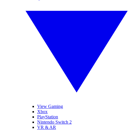
View Gaming
Xbox
PlayStation
Nintendo Switch 2
VR & AR