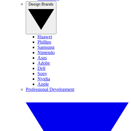
Design Brands
Huawei
Phillips
Samsung
Nintendo
Asus
Adobe
Dell
Sony
Nvidia
Apple
Professional Development