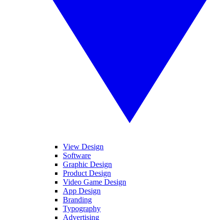
View Design
Software
Graphic Design
Product Design
Video Game Design
App Design
Branding
Typography
Advertising