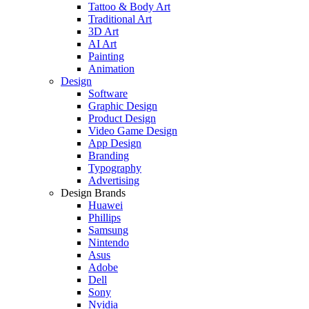
Tattoo & Body Art
Traditional Art
3D Art
AI Art
Painting
Animation
Design
Software
Graphic Design
Product Design
Video Game Design
App Design
Branding
Typography
Advertising
Design Brands
Huawei
Phillips
Samsung
Nintendo
Asus
Adobe
Dell
Sony
Nvidia