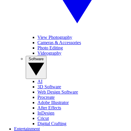
View Photography
Cameras & Accessories
Photo Editing
Videography
Software
AI
3D Software
Web Design Software
Procreate
Adobe Illustrator
After Effects
InDesign
Cricut
Digital Crafting
Entertainment