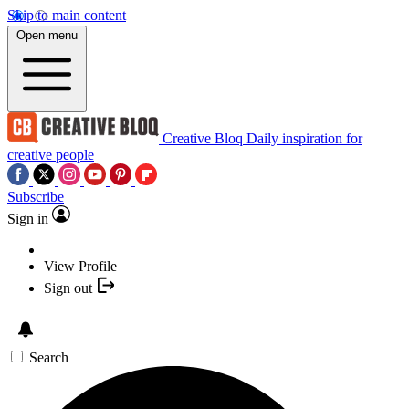
Skip to main content
Open menu
Creative Bloq
Daily inspiration for
creative people
Subscribe
Sign in
View Profile
Sign out
Search