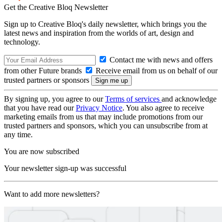
Get the Creative Bloq Newsletter
Sign up to Creative Bloq's daily newsletter, which brings you the
latest news and inspiration from the worlds of art, design and
technology.
Contact me with news and offers
from other Future brands
Receive email from us on behalf of our
trusted partners or sponsors
By signing up, you agree to our
Terms of services
and acknowledge
that you have read our
Privacy Notice
. You also agree to receive
marketing emails from us that may include promotions from our
trusted partners and sponsors, which you can unsubscribe from at
any time.
You are now subscribed
Your newsletter sign-up was successful
Want to add more newsletters?