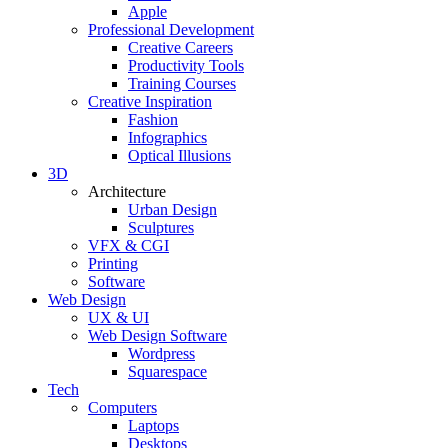
Apple
Professional Development
Creative Careers
Productivity Tools
Training Courses
Creative Inspiration
Fashion
Infographics
Optical Illusions
3D
Architecture
Urban Design
Sculptures
VFX & CGI
Printing
Software
Web Design
UX & UI
Web Design Software
Wordpress
Squarespace
Tech
Computers
Laptops
Desktops