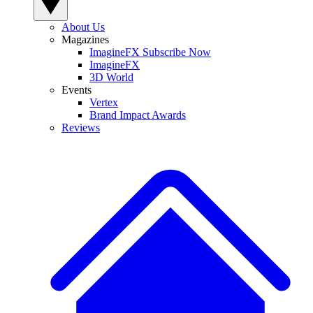
About Us
Magazines
ImagineFX Subscribe Now
ImagineFX
3D World
Events
Vertex
Brand Impact Awards
Reviews