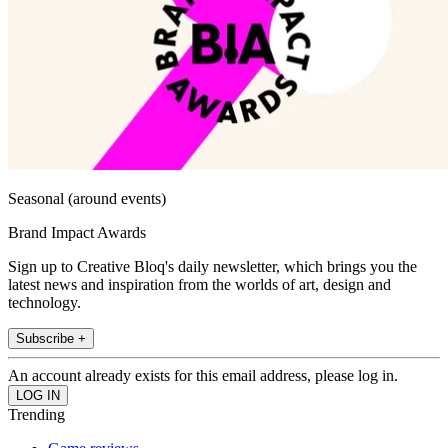
Seasonal (around events)
Brand Impact Awards
Sign up to Creative Bloq's daily newsletter, which brings you the
latest news and inspiration from the worlds of art, design and
technology.
Subscribe +
An account already exists for this email address, please log in.
Trending