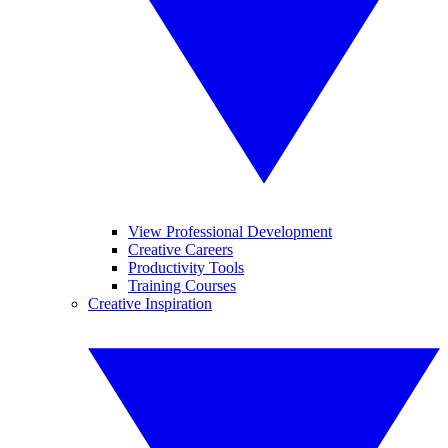
View Professional Development
Creative Careers
Productivity Tools
Training Courses
Creative Inspiration