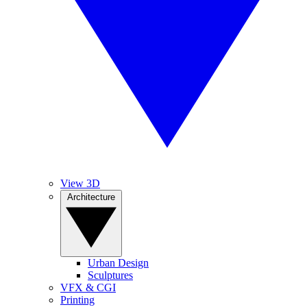
View 3D
Architecture
Urban Design
Sculptures
VFX & CGI
Printing