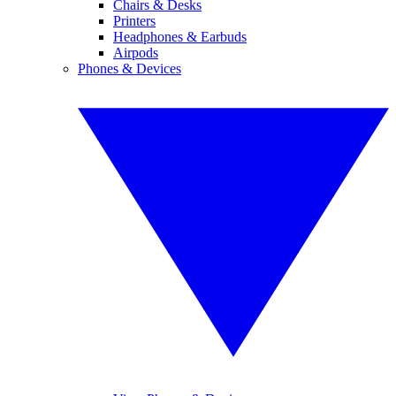
Chairs & Desks
Printers
Headphones & Earbuds
Airpods
Phones & Devices