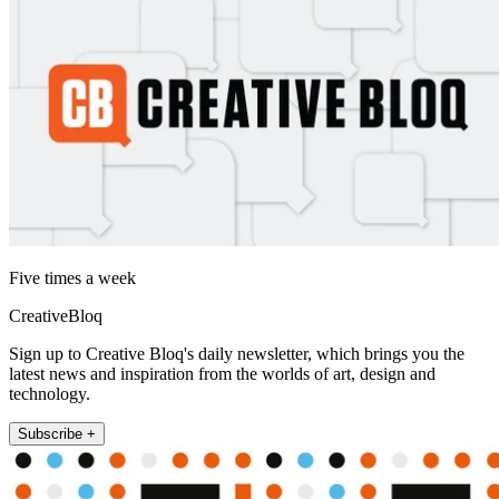
Five times a week
CreativeBloq
Sign up to Creative Bloq's daily newsletter, which brings you the
latest news and inspiration from the worlds of art, design and
technology.
Subscribe +