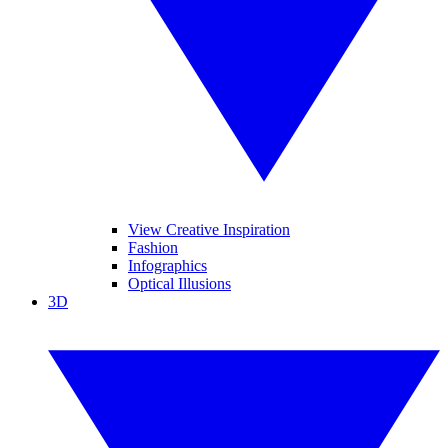
View Creative Inspiration
Fashion
Infographics
Optical Illusions
3D