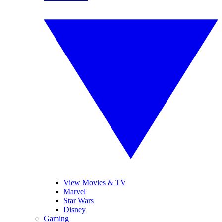
View Movies & TV
Marvel
Star Wars
Disney
Gaming