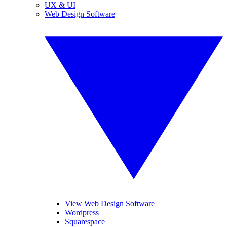
UX & UI
Web Design Software
View Web Design Software
Wordpress
Squarespace