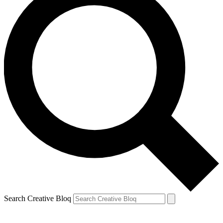
Search Creative Bloq