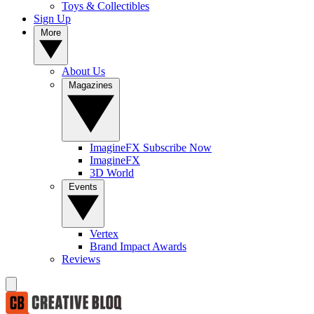
Toys & Collectibles
Sign Up
More
About Us
Magazines
ImagineFX Subscribe Now
ImagineFX
3D World
Events
Vertex
Brand Impact Awards
Reviews