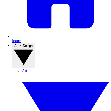
home
Art & Design
Art