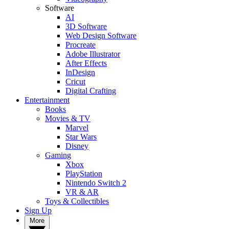
Software
AI
3D Software
Web Design Software
Procreate
Adobe Illustrator
After Effects
InDesign
Cricut
Digital Crafting
Entertainment
Books
Movies & TV
Marvel
Star Wars
Disney
Gaming
Xbox
PlayStation
Nintendo Switch 2
VR & AR
Toys & Collectibles
Sign Up
More