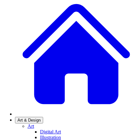
Art & Design
Art
Digital Art
Illustration