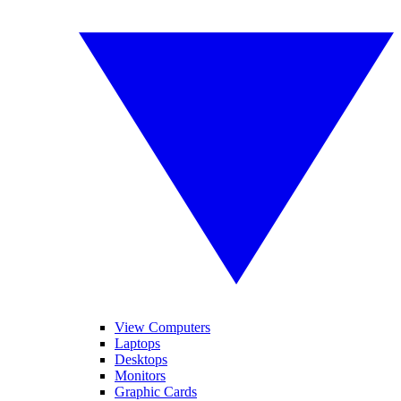
View Computers
Laptops
Desktops
Monitors
Graphic Cards