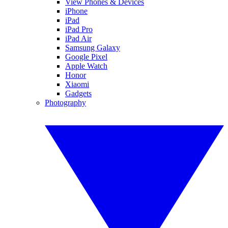
View Phones & Devices
iPhone
iPad
iPad Pro
iPad Air
Samsung Galaxy
Google Pixel
Apple Watch
Honor
Xiaomi
Gadgets
Photography