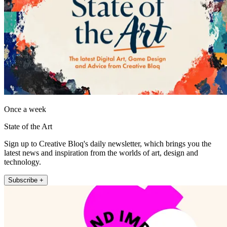
Once a week
State of the Art
Sign up to Creative Bloq's daily newsletter, which brings you the
latest news and inspiration from the worlds of art, design and
technology.
Subscribe +