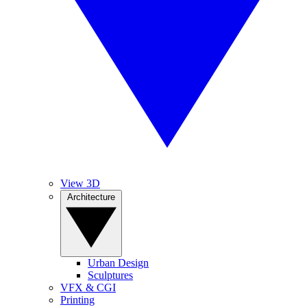
View 3D
Architecture
Urban Design
Sculptures
VFX & CGI
Printing