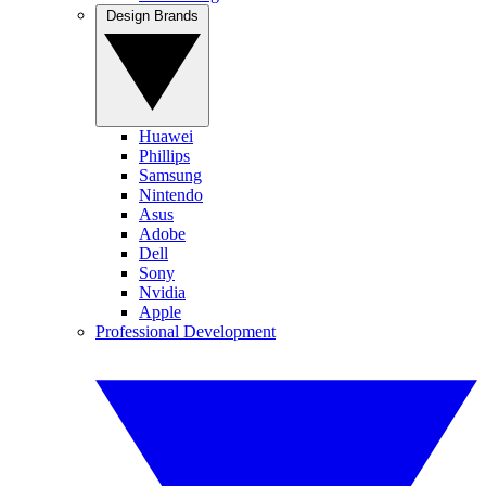
Design Brands
Huawei
Phillips
Samsung
Nintendo
Asus
Adobe
Dell
Sony
Nvidia
Apple
Professional Development