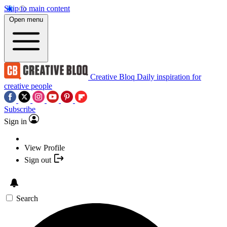
Skip to main content
Open menu
Creative Bloq
Daily inspiration for
creative people
Subscribe
Sign in
View Profile
Sign out
Search