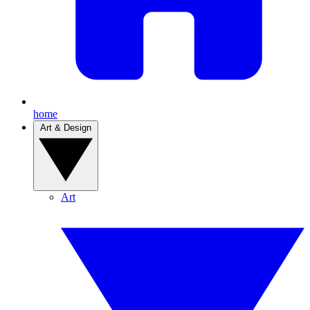
home
Art & Design
Art