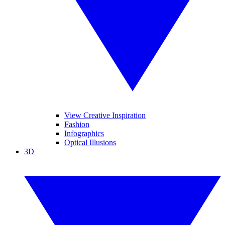
View Creative Inspiration
Fashion
Infographics
Optical Illusions
3D