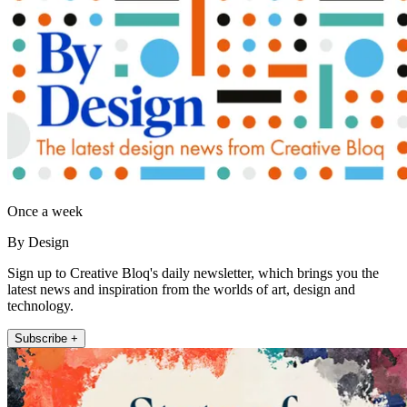
Once a week
By Design
Sign up to Creative Bloq's daily newsletter, which brings you the
latest news and inspiration from the worlds of art, design and
technology.
Subscribe +