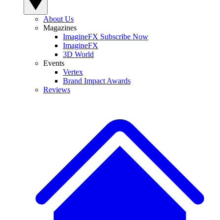
About Us
Magazines
ImagineFX Subscribe Now
ImagineFX
3D World
Events
Vertex
Brand Impact Awards
Reviews