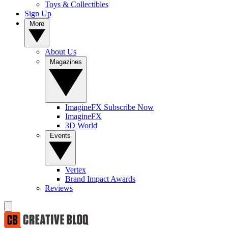
Toys & Collectibles
Sign Up
More
About Us
Magazines
ImagineFX Subscribe Now
ImagineFX
3D World
Events
Vertex
Brand Impact Awards
Reviews