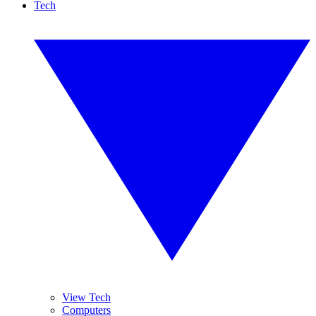
Tech
View Tech
Computers