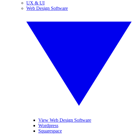
UX & UI
Web Design Software
View Web Design Software
Wordpress
Squarespace