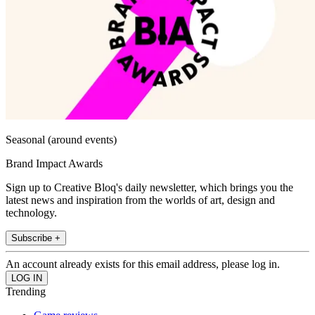
Seasonal (around events)
Brand Impact Awards
Sign up to Creative Bloq's daily newsletter, which brings you the
latest news and inspiration from the worlds of art, design and
technology.
Subscribe +
An account already exists for this email address, please log in.
Trending