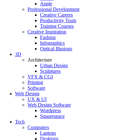
Apple
Professional Development
Creative Careers
Productivity Tools
Training Courses
Creative Inspiration
Fashion
Infographics
Optical Illusions
3D
Architecture
Urban Design
Sculptures
VFX & CGI
Printing
Software
Web Design
UX & UI
Web Design Software
Wordpress
Squarespace
Tech
Computers
Laptops
Desktops