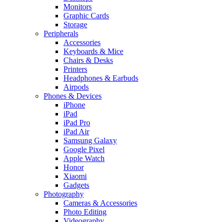
Monitors
Graphic Cards
Storage
Peripherals
Accessories
Keyboards & Mice
Chairs & Desks
Printers
Headphones & Earbuds
Airpods
Phones & Devices
iPhone
iPad
iPad Pro
iPad Air
Samsung Galaxy
Google Pixel
Apple Watch
Honor
Xiaomi
Gadgets
Photography
Cameras & Accessories
Photo Editing
Videography