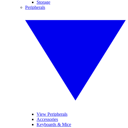
Storage
Peripherals
View Peripherals
Accessories
Keyboards & Mice