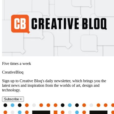
Five times a week
CreativeBloq
Sign up to Creative Bloq's daily newsletter, which brings you the
latest news and inspiration from the worlds of art, design and
technology.
Subscribe +