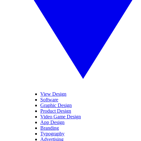
View Design
Software
Graphic Design
Product Design
Video Game Design
App Design
Branding
Typography
Advertising