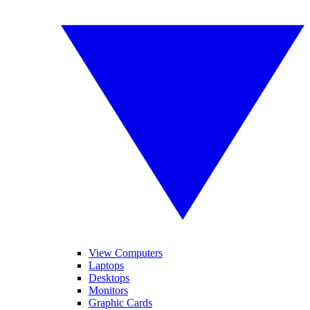
View Computers
Laptops
Desktops
Monitors
Graphic Cards