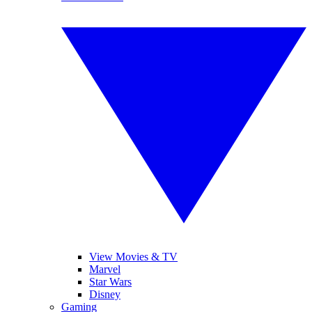
View Movies & TV
Marvel
Star Wars
Disney
Gaming