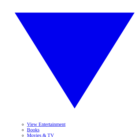
View Entertainment
Books
Movies & TV