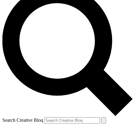
Search Creative Bloq