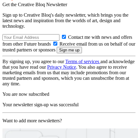
Get the Creative Bloq Newsletter
Sign up to Creative Bloq's daily newsletter, which brings you the
latest news and inspiration from the worlds of art, design and
technology.
Contact me with news and offers
from other Future brands
Receive email from us on behalf of our
trusted partners or sponsors
By signing up, you agree to our
Terms of services
and acknowledge
that you have read our
Privacy Notice
. You also agree to receive
marketing emails from us that may include promotions from our
trusted partners and sponsors, which you can unsubscribe from at
any time.
You are now subscribed
Your newsletter sign-up was successful
Want to add more newsletters?