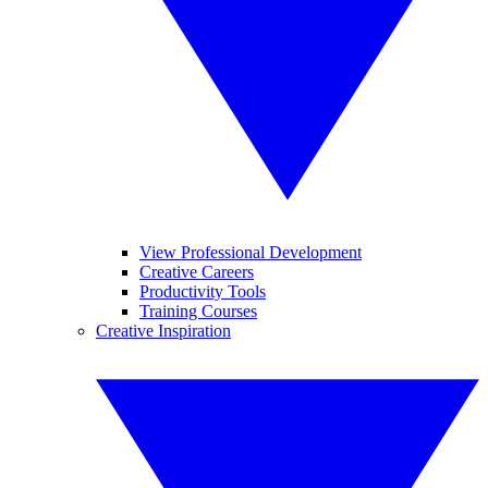
View Professional Development
Creative Careers
Productivity Tools
Training Courses
Creative Inspiration