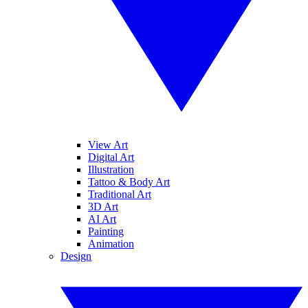
View Art
Digital Art
Illustration
Tattoo & Body Art
Traditional Art
3D Art
AI Art
Painting
Animation
Design