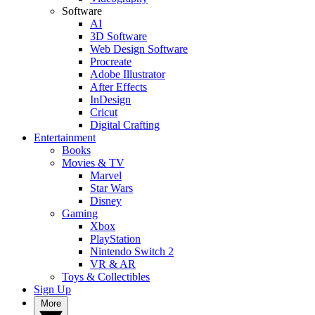
Software
AI
3D Software
Web Design Software
Procreate
Adobe Illustrator
After Effects
InDesign
Cricut
Digital Crafting
Entertainment
Books
Movies & TV
Marvel
Star Wars
Disney
Gaming
Xbox
PlayStation
Nintendo Switch 2
VR & AR
Toys & Collectibles
Sign Up
More