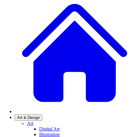
Art & Design
Art
Digital Art
Illustration