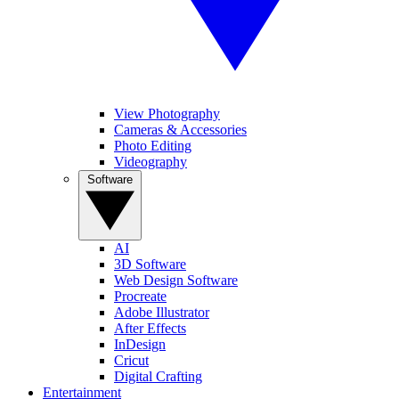
View Photography
Cameras & Accessories
Photo Editing
Videography
Software
AI
3D Software
Web Design Software
Procreate
Adobe Illustrator
After Effects
InDesign
Cricut
Digital Crafting
Entertainment