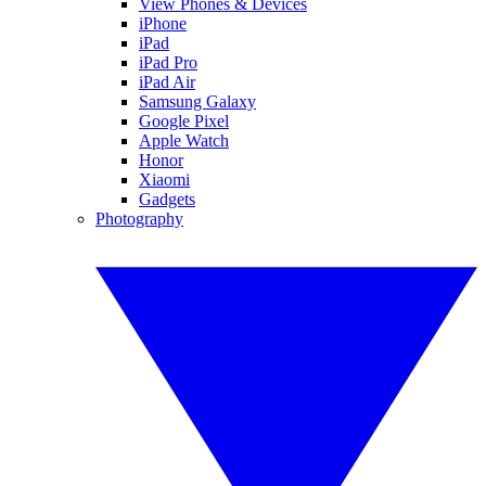
View Phones & Devices
iPhone
iPad
iPad Pro
iPad Air
Samsung Galaxy
Google Pixel
Apple Watch
Honor
Xiaomi
Gadgets
Photography