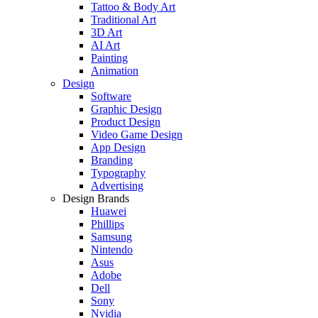
Tattoo & Body Art
Traditional Art
3D Art
AI Art
Painting
Animation
Design
Software
Graphic Design
Product Design
Video Game Design
App Design
Branding
Typography
Advertising
Design Brands
Huawei
Phillips
Samsung
Nintendo
Asus
Adobe
Dell
Sony
Nvidia