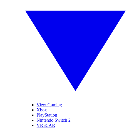
View Gaming
Xbox
PlayStation
Nintendo Switch 2
VR & AR