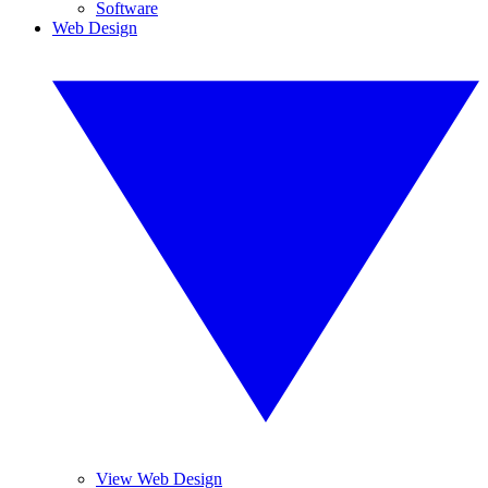
Software
Web Design
View Web Design