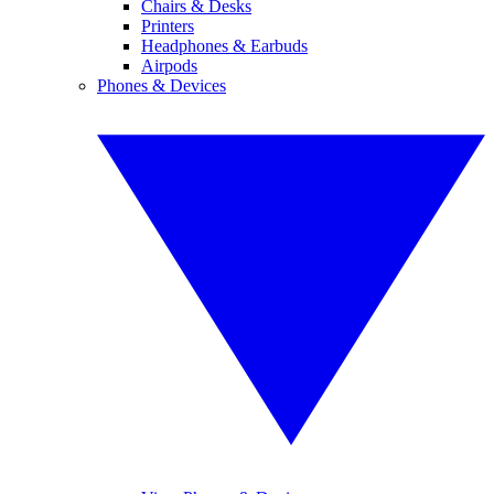
Chairs & Desks
Printers
Headphones & Earbuds
Airpods
Phones & Devices