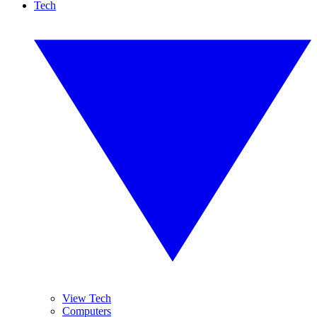
Tech
View Tech
Computers