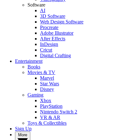
Software
AI
3D Software
Web Design Software
Procreate
Adobe Illustrator
After Effects
InDesign
Cricut
Digital Crafting
Entertainment
Books
Movies & TV
Marvel
Star Wars
Disney
Gaming
Xbox
PlayStation
Nintendo Switch 2
VR & AR
Toys & Collectibles
Sign Up
More