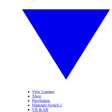
View Gaming
Xbox
PlayStation
Nintendo Switch 2
VR & AR