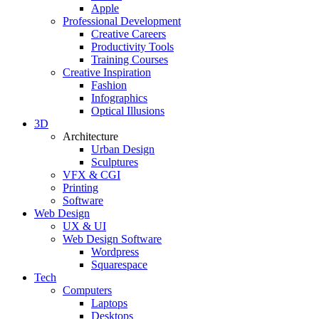
Apple
Professional Development
Creative Careers
Productivity Tools
Training Courses
Creative Inspiration
Fashion
Infographics
Optical Illusions
3D
Architecture
Urban Design
Sculptures
VFX & CGI
Printing
Software
Web Design
UX & UI
Web Design Software
Wordpress
Squarespace
Tech
Computers
Laptops
Desktops