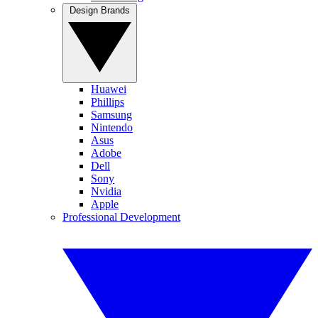
Design Brands
Huawei
Phillips
Samsung
Nintendo
Asus
Adobe
Dell
Sony
Nvidia
Apple
Professional Development