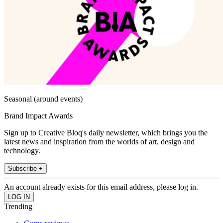
Seasonal (around events)
Brand Impact Awards
Sign up to Creative Bloq's daily newsletter, which brings you the
latest news and inspiration from the worlds of art, design and
technology.
Subscribe +
An account already exists for this email address, please log in.
Trending