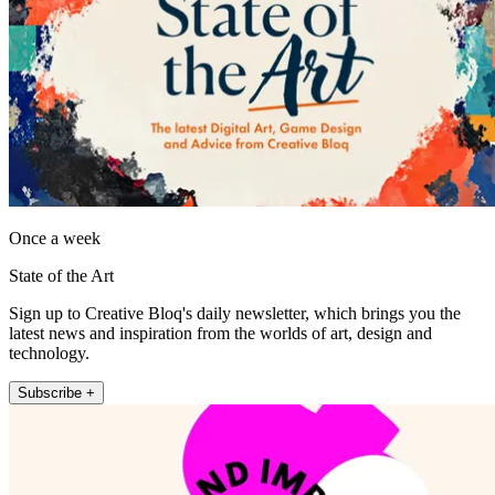
Once a week
State of the Art
Sign up to Creative Bloq's daily newsletter, which brings you the
latest news and inspiration from the worlds of art, design and
technology.
Subscribe +