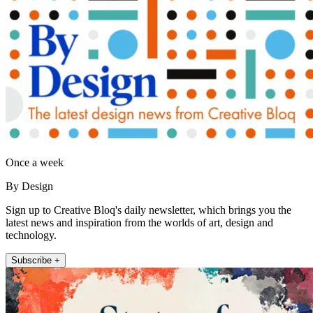
Once a week
By Design
Sign up to Creative Bloq's daily newsletter, which brings you the
latest news and inspiration from the worlds of art, design and
technology.
Subscribe +