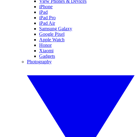
View Phones & Devices
iPhone
iPad
iPad Pro
iPad Air
Samsung Galaxy
Google Pixel
Apple Watch
Honor
Xiaomi
Gadgets
Photography