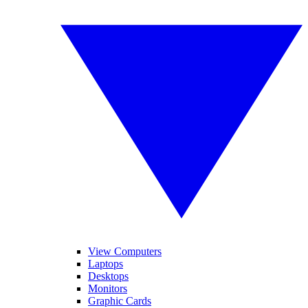
View Computers
Laptops
Desktops
Monitors
Graphic Cards