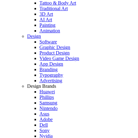
Tattoo & Body Art
Traditional Art
3D Art
AI Art
Painting
Animation
Design
Software
Graphic Design
Product Design
Video Game Design
App Design
Branding
Typography
Advertising
Design Brands
Huawei
Phillips
Samsung
Nintendo
Asus
Adobe
Dell
Sony
Nvidia