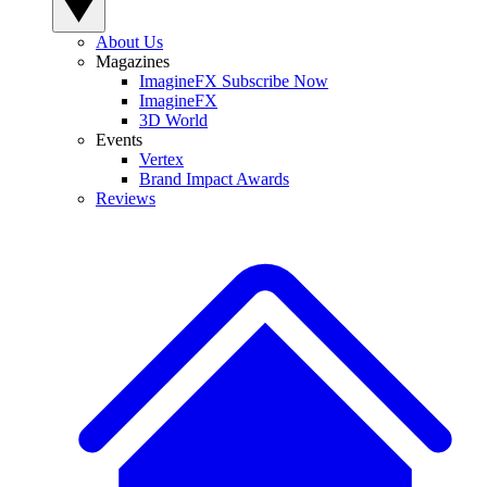
About Us
Magazines
ImagineFX Subscribe Now
ImagineFX
3D World
Events
Vertex
Brand Impact Awards
Reviews