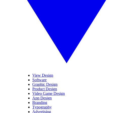
View Design
Software
Graphic Design
Product Design
Video Game Design
App Design
Branding
Typography
Advertising