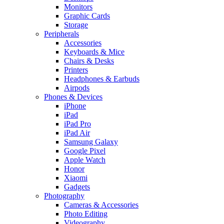
Monitors
Graphic Cards
Storage
Peripherals
Accessories
Keyboards & Mice
Chairs & Desks
Printers
Headphones & Earbuds
Airpods
Phones & Devices
iPhone
iPad
iPad Pro
iPad Air
Samsung Galaxy
Google Pixel
Apple Watch
Honor
Xiaomi
Gadgets
Photography
Cameras & Accessories
Photo Editing
Videography