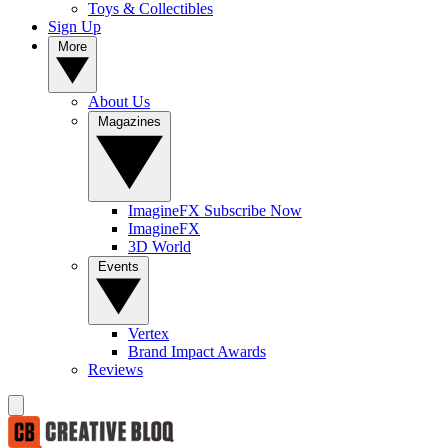
Toys & Collectibles
Sign Up
More
About Us
Magazines
ImagineFX Subscribe Now
ImagineFX
3D World
Events
Vertex
Brand Impact Awards
Reviews