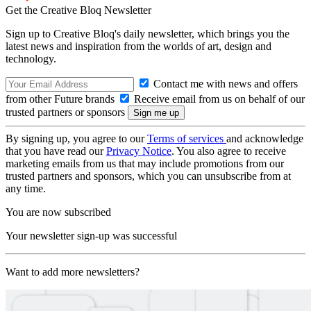
Get the Creative Bloq Newsletter
Sign up to Creative Bloq's daily newsletter, which brings you the
latest news and inspiration from the worlds of art, design and
technology.
Contact me with news and offers
from other Future brands
Receive email from us on behalf of our
trusted partners or sponsors
By signing up, you agree to our
Terms of services
and acknowledge
that you have read our
Privacy Notice
. You also agree to receive
marketing emails from us that may include promotions from our
trusted partners and sponsors, which you can unsubscribe from at
any time.
You are now subscribed
Your newsletter sign-up was successful
Want to add more newsletters?