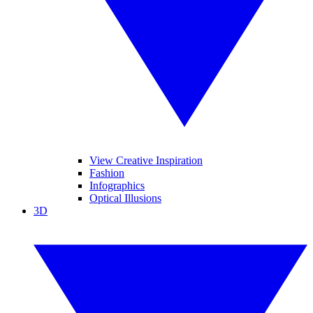
View Creative Inspiration
Fashion
Infographics
Optical Illusions
3D