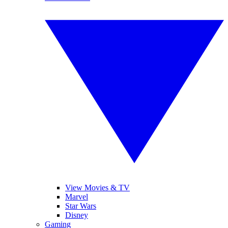
View Movies & TV
Marvel
Star Wars
Disney
Gaming