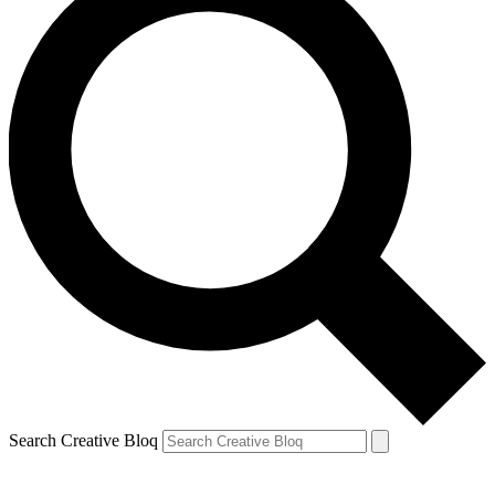
Search Creative Bloq