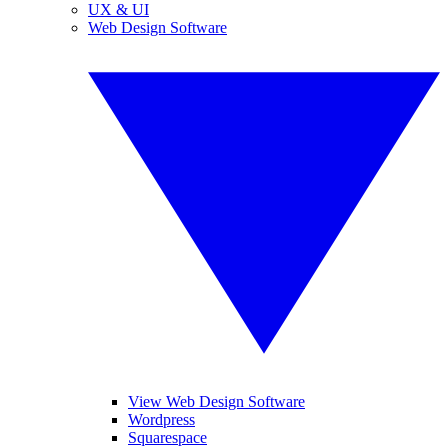
UX & UI
Web Design Software
View Web Design Software
Wordpress
Squarespace