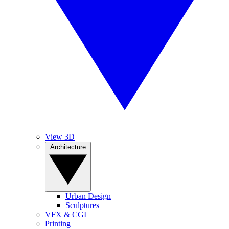
View 3D
Architecture
Urban Design
Sculptures
VFX & CGI
Printing