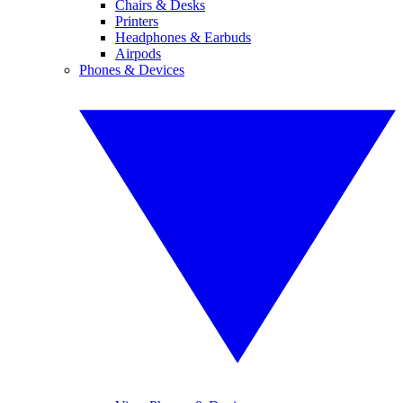
Chairs & Desks
Printers
Headphones & Earbuds
Airpods
Phones & Devices