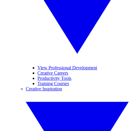
View Professional Development
Creative Careers
Productivity Tools
Training Courses
Creative Inspiration