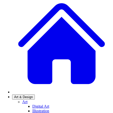
Art & Design
Art
Digital Art
Illustration