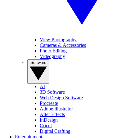
View Photography
Cameras & Accessories
Photo Editing
Videography
Software
AI
3D Software
Web Design Software
Procreate
Adobe Illustrator
After Effects
InDesign
Cricut
Digital Crafting
Entertainment