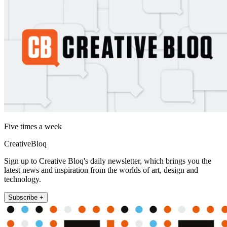
Five times a week
CreativeBloq
Sign up to Creative Bloq's daily newsletter, which brings you the
latest news and inspiration from the worlds of art, design and
technology.
Subscribe +