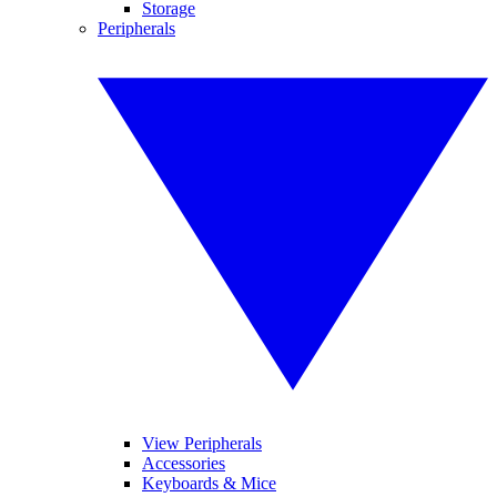
Storage
Peripherals
View Peripherals
Accessories
Keyboards & Mice