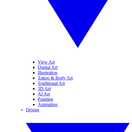
View Art
Digital Art
Illustration
Tattoo & Body Art
Traditional Art
3D Art
AI Art
Painting
Animation
Design