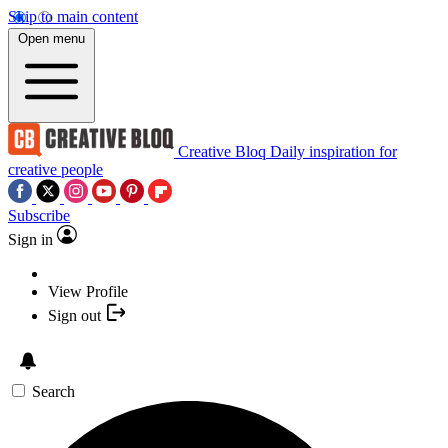
Skip to main content
Open menu
Creative Bloq
Daily inspiration for
creative people
Subscribe
Sign in
View Profile
Sign out
Search