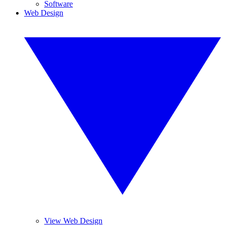
Software
Web Design
View Web Design