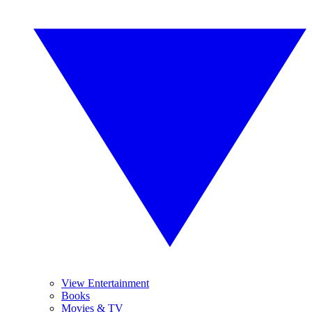
View Entertainment
Books
Movies & TV