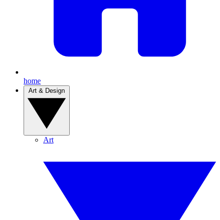
home
Art & Design
Art