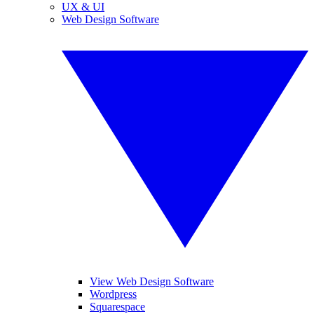
UX & UI
Web Design Software
View Web Design Software
Wordpress
Squarespace