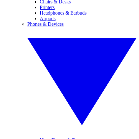
Chairs & Desks
Printers
Headphones & Earbuds
Airpods
Phones & Devices