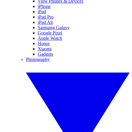
View Phones & Devices
iPhone
iPad
iPad Pro
iPad Air
Samsung Galaxy
Google Pixel
Apple Watch
Honor
Xiaomi
Gadgets
Photography