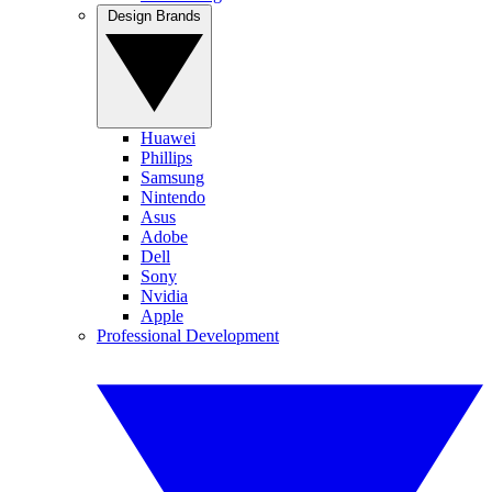
Design Brands
Huawei
Phillips
Samsung
Nintendo
Asus
Adobe
Dell
Sony
Nvidia
Apple
Professional Development