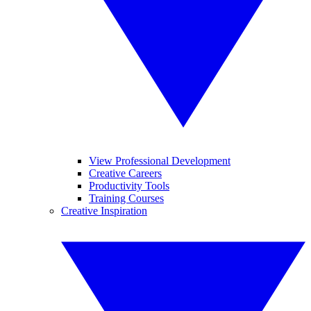
View Professional Development
Creative Careers
Productivity Tools
Training Courses
Creative Inspiration