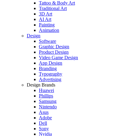
Tattoo & Body Art
Traditional Art
3D Art
AI Art
Painting
Animation
Design
Software
Graphic Design
Product Design
Video Game Design
App Design
Branding
Typography
Advertising
Design Brands
Huawei
Phillips
Samsung
Nintendo
Asus
Adobe
Dell
Sony
Nvidia