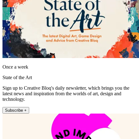
Once a week
State of the Art
Sign up to Creative Bloq's daily newsletter, which brings you the
latest news and inspiration from the worlds of art, design and
technology.
Subscribe +