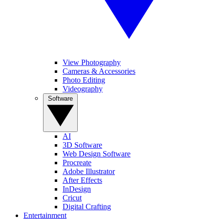
View Photography
Cameras & Accessories
Photo Editing
Videography
Software
AI
3D Software
Web Design Software
Procreate
Adobe Illustrator
After Effects
InDesign
Cricut
Digital Crafting
Entertainment