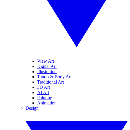
View Art
Digital Art
Illustration
Tattoo & Body Art
Traditional Art
3D Art
AI Art
Painting
Animation
Design