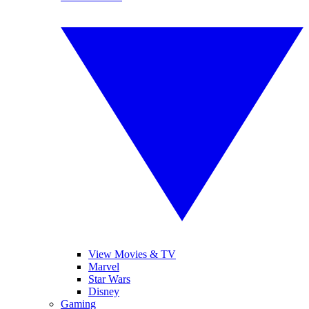
View Movies & TV
Marvel
Star Wars
Disney
Gaming