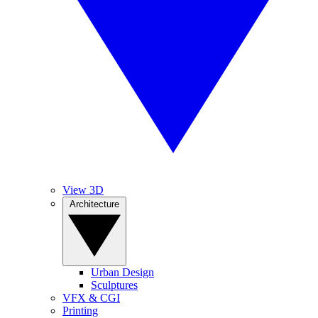
View 3D
Architecture
Urban Design
Sculptures
VFX & CGI
Printing