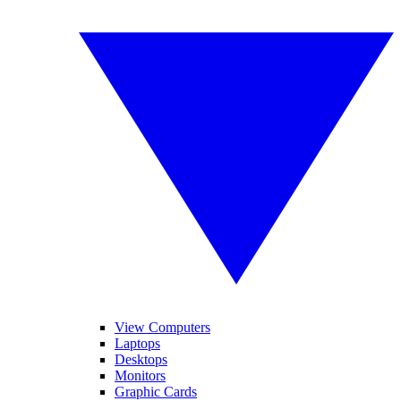
View Computers
Laptops
Desktops
Monitors
Graphic Cards