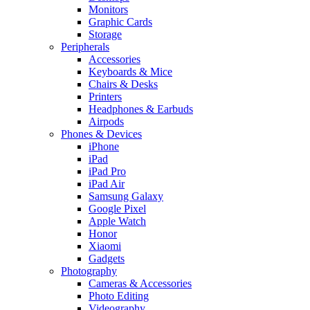
Monitors
Graphic Cards
Storage
Peripherals
Accessories
Keyboards & Mice
Chairs & Desks
Printers
Headphones & Earbuds
Airpods
Phones & Devices
iPhone
iPad
iPad Pro
iPad Air
Samsung Galaxy
Google Pixel
Apple Watch
Honor
Xiaomi
Gadgets
Photography
Cameras & Accessories
Photo Editing
Videography