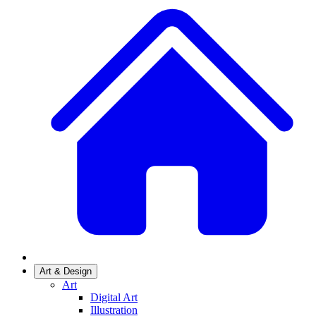
Art & Design
Art
Digital Art
Illustration