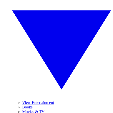
View Entertainment
Books
Movies & TV