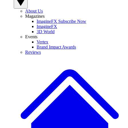
About Us
Magazines
ImagineFX Subscribe Now
ImagineFX
3D World
Events
Vertex
Brand Impact Awards
Reviews