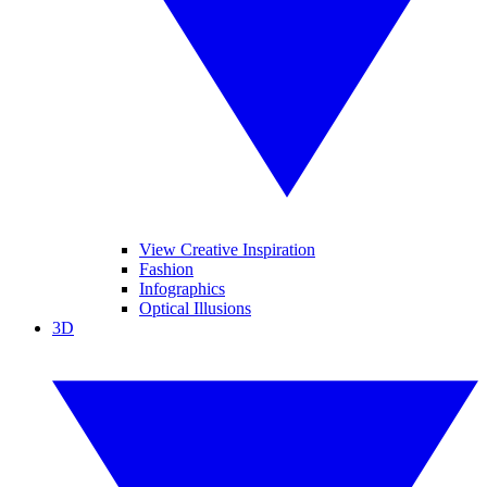
View Creative Inspiration
Fashion
Infographics
Optical Illusions
3D