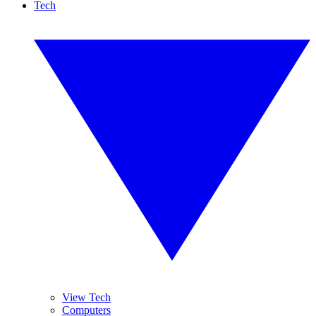
Tech
View Tech
Computers