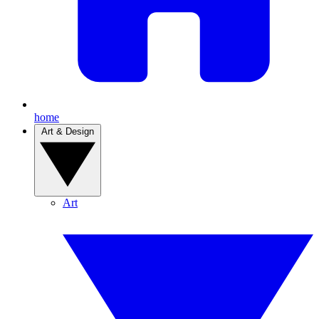
home
Art & Design
Art