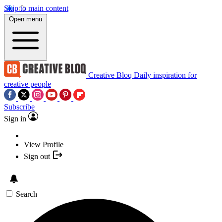
Skip to main content
Open menu
Creative Bloq
Daily inspiration for
creative people
Subscribe
Sign in
View Profile
Sign out
Search