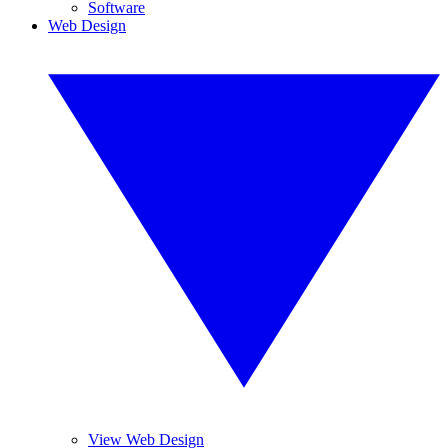
Software
Web Design
View Web Design