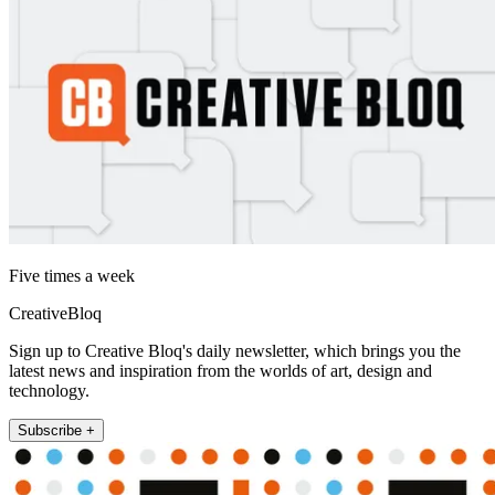
Five times a week
CreativeBloq
Sign up to Creative Bloq's daily newsletter, which brings you the
latest news and inspiration from the worlds of art, design and
technology.
Subscribe +