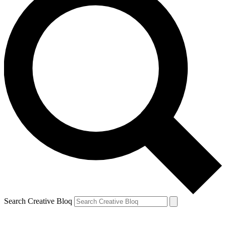
Search Creative Bloq