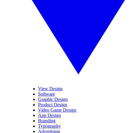
View Design
Software
Graphic Design
Product Design
Video Game Design
App Design
Branding
Typography
Advertising