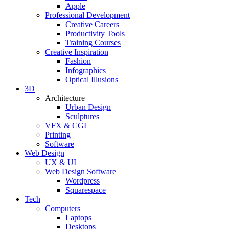
Apple
Professional Development
Creative Careers
Productivity Tools
Training Courses
Creative Inspiration
Fashion
Infographics
Optical Illusions
3D
Architecture
Urban Design
Sculptures
VFX & CGI
Printing
Software
Web Design
UX & UI
Web Design Software
Wordpress
Squarespace
Tech
Computers
Laptops
Desktops