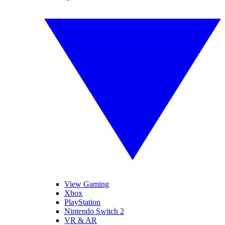
View Gaming
Xbox
PlayStation
Nintendo Switch 2
VR & AR