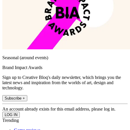
Seasonal (around events)
Brand Impact Awards
Sign up to Creative Bloq's daily newsletter, which brings you the
latest news and inspiration from the worlds of art, design and
technology.
Subscribe +
An account already exists for this email address, please log in.
Trending