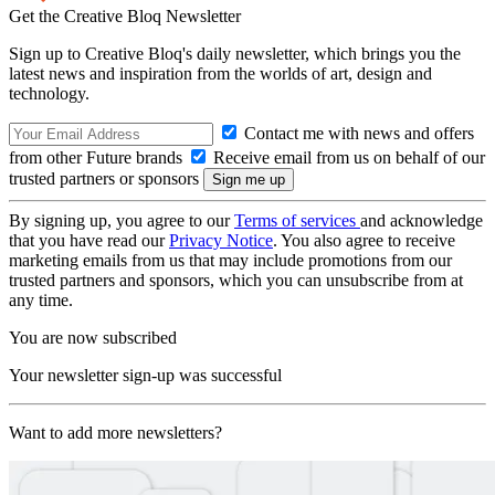
Get the Creative Bloq Newsletter
Sign up to Creative Bloq's daily newsletter, which brings you the
latest news and inspiration from the worlds of art, design and
technology.
Contact me with news and offers
from other Future brands
Receive email from us on behalf of our
trusted partners or sponsors
By signing up, you agree to our
Terms of services
and acknowledge
that you have read our
Privacy Notice
. You also agree to receive
marketing emails from us that may include promotions from our
trusted partners and sponsors, which you can unsubscribe from at
any time.
You are now subscribed
Your newsletter sign-up was successful
Want to add more newsletters?