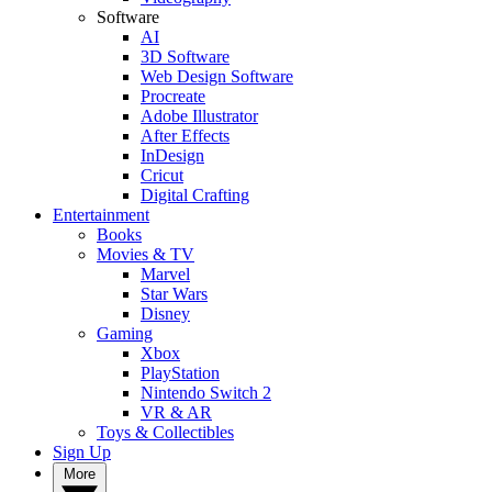
Software
AI
3D Software
Web Design Software
Procreate
Adobe Illustrator
After Effects
InDesign
Cricut
Digital Crafting
Entertainment
Books
Movies & TV
Marvel
Star Wars
Disney
Gaming
Xbox
PlayStation
Nintendo Switch 2
VR & AR
Toys & Collectibles
Sign Up
More