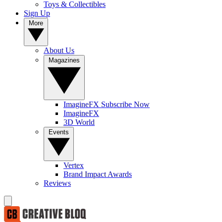
Toys & Collectibles
Sign Up
More
About Us
Magazines
ImagineFX Subscribe Now
ImagineFX
3D World
Events
Vertex
Brand Impact Awards
Reviews