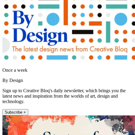
Once a week
By Design
Sign up to Creative Bloq's daily newsletter, which brings you the
latest news and inspiration from the worlds of art, design and
technology.
Subscribe +