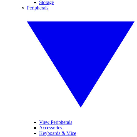
Storage
Peripherals
View Peripherals
Accessories
Keyboards & Mice