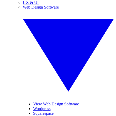
UX & UI
Web Design Software
View Web Design Software
Wordpress
Squarespace