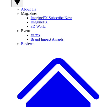
About Us
Magazines
ImagineFX Subscribe Now
ImagineFX
3D World
Events
Vertex
Brand Impact Awards
Reviews