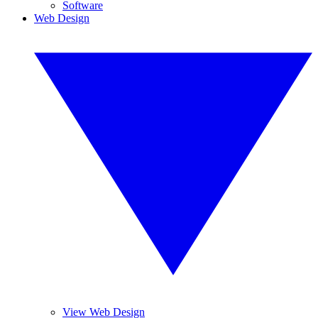
Software
Web Design
View Web Design