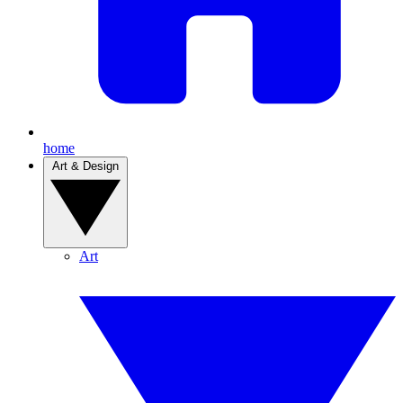
home
Art & Design
Art