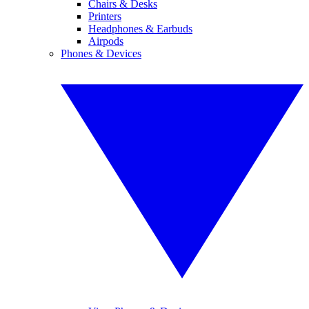
Chairs & Desks
Printers
Headphones & Earbuds
Airpods
Phones & Devices