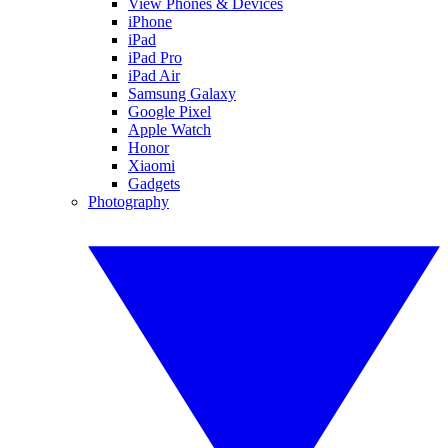
View Phones & Devices
iPhone
iPad
iPad Pro
iPad Air
Samsung Galaxy
Google Pixel
Apple Watch
Honor
Xiaomi
Gadgets
Photography