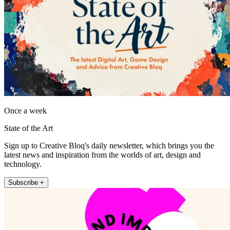
Once a week
State of the Art
Sign up to Creative Bloq's daily newsletter, which brings you the
latest news and inspiration from the worlds of art, design and
technology.
Subscribe +