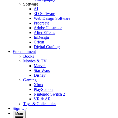
Software
AI
3D Software
Web Design Software
Procreate
Adobe Illustrator
After Effects
InDesign
Cricut
Digital Crafting
Entertainment
Books
Movies & TV
Marvel
Star Wars
Disney
Gaming
Xbox
PlayStation
Nintendo Switch 2
VR & AR
Toys & Collectibles
Sign Up
More