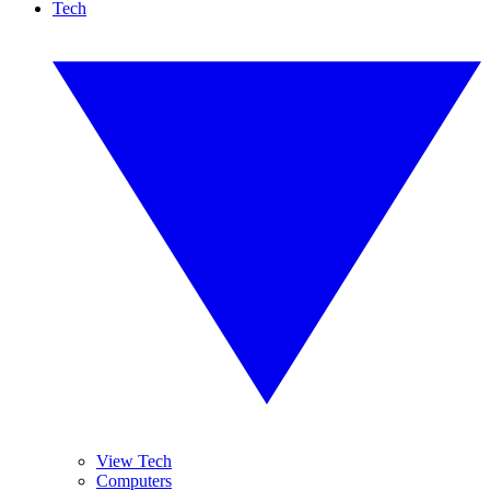
Tech
View Tech
Computers