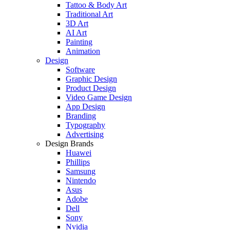
Tattoo & Body Art
Traditional Art
3D Art
AI Art
Painting
Animation
Design
Software
Graphic Design
Product Design
Video Game Design
App Design
Branding
Typography
Advertising
Design Brands
Huawei
Phillips
Samsung
Nintendo
Asus
Adobe
Dell
Sony
Nvidia