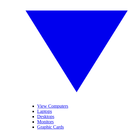
View Computers
Laptops
Desktops
Monitors
Graphic Cards