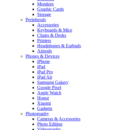
Monitors
Graphic Cards
Storage
Peripherals
Accessories
Keyboards & Mice
Chairs & Desks
Printers
Headphones & Earbuds
Airpods
Phones & Devices
iPhone
iPad
iPad Pro
iPad Air
Samsung Galaxy
Google Pixel
Apple Watch
Honor
Xiaomi
Gadgets
Photography
Cameras & Accessories
Photo Editing
Videography