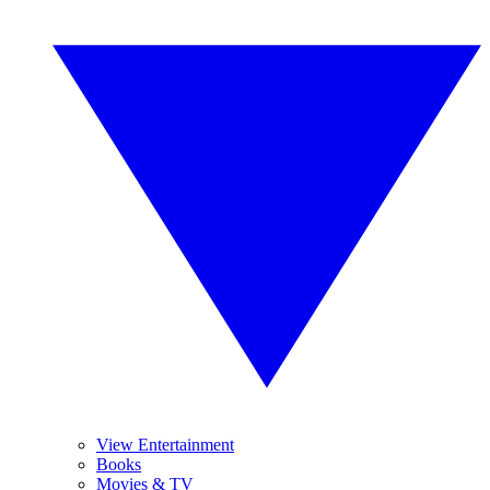
View Entertainment
Books
Movies & TV