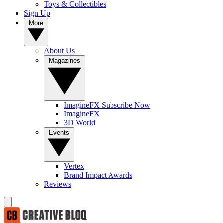
Toys & Collectibles
Sign Up
More
About Us
Magazines
ImagineFX Subscribe Now
ImagineFX
3D World
Events
Vertex
Brand Impact Awards
Reviews