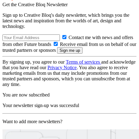
Get the Creative Bloq Newsletter
Sign up to Creative Bloq's daily newsletter, which brings you the
latest news and inspiration from the worlds of art, design and
technology.
Contact me with news and offers
from other Future brands
Receive email from us on behalf of our
trusted partners or sponsors
By signing up, you agree to our
Terms of services
and acknowledge
that you have read our
Privacy Notice
. You also agree to receive
marketing emails from us that may include promotions from our
trusted partners and sponsors, which you can unsubscribe from at
any time.
You are now subscribed
Your newsletter sign-up was successful
Want to add more newsletters?