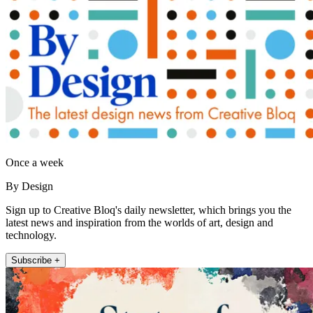
Once a week
By Design
Sign up to Creative Bloq's daily newsletter, which brings you the
latest news and inspiration from the worlds of art, design and
technology.
Subscribe +