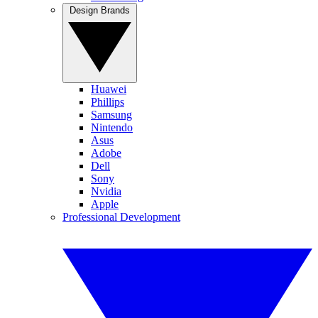
Design Brands
Huawei
Phillips
Samsung
Nintendo
Asus
Adobe
Dell
Sony
Nvidia
Apple
Professional Development