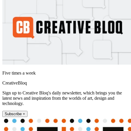
Five times a week
CreativeBloq
Sign up to Creative Bloq's daily newsletter, which brings you the
latest news and inspiration from the worlds of art, design and
technology.
Subscribe +