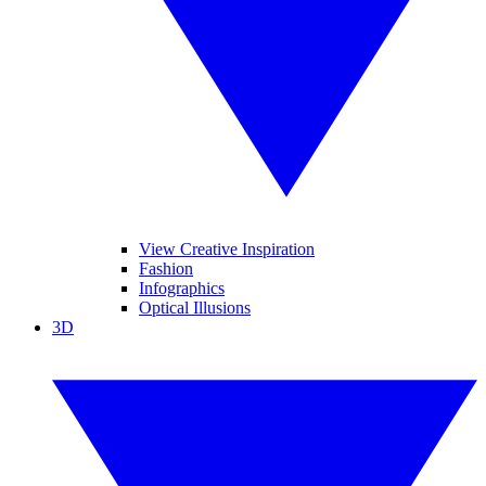
View Creative Inspiration
Fashion
Infographics
Optical Illusions
3D