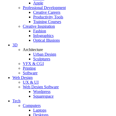
Apple
Professional Development
Creative Careers
Productivity Tools
Training Courses
Creative Inspiration
Fashion
Infographics
Optical Illusions
3D
Architecture
Urban Design
Sculptures
VFX & CGI
Printing
Software
Web Design
UX & UI
Web Design Software
Wordpress
Squarespace
Tech
Computers
Laptops
Desktops