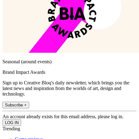
Seasonal (around events)
Brand Impact Awards
Sign up to Creative Bloq's daily newsletter, which brings you the
latest news and inspiration from the worlds of art, design and
technology.
Subscribe +
An account already exists for this email address, please log in.
Trending