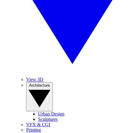
View 3D
Architecture
Urban Design
Sculptures
VFX & CGI
Printing