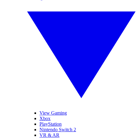
View Gaming
Xbox
PlayStation
Nintendo Switch 2
VR & AR