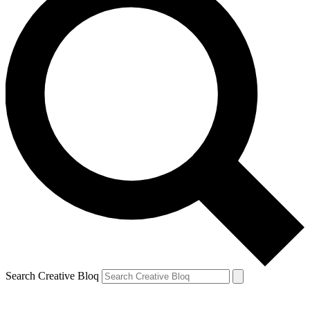
Search Creative Bloq