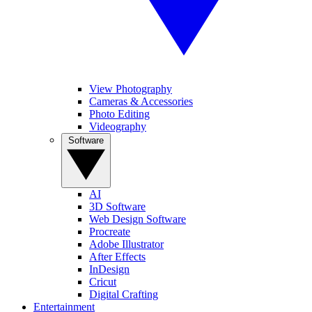
View Photography
Cameras & Accessories
Photo Editing
Videography
Software
AI
3D Software
Web Design Software
Procreate
Adobe Illustrator
After Effects
InDesign
Cricut
Digital Crafting
Entertainment