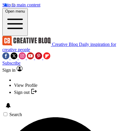
Skip to main content
Open menu
Creative Bloq
Daily inspiration for
creative people
Subscribe
Sign in
View Profile
Sign out
Search