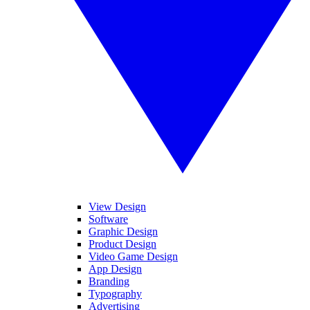
View Design
Software
Graphic Design
Product Design
Video Game Design
App Design
Branding
Typography
Advertising