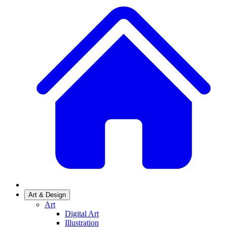
Art & Design
Art
Digital Art
Illustration