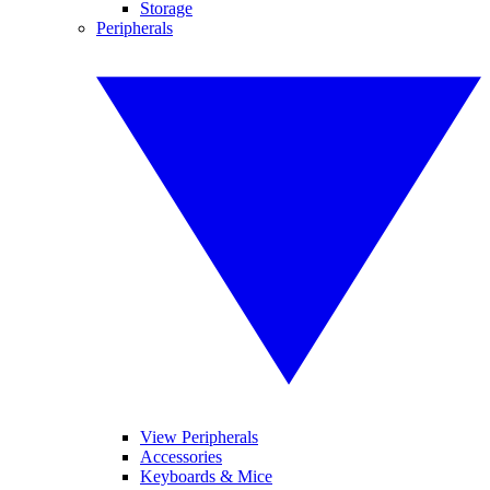
Storage
Peripherals
View Peripherals
Accessories
Keyboards & Mice