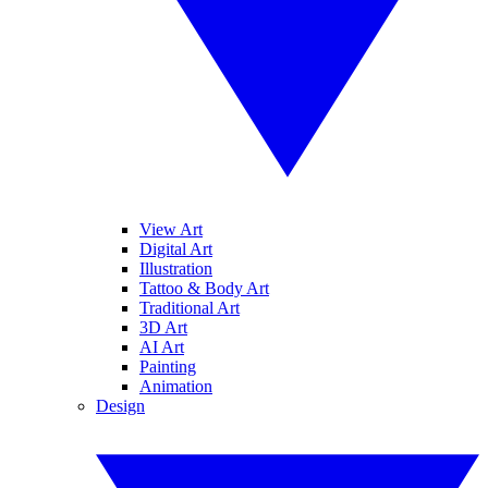
View Art
Digital Art
Illustration
Tattoo & Body Art
Traditional Art
3D Art
AI Art
Painting
Animation
Design