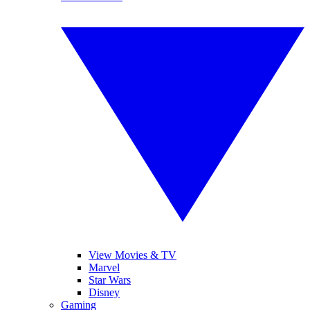
View Movies & TV
Marvel
Star Wars
Disney
Gaming