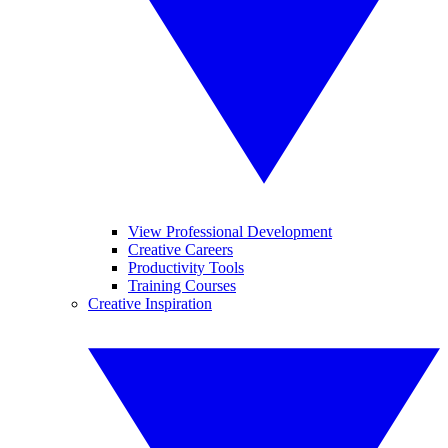
View Professional Development
Creative Careers
Productivity Tools
Training Courses
Creative Inspiration