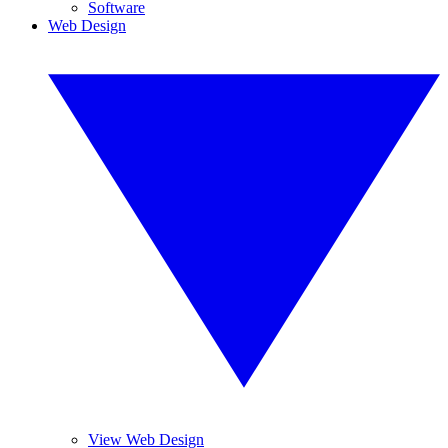
Software
Web Design
View Web Design