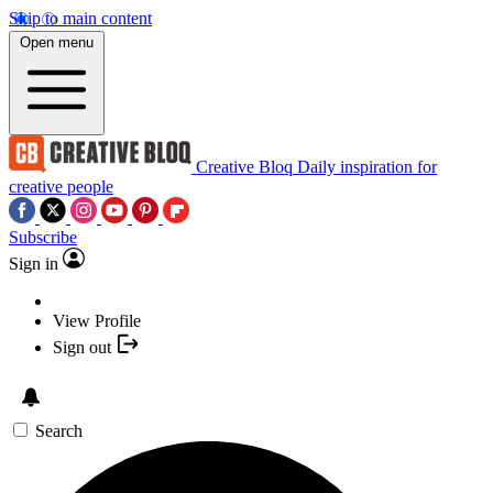
Skip to main content
Open menu
Creative Bloq
Daily inspiration for
creative people
Subscribe
Sign in
View Profile
Sign out
Search