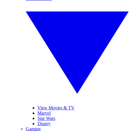
View Movies & TV
Marvel
Star Wars
Disney
Gaming