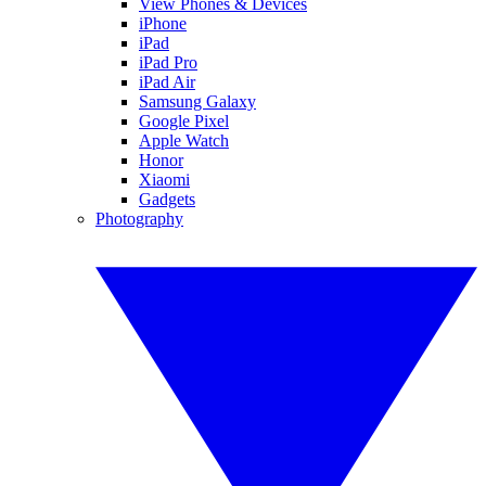
View Phones & Devices
iPhone
iPad
iPad Pro
iPad Air
Samsung Galaxy
Google Pixel
Apple Watch
Honor
Xiaomi
Gadgets
Photography