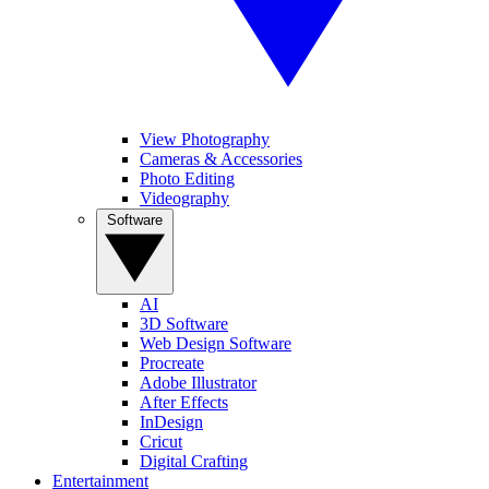
View Photography
Cameras & Accessories
Photo Editing
Videography
Software
AI
3D Software
Web Design Software
Procreate
Adobe Illustrator
After Effects
InDesign
Cricut
Digital Crafting
Entertainment