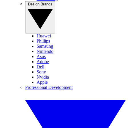
Design Brands
Huawei
Phillips
Samsung
Nintendo
Asus
Adobe
Dell
Sony
Nvidia
Apple
Professional Development