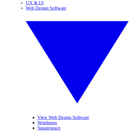
UX & UI
Web Design Software
View Web Design Software
Wordpress
Squarespace