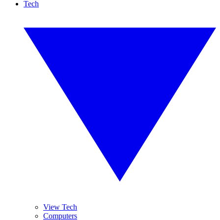
Tech
View Tech
Computers