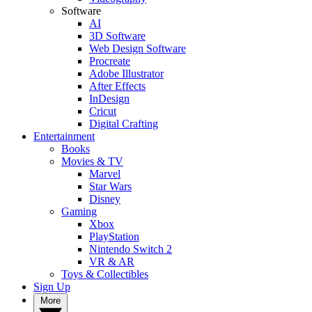
Software
AI
3D Software
Web Design Software
Procreate
Adobe Illustrator
After Effects
InDesign
Cricut
Digital Crafting
Entertainment
Books
Movies & TV
Marvel
Star Wars
Disney
Gaming
Xbox
PlayStation
Nintendo Switch 2
VR & AR
Toys & Collectibles
Sign Up
More