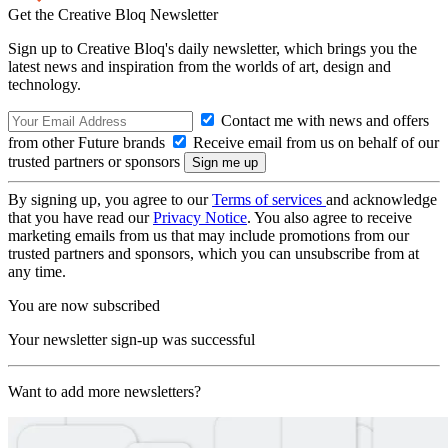
Get the Creative Bloq Newsletter
Sign up to Creative Bloq's daily newsletter, which brings you the
latest news and inspiration from the worlds of art, design and
technology.
Contact me with news and offers
from other Future brands
Receive email from us on behalf of our
trusted partners or sponsors
By signing up, you agree to our
Terms of services
and acknowledge
that you have read our
Privacy Notice
. You also agree to receive
marketing emails from us that may include promotions from our
trusted partners and sponsors, which you can unsubscribe from at
any time.
You are now subscribed
Your newsletter sign-up was successful
Want to add more newsletters?