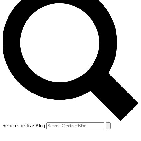
Search Creative Bloq