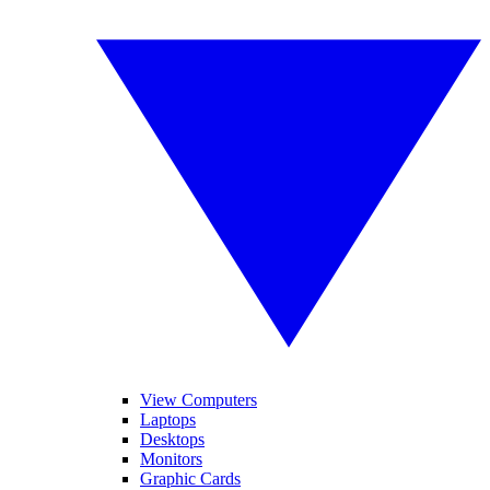
View Computers
Laptops
Desktops
Monitors
Graphic Cards