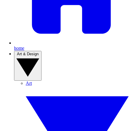
home
Art & Design
Art