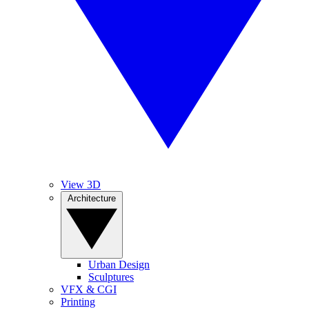
View 3D
Architecture
Urban Design
Sculptures
VFX & CGI
Printing