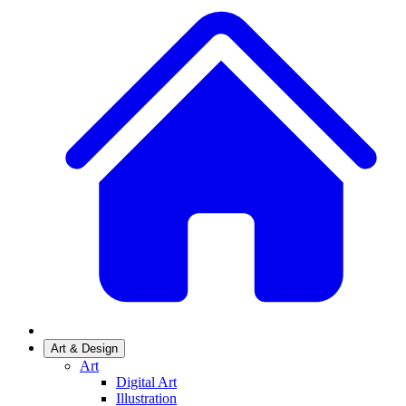
Art & Design
Art
Digital Art
Illustration