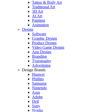
Tattoo & Body Art
Traditional Art
3D Art
AI Art
Painting
Animation
Design
Software
Graphic Design
Product Design
Video Game Design
App Design
Branding
Typography
Advertising
Design Brands
Huawei
Phillips
Samsung
Nintendo
Asus
Adobe
Dell
Sony
Nvidia