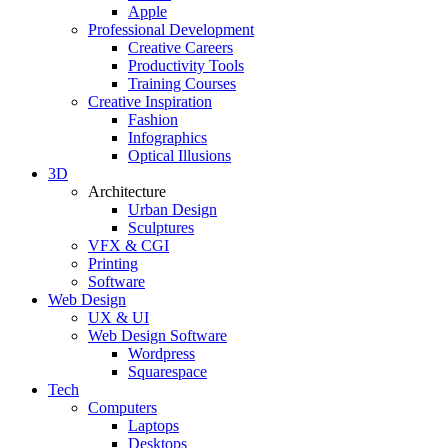
Apple
Professional Development
Creative Careers
Productivity Tools
Training Courses
Creative Inspiration
Fashion
Infographics
Optical Illusions
3D
Architecture
Urban Design
Sculptures
VFX & CGI
Printing
Software
Web Design
UX & UI
Web Design Software
Wordpress
Squarespace
Tech
Computers
Laptops
Desktops