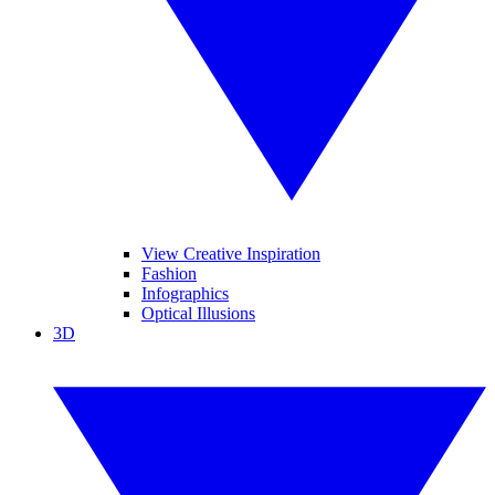
View Creative Inspiration
Fashion
Infographics
Optical Illusions
3D