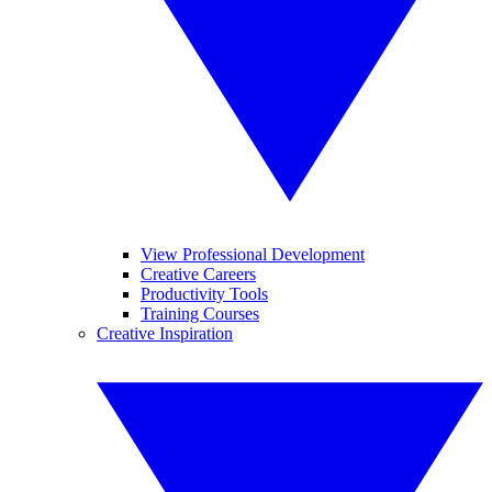
View Professional Development
Creative Careers
Productivity Tools
Training Courses
Creative Inspiration