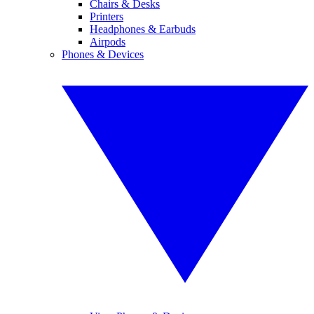
Chairs & Desks
Printers
Headphones & Earbuds
Airpods
Phones & Devices