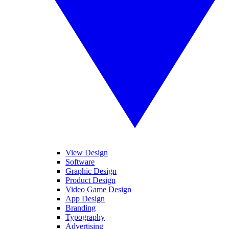
View Design
Software
Graphic Design
Product Design
Video Game Design
App Design
Branding
Typography
Advertising