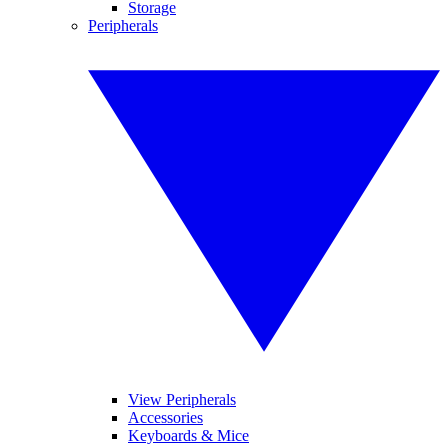
Storage
Peripherals
View Peripherals
Accessories
Keyboards & Mice