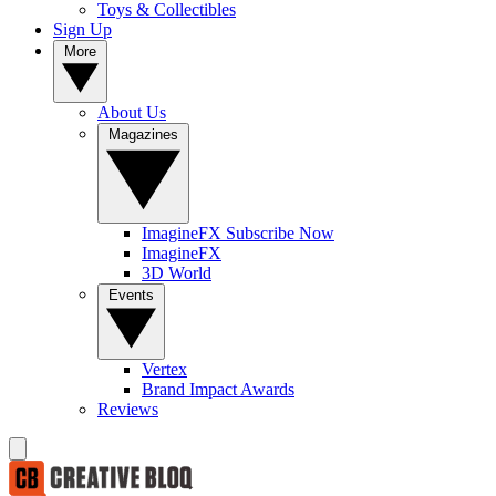
Toys & Collectibles
Sign Up
More
About Us
Magazines
ImagineFX Subscribe Now
ImagineFX
3D World
Events
Vertex
Brand Impact Awards
Reviews