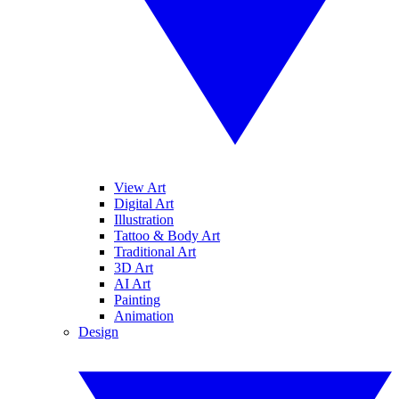
View Art
Digital Art
Illustration
Tattoo & Body Art
Traditional Art
3D Art
AI Art
Painting
Animation
Design