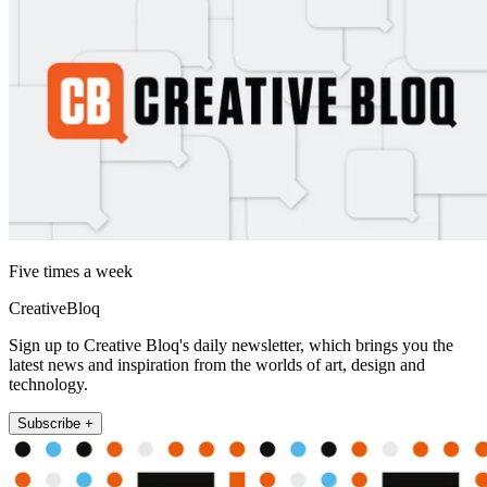
Five times a week
CreativeBloq
Sign up to Creative Bloq's daily newsletter, which brings you the
latest news and inspiration from the worlds of art, design and
technology.
Subscribe +