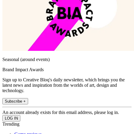
Seasonal (around events)
Brand Impact Awards
Sign up to Creative Bloq's daily newsletter, which brings you the
latest news and inspiration from the worlds of art, design and
technology.
Subscribe +
An account already exists for this email address, please log in.
Trending