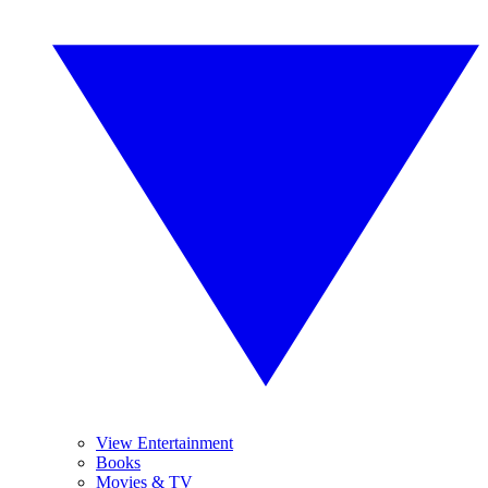
View Entertainment
Books
Movies & TV