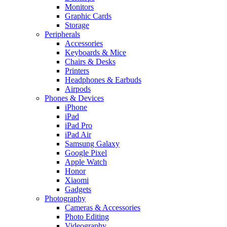
Monitors
Graphic Cards
Storage
Peripherals
Accessories
Keyboards & Mice
Chairs & Desks
Printers
Headphones & Earbuds
Airpods
Phones & Devices
iPhone
iPad
iPad Pro
iPad Air
Samsung Galaxy
Google Pixel
Apple Watch
Honor
Xiaomi
Gadgets
Photography
Cameras & Accessories
Photo Editing
Videography