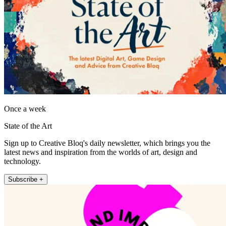
Once a week
State of the Art
Sign up to Creative Bloq's daily newsletter, which brings you the
latest news and inspiration from the worlds of art, design and
technology.
Subscribe +