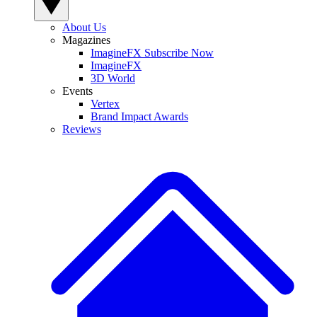
About Us
Magazines
ImagineFX Subscribe Now
ImagineFX
3D World
Events
Vertex
Brand Impact Awards
Reviews