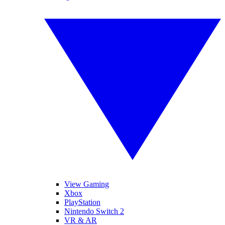
View Gaming
Xbox
PlayStation
Nintendo Switch 2
VR & AR