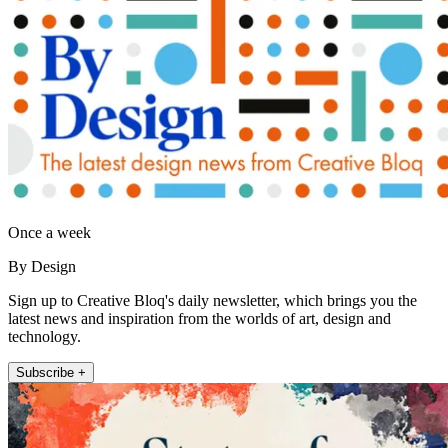
Once a week
By Design
Sign up to Creative Bloq's daily newsletter, which brings you the
latest news and inspiration from the worlds of art, design and
technology.
Subscribe +