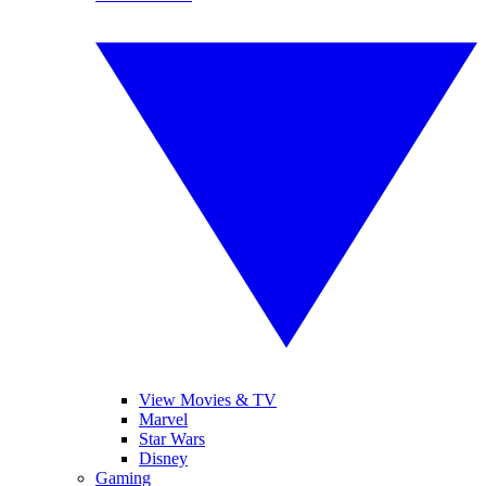
View Movies & TV
Marvel
Star Wars
Disney
Gaming