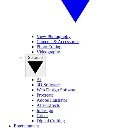
View Photography
Cameras & Accessories
Photo Editing
Videography
Software
AI
3D Software
Web Design Software
Procreate
Adobe Illustrator
After Effects
InDesign
Cricut
Digital Crafting
Entertainment