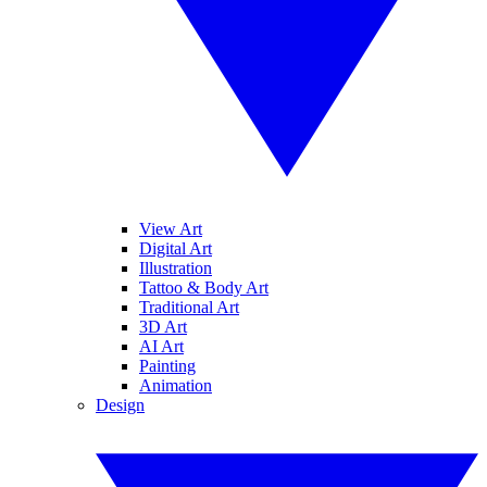
View Art
Digital Art
Illustration
Tattoo & Body Art
Traditional Art
3D Art
AI Art
Painting
Animation
Design