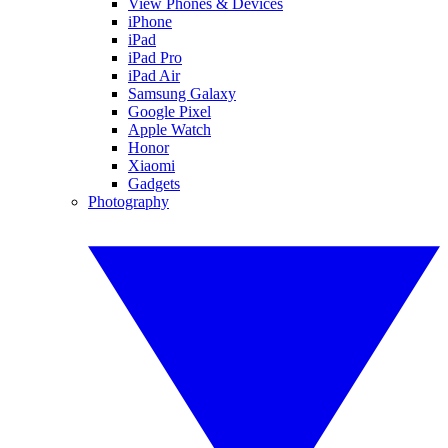
View Phones & Devices
iPhone
iPad
iPad Pro
iPad Air
Samsung Galaxy
Google Pixel
Apple Watch
Honor
Xiaomi
Gadgets
Photography