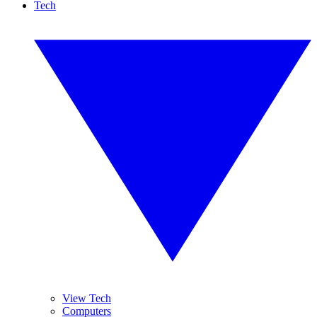
Tech
View Tech
Computers