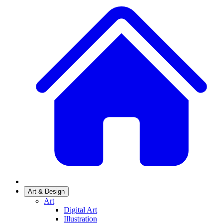
Art & Design
Art
Digital Art
Illustration