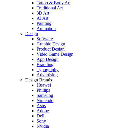
Tattoo & Body Art
Traditional Art
3D Art
AI Art
Painting
Animation
Design
Software
Graphic Design
Product Design
Video Game Design
App Design
Branding
Typography
Advertising
Design Brands
Huawei
Phillips
Samsung
Nintendo
Asus
Adobe
Dell
Sony
Nvidia