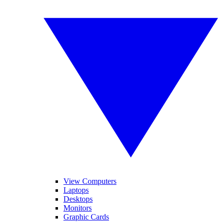
View Computers
Laptops
Desktops
Monitors
Graphic Cards