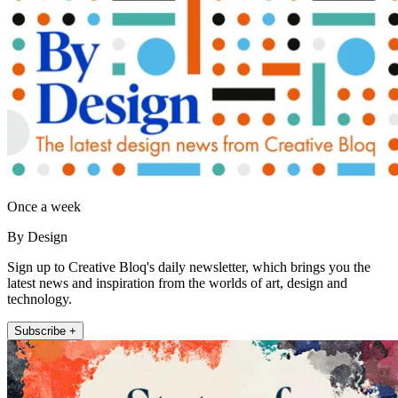
Once a week
By Design
Sign up to Creative Bloq's daily newsletter, which brings you the
latest news and inspiration from the worlds of art, design and
technology.
Subscribe +