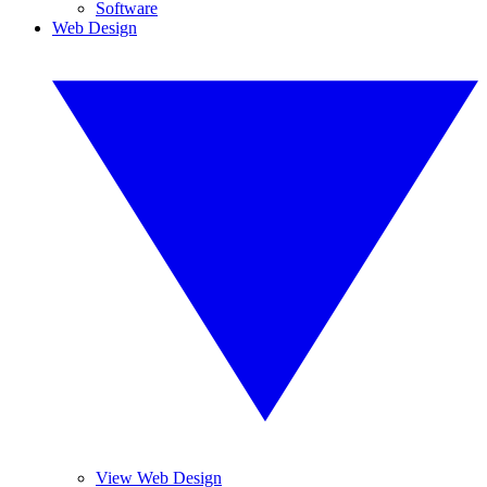
Software
Web Design
View Web Design