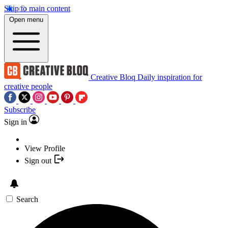
Skip to main content
Open menu
Creative Bloq
Daily inspiration for
creative people
Subscribe
Sign in
View Profile
Sign out
Search