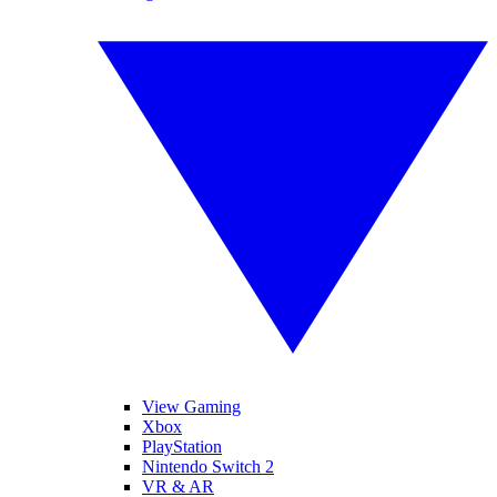
View Gaming
Xbox
PlayStation
Nintendo Switch 2
VR & AR