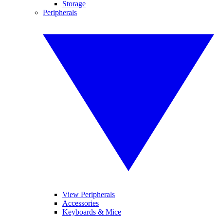
Storage
Peripherals
View Peripherals
Accessories
Keyboards & Mice