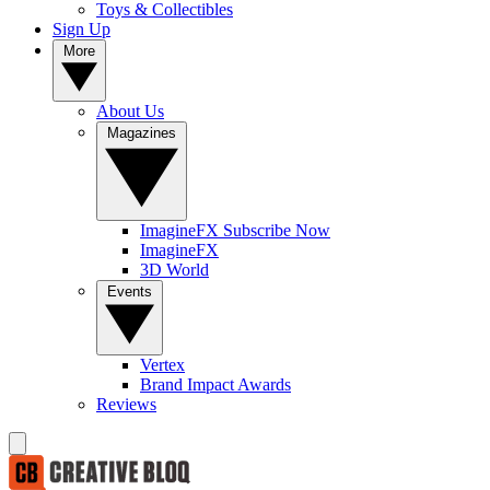
Toys & Collectibles
Sign Up
More
About Us
Magazines
ImagineFX Subscribe Now
ImagineFX
3D World
Events
Vertex
Brand Impact Awards
Reviews