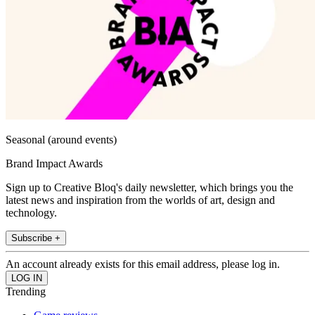
Seasonal (around events)
Brand Impact Awards
Sign up to Creative Bloq's daily newsletter, which brings you the
latest news and inspiration from the worlds of art, design and
technology.
Subscribe +
An account already exists for this email address, please log in.
Trending