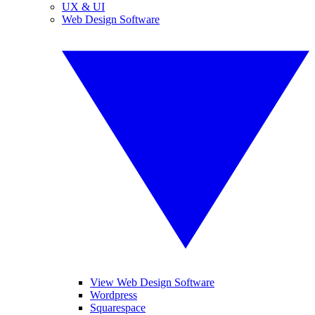
UX & UI
Web Design Software
View Web Design Software
Wordpress
Squarespace