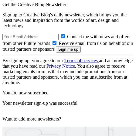
Get the Creative Bloq Newsletter
Sign up to Creative Bloq's daily newsletter, which brings you the
latest news and inspiration from the worlds of art, design and
technology.
Contact me with news and offers
from other Future brands
Receive email from us on behalf of our
trusted partners or sponsors
By signing up, you agree to our
Terms of services
and acknowledge
that you have read our
Privacy Notice
. You also agree to receive
marketing emails from us that may include promotions from our
trusted partners and sponsors, which you can unsubscribe from at
any time.
You are now subscribed
Your newsletter sign-up was successful
Want to add more newsletters?