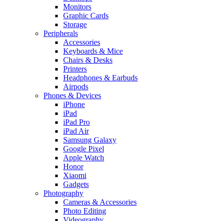
Monitors
Graphic Cards
Storage
Peripherals
Accessories
Keyboards & Mice
Chairs & Desks
Printers
Headphones & Earbuds
Airpods
Phones & Devices
iPhone
iPad
iPad Pro
iPad Air
Samsung Galaxy
Google Pixel
Apple Watch
Honor
Xiaomi
Gadgets
Photography
Cameras & Accessories
Photo Editing
Videography