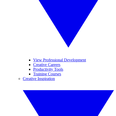
View Professional Development
Creative Careers
Productivity Tools
Training Courses
Creative Inspiration