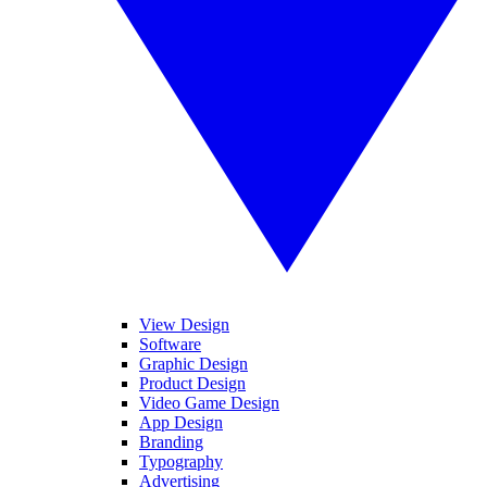
View Design
Software
Graphic Design
Product Design
Video Game Design
App Design
Branding
Typography
Advertising