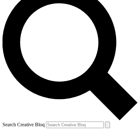
Search Creative Bloq