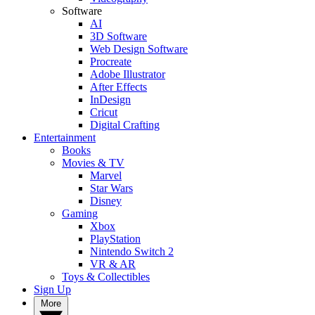
Software
AI
3D Software
Web Design Software
Procreate
Adobe Illustrator
After Effects
InDesign
Cricut
Digital Crafting
Entertainment
Books
Movies & TV
Marvel
Star Wars
Disney
Gaming
Xbox
PlayStation
Nintendo Switch 2
VR & AR
Toys & Collectibles
Sign Up
More