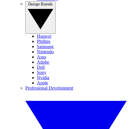
Design Brands
Huawei
Phillips
Samsung
Nintendo
Asus
Adobe
Dell
Sony
Nvidia
Apple
Professional Development