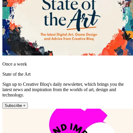
Once a week
State of the Art
Sign up to Creative Bloq's daily newsletter, which brings you the
latest news and inspiration from the worlds of art, design and
technology.
Subscribe +