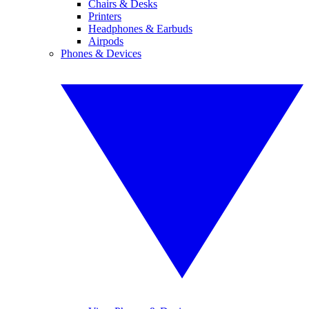
Chairs & Desks
Printers
Headphones & Earbuds
Airpods
Phones & Devices