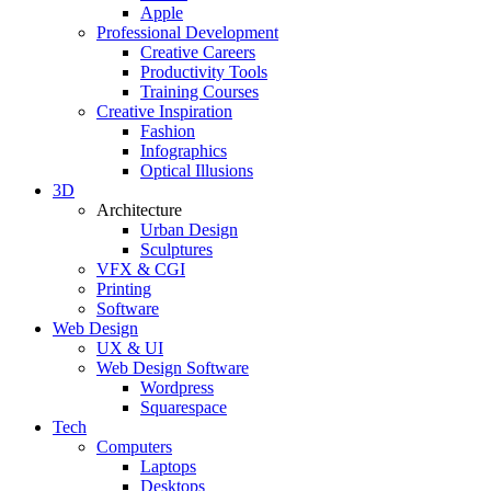
Apple
Professional Development
Creative Careers
Productivity Tools
Training Courses
Creative Inspiration
Fashion
Infographics
Optical Illusions
3D
Architecture
Urban Design
Sculptures
VFX & CGI
Printing
Software
Web Design
UX & UI
Web Design Software
Wordpress
Squarespace
Tech
Computers
Laptops
Desktops