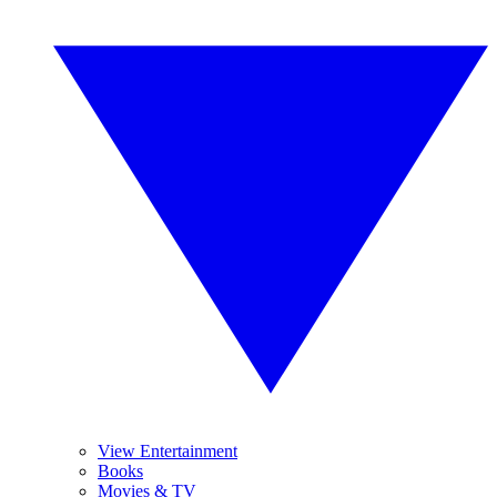
View Entertainment
Books
Movies & TV