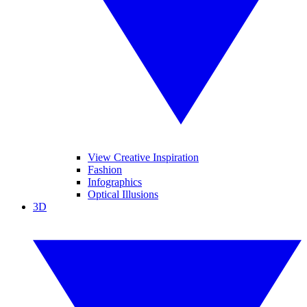
View Creative Inspiration
Fashion
Infographics
Optical Illusions
3D