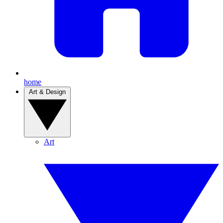
home
Art & Design
Art