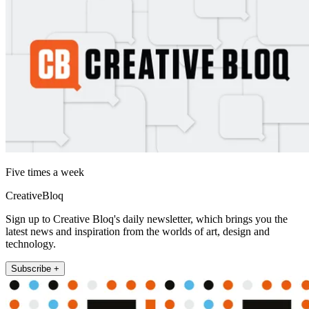
Five times a week
CreativeBloq
Sign up to Creative Bloq's daily newsletter, which brings you the
latest news and inspiration from the worlds of art, design and
technology.
Subscribe +