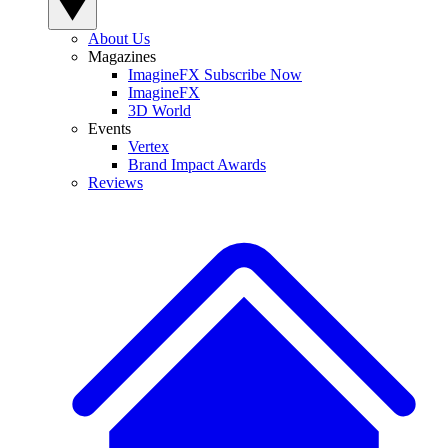
About Us
Magazines
ImagineFX Subscribe Now
ImagineFX
3D World
Events
Vertex
Brand Impact Awards
Reviews