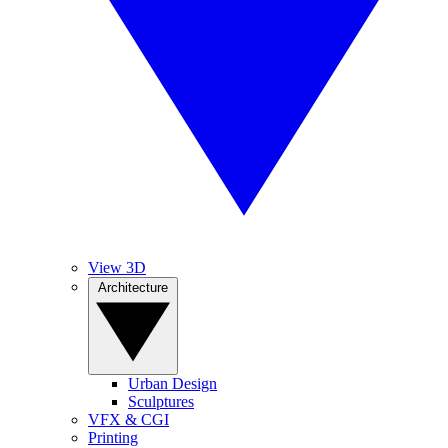
View 3D
Architecture
Urban Design
Sculptures
VFX & CGI
Printing