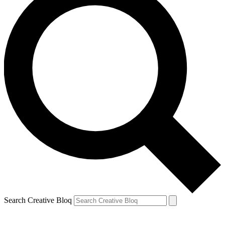
Search Creative Bloq