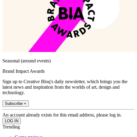
Seasonal (around events)
Brand Impact Awards
Sign up to Creative Bloq's daily newsletter, which brings you the
latest news and inspiration from the worlds of art, design and
technology.
Subscribe +
An account already exists for this email address, please log in.
Trending