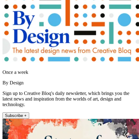
Once a week
By Design
Sign up to Creative Bloq's daily newsletter, which brings you the
latest news and inspiration from the worlds of art, design and
technology.
Subscribe +