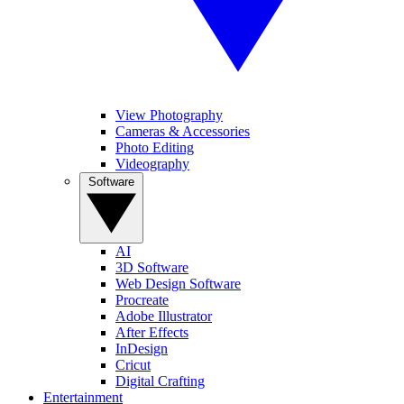
View Photography
Cameras & Accessories
Photo Editing
Videography
Software
AI
3D Software
Web Design Software
Procreate
Adobe Illustrator
After Effects
InDesign
Cricut
Digital Crafting
Entertainment