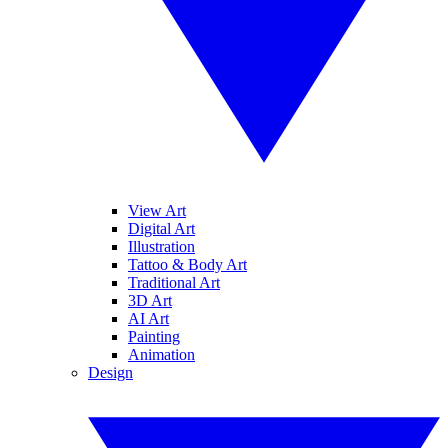
View Art
Digital Art
Illustration
Tattoo & Body Art
Traditional Art
3D Art
AI Art
Painting
Animation
Design