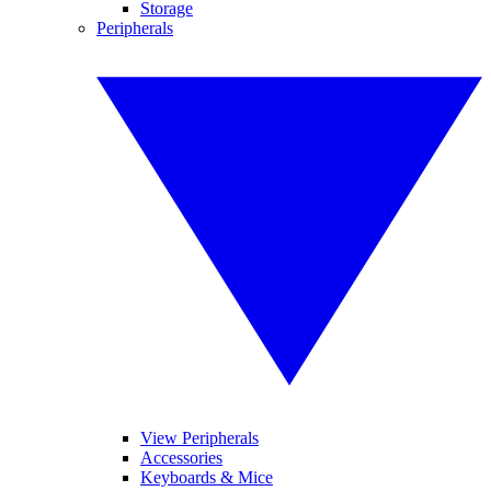
Storage
Peripherals
View Peripherals
Accessories
Keyboards & Mice