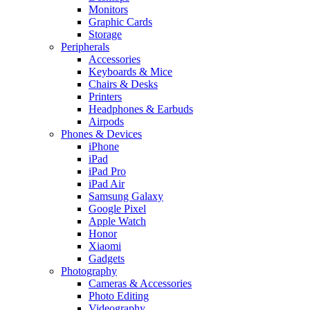
Monitors
Graphic Cards
Storage
Peripherals
Accessories
Keyboards & Mice
Chairs & Desks
Printers
Headphones & Earbuds
Airpods
Phones & Devices
iPhone
iPad
iPad Pro
iPad Air
Samsung Galaxy
Google Pixel
Apple Watch
Honor
Xiaomi
Gadgets
Photography
Cameras & Accessories
Photo Editing
Videography