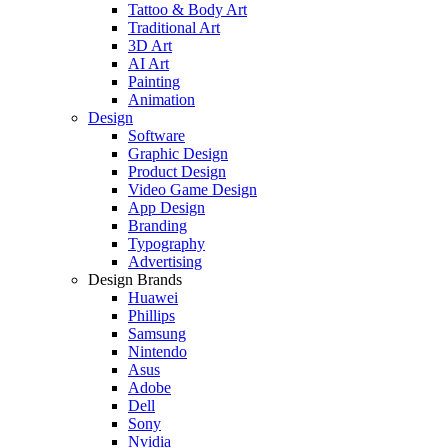
Tattoo & Body Art
Traditional Art
3D Art
AI Art
Painting
Animation
Design
Software
Graphic Design
Product Design
Video Game Design
App Design
Branding
Typography
Advertising
Design Brands
Huawei
Phillips
Samsung
Nintendo
Asus
Adobe
Dell
Sony
Nvidia