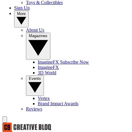
Toys & Collectibles
Sign Up
More
About Us
Magazines
ImagineFX Subscribe Now
ImagineFX
3D World
Events
Vertex
Brand Impact Awards
Reviews