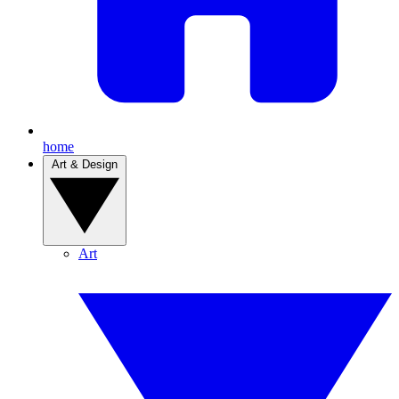
home
Art & Design
Art