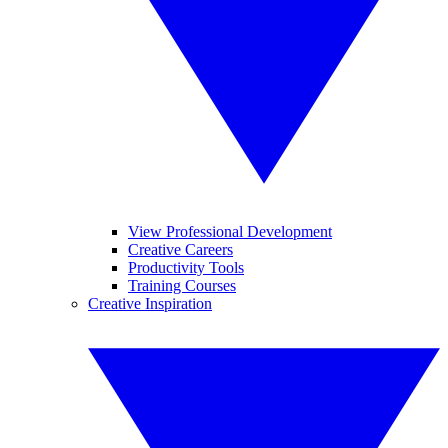
View Professional Development
Creative Careers
Productivity Tools
Training Courses
Creative Inspiration