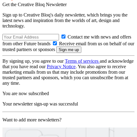
Get the Creative Bloq Newsletter
Sign up to Creative Bloq's daily newsletter, which brings you the
latest news and inspiration from the worlds of art, design and
technology.
Contact me with news and offers
from other Future brands
Receive email from us on behalf of our
trusted partners or sponsors
By signing up, you agree to our
Terms of services
and acknowledge
that you have read our
Privacy Notice
. You also agree to receive
marketing emails from us that may include promotions from our
trusted partners and sponsors, which you can unsubscribe from at
any time.
You are now subscribed
Your newsletter sign-up was successful
Want to add more newsletters?