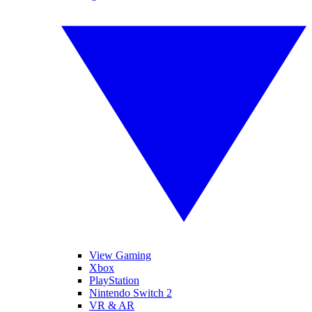
View Gaming
Xbox
PlayStation
Nintendo Switch 2
VR & AR