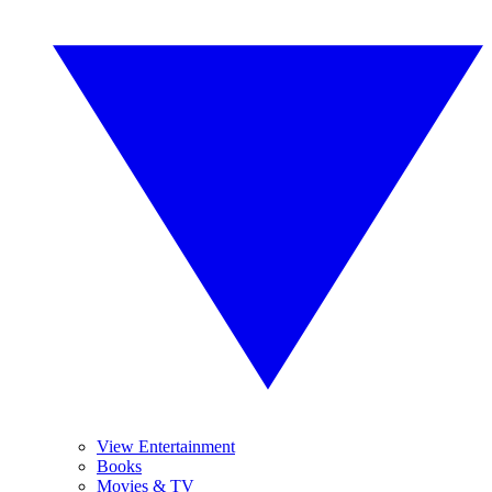
View Entertainment
Books
Movies & TV