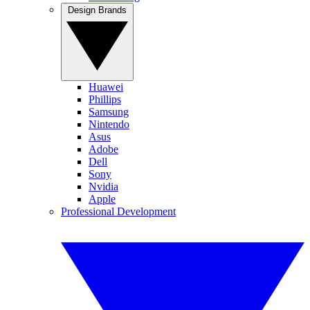
Design Brands
Huawei
Phillips
Samsung
Nintendo
Asus
Adobe
Dell
Sony
Nvidia
Apple
Professional Development