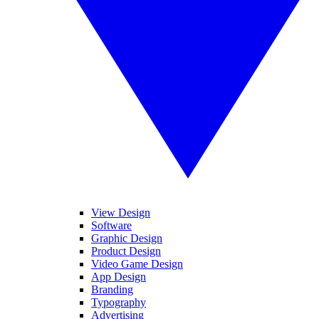
View Design
Software
Graphic Design
Product Design
Video Game Design
App Design
Branding
Typography
Advertising