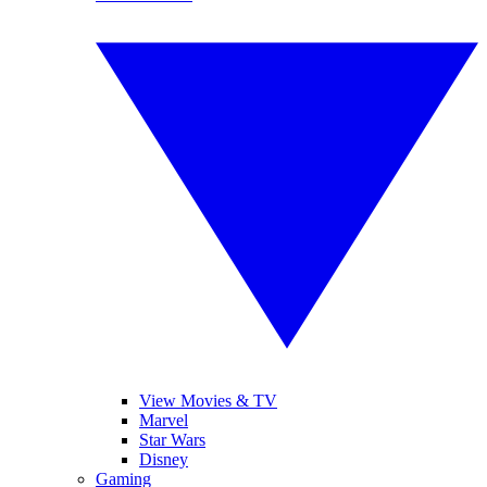
View Movies & TV
Marvel
Star Wars
Disney
Gaming