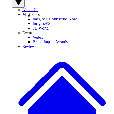
About Us
Magazines
ImagineFX Subscribe Now
ImagineFX
3D World
Events
Vertex
Brand Impact Awards
Reviews