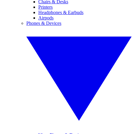
Chairs & Desks
Printers
Headphones & Earbuds
Airpods
Phones & Devices