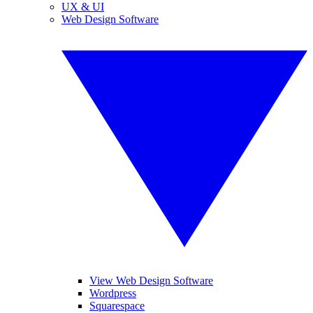
UX & UI
Web Design Software
View Web Design Software
Wordpress
Squarespace