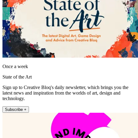
Once a week
State of the Art
Sign up to Creative Bloq's daily newsletter, which brings you the
latest news and inspiration from the worlds of art, design and
technology.
Subscribe +