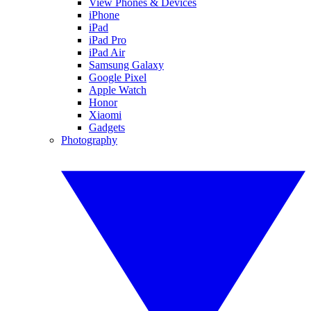
View Phones & Devices
iPhone
iPad
iPad Pro
iPad Air
Samsung Galaxy
Google Pixel
Apple Watch
Honor
Xiaomi
Gadgets
Photography