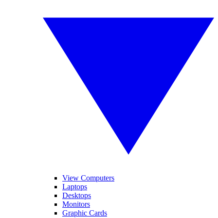
View Computers
Laptops
Desktops
Monitors
Graphic Cards