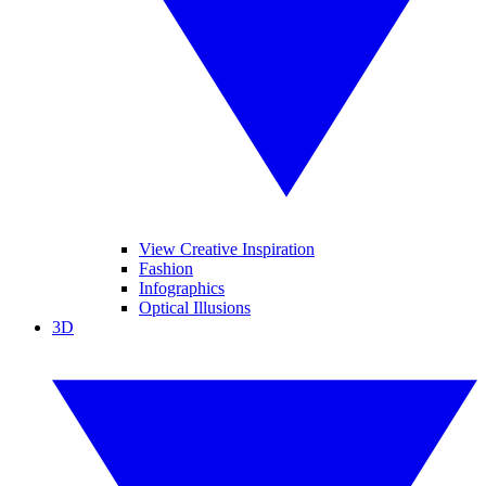
View Creative Inspiration
Fashion
Infographics
Optical Illusions
3D