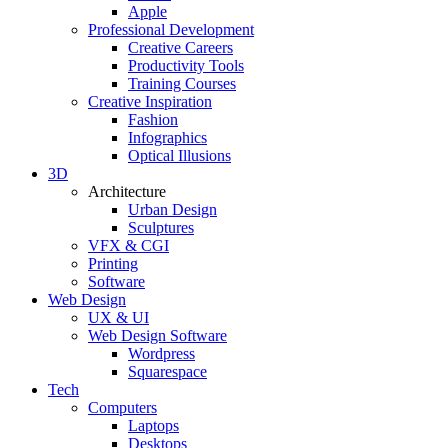
Apple
Professional Development
Creative Careers
Productivity Tools
Training Courses
Creative Inspiration
Fashion
Infographics
Optical Illusions
3D
Architecture
Urban Design
Sculptures
VFX & CGI
Printing
Software
Web Design
UX & UI
Web Design Software
Wordpress
Squarespace
Tech
Computers
Laptops
Desktops