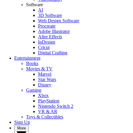
Software
AI
3D Software
Web Design Software
Procreate
Adobe Illustrator
After Effects
InDesign
Cricut
Digital Crafting
Entertainment
Books
Movies & TV
Marvel
Star Wars
Disney
Gaming
Xbox
PlayStation
Nintendo Switch 2
VR & AR
Toys & Collectibles
Sign Up
More