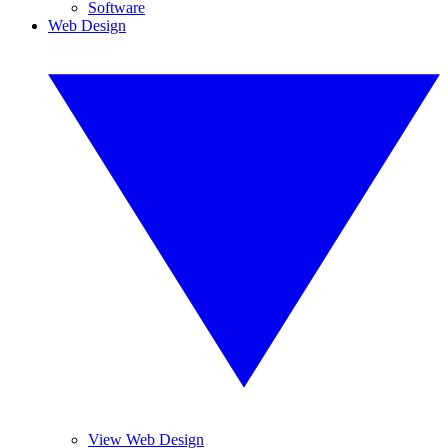
Software
Web Design
View Web Design