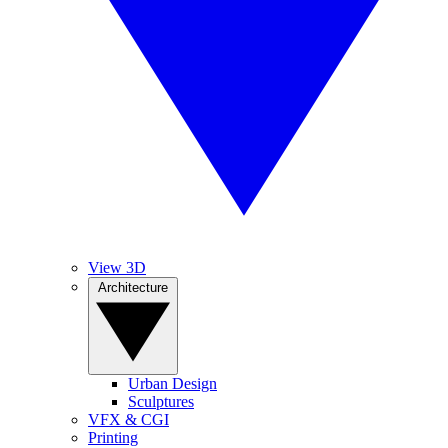
View 3D
Architecture
Urban Design
Sculptures
VFX & CGI
Printing