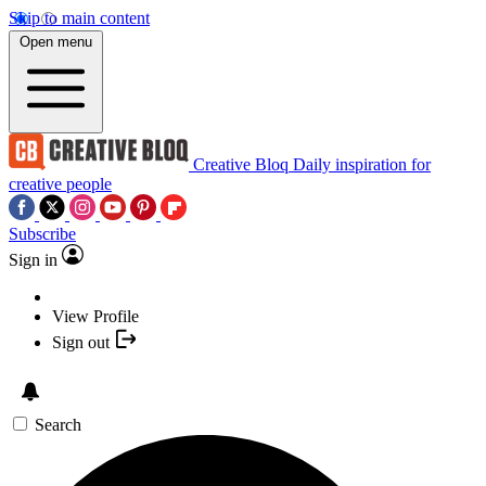
Skip to main content
Open menu
Creative Bloq
Daily inspiration for
creative people
Subscribe
Sign in
View Profile
Sign out
Search