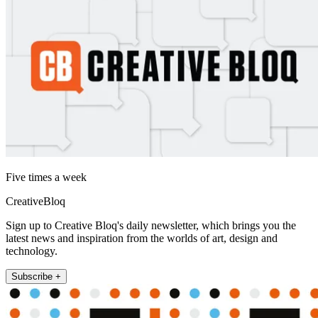
Five times a week
CreativeBloq
Sign up to Creative Bloq's daily newsletter, which brings you the
latest news and inspiration from the worlds of art, design and
technology.
Subscribe +