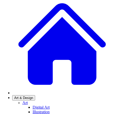
Art & Design
Art
Digital Art
Illustration