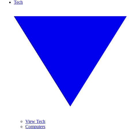
Tech
View Tech
Computers