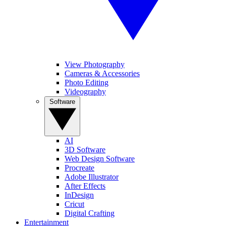
View Photography
Cameras & Accessories
Photo Editing
Videography
Software
AI
3D Software
Web Design Software
Procreate
Adobe Illustrator
After Effects
InDesign
Cricut
Digital Crafting
Entertainment