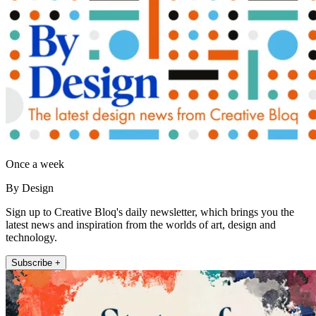
Once a week
By Design
Sign up to Creative Bloq's daily newsletter, which brings you the
latest news and inspiration from the worlds of art, design and
technology.
Subscribe +