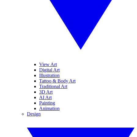
View Art
Digital Art
Illustration
Tattoo & Body Art
Traditional Art
3D Art
AI Art
Painting
Animation
Design