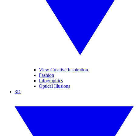
View Creative Inspiration
Fashion
Infographics
Optical Illusions
3D