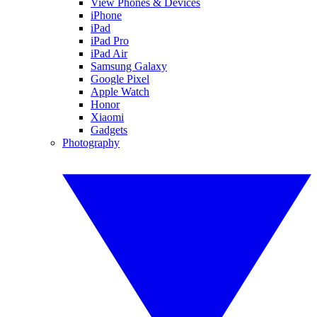
View Phones & Devices
iPhone
iPad
iPad Pro
iPad Air
Samsung Galaxy
Google Pixel
Apple Watch
Honor
Xiaomi
Gadgets
Photography