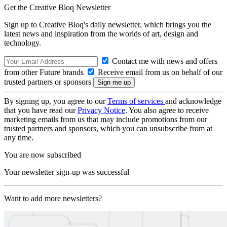
Get the Creative Bloq Newsletter
Sign up to Creative Bloq's daily newsletter, which brings you the
latest news and inspiration from the worlds of art, design and
technology.
Contact me with news and offers
from other Future brands
Receive email from us on behalf of our
trusted partners or sponsors
By signing up, you agree to our
Terms of services
and acknowledge
that you have read our
Privacy Notice
. You also agree to receive
marketing emails from us that may include promotions from our
trusted partners and sponsors, which you can unsubscribe from at
any time.
You are now subscribed
Your newsletter sign-up was successful
Want to add more newsletters?