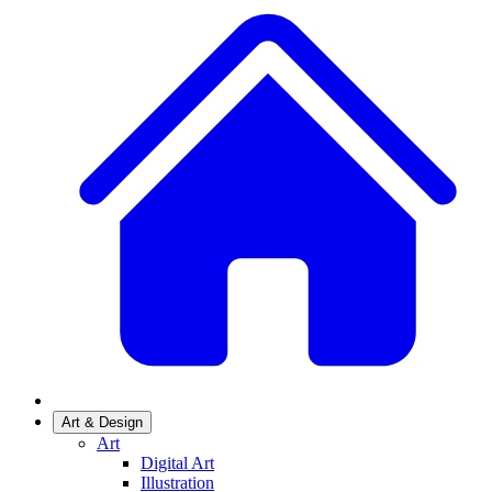
Art & Design
Art
Digital Art
Illustration