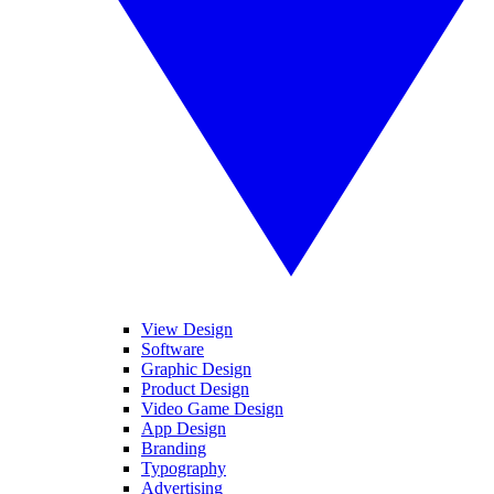
View Design
Software
Graphic Design
Product Design
Video Game Design
App Design
Branding
Typography
Advertising