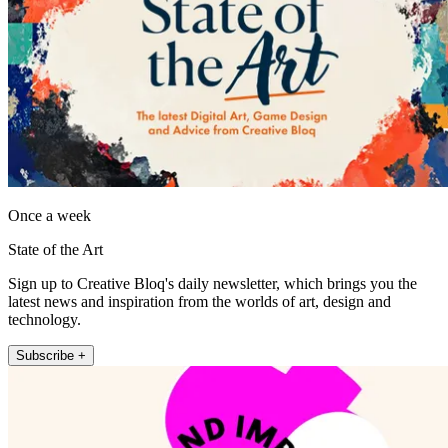
Once a week
State of the Art
Sign up to Creative Bloq's daily newsletter, which brings you the
latest news and inspiration from the worlds of art, design and
technology.
Subscribe +