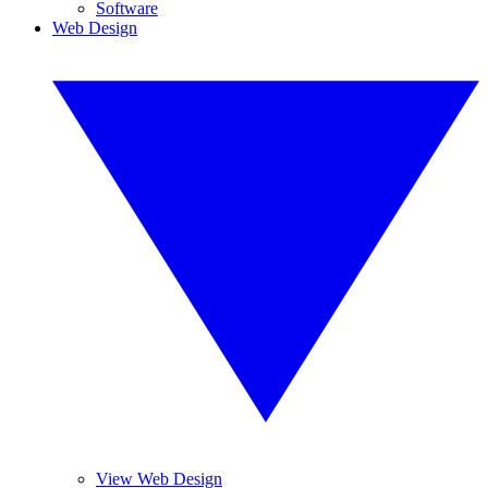
Software
Web Design
View Web Design