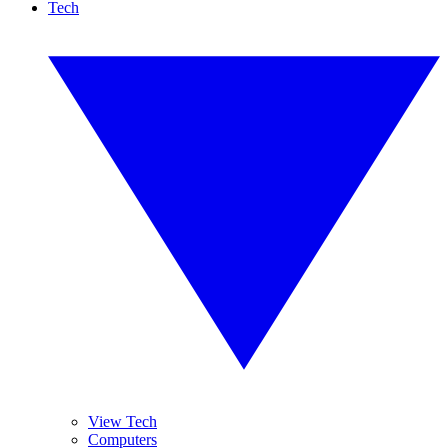
Tech
View Tech
Computers