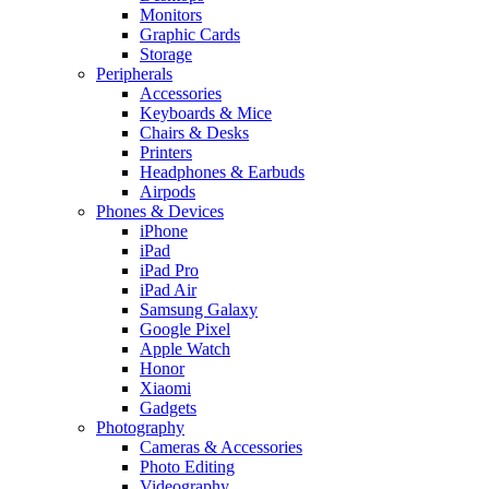
Monitors
Graphic Cards
Storage
Peripherals
Accessories
Keyboards & Mice
Chairs & Desks
Printers
Headphones & Earbuds
Airpods
Phones & Devices
iPhone
iPad
iPad Pro
iPad Air
Samsung Galaxy
Google Pixel
Apple Watch
Honor
Xiaomi
Gadgets
Photography
Cameras & Accessories
Photo Editing
Videography