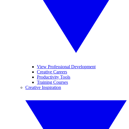
View Professional Development
Creative Careers
Productivity Tools
Training Courses
Creative Inspiration