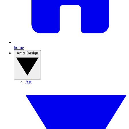
home
Art & Design
Art