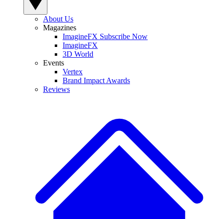
About Us
Magazines
ImagineFX Subscribe Now
ImagineFX
3D World
Events
Vertex
Brand Impact Awards
Reviews