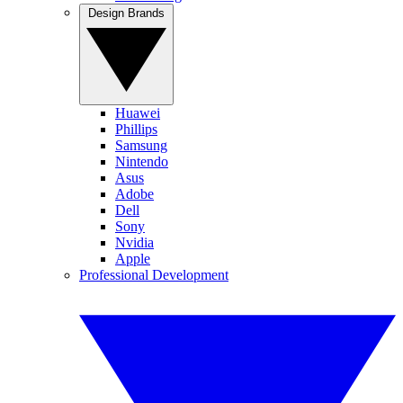
Design Brands
Huawei
Phillips
Samsung
Nintendo
Asus
Adobe
Dell
Sony
Nvidia
Apple
Professional Development