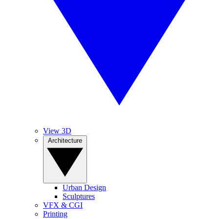
View 3D
Architecture
Urban Design
Sculptures
VFX & CGI
Printing