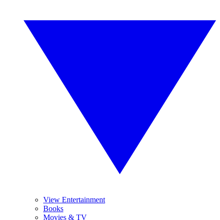
View Entertainment
Books
Movies & TV