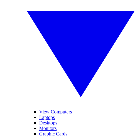
View Computers
Laptops
Desktops
Monitors
Graphic Cards