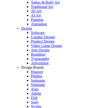
Tattoo & Body Art
Traditional Art
3D Art
AI Art
Painting
Animation
Design
Software
Graphic Design
Product Design
Video Game Design
App Design
Branding
Typography
Advertising
Design Brands
Huawei
Phillips
Samsung
Nintendo
Asus
Adobe
Dell
Sony
Nvidia