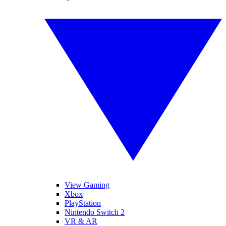
View Gaming
Xbox
PlayStation
Nintendo Switch 2
VR & AR