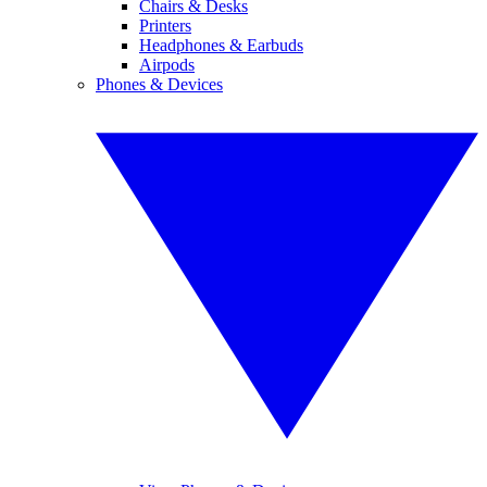
Chairs & Desks
Printers
Headphones & Earbuds
Airpods
Phones & Devices