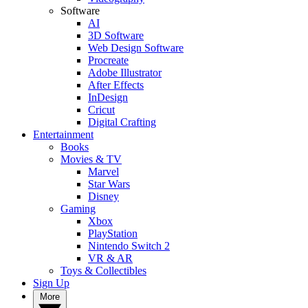
Software
AI
3D Software
Web Design Software
Procreate
Adobe Illustrator
After Effects
InDesign
Cricut
Digital Crafting
Entertainment
Books
Movies & TV
Marvel
Star Wars
Disney
Gaming
Xbox
PlayStation
Nintendo Switch 2
VR & AR
Toys & Collectibles
Sign Up
More