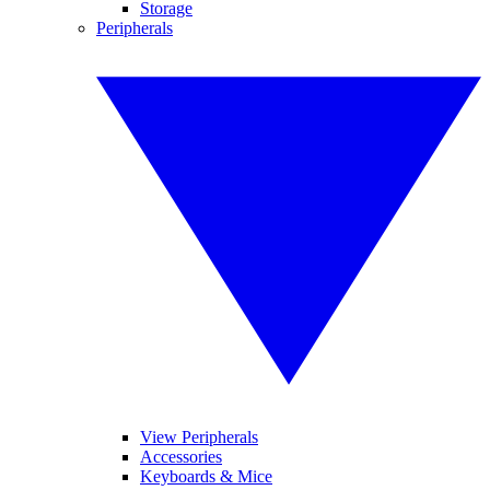
Storage
Peripherals
View Peripherals
Accessories
Keyboards & Mice