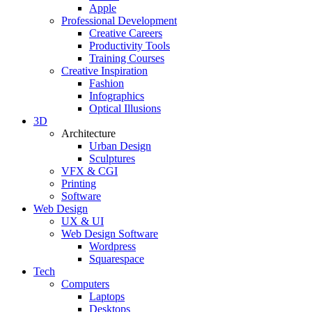
Apple
Professional Development
Creative Careers
Productivity Tools
Training Courses
Creative Inspiration
Fashion
Infographics
Optical Illusions
3D
Architecture
Urban Design
Sculptures
VFX & CGI
Printing
Software
Web Design
UX & UI
Web Design Software
Wordpress
Squarespace
Tech
Computers
Laptops
Desktops