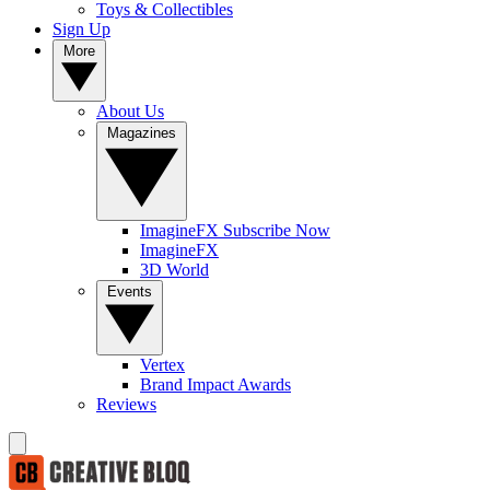
Toys & Collectibles
Sign Up
More
About Us
Magazines
ImagineFX Subscribe Now
ImagineFX
3D World
Events
Vertex
Brand Impact Awards
Reviews