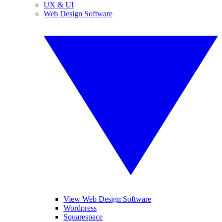
UX & UI
Web Design Software
View Web Design Software
Wordpress
Squarespace