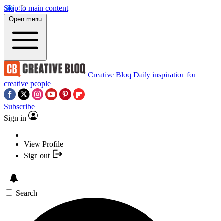
Skip to main content
Open menu
Creative Bloq
Daily inspiration for
creative people
Subscribe
Sign in
View Profile
Sign out
Search