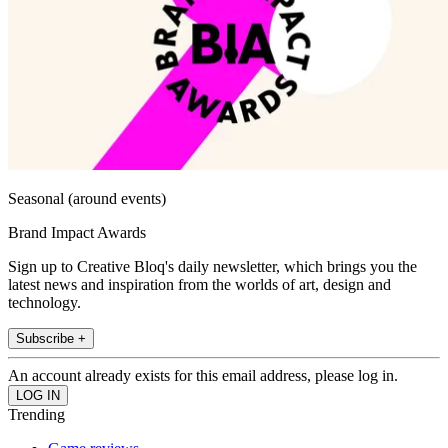
Seasonal (around events)
Brand Impact Awards
Sign up to Creative Bloq's daily newsletter, which brings you the
latest news and inspiration from the worlds of art, design and
technology.
Subscribe +
An account already exists for this email address, please log in.
Trending