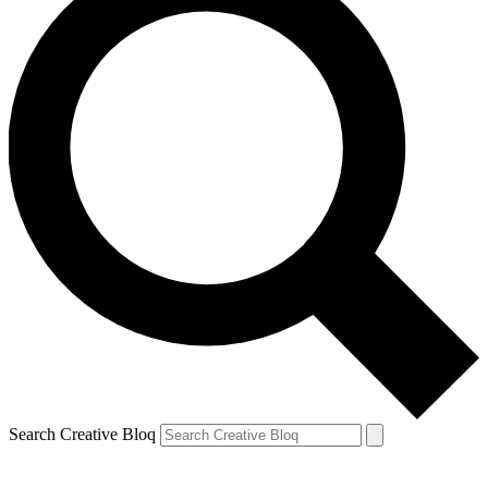
Search Creative Bloq