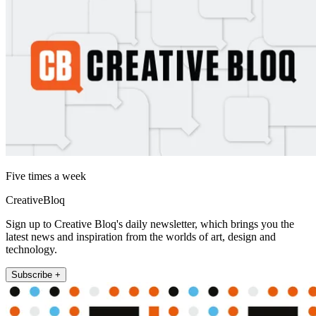
Five times a week
CreativeBloq
Sign up to Creative Bloq's daily newsletter, which brings you the
latest news and inspiration from the worlds of art, design and
technology.
Subscribe +