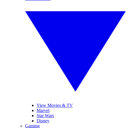
View Movies & TV
Marvel
Star Wars
Disney
Gaming