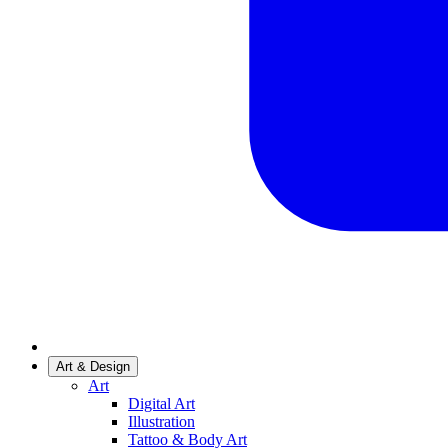
Art & Design
Art
Digital Art
Illustration
Tattoo & Body Art