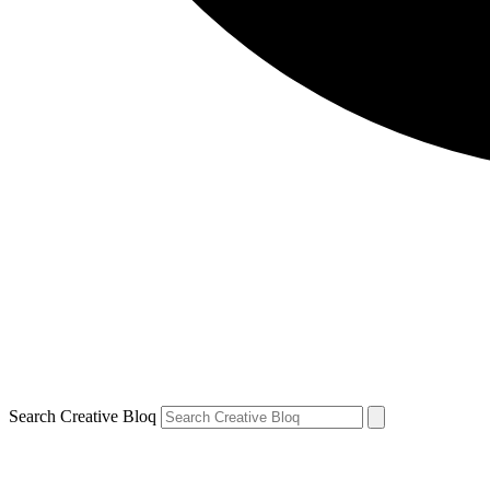
Search Creative Bloq