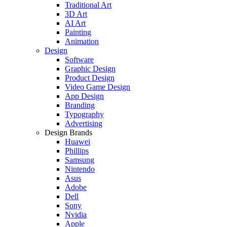
Traditional Art
3D Art
AI Art
Painting
Animation
Design
Software
Graphic Design
Product Design
Video Game Design
App Design
Branding
Typography
Advertising
Design Brands
Huawei
Phillips
Samsung
Nintendo
Asus
Adobe
Dell
Sony
Nvidia
Apple