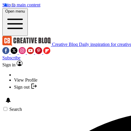
Skip to main content
Open menu
Creative Bloq
Daily inspiration for creativ
Subscribe
Sign in
View Profile
Sign out
Search