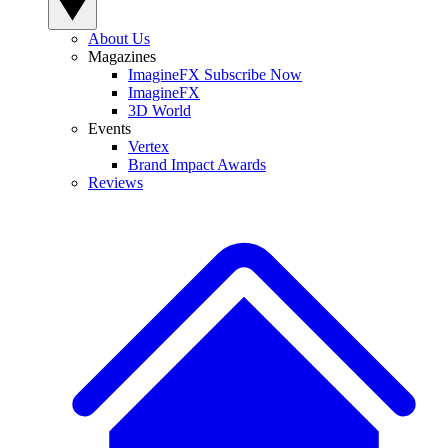
About Us
Magazines
ImagineFX Subscribe Now
ImagineFX
3D World
Events
Vertex
Brand Impact Awards
Reviews