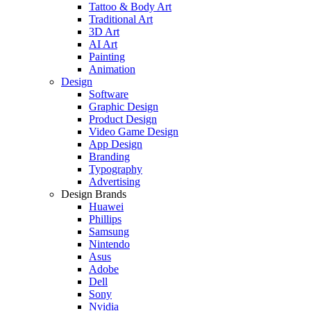
Tattoo & Body Art
Traditional Art
3D Art
AI Art
Painting
Animation
Design
Software
Graphic Design
Product Design
Video Game Design
App Design
Branding
Typography
Advertising
Design Brands
Huawei
Phillips
Samsung
Nintendo
Asus
Adobe
Dell
Sony
Nvidia