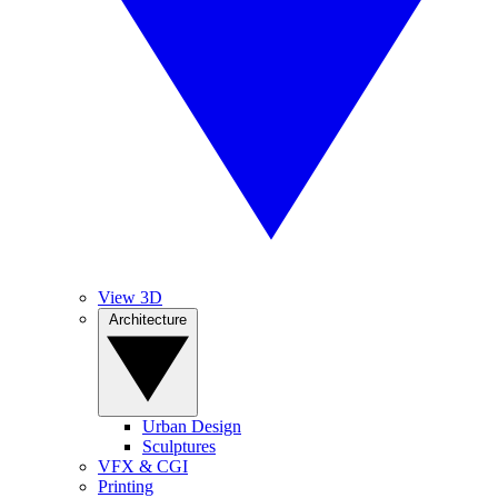
View 3D
Architecture
Urban Design
Sculptures
VFX & CGI
Printing