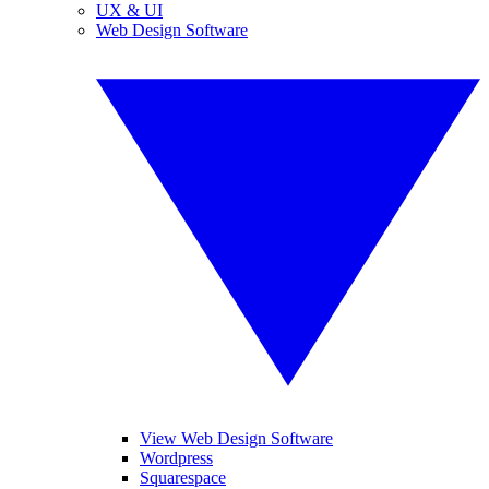
UX & UI
Web Design Software
View Web Design Software
Wordpress
Squarespace