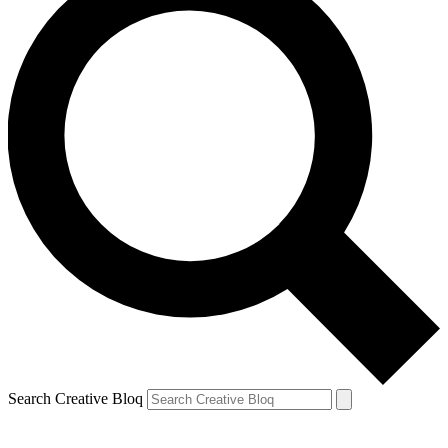
Search Creative Bloq