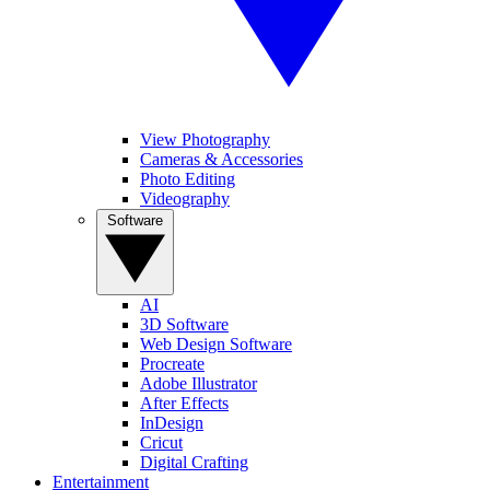
View Photography
Cameras & Accessories
Photo Editing
Videography
Software
AI
3D Software
Web Design Software
Procreate
Adobe Illustrator
After Effects
InDesign
Cricut
Digital Crafting
Entertainment