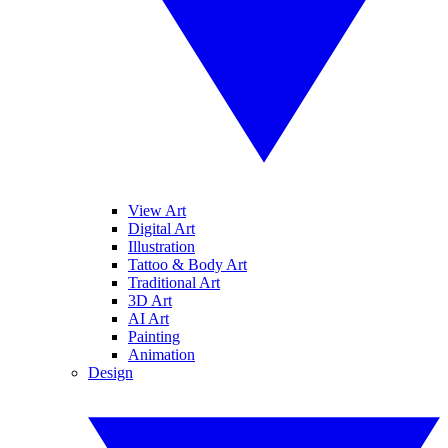
View Art
Digital Art
Illustration
Tattoo & Body Art
Traditional Art
3D Art
AI Art
Painting
Animation
Design