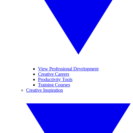
View Professional Development
Creative Careers
Productivity Tools
Training Courses
Creative Inspiration