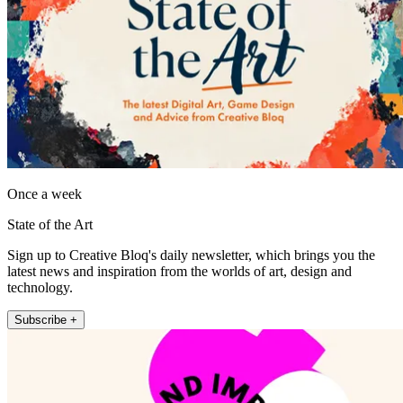
Once a week
State of the Art
Sign up to Creative Bloq's daily newsletter, which brings you the
latest news and inspiration from the worlds of art, design and
technology.
Subscribe +