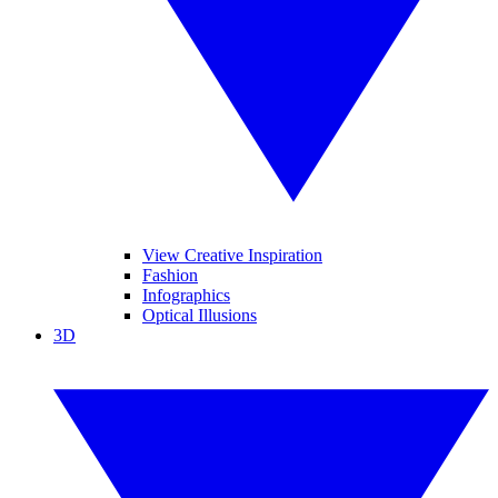
View Creative Inspiration
Fashion
Infographics
Optical Illusions
3D