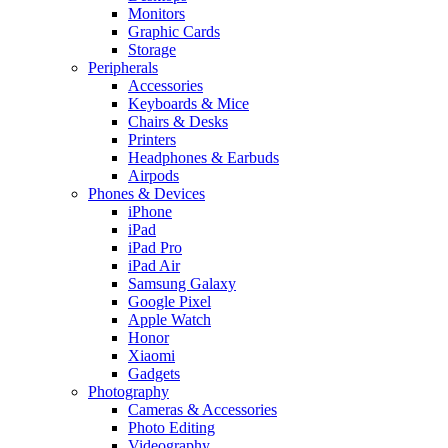
Monitors
Graphic Cards
Storage
Peripherals
Accessories
Keyboards & Mice
Chairs & Desks
Printers
Headphones & Earbuds
Airpods
Phones & Devices
iPhone
iPad
iPad Pro
iPad Air
Samsung Galaxy
Google Pixel
Apple Watch
Honor
Xiaomi
Gadgets
Photography
Cameras & Accessories
Photo Editing
Videography