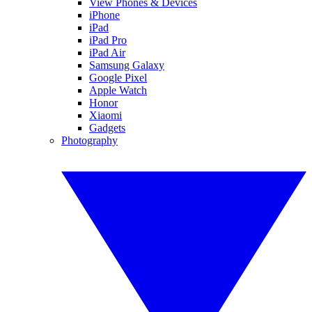
View Phones & Devices
iPhone
iPad
iPad Pro
iPad Air
Samsung Galaxy
Google Pixel
Apple Watch
Honor
Xiaomi
Gadgets
Photography