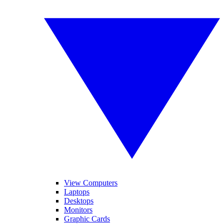
View Computers
Laptops
Desktops
Monitors
Graphic Cards