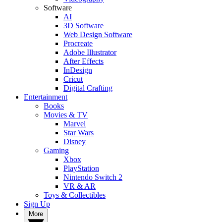
Software
AI
3D Software
Web Design Software
Procreate
Adobe Illustrator
After Effects
InDesign
Cricut
Digital Crafting
Entertainment
Books
Movies & TV
Marvel
Star Wars
Disney
Gaming
Xbox
PlayStation
Nintendo Switch 2
VR & AR
Toys & Collectibles
Sign Up
More