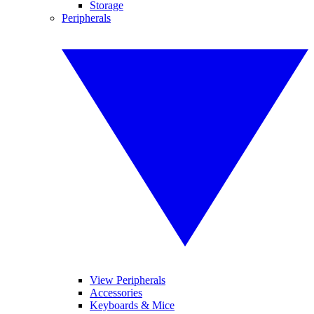
Storage
Peripherals
View Peripherals
Accessories
Keyboards & Mice