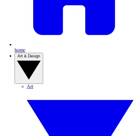
home
Art & Design
Art