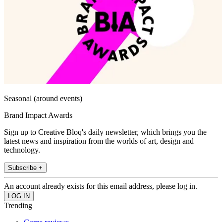
Seasonal (around events)
Brand Impact Awards
Sign up to Creative Bloq's daily newsletter, which brings you the
latest news and inspiration from the worlds of art, design and
technology.
Subscribe +
An account already exists for this email address, please log in.
Trending