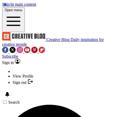
Skip to main content
Open menu
Creative Bloq
Daily inspiration for
creative people
Subscribe
Sign in
View Profile
Sign out
Search