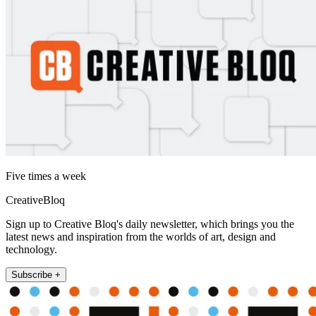
Five times a week
CreativeBloq
Sign up to Creative Bloq's daily newsletter, which brings you the
latest news and inspiration from the worlds of art, design and
technology.
Subscribe +