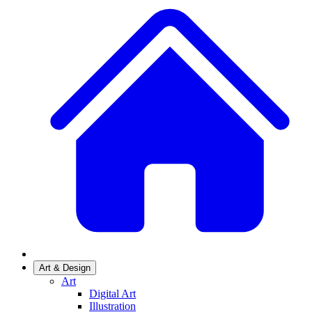
Art & Design
Art
Digital Art
Illustration