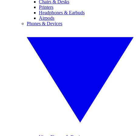
Chairs & Desks
Printers
Headphones & Earbuds
Airpods
Phones & Devices