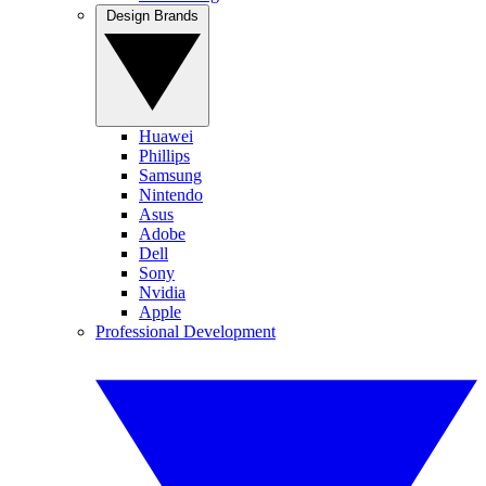
Design Brands
Huawei
Phillips
Samsung
Nintendo
Asus
Adobe
Dell
Sony
Nvidia
Apple
Professional Development