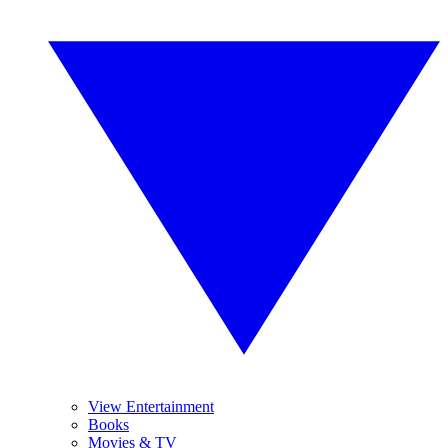
View Entertainment
Books
Movies & TV