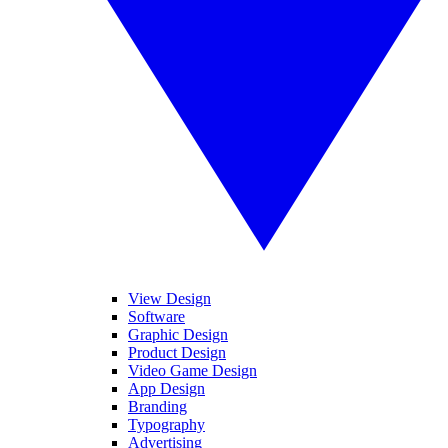
View Design
Software
Graphic Design
Product Design
Video Game Design
App Design
Branding
Typography
Advertising