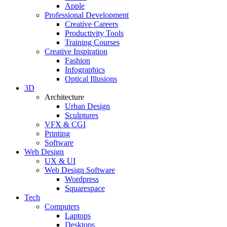
Apple
Professional Development
Creative Careers
Productivity Tools
Training Courses
Creative Inspiration
Fashion
Infographics
Optical Illusions
3D
Architecture
Urban Design
Sculptures
VFX & CGI
Printing
Software
Web Design
UX & UI
Web Design Software
Wordpress
Squarespace
Tech
Computers
Laptops
Desktops