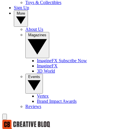
Toys & Collectibles
Sign Up
More
About Us
Magazines
ImagineFX Subscribe Now
ImagineFX
3D World
Events
Vertex
Brand Impact Awards
Reviews