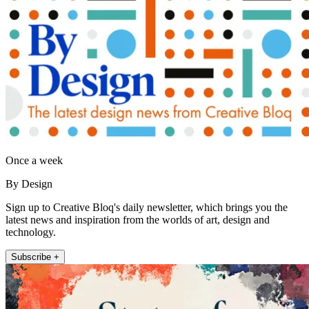
Once a week
By Design
Sign up to Creative Bloq's daily newsletter, which brings you the
latest news and inspiration from the worlds of art, design and
technology.
Subscribe +