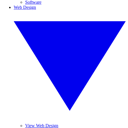
Software
Web Design
View Web Design