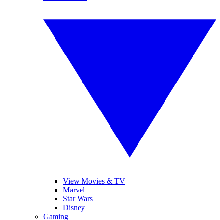
View Movies & TV
Marvel
Star Wars
Disney
Gaming