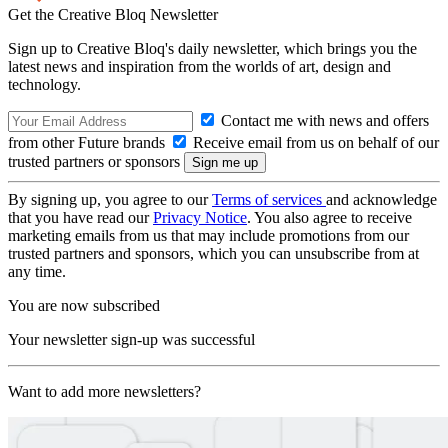
Get the Creative Bloq Newsletter
Sign up to Creative Bloq's daily newsletter, which brings you the
latest news and inspiration from the worlds of art, design and
technology.
Contact me with news and offers
from other Future brands
Receive email from us on behalf of our
trusted partners or sponsors
By signing up, you agree to our
Terms of services
and acknowledge
that you have read our
Privacy Notice
. You also agree to receive
marketing emails from us that may include promotions from our
trusted partners and sponsors, which you can unsubscribe from at
any time.
You are now subscribed
Your newsletter sign-up was successful
Want to add more newsletters?