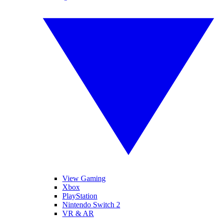
View Gaming
Xbox
PlayStation
Nintendo Switch 2
VR & AR