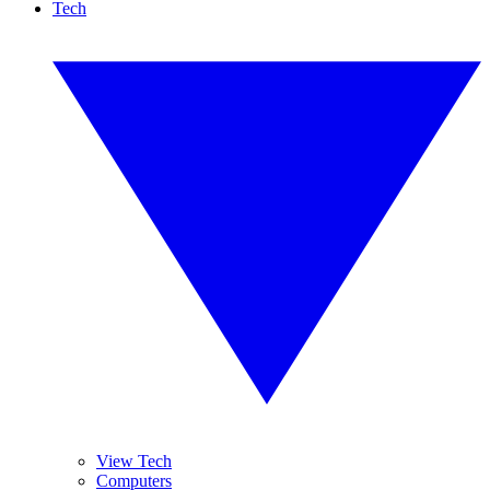
Tech
View Tech
Computers