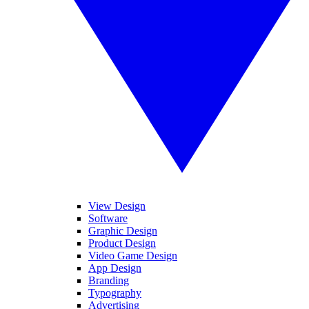
View Design
Software
Graphic Design
Product Design
Video Game Design
App Design
Branding
Typography
Advertising