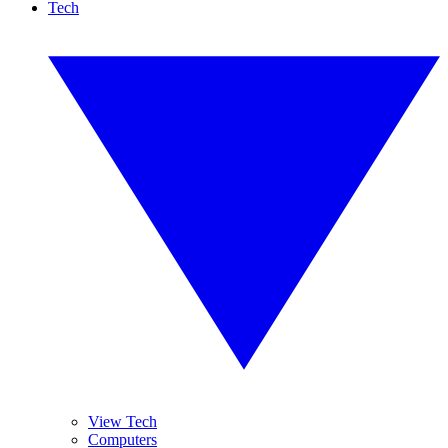
Tech
View Tech
Computers