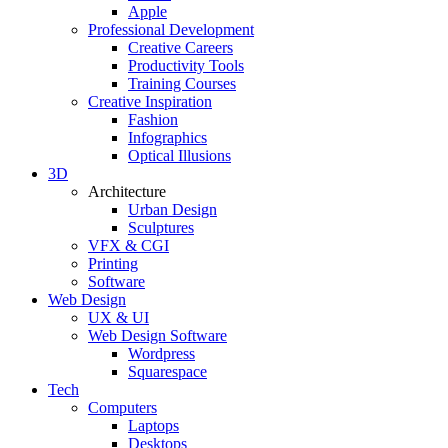
Apple
Professional Development
Creative Careers
Productivity Tools
Training Courses
Creative Inspiration
Fashion
Infographics
Optical Illusions
3D
Architecture
Urban Design
Sculptures
VFX & CGI
Printing
Software
Web Design
UX & UI
Web Design Software
Wordpress
Squarespace
Tech
Computers
Laptops
Desktops