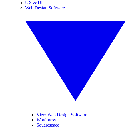
UX & UI
Web Design Software
View Web Design Software
Wordpress
Squarespace