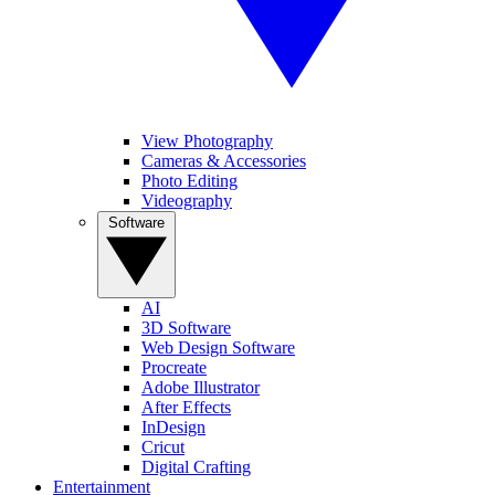
View Photography
Cameras & Accessories
Photo Editing
Videography
Software
AI
3D Software
Web Design Software
Procreate
Adobe Illustrator
After Effects
InDesign
Cricut
Digital Crafting
Entertainment