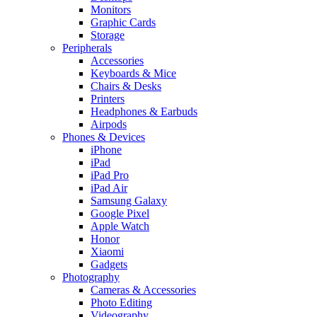
Monitors
Graphic Cards
Storage
Peripherals
Accessories
Keyboards & Mice
Chairs & Desks
Printers
Headphones & Earbuds
Airpods
Phones & Devices
iPhone
iPad
iPad Pro
iPad Air
Samsung Galaxy
Google Pixel
Apple Watch
Honor
Xiaomi
Gadgets
Photography
Cameras & Accessories
Photo Editing
Videography