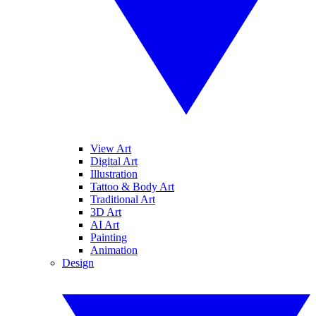
View Art
Digital Art
Illustration
Tattoo & Body Art
Traditional Art
3D Art
AI Art
Painting
Animation
Design