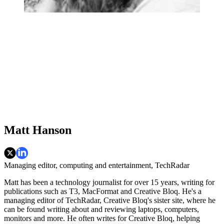
Matt Hanson
Managing editor, computing and entertainment, TechRadar
Matt has been a technology journalist for over 15 years, writing for
publications such as T3, MacFormat and Creative Bloq. He's a
managing editor of TechRadar, Creative Bloq's sister site, where he
can be found writing about and reviewing laptops, computers,
monitors and more. He often writes for Creative Bloq, helping