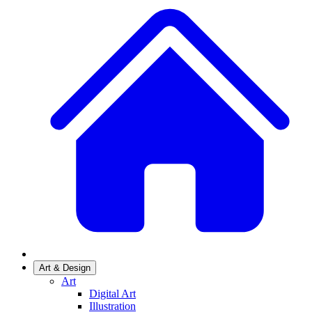
Art & Design
Art
Digital Art
Illustration