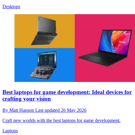
Desktops
Best laptops for game development: Ideal devices for
crafting your vision
By
Matt Hanson
Last updated
26 May 2026
Craft new worlds with the best laptops for game development.
Laptops