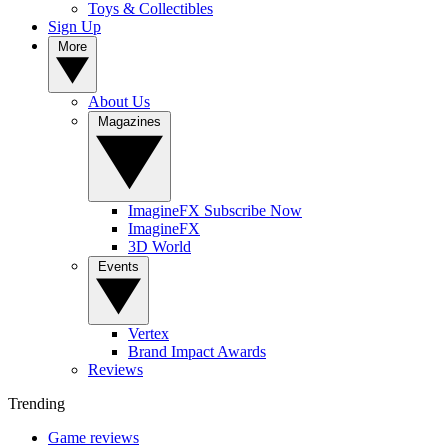
Toys & Collectibles
Sign Up
More
About Us
Magazines
ImagineFX Subscribe Now
ImagineFX
3D World
Events
Vertex
Brand Impact Awards
Reviews
Trending
Game reviews