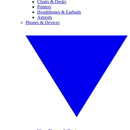
Chairs & Desks
Printers
Headphones & Earbuds
Airpods
Phones & Devices