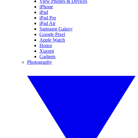
View Phones & Devices
iPhone
iPad
iPad Pro
iPad Air
Samsung Galaxy
Google Pixel
Apple Watch
Honor
Xiaomi
Gadgets
Photography