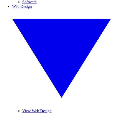
Software
Web Design
View Web Design