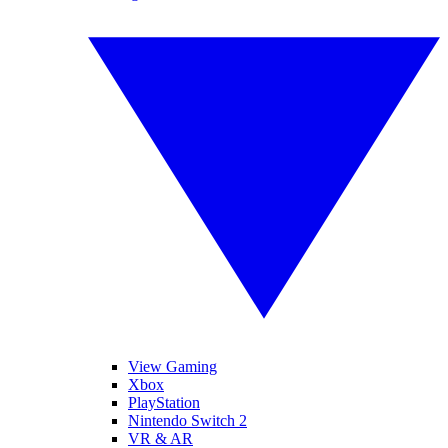
View Gaming
Xbox
PlayStation
Nintendo Switch 2
VR & AR