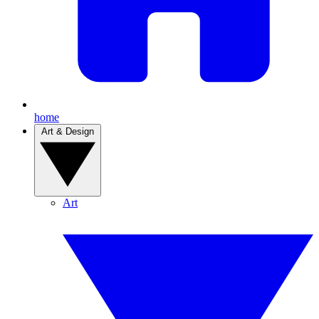
home
Art & Design
Art