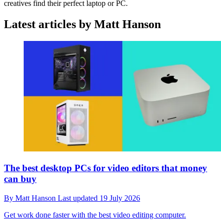
creatives find their perfect laptop or PC.
Latest articles by Matt Hanson
The best desktop PCs for video editors that money
can buy
By
Matt Hanson
Last updated
19 July 2026
Get work done faster with the best video editing computer.