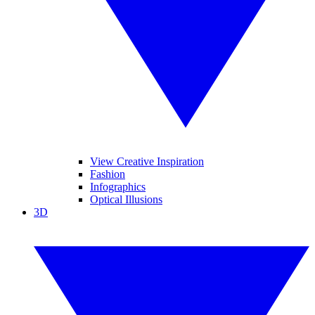
View Creative Inspiration
Fashion
Infographics
Optical Illusions
3D