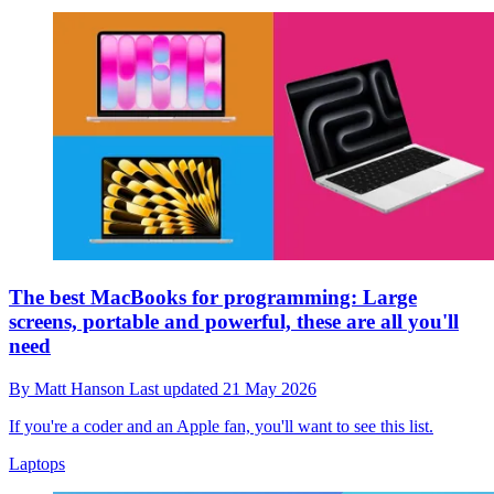
The best MacBooks for programming: Large
screens, portable and powerful, these are all you'll
need
By
Matt Hanson
Last updated
21 May 2026
If you're a coder and an Apple fan, you'll want to see this list.
Laptops