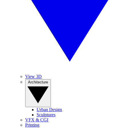
View 3D
Architecture
Urban Design
Sculptures
VFX & CGI
Printing