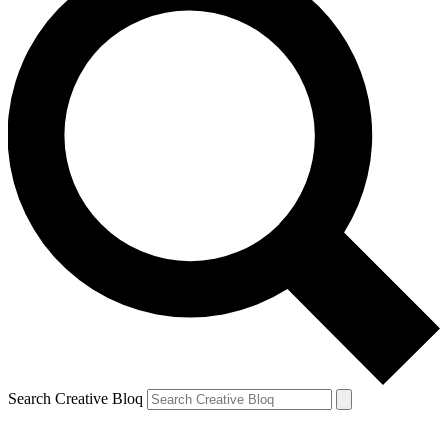
Search Creative Bloq