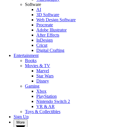
Software
AI
3D Software
Web Design Software
Procreate
Adobe Illustrator
After Effects
InDesign
Cricut
Digital Crafting
Entertainment
Books
Movies & TV
Marvel
Star Wars
Disney
Gaming
Xbox
PlayStation
Nintendo Switch 2
VR & AR
Toys & Collectibles
Sign Up
More