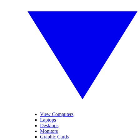
View Computers
Laptops
Desktops
Monitors
Graphic Cards