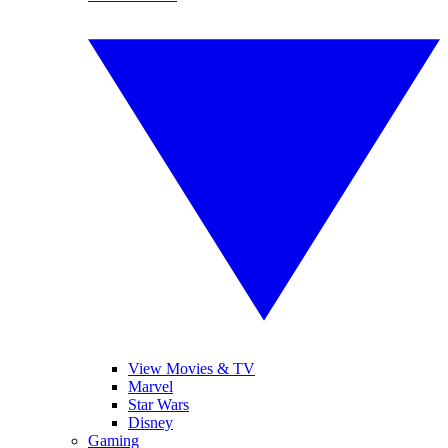
View Movies & TV
Marvel
Star Wars
Disney
Gaming