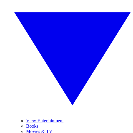
View Entertainment
Books
Movies & TV