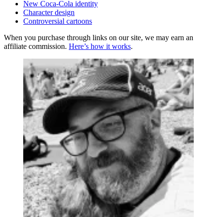
New Coca-Cola identity
Character design
Controversial cartoons
When you purchase through links on our site, we may earn an
affiliate commission.
Here’s how it works
.