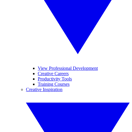
View Professional Development
Creative Careers
Productivity Tools
Training Courses
Creative Inspiration