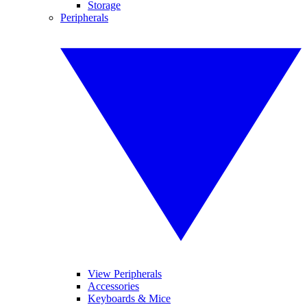
Storage
Peripherals
View Peripherals
Accessories
Keyboards & Mice