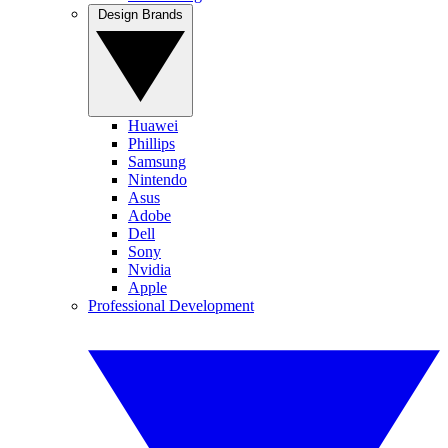
Design Brands
Huawei
Phillips
Samsung
Nintendo
Asus
Adobe
Dell
Sony
Nvidia
Apple
Professional Development