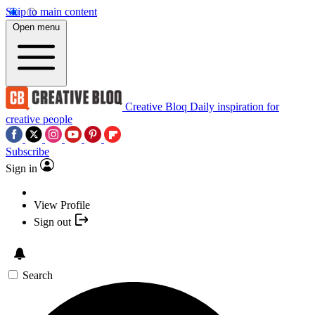
Skip to main content
Open menu
Creative Bloq
Daily inspiration for
creative people
Subscribe
Sign in
View Profile
Sign out
Search