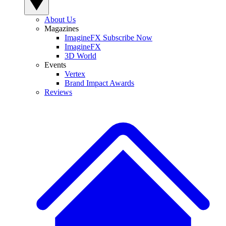
About Us
Magazines
ImagineFX Subscribe Now
ImagineFX
3D World
Events
Vertex
Brand Impact Awards
Reviews