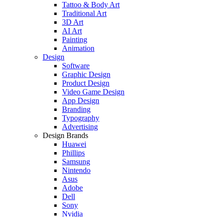
Tattoo & Body Art
Traditional Art
3D Art
AI Art
Painting
Animation
Design
Software
Graphic Design
Product Design
Video Game Design
App Design
Branding
Typography
Advertising
Design Brands
Huawei
Phillips
Samsung
Nintendo
Asus
Adobe
Dell
Sony
Nvidia