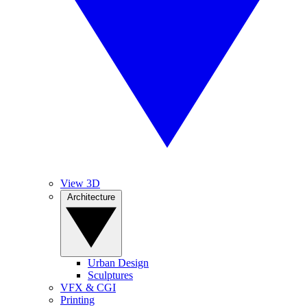
View 3D
Architecture
Urban Design
Sculptures
VFX & CGI
Printing