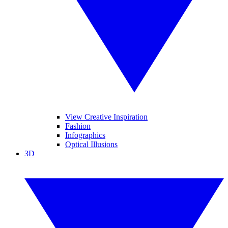
View Creative Inspiration
Fashion
Infographics
Optical Illusions
3D