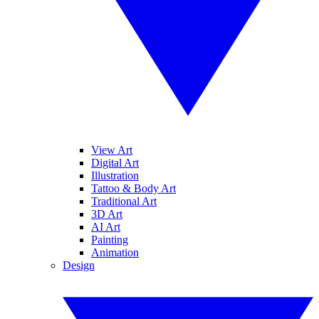
View Art
Digital Art
Illustration
Tattoo & Body Art
Traditional Art
3D Art
AI Art
Painting
Animation
Design