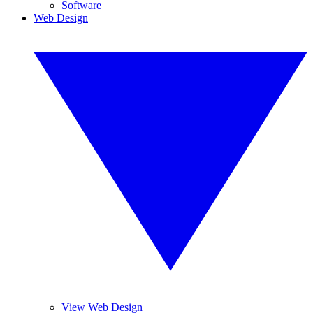
Software
Web Design
View Web Design