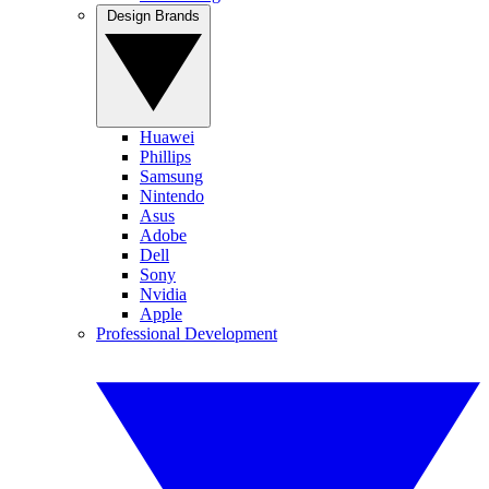
Design Brands
Huawei
Phillips
Samsung
Nintendo
Asus
Adobe
Dell
Sony
Nvidia
Apple
Professional Development