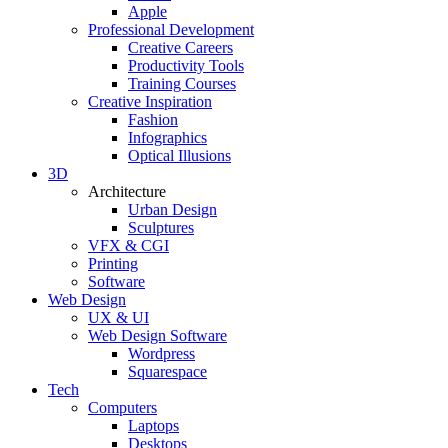
Apple
Professional Development
Creative Careers
Productivity Tools
Training Courses
Creative Inspiration
Fashion
Infographics
Optical Illusions
3D
Architecture
Urban Design
Sculptures
VFX & CGI
Printing
Software
Web Design
UX & UI
Web Design Software
Wordpress
Squarespace
Tech
Computers
Laptops
Desktops