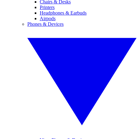
Chairs & Desks
Printers
Headphones & Earbuds
Airpods
Phones & Devices