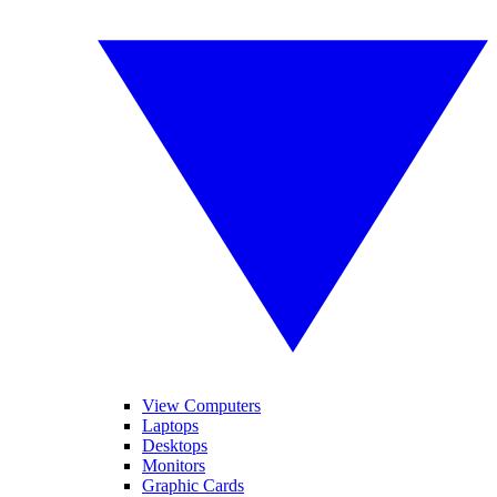
View Computers
Laptops
Desktops
Monitors
Graphic Cards