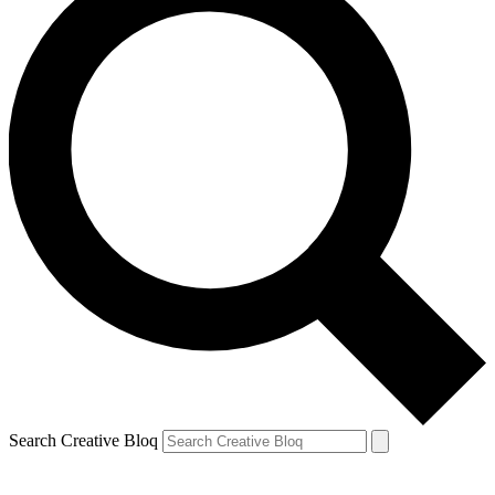
Search Creative Bloq