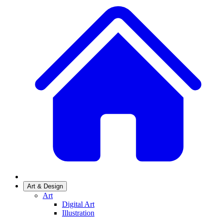
Art & Design
Art
Digital Art
Illustration