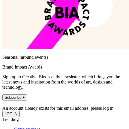
Seasonal (around events)
Brand Impact Awards
Sign up to Creative Bloq's daily newsletter, which brings you the
latest news and inspiration from the worlds of art, design and
technology.
Subscribe +
An account already exists for this email address, please log in.
Trending