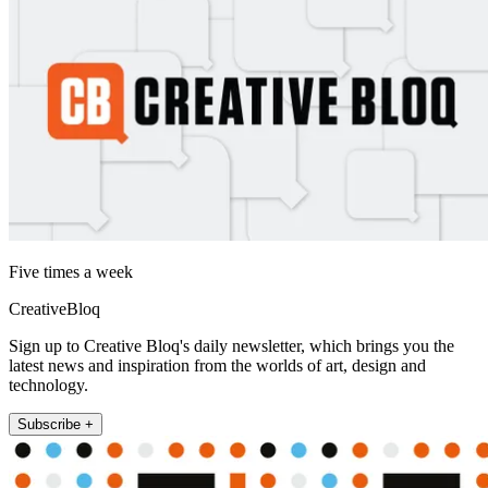
Five times a week
CreativeBloq
Sign up to Creative Bloq's daily newsletter, which brings you the
latest news and inspiration from the worlds of art, design and
technology.
Subscribe +