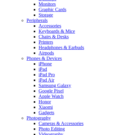
Monitors
Graphic Cards
Storage
Peripherals
Accessories
Keyboards & Mice
Chairs & Desks
Printers
Headphones & Earbuds
Airpods
Phones & Devices
iPhone
iPad
iPad Pro
iPad Air
Samsung Galaxy
Google Pixel
Apple Watch
Honor
Xiaomi
Gadgets
Photography
Cameras & Accessories
Photo Editing
Videography