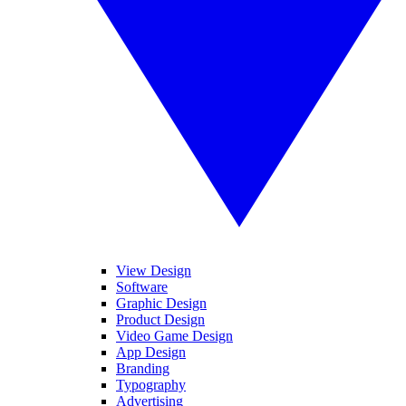
View Design
Software
Graphic Design
Product Design
Video Game Design
App Design
Branding
Typography
Advertising