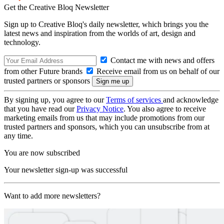
Get the Creative Bloq Newsletter
Sign up to Creative Bloq's daily newsletter, which brings you the
latest news and inspiration from the worlds of art, design and
technology.
Contact me with news and offers
from other Future brands
Receive email from us on behalf of our
trusted partners or sponsors
By signing up, you agree to our
Terms of services
and acknowledge
that you have read our
Privacy Notice
. You also agree to receive
marketing emails from us that may include promotions from our
trusted partners and sponsors, which you can unsubscribe from at
any time.
You are now subscribed
Your newsletter sign-up was successful
Want to add more newsletters?