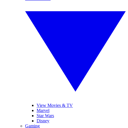
View Movies & TV
Marvel
Star Wars
Disney
Gaming