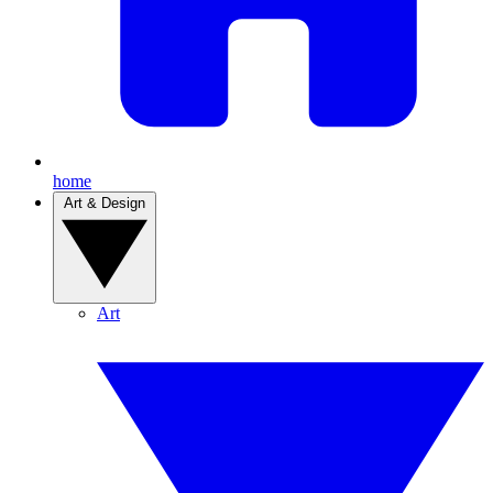
home
Art & Design
Art