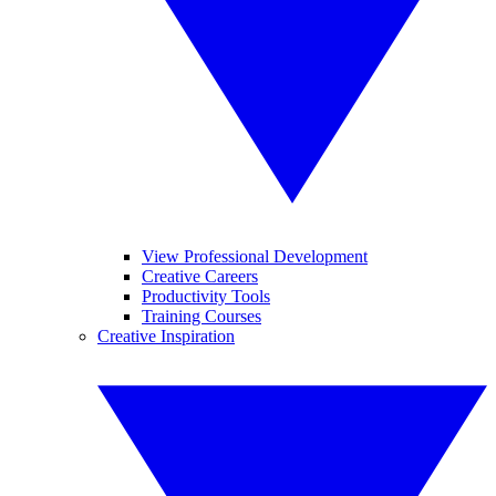
View Professional Development
Creative Careers
Productivity Tools
Training Courses
Creative Inspiration