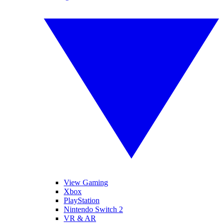
View Gaming
Xbox
PlayStation
Nintendo Switch 2
VR & AR