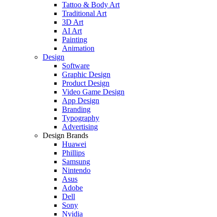
Tattoo & Body Art
Traditional Art
3D Art
AI Art
Painting
Animation
Design
Software
Graphic Design
Product Design
Video Game Design
App Design
Branding
Typography
Advertising
Design Brands
Huawei
Phillips
Samsung
Nintendo
Asus
Adobe
Dell
Sony
Nvidia