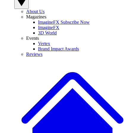
About Us
Magazines
ImagineFX Subscribe Now
ImagineFX
3D World
Events
Vertex
Brand Impact Awards
Reviews