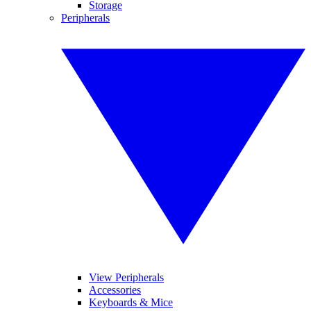
Storage
Peripherals
View Peripherals
Accessories
Keyboards & Mice