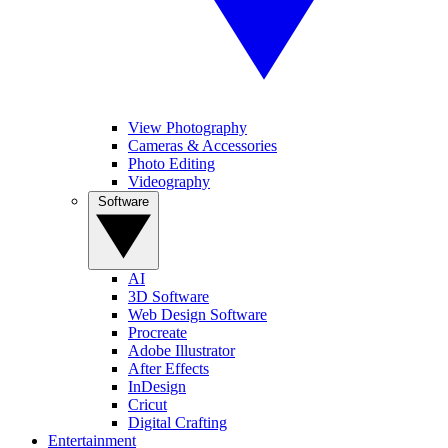
View Photography
Cameras & Accessories
Photo Editing
Videography
Software
AI
3D Software
Web Design Software
Procreate
Adobe Illustrator
After Effects
InDesign
Cricut
Digital Crafting
Entertainment