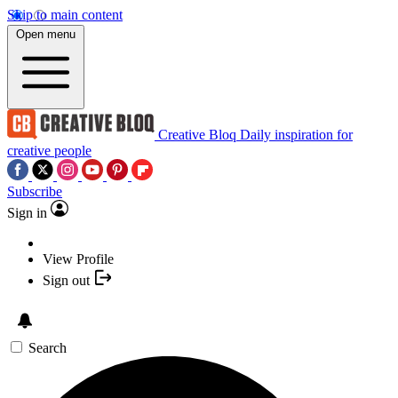
Skip to main content
Open menu
Creative Bloq
Daily inspiration for
creative people
Subscribe
Sign in
View Profile
Sign out
Search