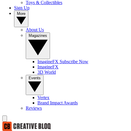
Toys & Collectibles
Sign Up
More
About Us
Magazines
ImagineFX Subscribe Now
ImagineFX
3D World
Events
Vertex
Brand Impact Awards
Reviews