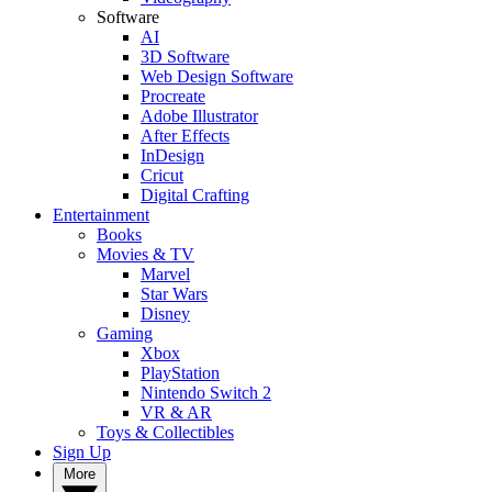
Software
AI
3D Software
Web Design Software
Procreate
Adobe Illustrator
After Effects
InDesign
Cricut
Digital Crafting
Entertainment
Books
Movies & TV
Marvel
Star Wars
Disney
Gaming
Xbox
PlayStation
Nintendo Switch 2
VR & AR
Toys & Collectibles
Sign Up
More