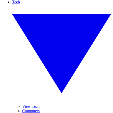
Tech
View Tech
Computers