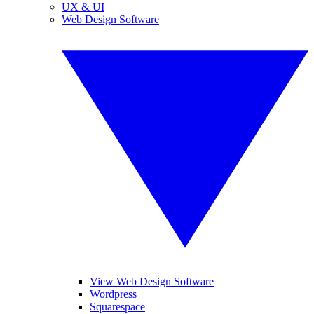
UX & UI
Web Design Software
View Web Design Software
Wordpress
Squarespace