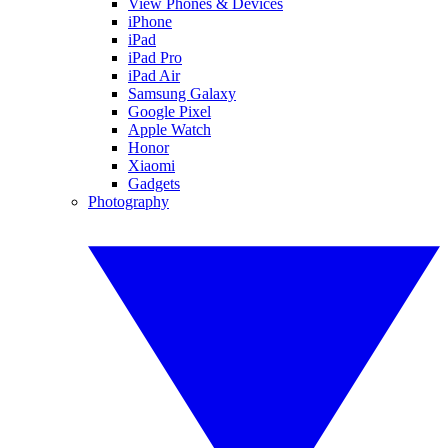
View Phones & Devices
iPhone
iPad
iPad Pro
iPad Air
Samsung Galaxy
Google Pixel
Apple Watch
Honor
Xiaomi
Gadgets
Photography