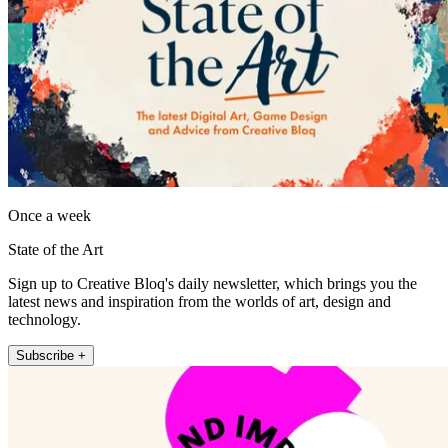
Once a week
State of the Art
Sign up to Creative Bloq's daily newsletter, which brings you the
latest news and inspiration from the worlds of art, design and
technology.
Subscribe +