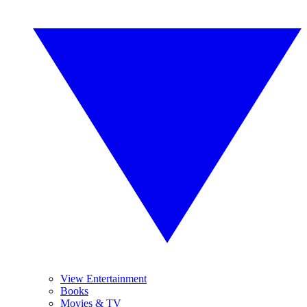
View Entertainment
Books
Movies & TV