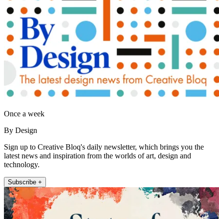
Once a week
By Design
Sign up to Creative Bloq's daily newsletter, which brings you the
latest news and inspiration from the worlds of art, design and
technology.
Subscribe +