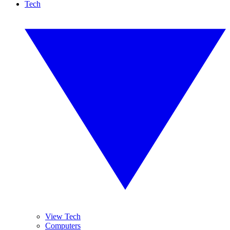
Tech
View Tech
Computers