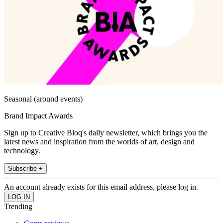
Seasonal (around events)
Brand Impact Awards
Sign up to Creative Bloq's daily newsletter, which brings you the
latest news and inspiration from the worlds of art, design and
technology.
Subscribe +
An account already exists for this email address, please log in.
Trending