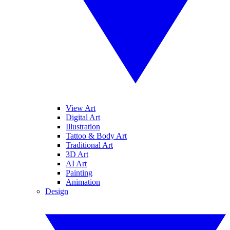
View Art
Digital Art
Illustration
Tattoo & Body Art
Traditional Art
3D Art
AI Art
Painting
Animation
Design