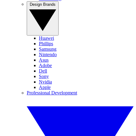
Design Brands
Huawei
Phillips
Samsung
Nintendo
Asus
Adobe
Dell
Sony
Nvidia
Apple
Professional Development