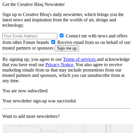
Get the Creative Bloq Newsletter
Sign up to Creative Bloq's daily newsletter, which brings you the
latest news and inspiration from the worlds of art, design and
technology.
Contact me with news and offers
from other Future brands
Receive email from us on behalf of our
trusted partners or sponsors
By signing up, you agree to our
Terms of services
and acknowledge
that you have read our
Privacy Notice
. You also agree to receive
marketing emails from us that may include promotions from our
trusted partners and sponsors, which you can unsubscribe from at
any time.
You are now subscribed
Your newsletter sign-up was successful
Want to add more newsletters?