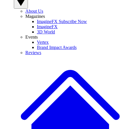
About Us
Magazines
ImagineFX Subscribe Now
ImagineFX
3D World
Events
Vertex
Brand Impact Awards
Reviews