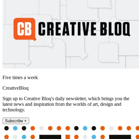
Five times a week
CreativeBloq
Sign up to Creative Bloq's daily newsletter, which brings you the
latest news and inspiration from the worlds of art, design and
technology.
Subscribe +