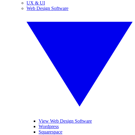
UX & UI
Web Design Software
View Web Design Software
Wordpress
Squarespace