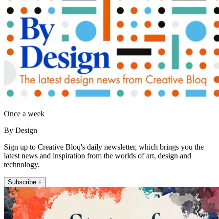
Once a week
By Design
Sign up to Creative Bloq's daily newsletter, which brings you the
latest news and inspiration from the worlds of art, design and
technology.
Subscribe +