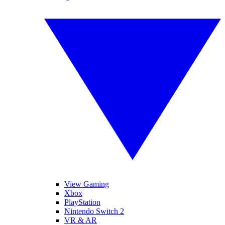
View Gaming
Xbox
PlayStation
Nintendo Switch 2
VR & AR