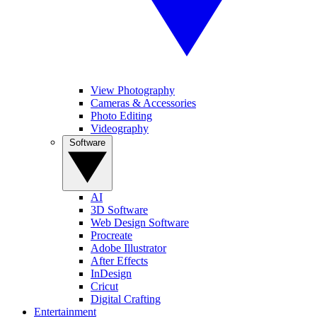
View Photography
Cameras & Accessories
Photo Editing
Videography
Software
AI
3D Software
Web Design Software
Procreate
Adobe Illustrator
After Effects
InDesign
Cricut
Digital Crafting
Entertainment