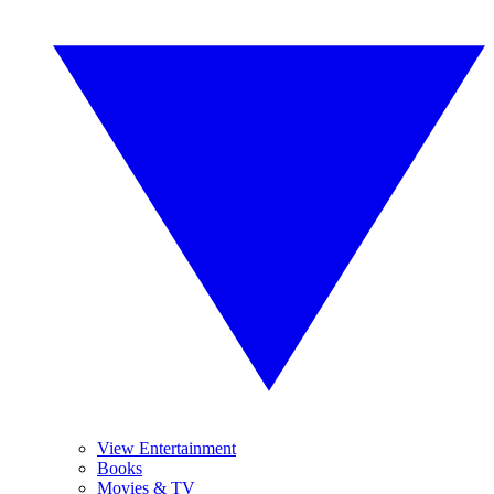
View Entertainment
Books
Movies & TV