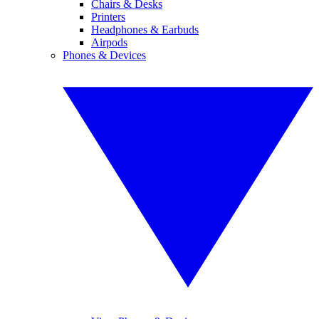
Chairs & Desks
Printers
Headphones & Earbuds
Airpods
Phones & Devices