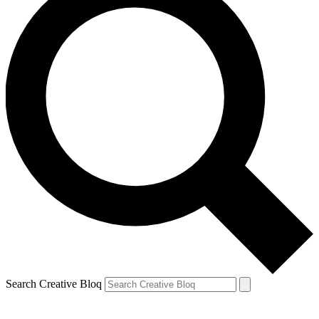
Search Creative Bloq