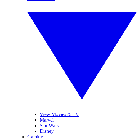
View Movies & TV
Marvel
Star Wars
Disney
Gaming