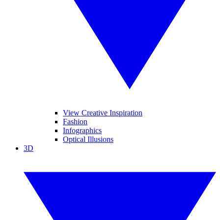
View Creative Inspiration
Fashion
Infographics
Optical Illusions
3D