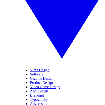
View Design
Software
Graphic Design
Product Design
Video Game Design
App Design
Branding
Typography
Advertising