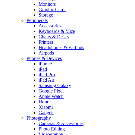
Monitors
Graphic Cards
Storage
Peripherals
Accessories
Keyboards & Mice
Chairs & Desks
Printers
Headphones & Earbuds
Airpods
Phones & Devices
iPhone
iPad
iPad Pro
iPad Air
Samsung Galaxy
Google Pixel
Apple Watch
Honor
Xiaomi
Gadgets
Photography
Cameras & Accessories
Photo Editing
Videography