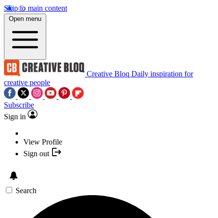
Skip to main content
Open menu
Creative Bloq
Daily inspiration for
creative people
Subscribe
Sign in
View Profile
Sign out
Search