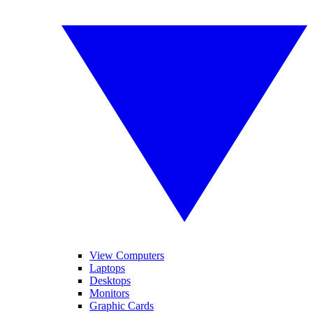
View Computers
Laptops
Desktops
Monitors
Graphic Cards