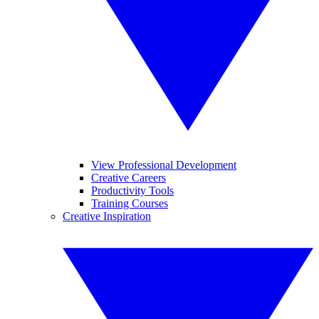
View Professional Development
Creative Careers
Productivity Tools
Training Courses
Creative Inspiration