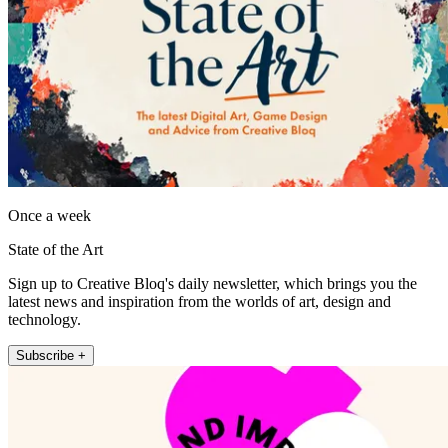
Once a week
State of the Art
Sign up to Creative Bloq's daily newsletter, which brings you the
latest news and inspiration from the worlds of art, design and
technology.
Subscribe +