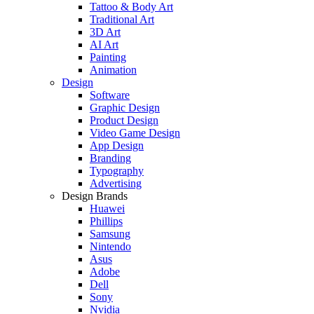
Tattoo & Body Art
Traditional Art
3D Art
AI Art
Painting
Animation
Design
Software
Graphic Design
Product Design
Video Game Design
App Design
Branding
Typography
Advertising
Design Brands
Huawei
Phillips
Samsung
Nintendo
Asus
Adobe
Dell
Sony
Nvidia