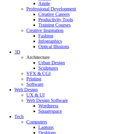
Apple
Professional Development
Creative Careers
Productivity Tools
Training Courses
Creative Inspiration
Fashion
Infographics
Optical Illusions
3D
Architecture
Urban Design
Sculptures
VFX & CGI
Printing
Software
Web Design
UX & UI
Web Design Software
Wordpress
Squarespace
Tech
Computers
Laptops
Desktops