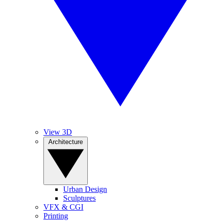
View 3D
Architecture
Urban Design
Sculptures
VFX & CGI
Printing