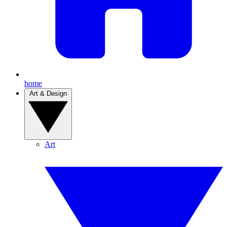
home
Art & Design
Art