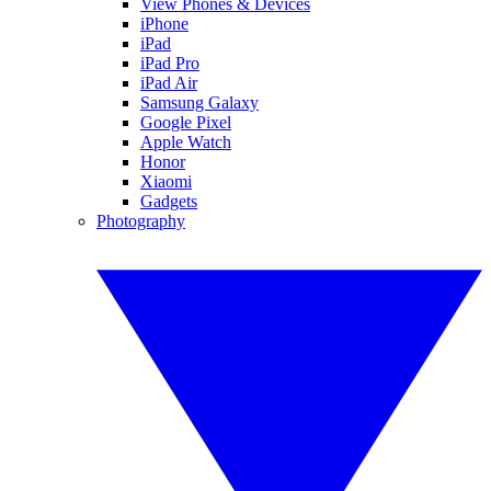
View Phones & Devices
iPhone
iPad
iPad Pro
iPad Air
Samsung Galaxy
Google Pixel
Apple Watch
Honor
Xiaomi
Gadgets
Photography