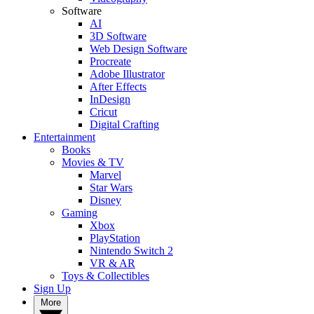
Software
AI
3D Software
Web Design Software
Procreate
Adobe Illustrator
After Effects
InDesign
Cricut
Digital Crafting
Entertainment
Books
Movies & TV
Marvel
Star Wars
Disney
Gaming
Xbox
PlayStation
Nintendo Switch 2
VR & AR
Toys & Collectibles
Sign Up
More