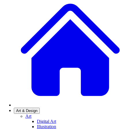
Art & Design
Art
Digital Art
Illustration