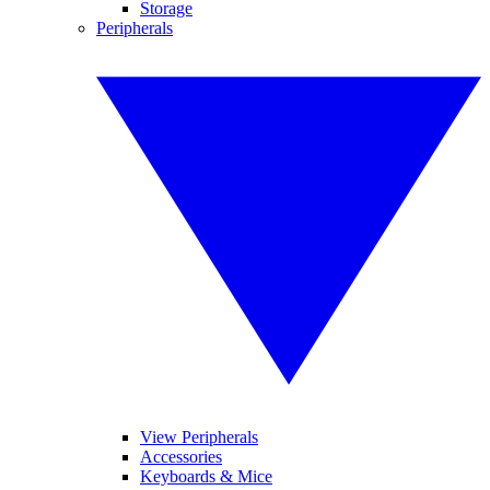
Storage
Peripherals
View Peripherals
Accessories
Keyboards & Mice