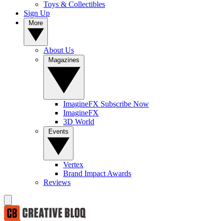
Toys & Collectibles
Sign Up
More
About Us
Magazines
ImagineFX Subscribe Now
ImagineFX
3D World
Events
Vertex
Brand Impact Awards
Reviews