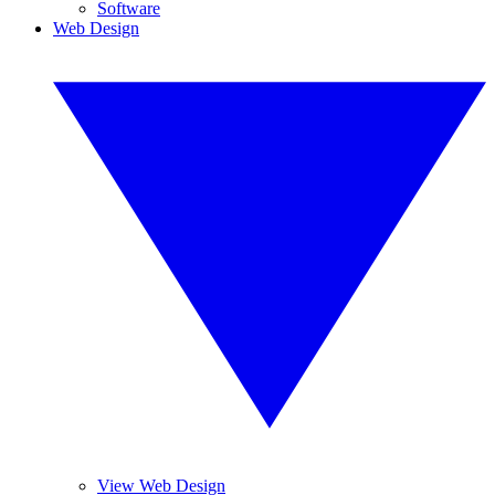
Software
Web Design
View Web Design