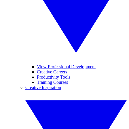
View Professional Development
Creative Careers
Productivity Tools
Training Courses
Creative Inspiration