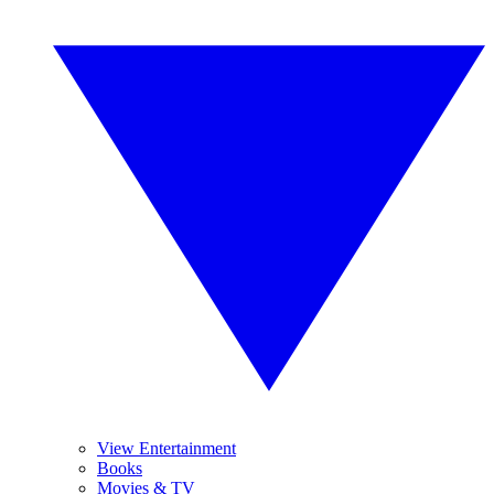
View Entertainment
Books
Movies & TV