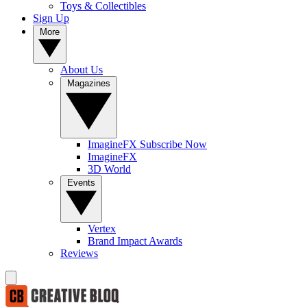
Toys & Collectibles
Sign Up
More
About Us
Magazines
ImagineFX Subscribe Now
ImagineFX
3D World
Events
Vertex
Brand Impact Awards
Reviews