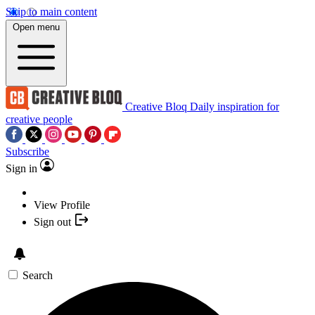
Skip to main content
Open menu
Creative Bloq
Daily inspiration for
creative people
Subscribe
Sign in
View Profile
Sign out
Search