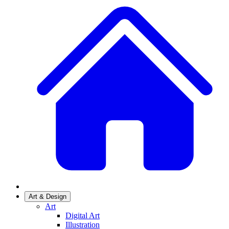
Art & Design
Art
Digital Art
Illustration