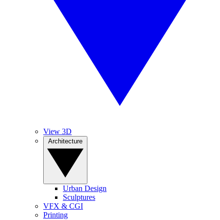
View 3D
Architecture
Urban Design
Sculptures
VFX & CGI
Printing