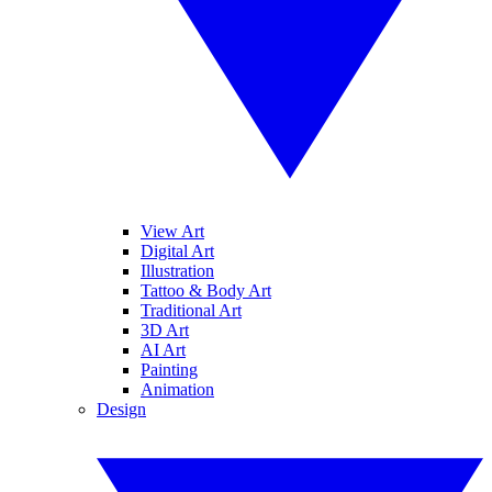
View Art
Digital Art
Illustration
Tattoo & Body Art
Traditional Art
3D Art
AI Art
Painting
Animation
Design