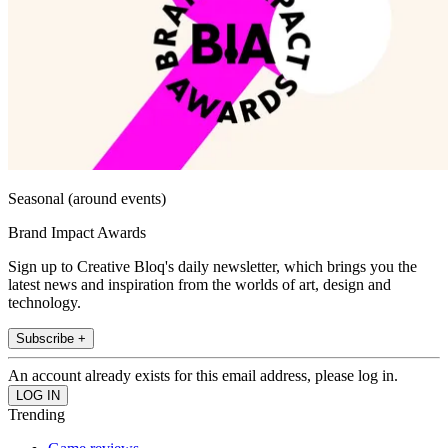
Seasonal (around events)
Brand Impact Awards
Sign up to Creative Bloq's daily newsletter, which brings you the
latest news and inspiration from the worlds of art, design and
technology.
Subscribe +
An account already exists for this email address, please log in.
Trending