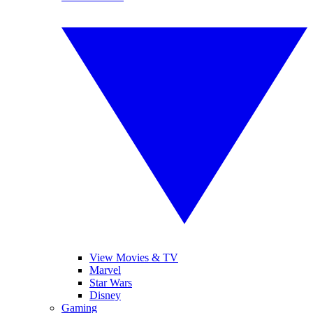
View Movies & TV
Marvel
Star Wars
Disney
Gaming