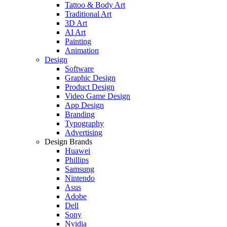
Tattoo & Body Art
Traditional Art
3D Art
AI Art
Painting
Animation
Design
Software
Graphic Design
Product Design
Video Game Design
App Design
Branding
Typography
Advertising
Design Brands
Huawei
Phillips
Samsung
Nintendo
Asus
Adobe
Dell
Sony
Nvidia