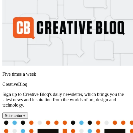
Five times a week
CreativeBloq
Sign up to Creative Bloq's daily newsletter, which brings you the
latest news and inspiration from the worlds of art, design and
technology.
Subscribe +