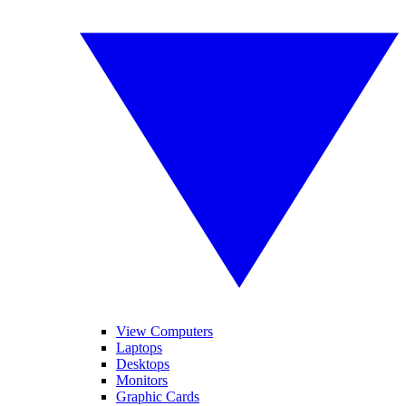
View Computers
Laptops
Desktops
Monitors
Graphic Cards