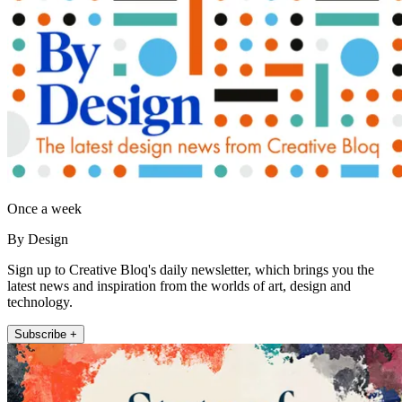
Once a week
By Design
Sign up to Creative Bloq's daily newsletter, which brings you the
latest news and inspiration from the worlds of art, design and
technology.
Subscribe +