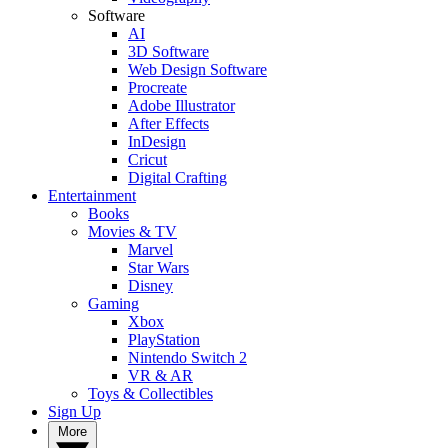
Software
AI
3D Software
Web Design Software
Procreate
Adobe Illustrator
After Effects
InDesign
Cricut
Digital Crafting
Entertainment
Books
Movies & TV
Marvel
Star Wars
Disney
Gaming
Xbox
PlayStation
Nintendo Switch 2
VR & AR
Toys & Collectibles
Sign Up
More