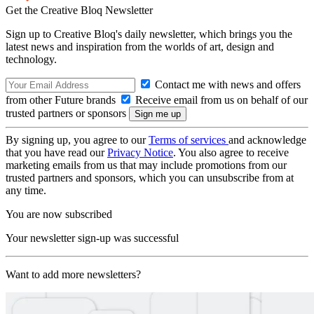
Get the Creative Bloq Newsletter
Sign up to Creative Bloq's daily newsletter, which brings you the
latest news and inspiration from the worlds of art, design and
technology.
Contact me with news and offers
from other Future brands
Receive email from us on behalf of our
trusted partners or sponsors
By signing up, you agree to our
Terms of services
and acknowledge
that you have read our
Privacy Notice
. You also agree to receive
marketing emails from us that may include promotions from our
trusted partners and sponsors, which you can unsubscribe from at
any time.
You are now subscribed
Your newsletter sign-up was successful
Want to add more newsletters?