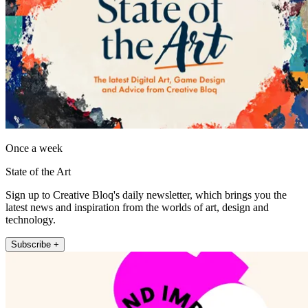
Once a week
State of the Art
Sign up to Creative Bloq's daily newsletter, which brings you the
latest news and inspiration from the worlds of art, design and
technology.
Subscribe +