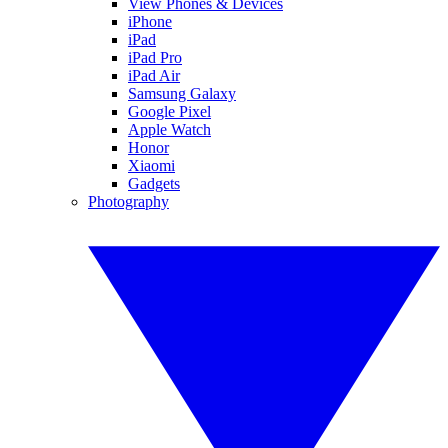
View Phones & Devices
iPhone
iPad
iPad Pro
iPad Air
Samsung Galaxy
Google Pixel
Apple Watch
Honor
Xiaomi
Gadgets
Photography