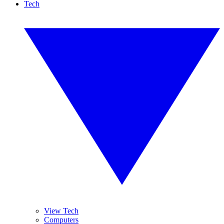
Tech
View Tech
Computers