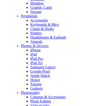
Monitors
Graphic Cards
Storage
Peripherals
Accessories
Keyboards & Mice
Chairs & Desks
Printers
Headphones & Earbuds
Airpods
Phones & Devices
iPhone
iPad
iPad Pro
iPad Air
Samsung Galaxy
Google Pixel
Apple Watch
Honor
Xiaomi
Gadgets
Photography
Cameras & Accessories
Photo Editing
Videography