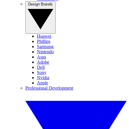
Design Brands
Huawei
Phillips
Samsung
Nintendo
Asus
Adobe
Dell
Sony
Nvidia
Apple
Professional Development