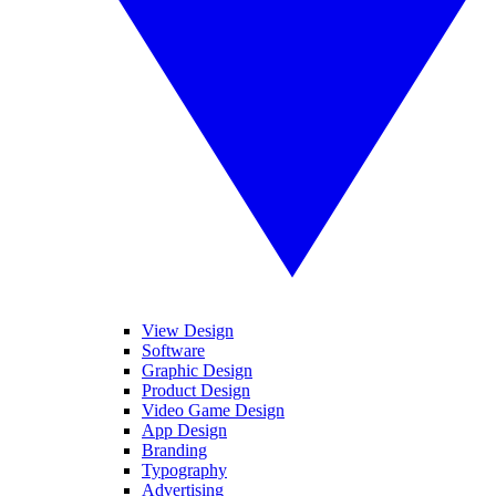
View Design
Software
Graphic Design
Product Design
Video Game Design
App Design
Branding
Typography
Advertising