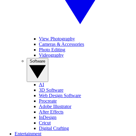
View Photography
Cameras & Accessories
Photo Editing
Videography
Software
AI
3D Software
Web Design Software
Procreate
Adobe Illustrator
After Effects
InDesign
Cricut
Digital Crafting
Entertainment