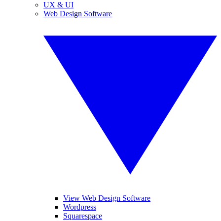
UX & UI
Web Design Software
View Web Design Software
Wordpress
Squarespace