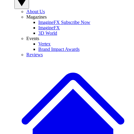
About Us
Magazines
ImagineFX Subscribe Now
ImagineFX
3D World
Events
Vertex
Brand Impact Awards
Reviews