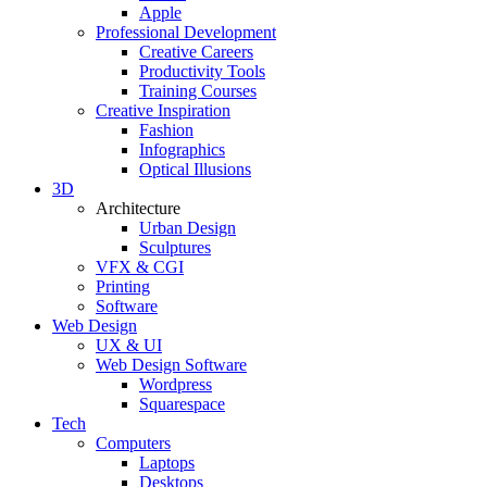
Apple
Professional Development
Creative Careers
Productivity Tools
Training Courses
Creative Inspiration
Fashion
Infographics
Optical Illusions
3D
Architecture
Urban Design
Sculptures
VFX & CGI
Printing
Software
Web Design
UX & UI
Web Design Software
Wordpress
Squarespace
Tech
Computers
Laptops
Desktops