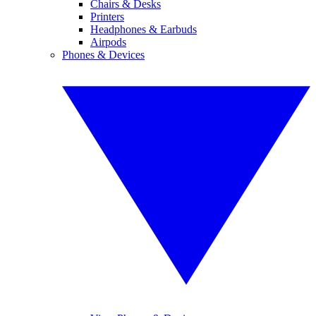
Chairs & Desks
Printers
Headphones & Earbuds
Airpods
Phones & Devices