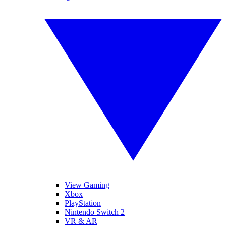
View Gaming
Xbox
PlayStation
Nintendo Switch 2
VR & AR