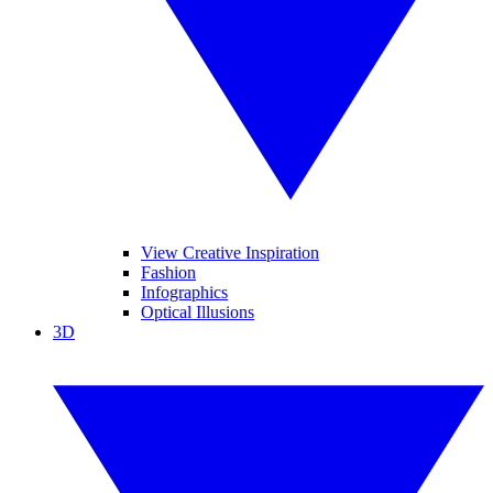
View Creative Inspiration
Fashion
Infographics
Optical Illusions
3D