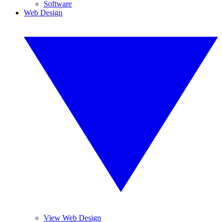
Software
Web Design
View Web Design