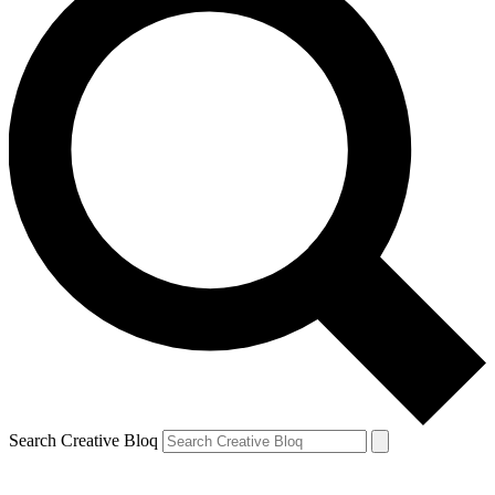
Search Creative Bloq