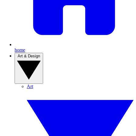
home
Art & Design
Art