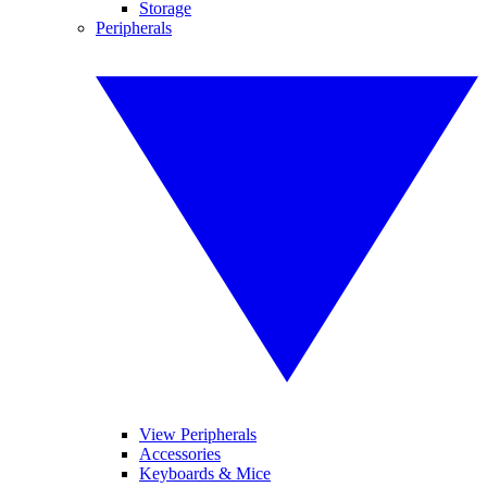
Storage
Peripherals
View Peripherals
Accessories
Keyboards & Mice