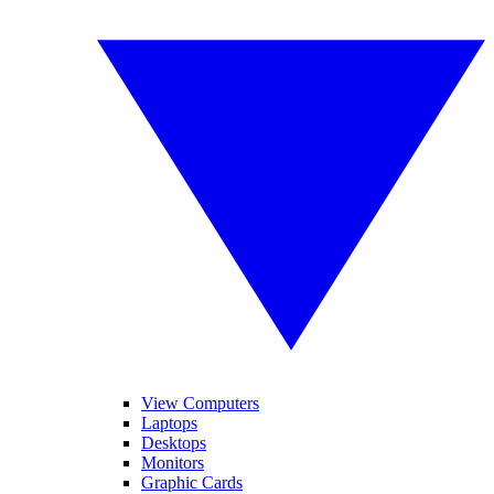
View Computers
Laptops
Desktops
Monitors
Graphic Cards