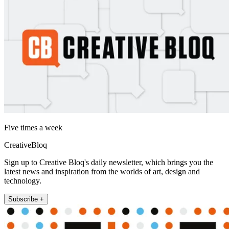
Five times a week
CreativeBloq
Sign up to Creative Bloq's daily newsletter, which brings you the
latest news and inspiration from the worlds of art, design and
technology.
Subscribe +