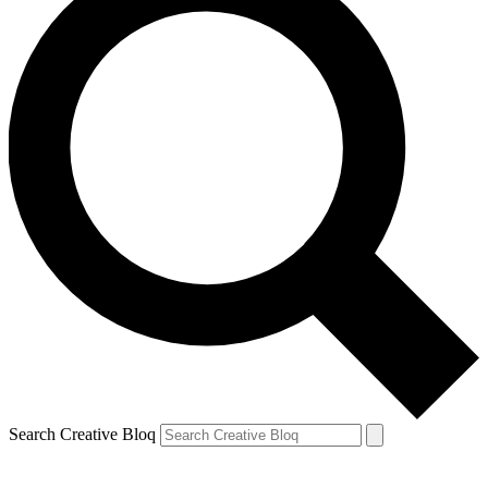
Search Creative Bloq