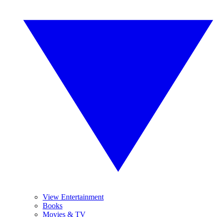
View Entertainment
Books
Movies & TV