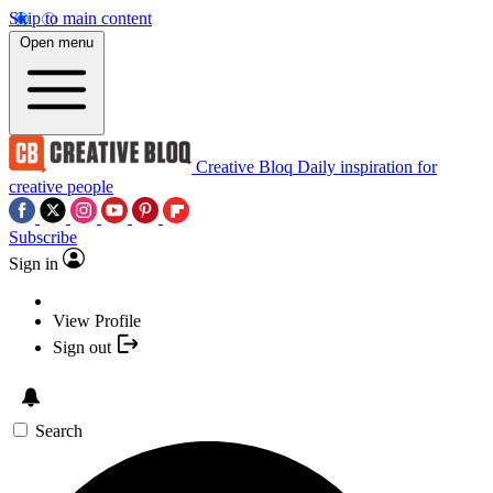
Skip to main content
Open menu
Creative Bloq
Daily inspiration for
creative people
Subscribe
Sign in
View Profile
Sign out
Search