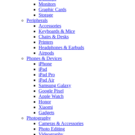
Monitors
Graphic Cards
Storage
Peripherals
Accessories
Keyboards & Mice
Chairs & Desks
Printers
Headphones & Earbuds
Airpods
Phones & Devices
iPhone
iPad
iPad Pro
iPad Air
Samsung Galaxy
Google Pixel
Apple Watch
Honor
Xiaomi
Gadgets
Photography
Cameras & Accessories
Photo Editing
Videography