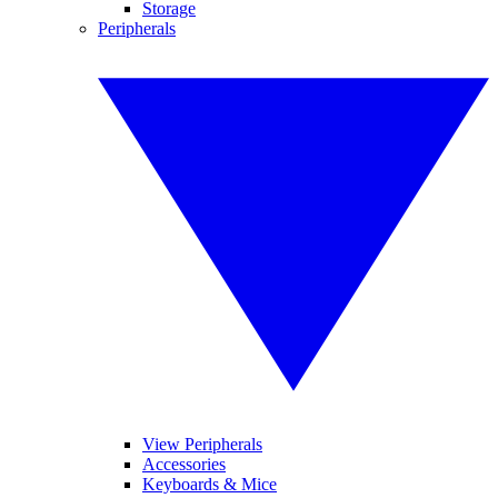
Storage
Peripherals
View Peripherals
Accessories
Keyboards & Mice