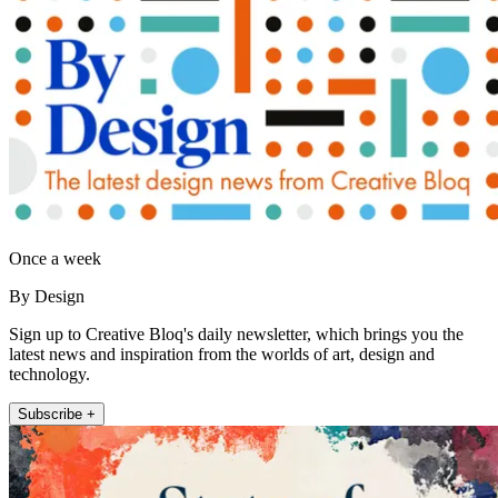
Once a week
By Design
Sign up to Creative Bloq's daily newsletter, which brings you the
latest news and inspiration from the worlds of art, design and
technology.
Subscribe +