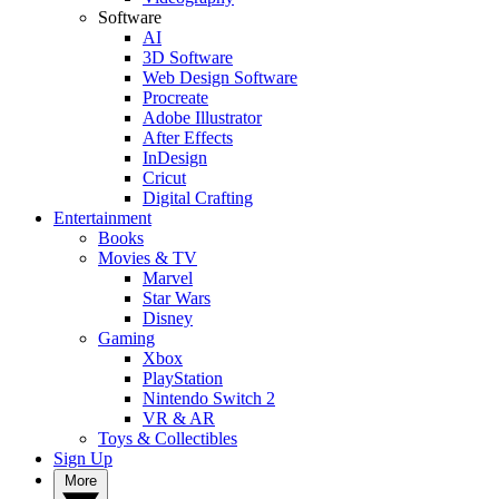
Software
AI
3D Software
Web Design Software
Procreate
Adobe Illustrator
After Effects
InDesign
Cricut
Digital Crafting
Entertainment
Books
Movies & TV
Marvel
Star Wars
Disney
Gaming
Xbox
PlayStation
Nintendo Switch 2
VR & AR
Toys & Collectibles
Sign Up
More