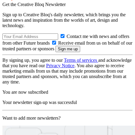
Get the Creative Bloq Newsletter
Sign up to Creative Bloq's daily newsletter, which brings you the
latest news and inspiration from the worlds of art, design and
technology.
Contact me with news and offers
from other Future brands
Receive email from us on behalf of our
trusted partners or sponsors
By signing up, you agree to our
Terms of services
and acknowledge
that you have read our
Privacy Notice
. You also agree to receive
marketing emails from us that may include promotions from our
trusted partners and sponsors, which you can unsubscribe from at
any time.
You are now subscribed
Your newsletter sign-up was successful
Want to add more newsletters?