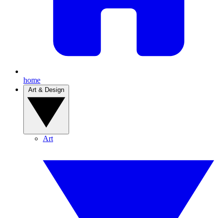
home
Art & Design
Art