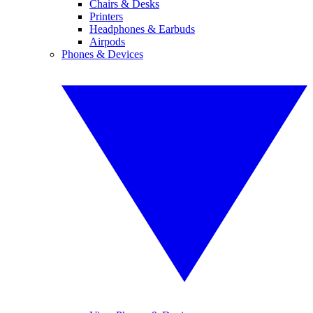
Chairs & Desks
Printers
Headphones & Earbuds
Airpods
Phones & Devices