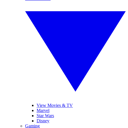
View Movies & TV
Marvel
Star Wars
Disney
Gaming