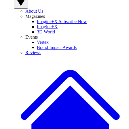
About Us
Magazines
ImagineFX Subscribe Now
ImagineFX
3D World
Events
Vertex
Brand Impact Awards
Reviews