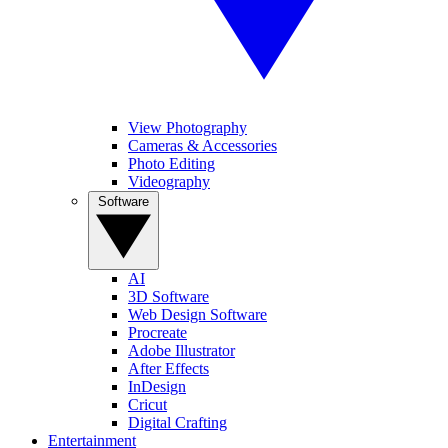
View Photography
Cameras & Accessories
Photo Editing
Videography
Software
AI
3D Software
Web Design Software
Procreate
Adobe Illustrator
After Effects
InDesign
Cricut
Digital Crafting
Entertainment