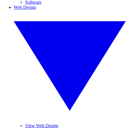
Software
Web Design
View Web Design