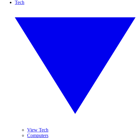
Tech
View Tech
Computers