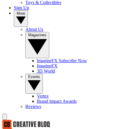
Toys & Collectibles
Sign Up
More
About Us
Magazines
ImagineFX Subscribe Now
ImagineFX
3D World
Events
Vertex
Brand Impact Awards
Reviews