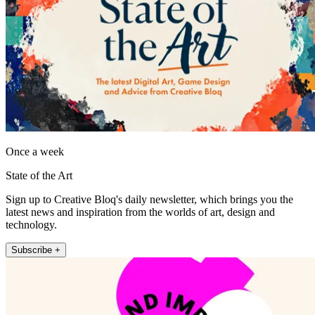
Once a week
State of the Art
Sign up to Creative Bloq's daily newsletter, which brings you the
latest news and inspiration from the worlds of art, design and
technology.
Subscribe +