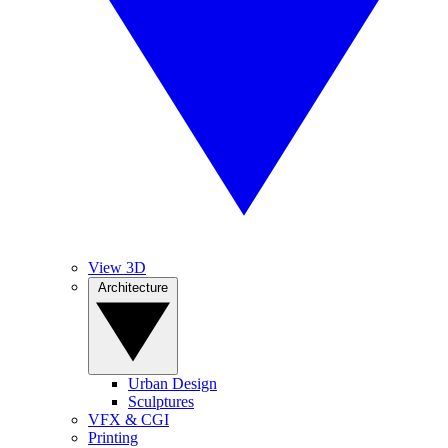
View 3D
Architecture
Urban Design
Sculptures
VFX & CGI
Printing