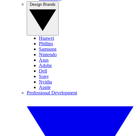
Design Brands
Huawei
Phillips
Samsung
Nintendo
Asus
Adobe
Dell
Sony
Nvidia
Apple
Professional Development