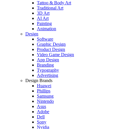
Tattoo & Body Art
Traditional Art
3D Art
AI Art
Painting
Animation
Design
Software
Graphic Design
Product Design
Video Game Design
App Design
Branding
Typography
Advertising
Design Brands
Huawei
Phillips
Samsung
Nintendo
Asus
Adobe
Dell
Sony
Nvidia