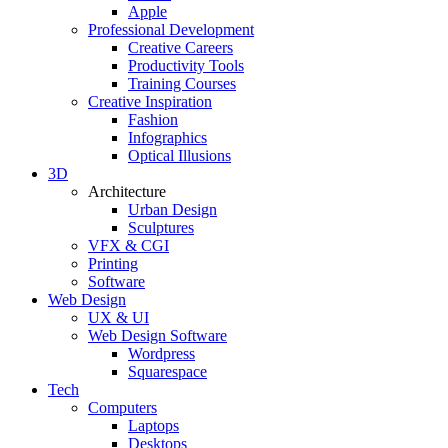
Apple
Professional Development
Creative Careers
Productivity Tools
Training Courses
Creative Inspiration
Fashion
Infographics
Optical Illusions
3D
Architecture
Urban Design
Sculptures
VFX & CGI
Printing
Software
Web Design
UX & UI
Web Design Software
Wordpress
Squarespace
Tech
Computers
Laptops
Desktops