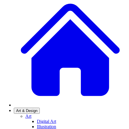
Art & Design
Art
Digital Art
Illustration