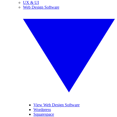
UX & UI
Web Design Software
View Web Design Software
Wordpress
Squarespace