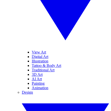
View Art
Digital Art
Illustration
Tattoo & Body Art
Traditional Art
3D Art
AI Art
Painting
Animation
Design