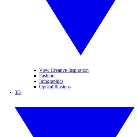
View Creative Inspiration
Fashion
Infographics
Optical Illusions
3D