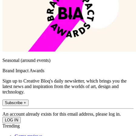
Seasonal (around events)
Brand Impact Awards
Sign up to Creative Bloq's daily newsletter, which brings you the
latest news and inspiration from the worlds of art, design and
technology.
Subscribe +
An account already exists for this email address, please log in.
Trending