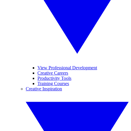
View Professional Development
Creative Careers
Productivity Tools
Training Courses
Creative Inspiration