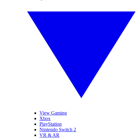
View Gaming
Xbox
PlayStation
Nintendo Switch 2
VR & AR