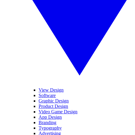
View Design
Software
Graphic Design
Product Design
Video Game Design
App Design
Branding
Typography
Advertising