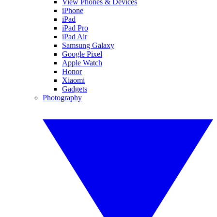
View Phones & Devices
iPhone
iPad
iPad Pro
iPad Air
Samsung Galaxy
Google Pixel
Apple Watch
Honor
Xiaomi
Gadgets
Photography