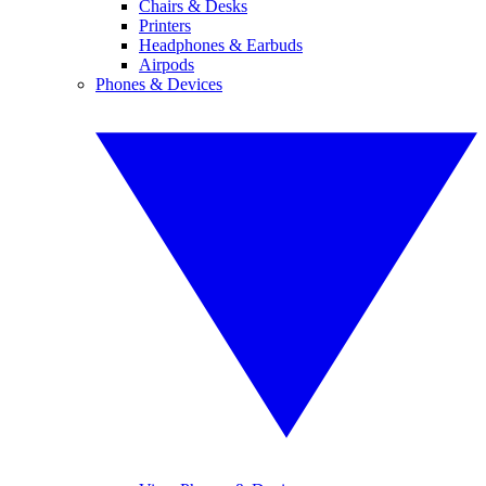
Chairs & Desks
Printers
Headphones & Earbuds
Airpods
Phones & Devices