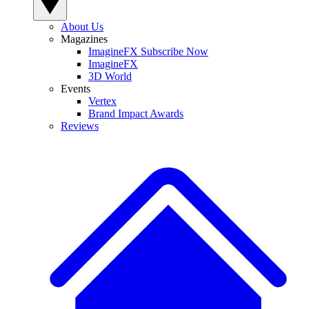
About Us
Magazines
ImagineFX Subscribe Now
ImagineFX
3D World
Events
Vertex
Brand Impact Awards
Reviews