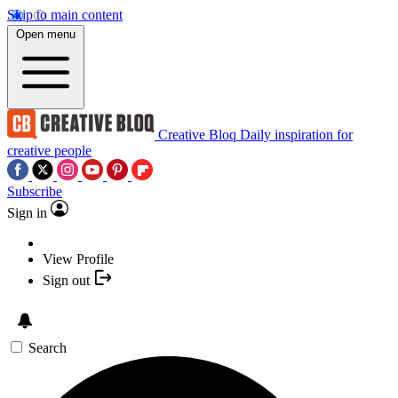
Skip to main content
Open menu
Creative Bloq
Daily inspiration for
creative people
Subscribe
Sign in
View Profile
Sign out
Search