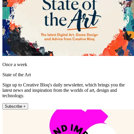
Once a week
State of the Art
Sign up to Creative Bloq's daily newsletter, which brings you the
latest news and inspiration from the worlds of art, design and
technology.
Subscribe +