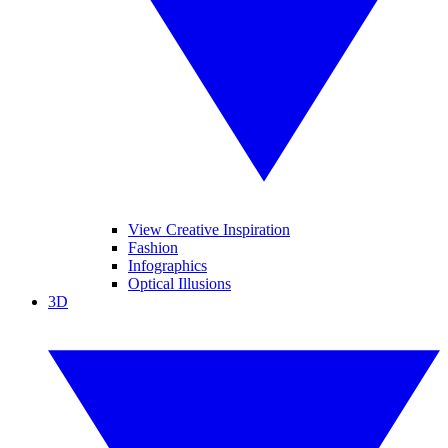
View Creative Inspiration
Fashion
Infographics
Optical Illusions
3D