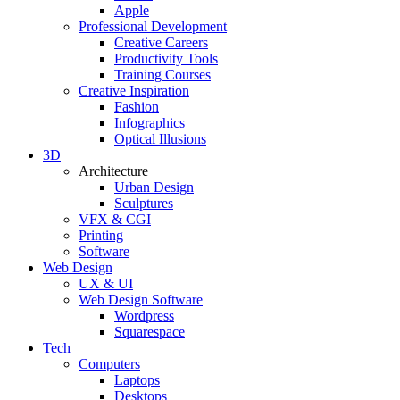
Apple
Professional Development
Creative Careers
Productivity Tools
Training Courses
Creative Inspiration
Fashion
Infographics
Optical Illusions
3D
Architecture
Urban Design
Sculptures
VFX & CGI
Printing
Software
Web Design
UX & UI
Web Design Software
Wordpress
Squarespace
Tech
Computers
Laptops
Desktops