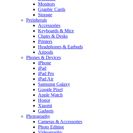
Monitors
Graphic Cards
Storage
Peripherals
Accessories
Keyboards & Mice
Chairs & Desks
Printers
Headphones & Earbuds
Airpods
Phones & Devices
iPhone
iPad
iPad Pro
iPad Air
Samsung Galaxy
Google Pixel
Apple Watch
Honor
Xiaomi
Gadgets
Photography
Cameras & Accessories
Photo Editing
Videography