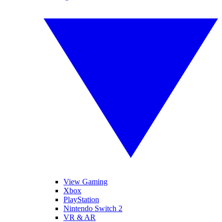
View Gaming
Xbox
PlayStation
Nintendo Switch 2
VR & AR