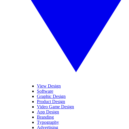
View Design
Software
Graphic Design
Product Design
Video Game Design
App Design
Branding
Typography
Advertising