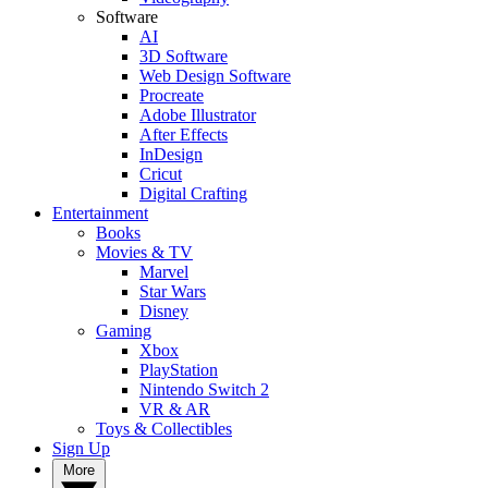
Software
AI
3D Software
Web Design Software
Procreate
Adobe Illustrator
After Effects
InDesign
Cricut
Digital Crafting
Entertainment
Books
Movies & TV
Marvel
Star Wars
Disney
Gaming
Xbox
PlayStation
Nintendo Switch 2
VR & AR
Toys & Collectibles
Sign Up
More