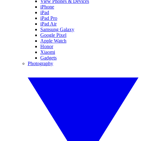
View Phones & Devices
iPhone
iPad
iPad Pro
iPad Air
Samsung Galaxy
Google Pixel
Apple Watch
Honor
Xiaomi
Gadgets
Photography