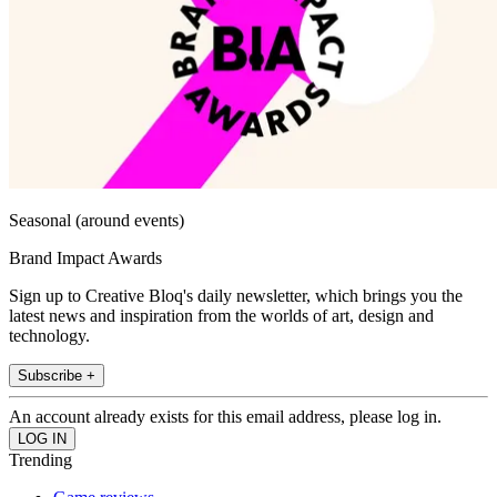
Seasonal (around events)
Brand Impact Awards
Sign up to Creative Bloq's daily newsletter, which brings you the
latest news and inspiration from the worlds of art, design and
technology.
Subscribe +
An account already exists for this email address, please log in.
Trending