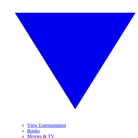
View Entertainment
Books
Movies & TV