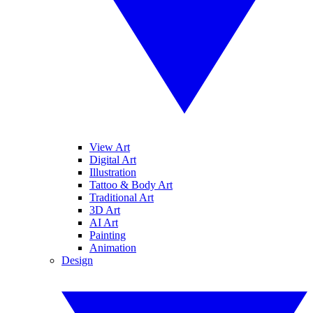
View Art
Digital Art
Illustration
Tattoo & Body Art
Traditional Art
3D Art
AI Art
Painting
Animation
Design