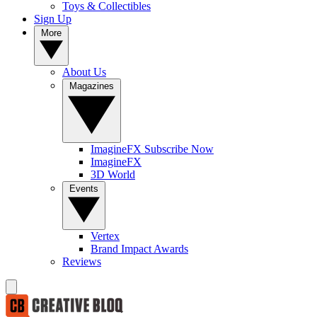
Toys & Collectibles
Sign Up
More
About Us
Magazines
ImagineFX Subscribe Now
ImagineFX
3D World
Events
Vertex
Brand Impact Awards
Reviews