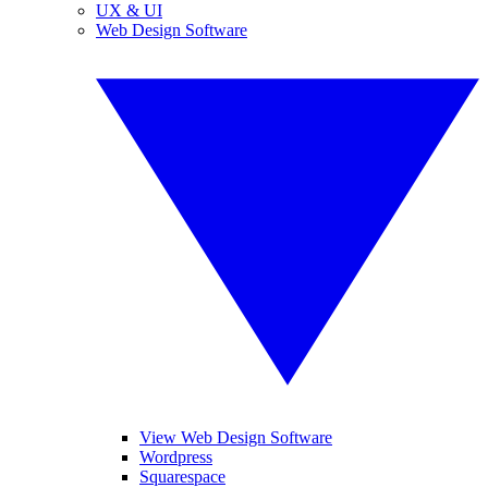
UX & UI
Web Design Software
View Web Design Software
Wordpress
Squarespace