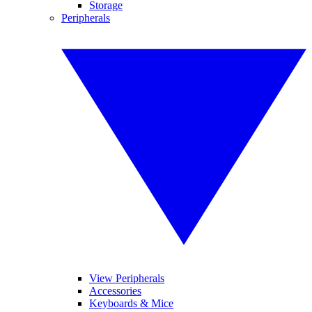
Storage
Peripherals
View Peripherals
Accessories
Keyboards & Mice