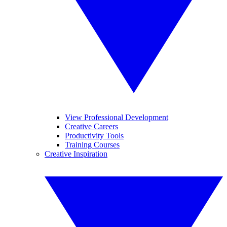
View Professional Development
Creative Careers
Productivity Tools
Training Courses
Creative Inspiration