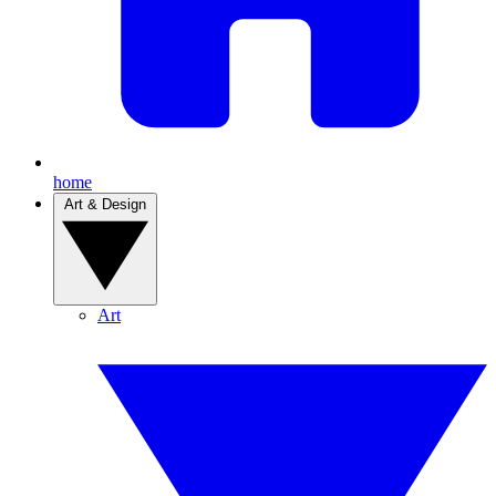
home
Art & Design
Art