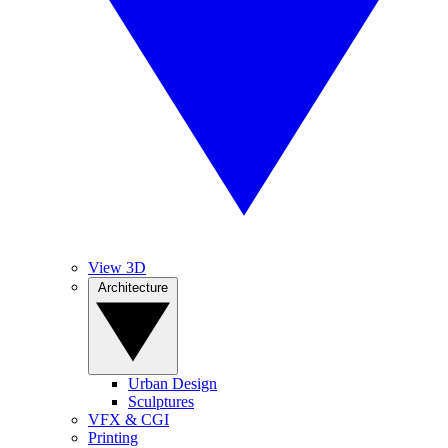
View 3D
Architecture
Urban Design
Sculptures
VFX & CGI
Printing