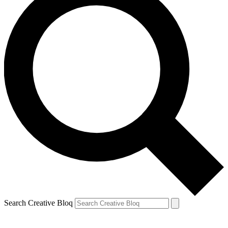
Search Creative Bloq