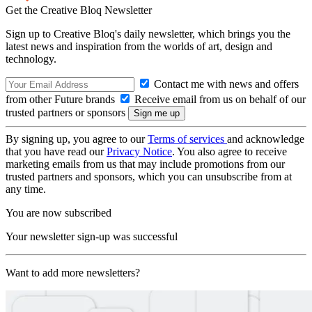
Get the Creative Bloq Newsletter
Sign up to Creative Bloq's daily newsletter, which brings you the
latest news and inspiration from the worlds of art, design and
technology.
Contact me with news and offers
from other Future brands
Receive email from us on behalf of our
trusted partners or sponsors
By signing up, you agree to our
Terms of services
and acknowledge
that you have read our
Privacy Notice
. You also agree to receive
marketing emails from us that may include promotions from our
trusted partners and sponsors, which you can unsubscribe from at
any time.
You are now subscribed
Your newsletter sign-up was successful
Want to add more newsletters?