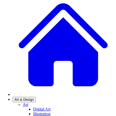
Art & Design
Art
Digital Art
Illustration