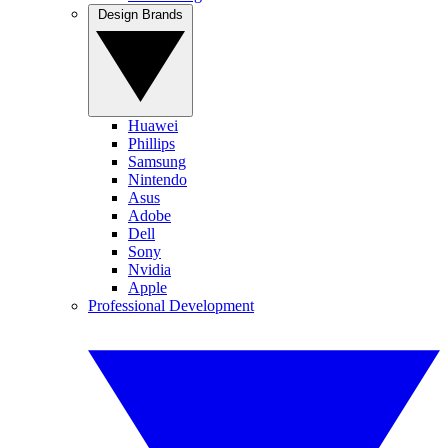
Design Brands
Huawei
Phillips
Samsung
Nintendo
Asus
Adobe
Dell
Sony
Nvidia
Apple
Professional Development