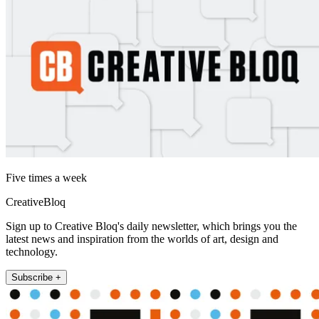
Five times a week
CreativeBloq
Sign up to Creative Bloq's daily newsletter, which brings you the
latest news and inspiration from the worlds of art, design and
technology.
Subscribe +