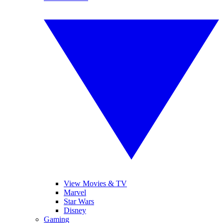
View Movies & TV
Marvel
Star Wars
Disney
Gaming