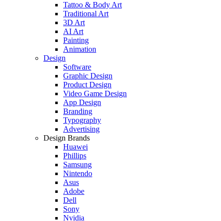
Tattoo & Body Art
Traditional Art
3D Art
AI Art
Painting
Animation
Design
Software
Graphic Design
Product Design
Video Game Design
App Design
Branding
Typography
Advertising
Design Brands
Huawei
Phillips
Samsung
Nintendo
Asus
Adobe
Dell
Sony
Nvidia