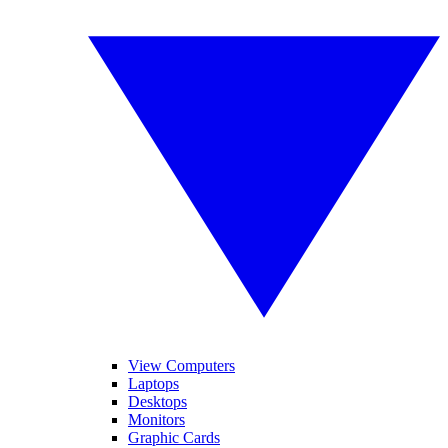
View Computers
Laptops
Desktops
Monitors
Graphic Cards