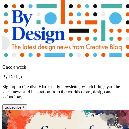
Once a week
By Design
Sign up to Creative Bloq's daily newsletter, which brings you the
latest news and inspiration from the worlds of art, design and
technology.
Subscribe +