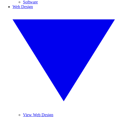
Software
Web Design
View Web Design