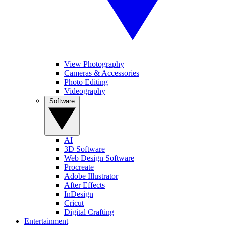
View Photography
Cameras & Accessories
Photo Editing
Videography
Software
AI
3D Software
Web Design Software
Procreate
Adobe Illustrator
After Effects
InDesign
Cricut
Digital Crafting
Entertainment