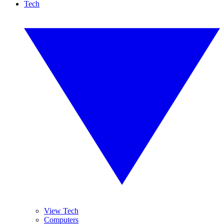
Tech
View Tech
Computers