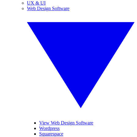
UX & UI
Web Design Software
View Web Design Software
Wordpress
Squarespace