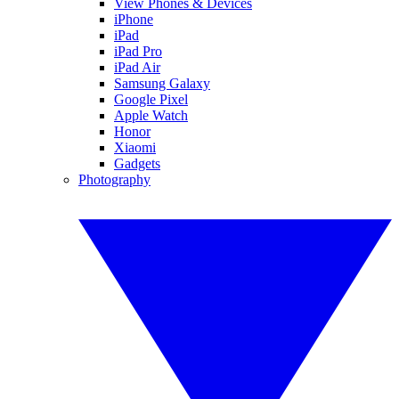
View Phones & Devices
iPhone
iPad
iPad Pro
iPad Air
Samsung Galaxy
Google Pixel
Apple Watch
Honor
Xiaomi
Gadgets
Photography