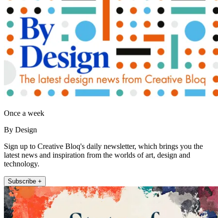
Once a week
By Design
Sign up to Creative Bloq's daily newsletter, which brings you the
latest news and inspiration from the worlds of art, design and
technology.
Subscribe +