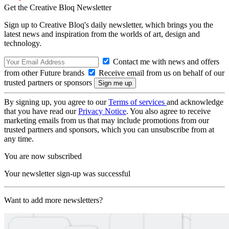
Get the Creative Bloq Newsletter
Sign up to Creative Bloq's daily newsletter, which brings you the
latest news and inspiration from the worlds of art, design and
technology.
Contact me with news and offers
from other Future brands
Receive email from us on behalf of our
trusted partners or sponsors
By signing up, you agree to our
Terms of services
and acknowledge
that you have read our
Privacy Notice
. You also agree to receive
marketing emails from us that may include promotions from our
trusted partners and sponsors, which you can unsubscribe from at
any time.
You are now subscribed
Your newsletter sign-up was successful
Want to add more newsletters?