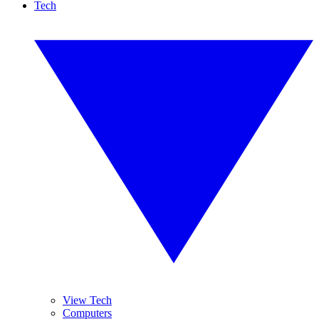
Tech
View Tech
Computers