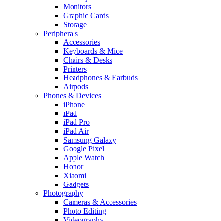
Monitors
Graphic Cards
Storage
Peripherals
Accessories
Keyboards & Mice
Chairs & Desks
Printers
Headphones & Earbuds
Airpods
Phones & Devices
iPhone
iPad
iPad Pro
iPad Air
Samsung Galaxy
Google Pixel
Apple Watch
Honor
Xiaomi
Gadgets
Photography
Cameras & Accessories
Photo Editing
Videography