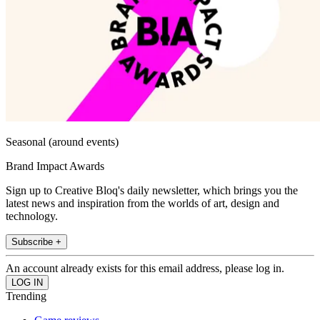
Seasonal (around events)
Brand Impact Awards
Sign up to Creative Bloq's daily newsletter, which brings you the
latest news and inspiration from the worlds of art, design and
technology.
Subscribe +
An account already exists for this email address, please log in.
Trending