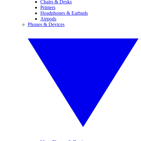
Chairs & Desks
Printers
Headphones & Earbuds
Airpods
Phones & Devices