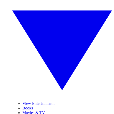
View Entertainment
Books
Movies & TV