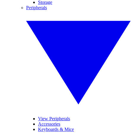
Storage
Peripherals
View Peripherals
Accessories
Keyboards & Mice