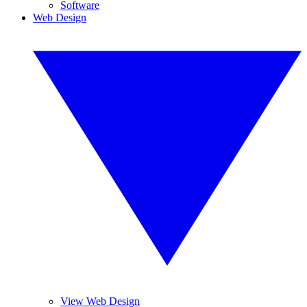
Software
Web Design
View Web Design