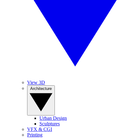
View 3D
Architecture
Urban Design
Sculptures
VFX & CGI
Printing