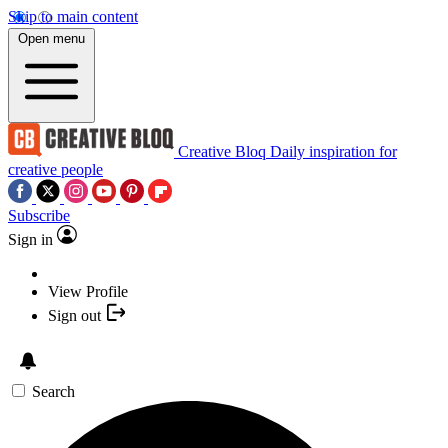
Skip to main content
Open menu
Creative Bloq
Daily inspiration for
creative people
Subscribe
Sign in
View Profile
Sign out
Search