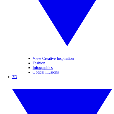
View Creative Inspiration
Fashion
Infographics
Optical Illusions
3D