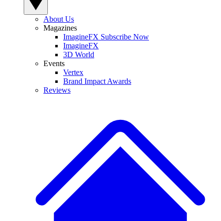
About Us
Magazines
ImagineFX Subscribe Now
ImagineFX
3D World
Events
Vertex
Brand Impact Awards
Reviews