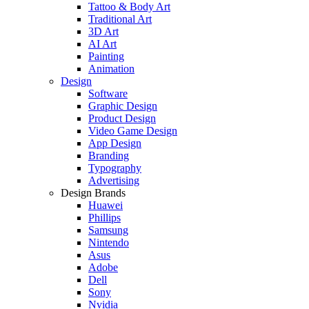
Tattoo & Body Art
Traditional Art
3D Art
AI Art
Painting
Animation
Design
Software
Graphic Design
Product Design
Video Game Design
App Design
Branding
Typography
Advertising
Design Brands
Huawei
Phillips
Samsung
Nintendo
Asus
Adobe
Dell
Sony
Nvidia