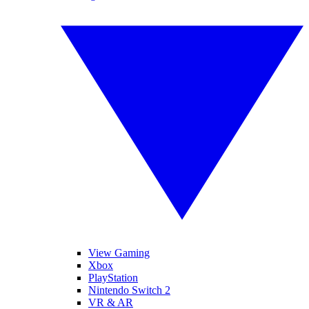
View Gaming
Xbox
PlayStation
Nintendo Switch 2
VR & AR