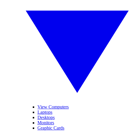
View Computers
Laptops
Desktops
Monitors
Graphic Cards