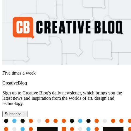
Five times a week
CreativeBloq
Sign up to Creative Bloq's daily newsletter, which brings you the
latest news and inspiration from the worlds of art, design and
technology.
Subscribe +