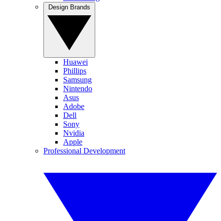
Design Brands
Huawei
Phillips
Samsung
Nintendo
Asus
Adobe
Dell
Sony
Nvidia
Apple
Professional Development