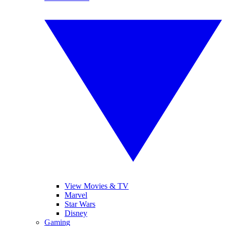
View Movies & TV
Marvel
Star Wars
Disney
Gaming