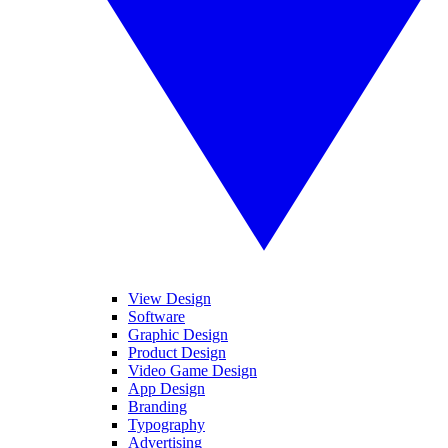
View Design
Software
Graphic Design
Product Design
Video Game Design
App Design
Branding
Typography
Advertising