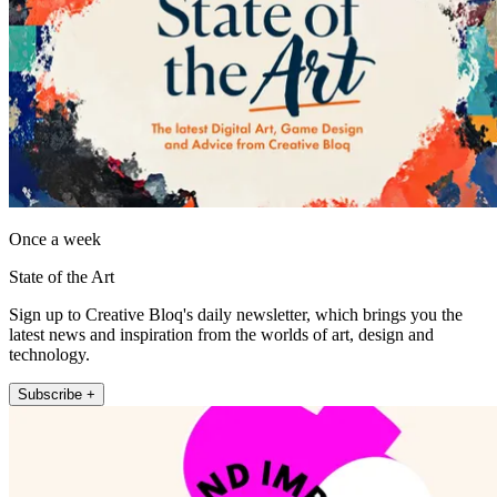
Once a week
State of the Art
Sign up to Creative Bloq's daily newsletter, which brings you the
latest news and inspiration from the worlds of art, design and
technology.
Subscribe +