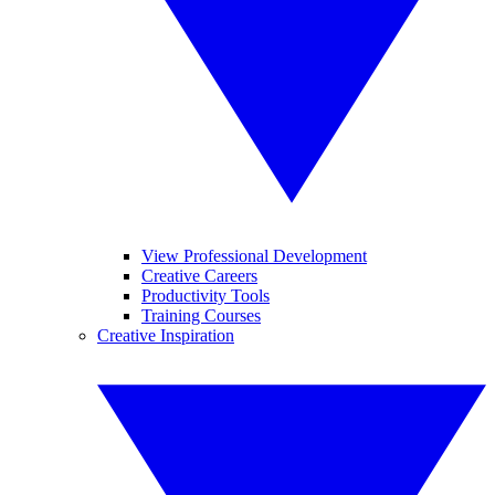
View Professional Development
Creative Careers
Productivity Tools
Training Courses
Creative Inspiration