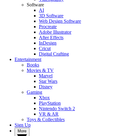
Software
AI
3D Software
Web Design Software
Procreate
Adobe Illustrator
After Effects
InDesign
Cricut
Digital Crafting
Entertainment
Books
Movies & TV
Marvel
Star Wars
Disney
Gaming
Xbox
PlayStation
Nintendo Switch 2
VR & AR
Toys & Collectibles
Sign Up
More