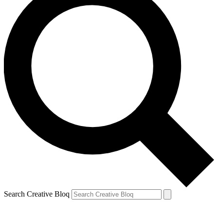
Search Creative Bloq