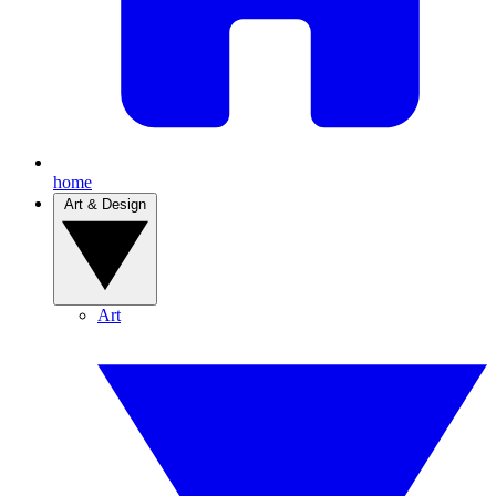
home
Art & Design
Art