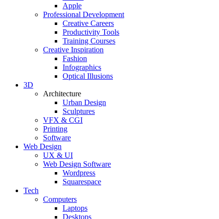
Apple
Professional Development
Creative Careers
Productivity Tools
Training Courses
Creative Inspiration
Fashion
Infographics
Optical Illusions
3D
Architecture
Urban Design
Sculptures
VFX & CGI
Printing
Software
Web Design
UX & UI
Web Design Software
Wordpress
Squarespace
Tech
Computers
Laptops
Desktops