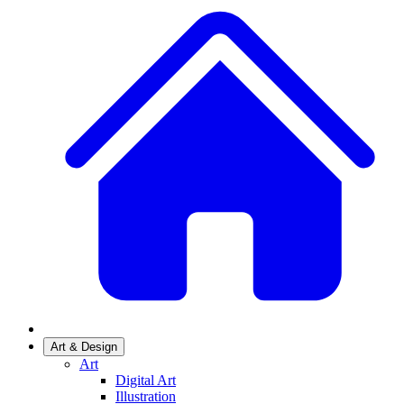
Art & Design
Art
Digital Art
Illustration