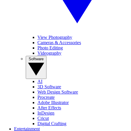
View Photography
Cameras & Accessories
Photo Editing
Videography
Software
AI
3D Software
Web Design Software
Procreate
Adobe Illustrator
After Effects
InDesign
Cricut
Digital Crafting
Entertainment