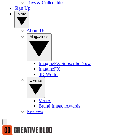
Toys & Collectibles
Sign Up
More
About Us
Magazines
ImagineFX Subscribe Now
ImagineFX
3D World
Events
Vertex
Brand Impact Awards
Reviews