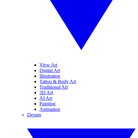
View Art
Digital Art
Illustration
Tattoo & Body Art
Traditional Art
3D Art
AI Art
Painting
Animation
Design