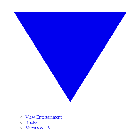
View Entertainment
Books
Movies & TV