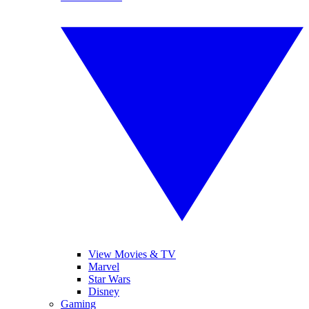
View Movies & TV
Marvel
Star Wars
Disney
Gaming