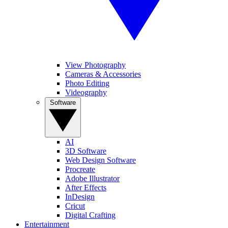
View Photography
Cameras & Accessories
Photo Editing
Videography
Software
AI
3D Software
Web Design Software
Procreate
Adobe Illustrator
After Effects
InDesign
Cricut
Digital Crafting
Entertainment