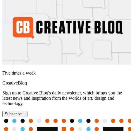
Five times a week
CreativeBloq
Sign up to Creative Bloq's daily newsletter, which brings you the
latest news and inspiration from the worlds of art, design and
technology.
Subscribe +