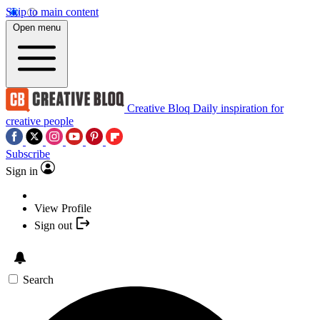
Skip to main content
Open menu
Creative Bloq
Daily inspiration for
creative people
Subscribe
Sign in
View Profile
Sign out
Search