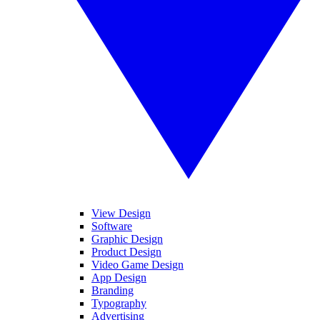
View Design
Software
Graphic Design
Product Design
Video Game Design
App Design
Branding
Typography
Advertising