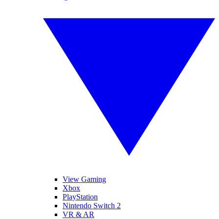
View Gaming
Xbox
PlayStation
Nintendo Switch 2
VR & AR