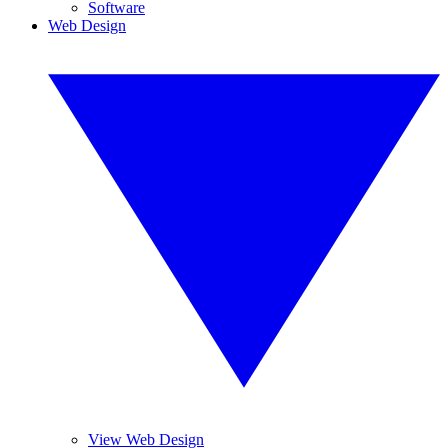
Software
Web Design
View Web Design