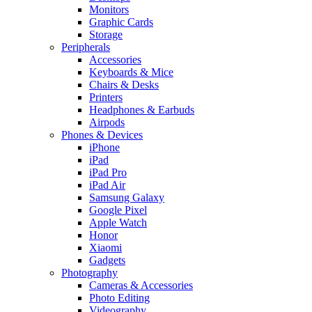
Monitors
Graphic Cards
Storage
Peripherals
Accessories
Keyboards & Mice
Chairs & Desks
Printers
Headphones & Earbuds
Airpods
Phones & Devices
iPhone
iPad
iPad Pro
iPad Air
Samsung Galaxy
Google Pixel
Apple Watch
Honor
Xiaomi
Gadgets
Photography
Cameras & Accessories
Photo Editing
Videography