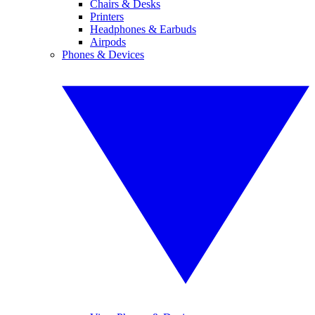
Chairs & Desks
Printers
Headphones & Earbuds
Airpods
Phones & Devices