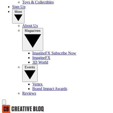
Toys & Collectibles
Sign Up
More
About Us
Magazines
ImagineFX Subscribe Now
ImagineFX
3D World
Events
Vertex
Brand Impact Awards
Reviews