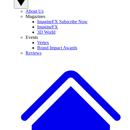
About Us
Magazines
ImagineFX Subscribe Now
ImagineFX
3D World
Events
Vertex
Brand Impact Awards
Reviews