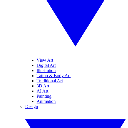
View Art
Digital Art
Illustration
Tattoo & Body Art
Traditional Art
3D Art
AI Art
Painting
Animation
Design