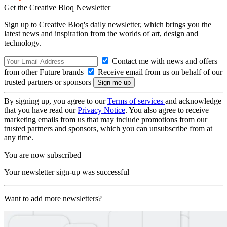
Get the Creative Bloq Newsletter
Sign up to Creative Bloq's daily newsletter, which brings you the
latest news and inspiration from the worlds of art, design and
technology.
Contact me with news and offers
from other Future brands
Receive email from us on behalf of our
trusted partners or sponsors
By signing up, you agree to our
Terms of services
and acknowledge
that you have read our
Privacy Notice
. You also agree to receive
marketing emails from us that may include promotions from our
trusted partners and sponsors, which you can unsubscribe from at
any time.
You are now subscribed
Your newsletter sign-up was successful
Want to add more newsletters?