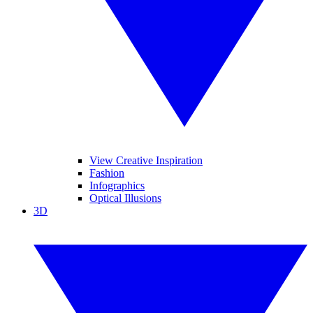
View Creative Inspiration
Fashion
Infographics
Optical Illusions
3D