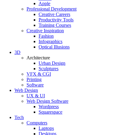
Apple
Professional Development
Creative Careers
Productivity Tools
Training Courses
Creative Inspiration
Fashion
Infographics
Optical Illusions
3D
Architecture
Urban Design
Sculptures
VFX & CGI
Printing
Software
Web Design
UX & UI
Web Design Software
Wordpress
Squarespace
Tech
Computers
Laptops
Desktops