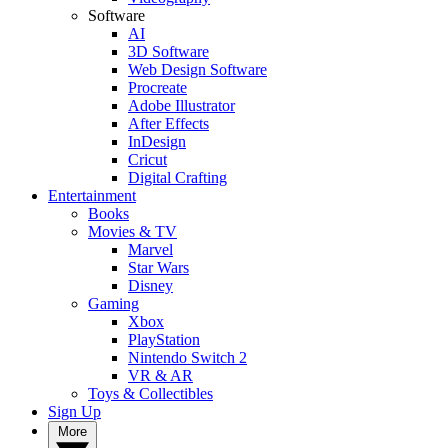
Software
AI
3D Software
Web Design Software
Procreate
Adobe Illustrator
After Effects
InDesign
Cricut
Digital Crafting
Entertainment
Books
Movies & TV
Marvel
Star Wars
Disney
Gaming
Xbox
PlayStation
Nintendo Switch 2
VR & AR
Toys & Collectibles
Sign Up
More