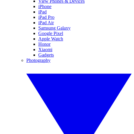
View Phones & Devices
iPhone
iPad
iPad Pro
iPad Air
Samsung Galaxy
Google Pixel
Apple Watch
Honor
Xiaomi
Gadgets
Photography