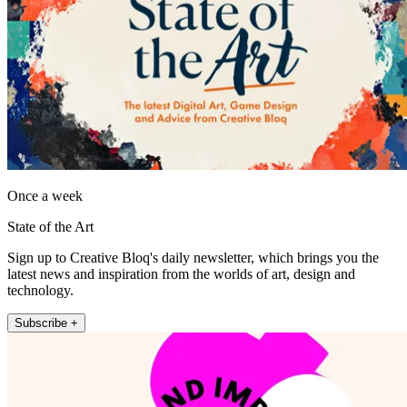
Once a week
State of the Art
Sign up to Creative Bloq's daily newsletter, which brings you the
latest news and inspiration from the worlds of art, design and
technology.
Subscribe +