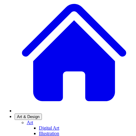
Art & Design
Art
Digital Art
Illustration