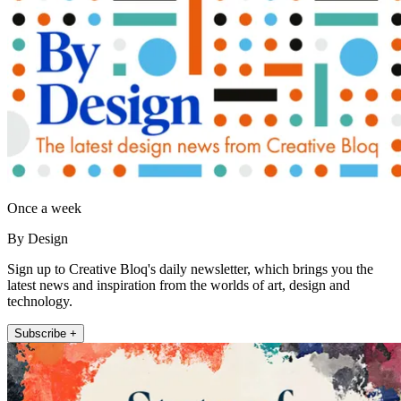
Once a week
By Design
Sign up to Creative Bloq's daily newsletter, which brings you the
latest news and inspiration from the worlds of art, design and
technology.
Subscribe +