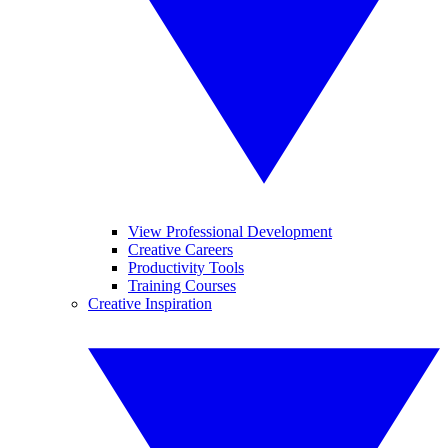
View Professional Development
Creative Careers
Productivity Tools
Training Courses
Creative Inspiration