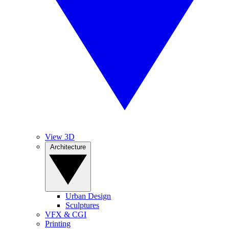
View 3D
Architecture
Urban Design
Sculptures
VFX & CGI
Printing