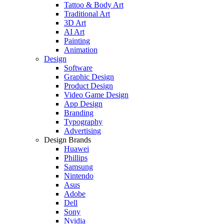
Tattoo & Body Art
Traditional Art
3D Art
AI Art
Painting
Animation
Design
Software
Graphic Design
Product Design
Video Game Design
App Design
Branding
Typography
Advertising
Design Brands
Huawei
Phillips
Samsung
Nintendo
Asus
Adobe
Dell
Sony
Nvidia