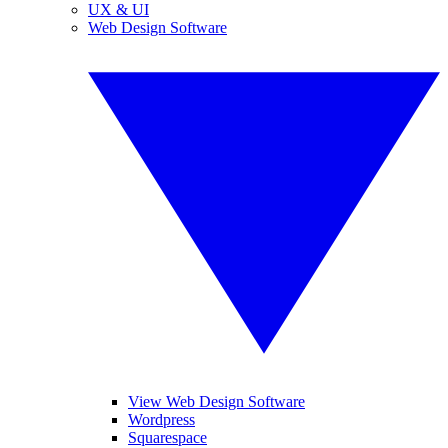
UX & UI
Web Design Software
View Web Design Software
Wordpress
Squarespace