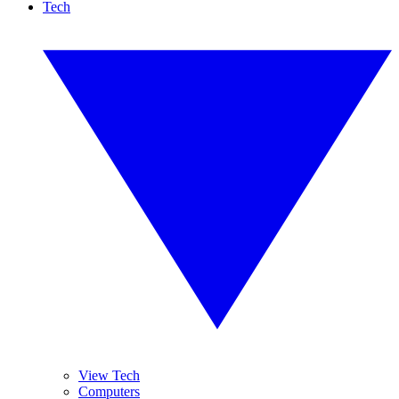
Tech
View Tech
Computers