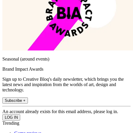
Seasonal (around events)
Brand Impact Awards
Sign up to Creative Bloq's daily newsletter, which brings you the
latest news and inspiration from the worlds of art, design and
technology.
Subscribe +
An account already exists for this email address, please log in.
Trending