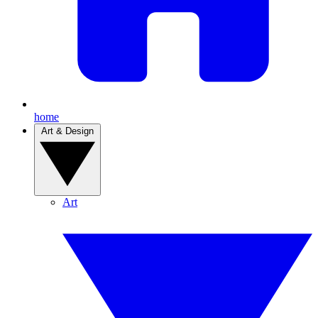
home
Art & Design
Art