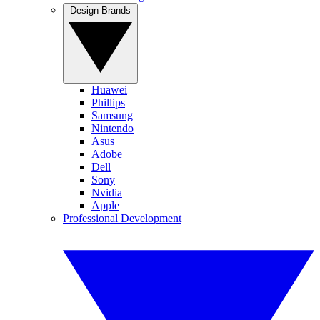
Design Brands
Huawei
Phillips
Samsung
Nintendo
Asus
Adobe
Dell
Sony
Nvidia
Apple
Professional Development