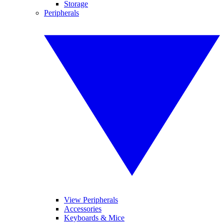
Storage
Peripherals
View Peripherals
Accessories
Keyboards & Mice