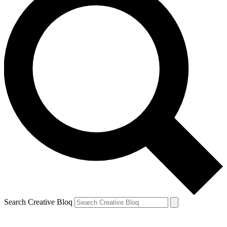
Search Creative Bloq