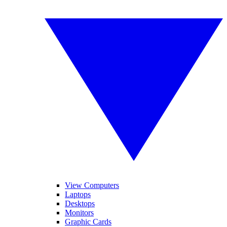
View Computers
Laptops
Desktops
Monitors
Graphic Cards