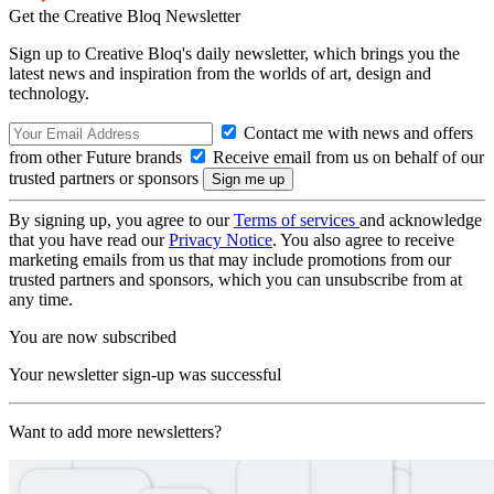
Get the Creative Bloq Newsletter
Sign up to Creative Bloq's daily newsletter, which brings you the
latest news and inspiration from the worlds of art, design and
technology.
Contact me with news and offers
from other Future brands
Receive email from us on behalf of our
trusted partners or sponsors
By signing up, you agree to our
Terms of services
and acknowledge
that you have read our
Privacy Notice
. You also agree to receive
marketing emails from us that may include promotions from our
trusted partners and sponsors, which you can unsubscribe from at
any time.
You are now subscribed
Your newsletter sign-up was successful
Want to add more newsletters?