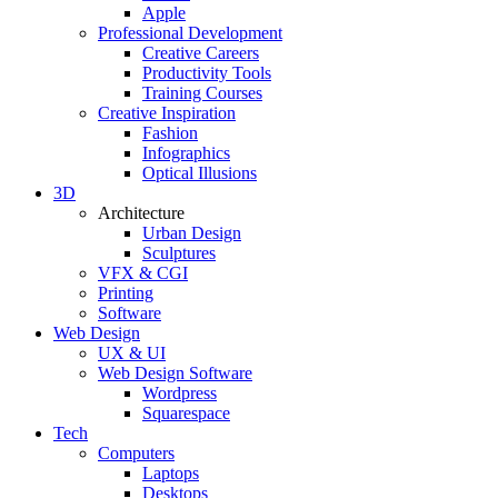
Apple
Professional Development
Creative Careers
Productivity Tools
Training Courses
Creative Inspiration
Fashion
Infographics
Optical Illusions
3D
Architecture
Urban Design
Sculptures
VFX & CGI
Printing
Software
Web Design
UX & UI
Web Design Software
Wordpress
Squarespace
Tech
Computers
Laptops
Desktops