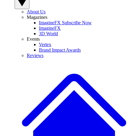
About Us
Magazines
ImagineFX Subscribe Now
ImagineFX
3D World
Events
Vertex
Brand Impact Awards
Reviews