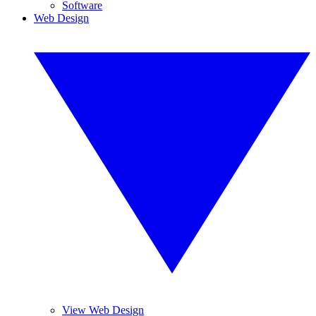
Software
Web Design
View Web Design