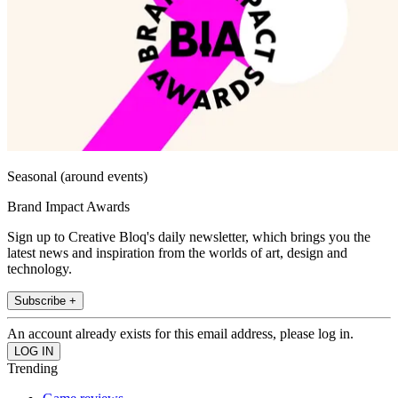
Seasonal (around events)
Brand Impact Awards
Sign up to Creative Bloq's daily newsletter, which brings you the
latest news and inspiration from the worlds of art, design and
technology.
Subscribe +
An account already exists for this email address, please log in.
Trending