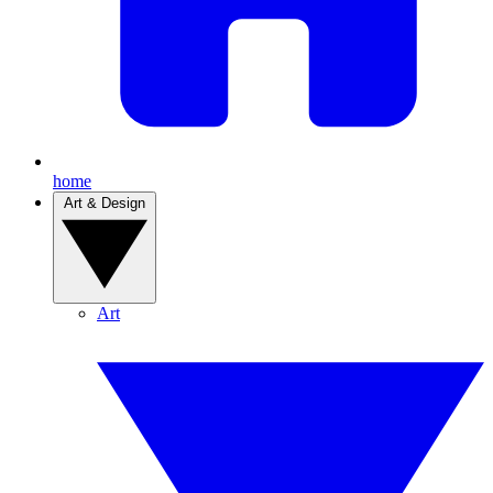
home
Art & Design
Art