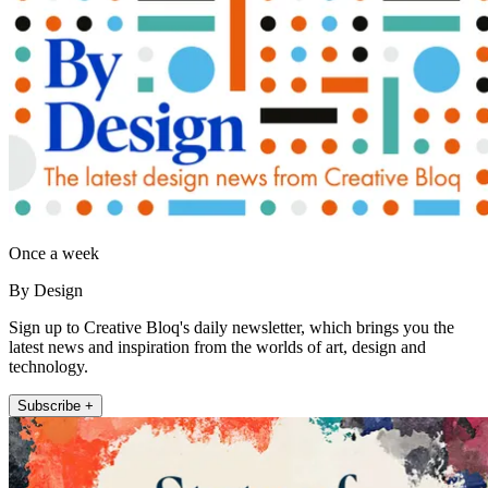
Once a week
By Design
Sign up to Creative Bloq's daily newsletter, which brings you the
latest news and inspiration from the worlds of art, design and
technology.
Subscribe +