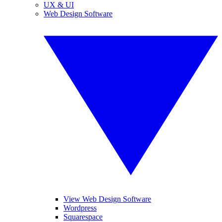
UX & UI
Web Design Software
View Web Design Software
Wordpress
Squarespace