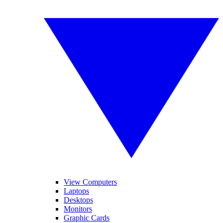
View Computers
Laptops
Desktops
Monitors
Graphic Cards