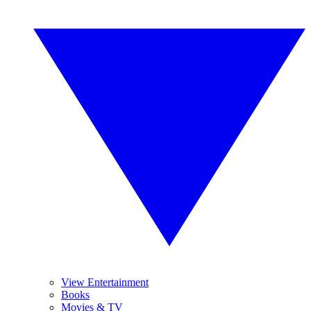
View Entertainment
Books
Movies & TV