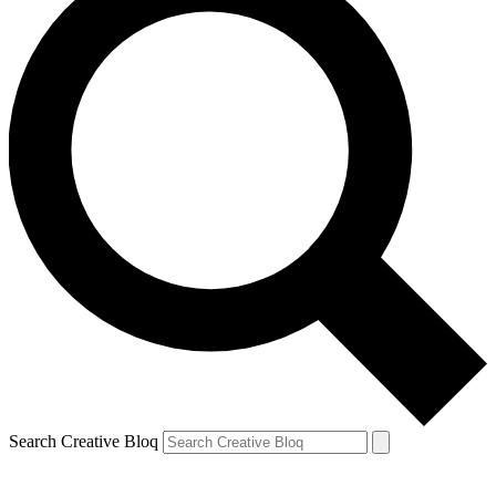
Search Creative Bloq