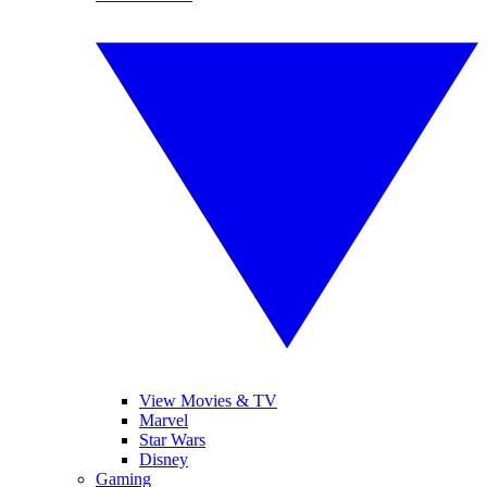
View Movies & TV
Marvel
Star Wars
Disney
Gaming