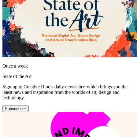
Once a week
State of the Art
Sign up to Creative Bloq's daily newsletter, which brings you the
latest news and inspiration from the worlds of art, design and
technology.
Subscribe +