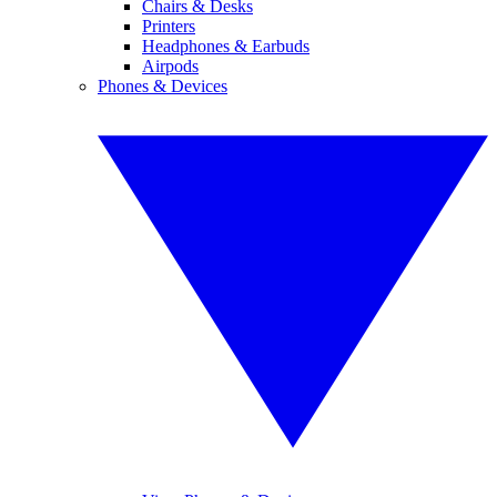
Chairs & Desks
Printers
Headphones & Earbuds
Airpods
Phones & Devices