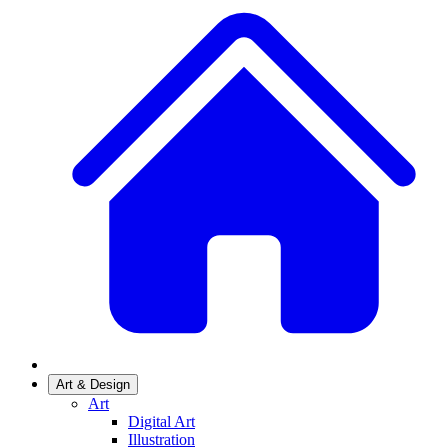
Art & Design
Art
Digital Art
Illustration