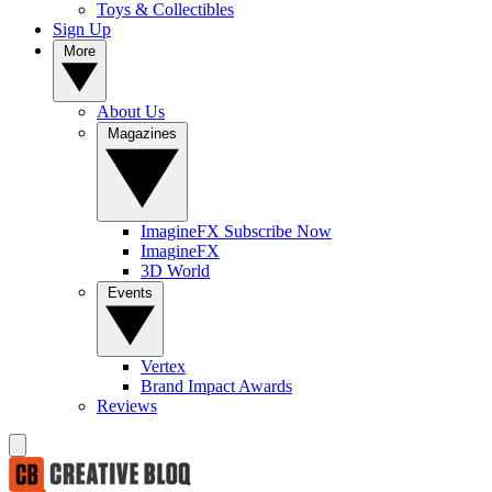
Toys & Collectibles
Sign Up
More
About Us
Magazines
ImagineFX Subscribe Now
ImagineFX
3D World
Events
Vertex
Brand Impact Awards
Reviews