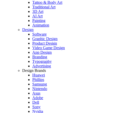
Tattoo & Body Art
Traditional Art
3D Art
AI Art
Painting
Animation
Design
Software
Graphic Design
Product Design
Video Game Design
App Design
Branding
Typography
Advertising
Design Brands
Huawei
Phillips
Samsung
Nintendo
Asus
Adobe
Dell
Sony
Nvidia