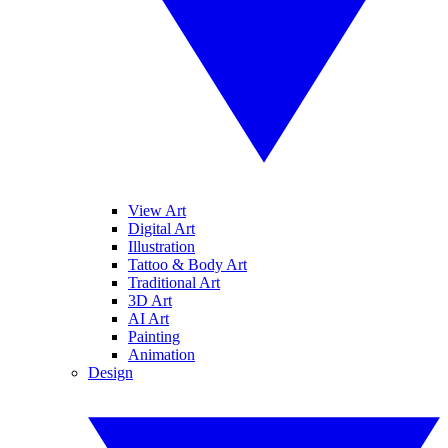
View Art
Digital Art
Illustration
Tattoo & Body Art
Traditional Art
3D Art
AI Art
Painting
Animation
Design