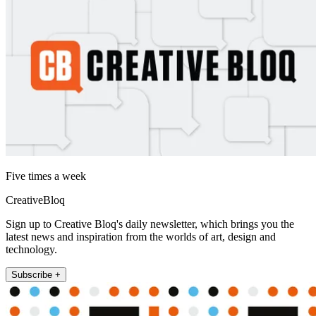
Five times a week
CreativeBloq
Sign up to Creative Bloq's daily newsletter, which brings you the
latest news and inspiration from the worlds of art, design and
technology.
Subscribe +