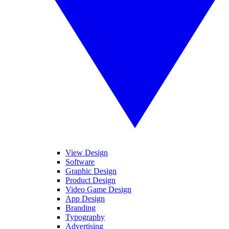
View Design
Software
Graphic Design
Product Design
Video Game Design
App Design
Branding
Typography
Advertising