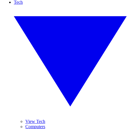
Tech
View Tech
Computers