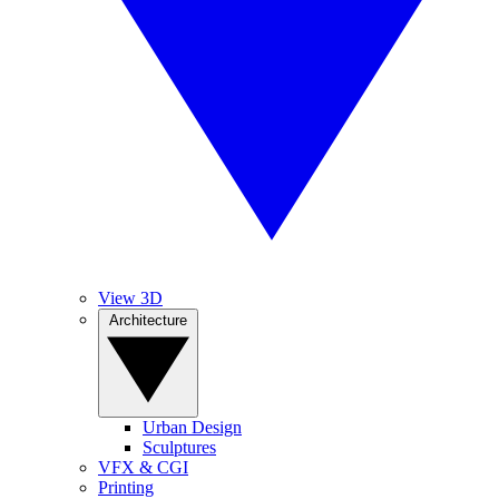
View 3D
Architecture
Urban Design
Sculptures
VFX & CGI
Printing