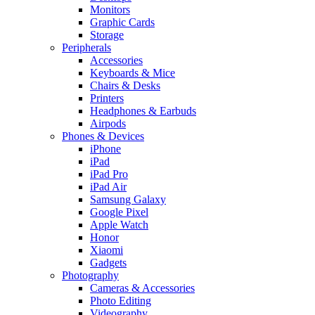
Monitors
Graphic Cards
Storage
Peripherals
Accessories
Keyboards & Mice
Chairs & Desks
Printers
Headphones & Earbuds
Airpods
Phones & Devices
iPhone
iPad
iPad Pro
iPad Air
Samsung Galaxy
Google Pixel
Apple Watch
Honor
Xiaomi
Gadgets
Photography
Cameras & Accessories
Photo Editing
Videography