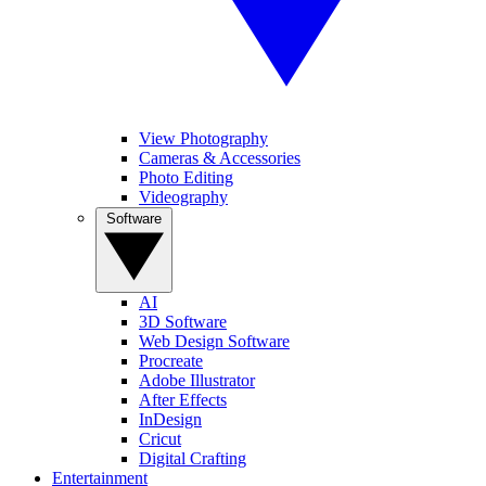
View Photography
Cameras & Accessories
Photo Editing
Videography
Software
AI
3D Software
Web Design Software
Procreate
Adobe Illustrator
After Effects
InDesign
Cricut
Digital Crafting
Entertainment