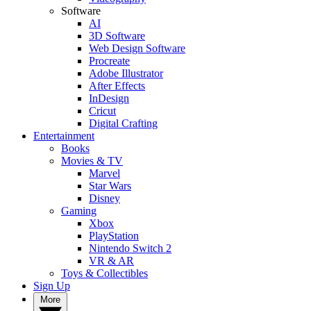
Software
AI
3D Software
Web Design Software
Procreate
Adobe Illustrator
After Effects
InDesign
Cricut
Digital Crafting
Entertainment
Books
Movies & TV
Marvel
Star Wars
Disney
Gaming
Xbox
PlayStation
Nintendo Switch 2
VR & AR
Toys & Collectibles
Sign Up
More