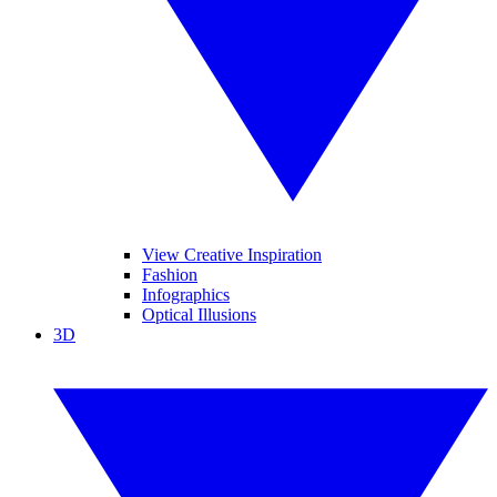
View Creative Inspiration
Fashion
Infographics
Optical Illusions
3D