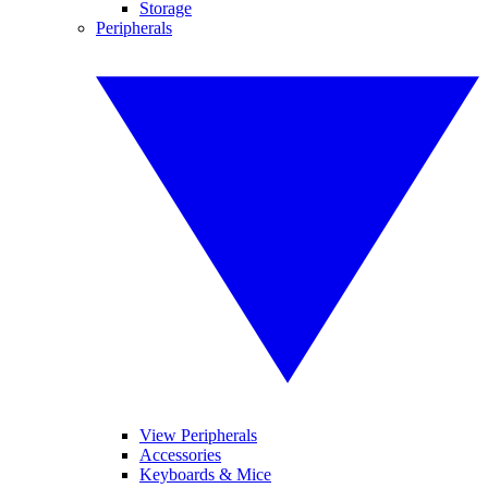
Storage
Peripherals
View Peripherals
Accessories
Keyboards & Mice