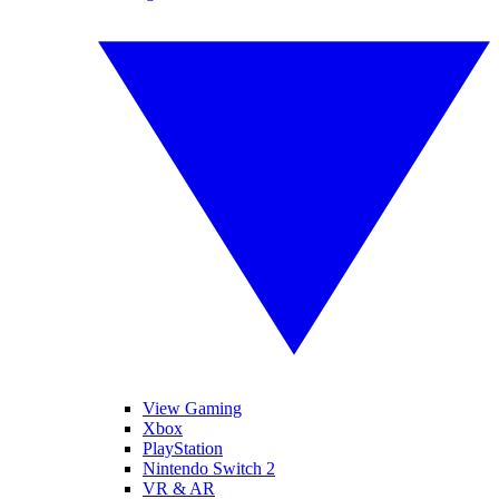
View Gaming
Xbox
PlayStation
Nintendo Switch 2
VR & AR