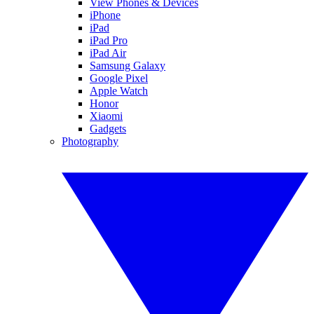
View Phones & Devices
iPhone
iPad
iPad Pro
iPad Air
Samsung Galaxy
Google Pixel
Apple Watch
Honor
Xiaomi
Gadgets
Photography