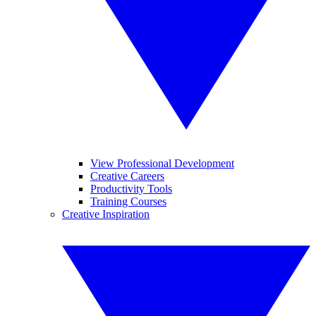
View Professional Development
Creative Careers
Productivity Tools
Training Courses
Creative Inspiration