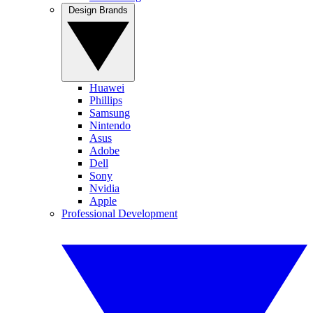
Design Brands
Huawei
Phillips
Samsung
Nintendo
Asus
Adobe
Dell
Sony
Nvidia
Apple
Professional Development