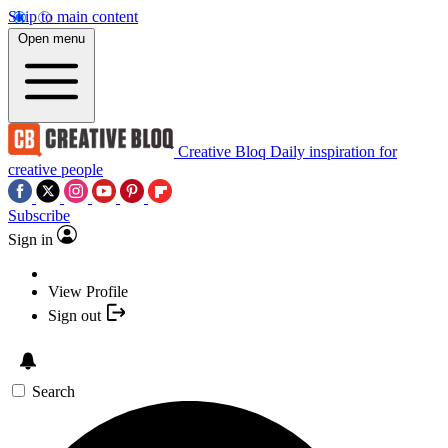
Skip to main content
Open menu
Creative Bloq
Daily inspiration for
creative people
Subscribe
Sign in
View Profile
Sign out
Search