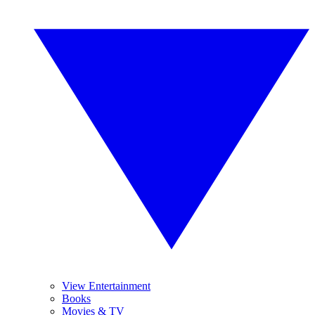
View Entertainment
Books
Movies & TV