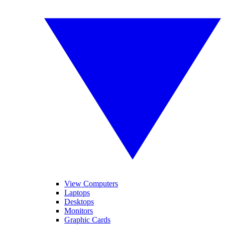
View Computers
Laptops
Desktops
Monitors
Graphic Cards