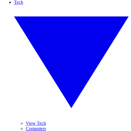
Tech
View Tech
Computers