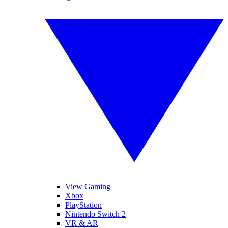
View Gaming
Xbox
PlayStation
Nintendo Switch 2
VR & AR