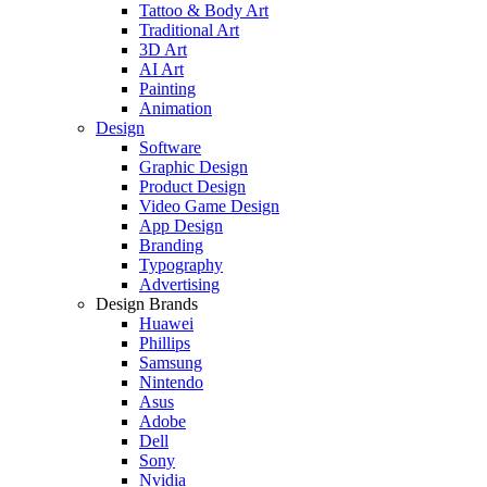
Tattoo & Body Art
Traditional Art
3D Art
AI Art
Painting
Animation
Design
Software
Graphic Design
Product Design
Video Game Design
App Design
Branding
Typography
Advertising
Design Brands
Huawei
Phillips
Samsung
Nintendo
Asus
Adobe
Dell
Sony
Nvidia