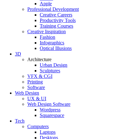
Apple
Professional Development
Creative Careers
Productivity Tools
Training Courses
Creative Inspiration
Fashion
Infographics
Optical Illusions
3D
Architecture
Urban Design
Sculptures
VFX & CGI
Printing
Software
Web Design
UX & UI
Web Design Software
Wordpress
Squarespace
Tech
Computers
Laptops
Desktops