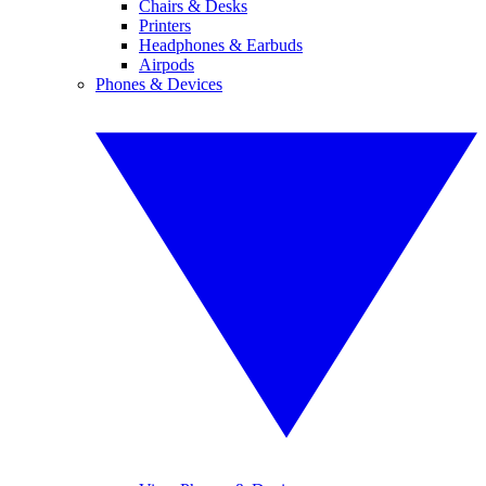
Chairs & Desks
Printers
Headphones & Earbuds
Airpods
Phones & Devices