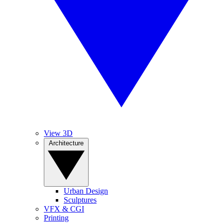
View 3D
Architecture
Urban Design
Sculptures
VFX & CGI
Printing