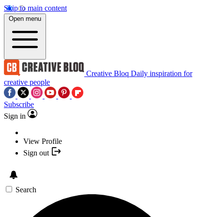
Skip to main content
Open menu
Creative Bloq
Daily inspiration for
creative people
Subscribe
Sign in
View Profile
Sign out
Search