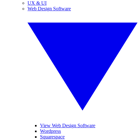
UX & UI
Web Design Software
View Web Design Software
Wordpress
Squarespace