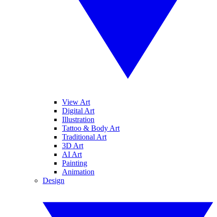
View Art
Digital Art
Illustration
Tattoo & Body Art
Traditional Art
3D Art
AI Art
Painting
Animation
Design