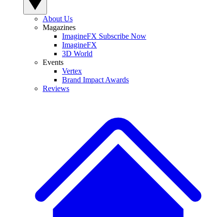
About Us
Magazines
ImagineFX Subscribe Now
ImagineFX
3D World
Events
Vertex
Brand Impact Awards
Reviews