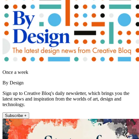
Once a week
By Design
Sign up to Creative Bloq's daily newsletter, which brings you the
latest news and inspiration from the worlds of art, design and
technology.
Subscribe +