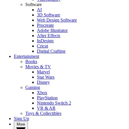
Software
AI
3D Software
Web Design Software
Procreate
Adobe Illustrator
After Effects
InDesign
Cricut
Digital Crafting
Entertainment
Books
Movies & TV
Marvel
Star Wars
Disney
Gaming
Xbox
PlayStation
Nintendo Switch 2
VR & AR
Toys & Collectibles
Sign Up
More