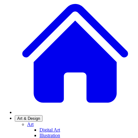
Art & Design
Art
Digital Art
Illustration