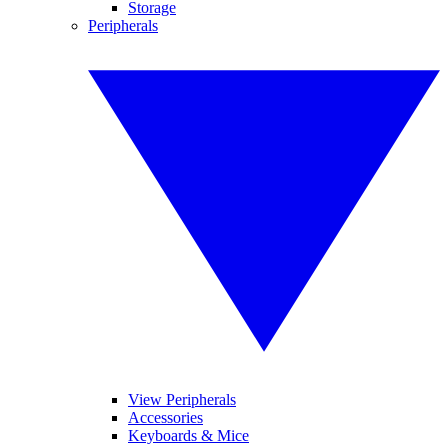
Storage
Peripherals
View Peripherals
Accessories
Keyboards & Mice