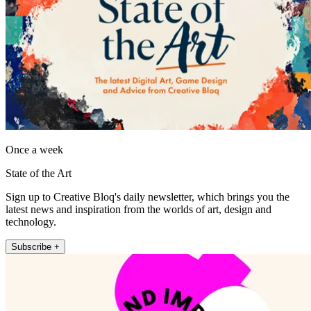
Once a week
State of the Art
Sign up to Creative Bloq's daily newsletter, which brings you the
latest news and inspiration from the worlds of art, design and
technology.
Subscribe +