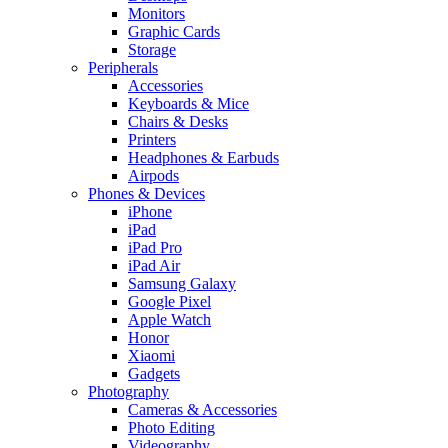
Monitors
Graphic Cards
Storage
Peripherals
Accessories
Keyboards & Mice
Chairs & Desks
Printers
Headphones & Earbuds
Airpods
Phones & Devices
iPhone
iPad
iPad Pro
iPad Air
Samsung Galaxy
Google Pixel
Apple Watch
Honor
Xiaomi
Gadgets
Photography
Cameras & Accessories
Photo Editing
Videography