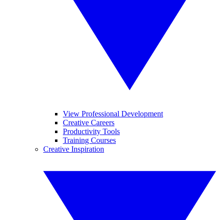
View Professional Development
Creative Careers
Productivity Tools
Training Courses
Creative Inspiration