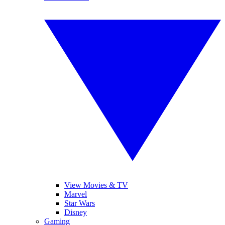
View Movies & TV
Marvel
Star Wars
Disney
Gaming