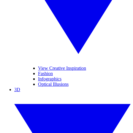
View Creative Inspiration
Fashion
Infographics
Optical Illusions
3D