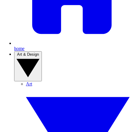
home
Art & Design
Art