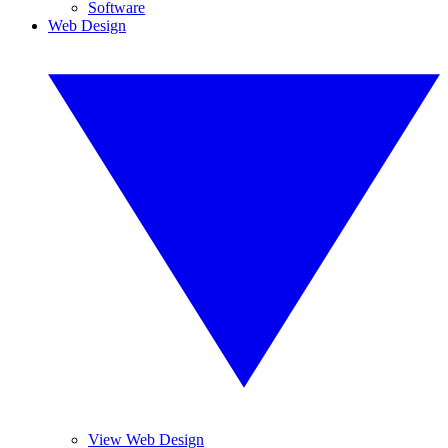
Software
Web Design
View Web Design