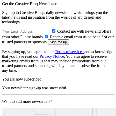
Get the Creative Bloq Newsletter
Sign up to Creative Bloq's daily newsletter, which brings you the
latest news and inspiration from the worlds of art, design and
technology.
Contact me with news and offers
from other Future brands
Receive email from us on behalf of our
trusted partners or sponsors
By signing up, you agree to our
Terms of services
and acknowledge
that you have read our
Privacy Notice
. You also agree to receive
marketing emails from us that may include promotions from our
trusted partners and sponsors, which you can unsubscribe from at
any time.
You are now subscribed
Your newsletter sign-up was successful
Want to add more newsletters?