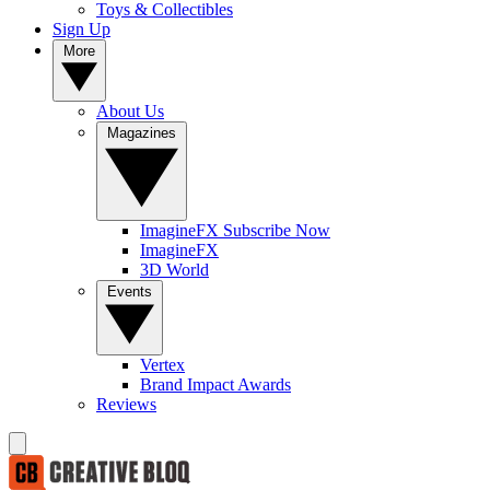
Toys & Collectibles
Sign Up
More
About Us
Magazines
ImagineFX Subscribe Now
ImagineFX
3D World
Events
Vertex
Brand Impact Awards
Reviews