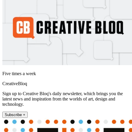
Five times a week
CreativeBloq
Sign up to Creative Bloq's daily newsletter, which brings you the
latest news and inspiration from the worlds of art, design and
technology.
Subscribe +