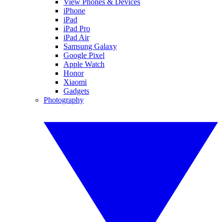
View Phones & Devices
iPhone
iPad
iPad Pro
iPad Air
Samsung Galaxy
Google Pixel
Apple Watch
Honor
Xiaomi
Gadgets
Photography