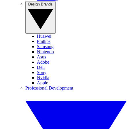
Design Brands
Huawei
Phillips
Samsung
Nintendo
Asus
Adobe
Dell
Sony
Nvidia
Apple
Professional Development