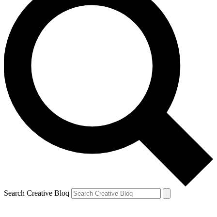
Search Creative Bloq