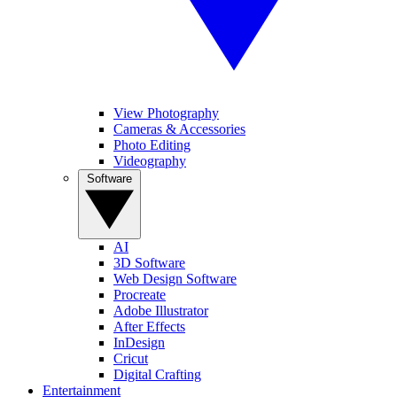
View Photography
Cameras & Accessories
Photo Editing
Videography
Software
AI
3D Software
Web Design Software
Procreate
Adobe Illustrator
After Effects
InDesign
Cricut
Digital Crafting
Entertainment