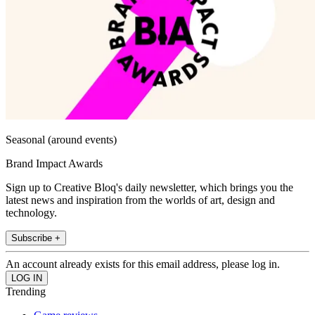
Seasonal (around events)
Brand Impact Awards
Sign up to Creative Bloq's daily newsletter, which brings you the
latest news and inspiration from the worlds of art, design and
technology.
Subscribe +
An account already exists for this email address, please log in.
Trending