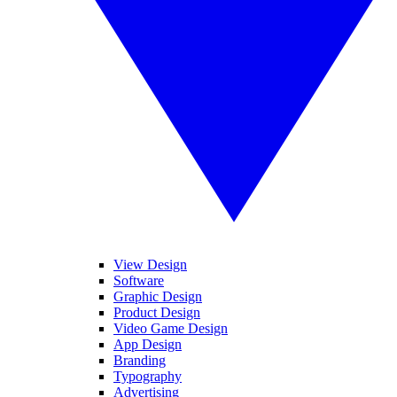
View Design
Software
Graphic Design
Product Design
Video Game Design
App Design
Branding
Typography
Advertising