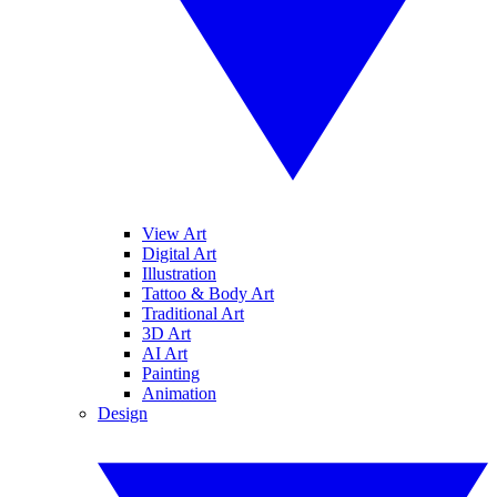
View Art
Digital Art
Illustration
Tattoo & Body Art
Traditional Art
3D Art
AI Art
Painting
Animation
Design