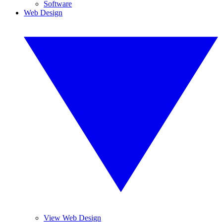
Software
Web Design
View Web Design