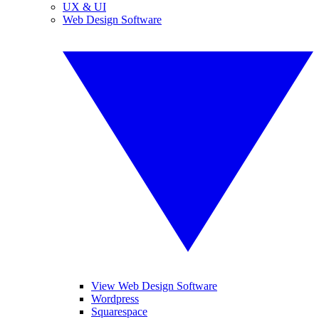
UX & UI
Web Design Software
View Web Design Software
Wordpress
Squarespace