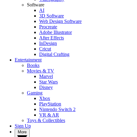
Software
AI
3D Software
Web Design Software
Procreate
Adobe Illustrator
After Effects
InDesign
Cricut
Digital Crafting
Entertainment
Books
Movies & TV
Marvel
Star Wars
Disney
Gaming
Xbox
PlayStation
Nintendo Switch 2
VR & AR
Toys & Collectibles
Sign Up
More