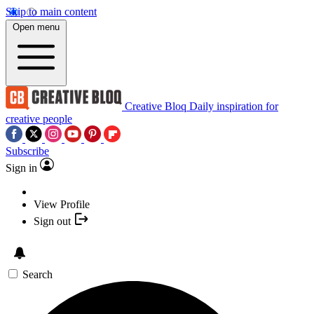
Skip to main content
Open menu
Creative Bloq
Daily inspiration for
creative people
Subscribe
Sign in
View Profile
Sign out
Search