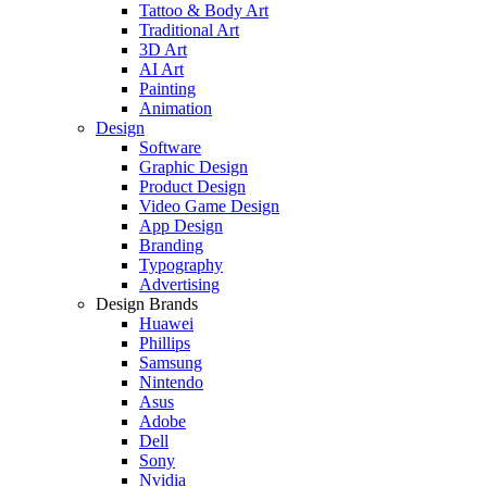
Tattoo & Body Art
Traditional Art
3D Art
AI Art
Painting
Animation
Design
Software
Graphic Design
Product Design
Video Game Design
App Design
Branding
Typography
Advertising
Design Brands
Huawei
Phillips
Samsung
Nintendo
Asus
Adobe
Dell
Sony
Nvidia