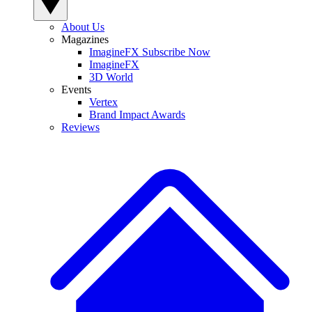
About Us
Magazines
ImagineFX Subscribe Now
ImagineFX
3D World
Events
Vertex
Brand Impact Awards
Reviews