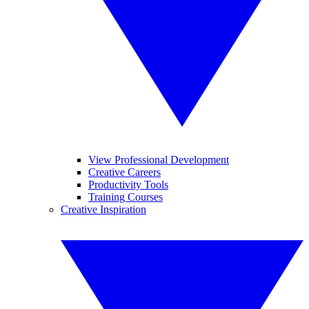
View Professional Development
Creative Careers
Productivity Tools
Training Courses
Creative Inspiration