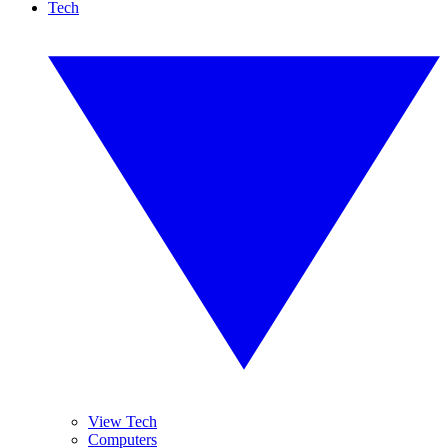
Tech
View Tech
Computers