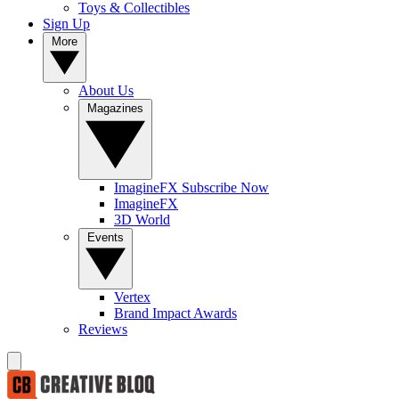
Toys & Collectibles
Sign Up
More
About Us
Magazines
ImagineFX Subscribe Now
ImagineFX
3D World
Events
Vertex
Brand Impact Awards
Reviews