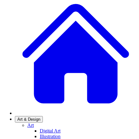
Art & Design
Art
Digital Art
Illustration