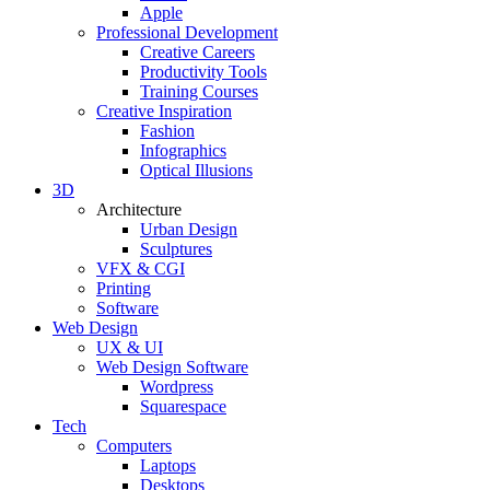
Apple
Professional Development
Creative Careers
Productivity Tools
Training Courses
Creative Inspiration
Fashion
Infographics
Optical Illusions
3D
Architecture
Urban Design
Sculptures
VFX & CGI
Printing
Software
Web Design
UX & UI
Web Design Software
Wordpress
Squarespace
Tech
Computers
Laptops
Desktops