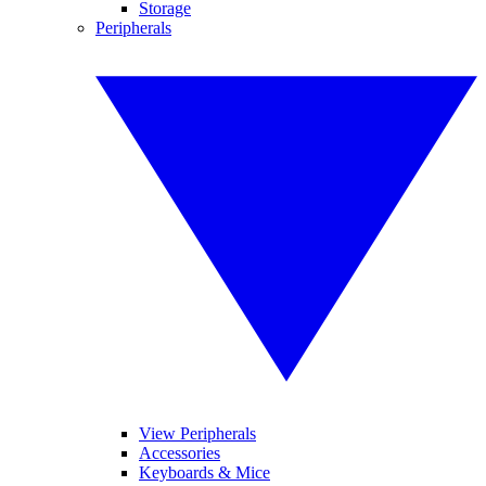
Storage
Peripherals
View Peripherals
Accessories
Keyboards & Mice