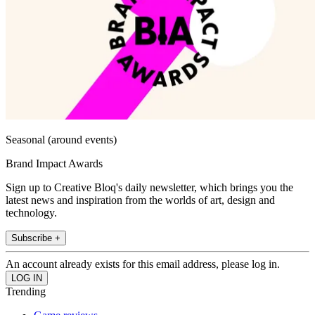
Seasonal (around events)
Brand Impact Awards
Sign up to Creative Bloq's daily newsletter, which brings you the
latest news and inspiration from the worlds of art, design and
technology.
Subscribe +
An account already exists for this email address, please log in.
Trending