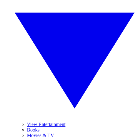
View Entertainment
Books
Movies & TV