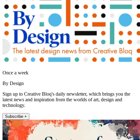
Once a week
By Design
Sign up to Creative Bloq's daily newsletter, which brings you the
latest news and inspiration from the worlds of art, design and
technology.
Subscribe +