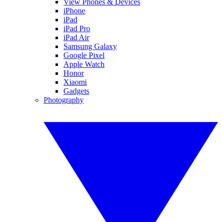
View Phones & Devices
iPhone
iPad
iPad Pro
iPad Air
Samsung Galaxy
Google Pixel
Apple Watch
Honor
Xiaomi
Gadgets
Photography