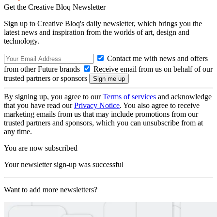
Get the Creative Bloq Newsletter
Sign up to Creative Bloq's daily newsletter, which brings you the
latest news and inspiration from the worlds of art, design and
technology.
Contact me with news and offers
from other Future brands
Receive email from us on behalf of our
trusted partners or sponsors
By signing up, you agree to our
Terms of services
and acknowledge
that you have read our
Privacy Notice
. You also agree to receive
marketing emails from us that may include promotions from our
trusted partners and sponsors, which you can unsubscribe from at
any time.
You are now subscribed
Your newsletter sign-up was successful
Want to add more newsletters?