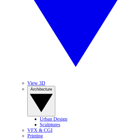
View 3D
Architecture
Urban Design
Sculptures
VFX & CGI
Printing