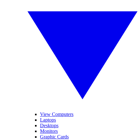
View Computers
Laptops
Desktops
Monitors
Graphic Cards