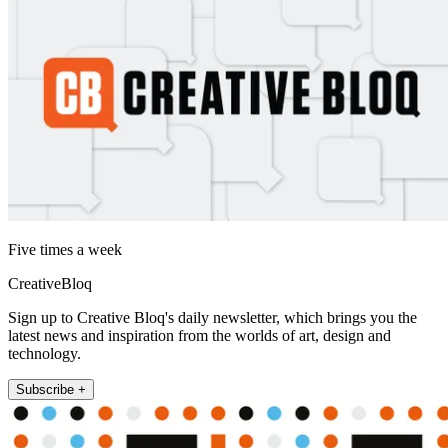
Five times a week
CreativeBloq
Sign up to Creative Bloq's daily newsletter, which brings you the
latest news and inspiration from the worlds of art, design and
technology.
Subscribe +