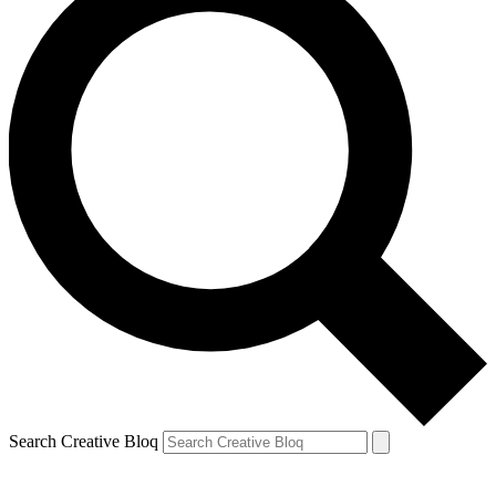
Search Creative Bloq