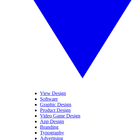
View Design
Software
Graphic Design
Product Design
Video Game Design
App Design
Branding
Typography
Advertising