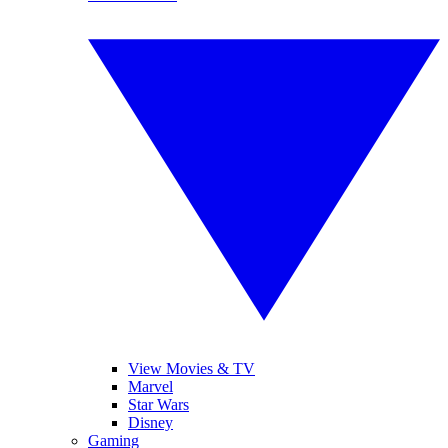
View Movies & TV
Marvel
Star Wars
Disney
Gaming