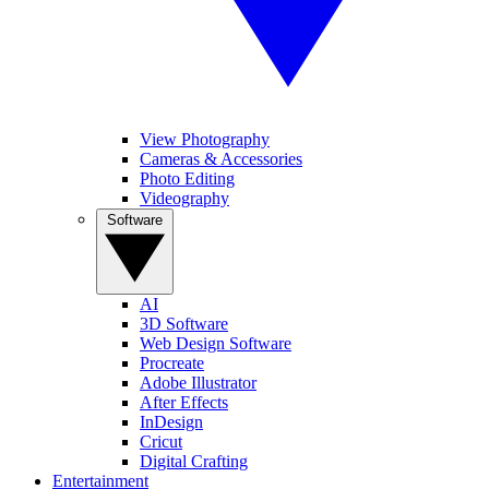
View Photography
Cameras & Accessories
Photo Editing
Videography
Software
AI
3D Software
Web Design Software
Procreate
Adobe Illustrator
After Effects
InDesign
Cricut
Digital Crafting
Entertainment