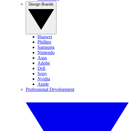
Design Brands
Huawei
Phillips
Samsung
Nintendo
Asus
Adobe
Dell
Sony
Nvidia
Apple
Professional Development