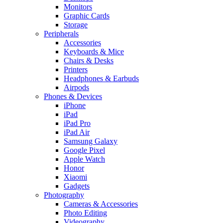
Monitors
Graphic Cards
Storage
Peripherals
Accessories
Keyboards & Mice
Chairs & Desks
Printers
Headphones & Earbuds
Airpods
Phones & Devices
iPhone
iPad
iPad Pro
iPad Air
Samsung Galaxy
Google Pixel
Apple Watch
Honor
Xiaomi
Gadgets
Photography
Cameras & Accessories
Photo Editing
Videography