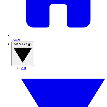
home
Art & Design
Art