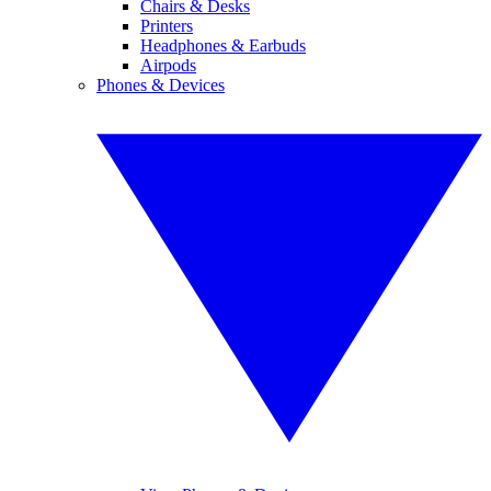
Chairs & Desks
Printers
Headphones & Earbuds
Airpods
Phones & Devices