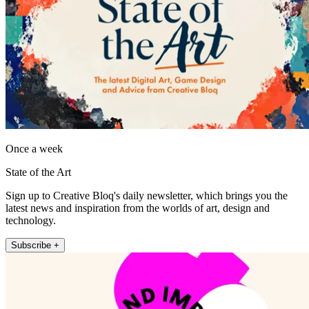
Once a week
State of the Art
Sign up to Creative Bloq's daily newsletter, which brings you the
latest news and inspiration from the worlds of art, design and
technology.
Subscribe +