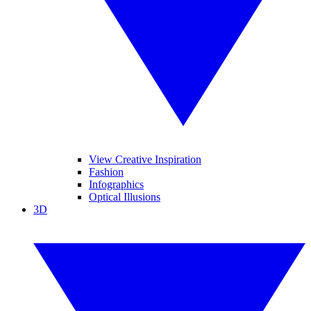
View Creative Inspiration
Fashion
Infographics
Optical Illusions
3D