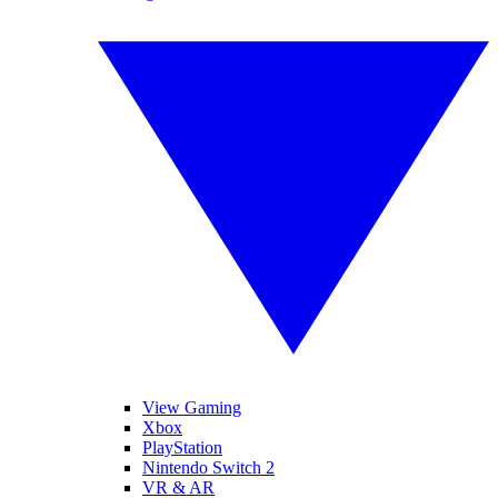
View Gaming
Xbox
PlayStation
Nintendo Switch 2
VR & AR