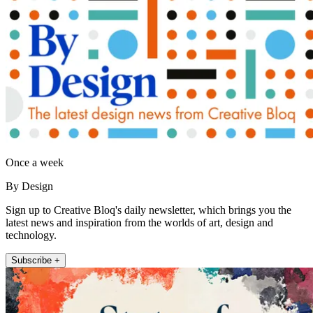
Once a week
By Design
Sign up to Creative Bloq's daily newsletter, which brings you the
latest news and inspiration from the worlds of art, design and
technology.
Subscribe +