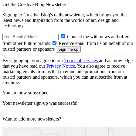
Get the Creative Bloq Newsletter
Sign up to Creative Bloq's daily newsletter, which brings you the
latest news and inspiration from the worlds of art, design and
technology.
Contact me with news and offers
from other Future brands
Receive email from us on behalf of our
trusted partners or sponsors
By signing up, you agree to our
Terms of services
and acknowledge
that you have read our
Privacy Notice
. You also agree to receive
marketing emails from us that may include promotions from our
trusted partners and sponsors, which you can unsubscribe from at
any time.
You are now subscribed
Your newsletter sign-up was successful
Want to add more newsletters?