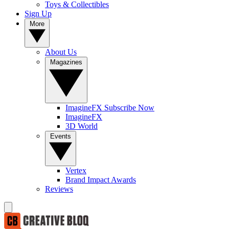
Toys & Collectibles
Sign Up
More
About Us
Magazines
ImagineFX Subscribe Now
ImagineFX
3D World
Events
Vertex
Brand Impact Awards
Reviews