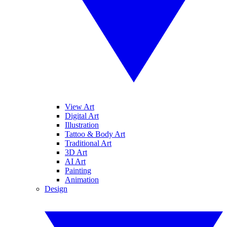
View Art
Digital Art
Illustration
Tattoo & Body Art
Traditional Art
3D Art
AI Art
Painting
Animation
Design