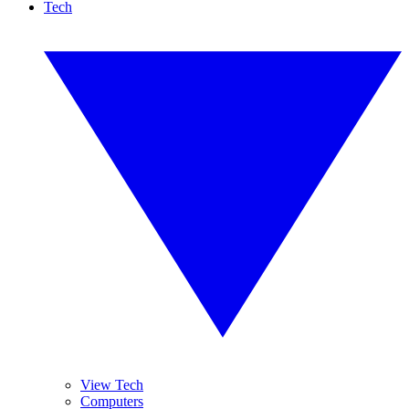
Tech
View Tech
Computers