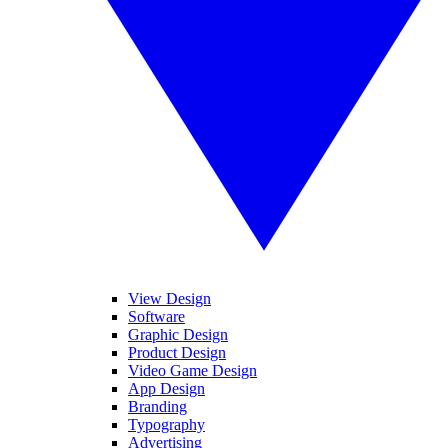
View Design
Software
Graphic Design
Product Design
Video Game Design
App Design
Branding
Typography
Advertising