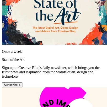
Once a week
State of the Art
Sign up to Creative Bloq's daily newsletter, which brings you the
latest news and inspiration from the worlds of art, design and
technology.
Subscribe +