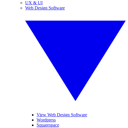
UX & UI
Web Design Software
View Web Design Software
Wordpress
Squarespace