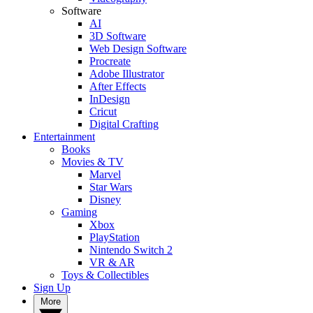
Software
AI
3D Software
Web Design Software
Procreate
Adobe Illustrator
After Effects
InDesign
Cricut
Digital Crafting
Entertainment
Books
Movies & TV
Marvel
Star Wars
Disney
Gaming
Xbox
PlayStation
Nintendo Switch 2
VR & AR
Toys & Collectibles
Sign Up
More