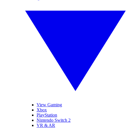
View Gaming
Xbox
PlayStation
Nintendo Switch 2
VR & AR