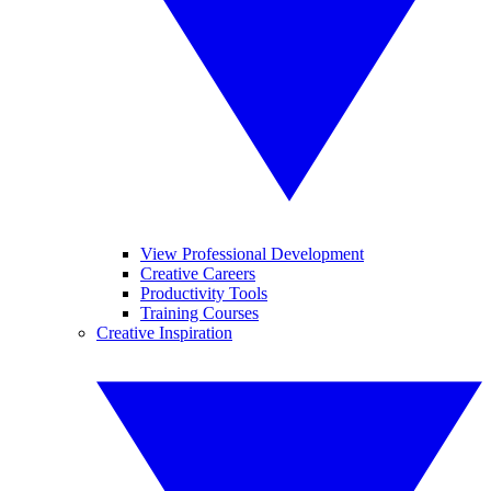
View Professional Development
Creative Careers
Productivity Tools
Training Courses
Creative Inspiration