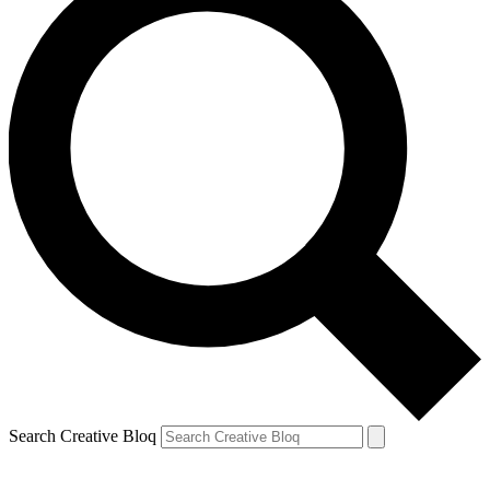
Search Creative Bloq