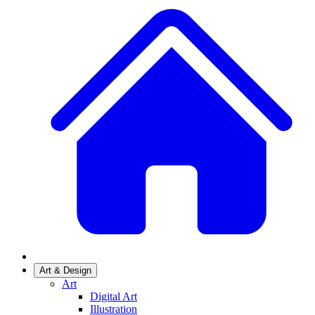
Art & Design
Art
Digital Art
Illustration