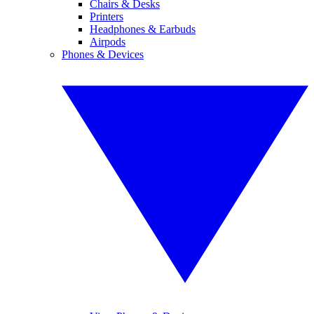
Chairs & Desks
Printers
Headphones & Earbuds
Airpods
Phones & Devices