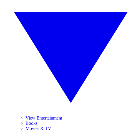
View Entertainment
Books
Movies & TV