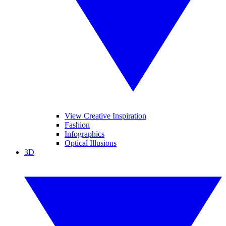
View Creative Inspiration
Fashion
Infographics
Optical Illusions
3D