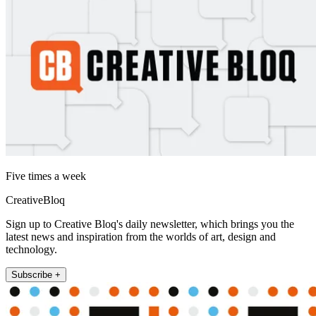
Five times a week
CreativeBloq
Sign up to Creative Bloq's daily newsletter, which brings you the
latest news and inspiration from the worlds of art, design and
technology.
Subscribe +