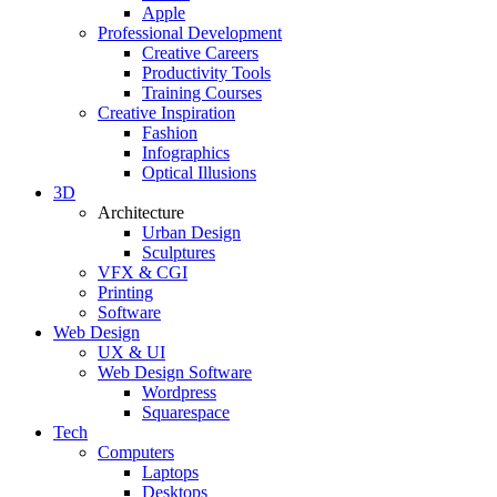
Apple
Professional Development
Creative Careers
Productivity Tools
Training Courses
Creative Inspiration
Fashion
Infographics
Optical Illusions
3D
Architecture
Urban Design
Sculptures
VFX & CGI
Printing
Software
Web Design
UX & UI
Web Design Software
Wordpress
Squarespace
Tech
Computers
Laptops
Desktops