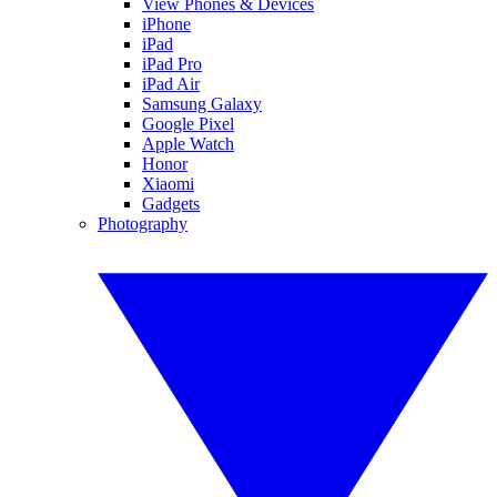
View Phones & Devices
iPhone
iPad
iPad Pro
iPad Air
Samsung Galaxy
Google Pixel
Apple Watch
Honor
Xiaomi
Gadgets
Photography