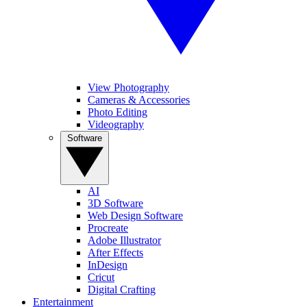
View Photography
Cameras & Accessories
Photo Editing
Videography
Software
AI
3D Software
Web Design Software
Procreate
Adobe Illustrator
After Effects
InDesign
Cricut
Digital Crafting
Entertainment