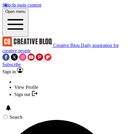
Skip to main content
Open menu
Creative Bloq
Daily inspiration for
creative people
Subscribe
Sign in
View Profile
Sign out
Search