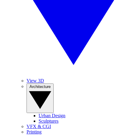
View 3D
Architecture
Urban Design
Sculptures
VFX & CGI
Printing