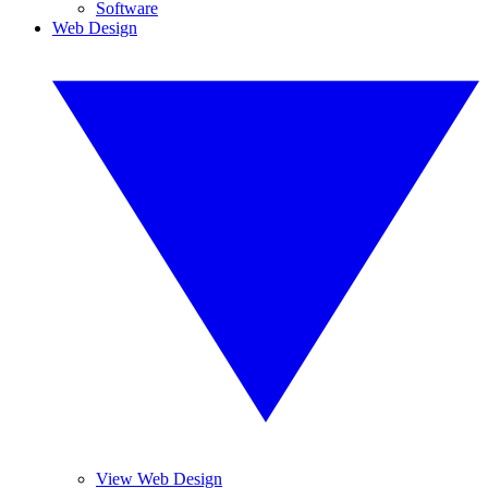
Software
Web Design
View Web Design