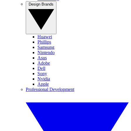
Design Brands
Huawei
Phillips
Samsung
Nintendo
Asus
Adobe
Dell
Sony
Nvidia
Apple
Professional Development