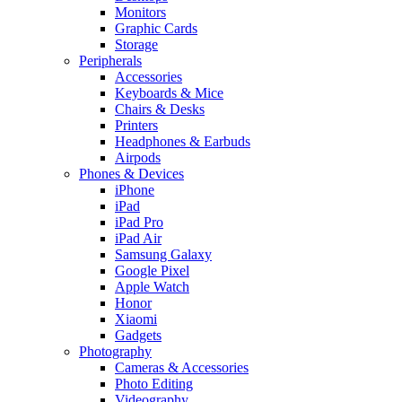
Monitors
Graphic Cards
Storage
Peripherals
Accessories
Keyboards & Mice
Chairs & Desks
Printers
Headphones & Earbuds
Airpods
Phones & Devices
iPhone
iPad
iPad Pro
iPad Air
Samsung Galaxy
Google Pixel
Apple Watch
Honor
Xiaomi
Gadgets
Photography
Cameras & Accessories
Photo Editing
Videography