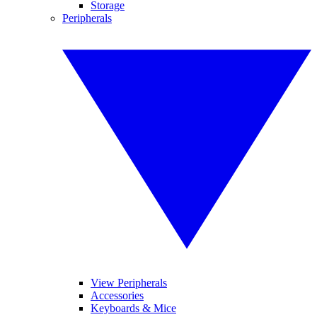
Storage
Peripherals
View Peripherals
Accessories
Keyboards & Mice