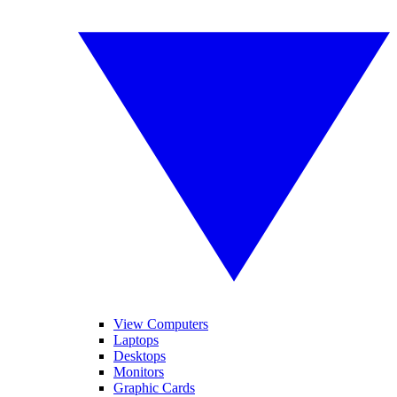
View Computers
Laptops
Desktops
Monitors
Graphic Cards