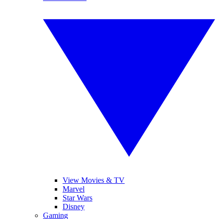
View Movies & TV
Marvel
Star Wars
Disney
Gaming