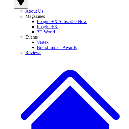
About Us
Magazines
ImagineFX Subscribe Now
ImagineFX
3D World
Events
Vertex
Brand Impact Awards
Reviews