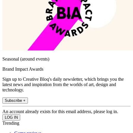
Seasonal (around events)
Brand Impact Awards
Sign up to Creative Bloq's daily newsletter, which brings you the
latest news and inspiration from the worlds of art, design and
technology.
Subscribe +
An account already exists for this email address, please log in.
Trending