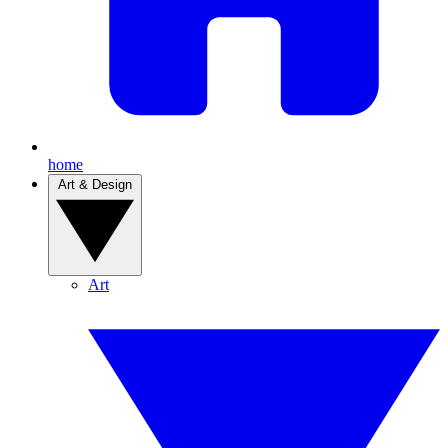
home
Art & Design
Art