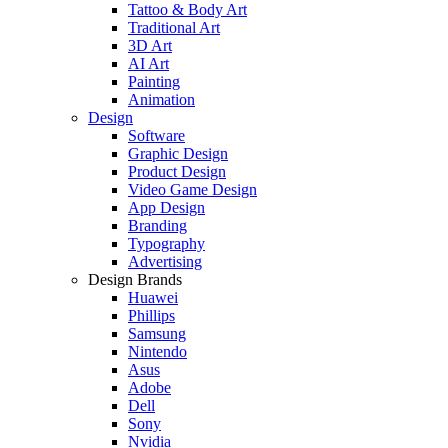
Tattoo & Body Art
Traditional Art
3D Art
AI Art
Painting
Animation
Design
Software
Graphic Design
Product Design
Video Game Design
App Design
Branding
Typography
Advertising
Design Brands
Huawei
Phillips
Samsung
Nintendo
Asus
Adobe
Dell
Sony
Nvidia