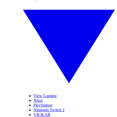
View Gaming
Xbox
PlayStation
Nintendo Switch 2
VR & AR