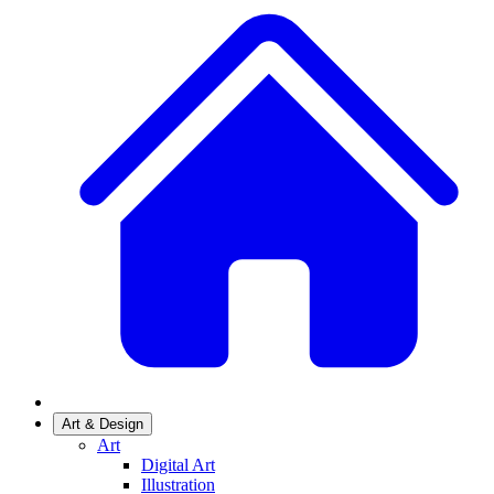
Art & Design
Art
Digital Art
Illustration