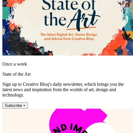
Once a week
State of the Art
Sign up to Creative Bloq's daily newsletter, which brings you the
latest news and inspiration from the worlds of art, design and
technology.
Subscribe +