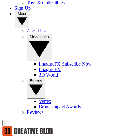
Toys & Collectibles
Sign Up
More
About Us
Magazines
ImagineFX Subscribe Now
ImagineFX
3D World
Events
Vertex
Brand Impact Awards
Reviews