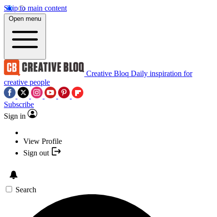
Skip to main content
Open menu
Creative Bloq
Daily inspiration for
creative people
Subscribe
Sign in
View Profile
Sign out
Search