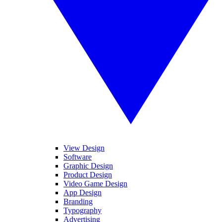
View Design
Software
Graphic Design
Product Design
Video Game Design
App Design
Branding
Typography
Advertising