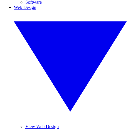
Software
Web Design
View Web Design