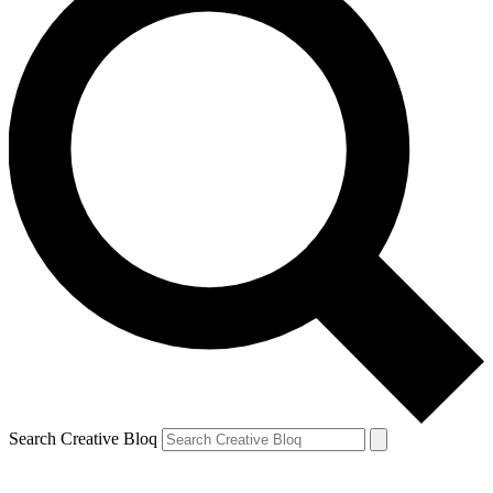
Search Creative Bloq