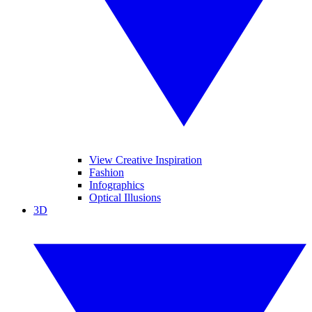
View Creative Inspiration
Fashion
Infographics
Optical Illusions
3D