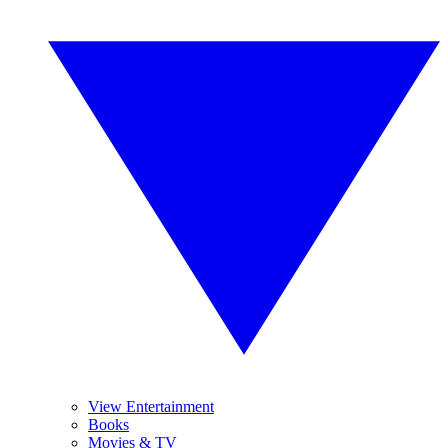
View Entertainment
Books
Movies & TV