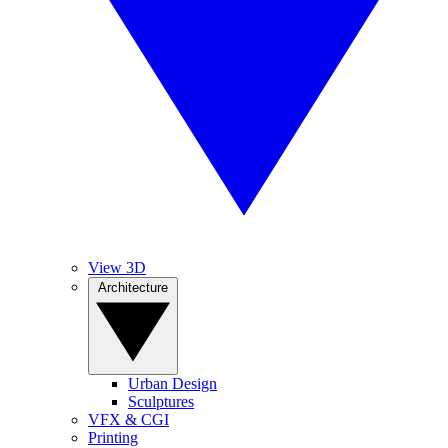
View 3D
Architecture
Urban Design
Sculptures
VFX & CGI
Printing