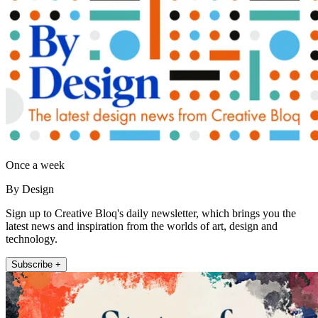
Once a week
By Design
Sign up to Creative Bloq's daily newsletter, which brings you the
latest news and inspiration from the worlds of art, design and
technology.
Subscribe +