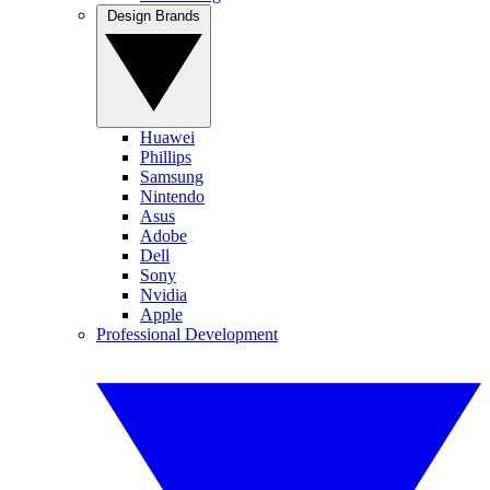
Design Brands
Huawei
Phillips
Samsung
Nintendo
Asus
Adobe
Dell
Sony
Nvidia
Apple
Professional Development