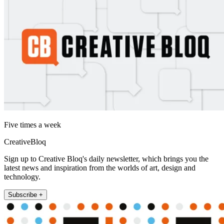
Five times a week
CreativeBloq
Sign up to Creative Bloq's daily newsletter, which brings you the
latest news and inspiration from the worlds of art, design and
technology.
Subscribe +