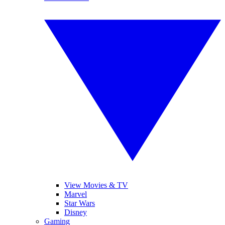
View Movies & TV
Marvel
Star Wars
Disney
Gaming