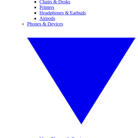
Chairs & Desks
Printers
Headphones & Earbuds
Airpods
Phones & Devices