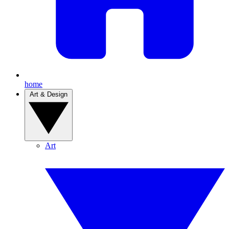
home
Art & Design
Art