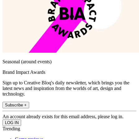
Seasonal (around events)
Brand Impact Awards
Sign up to Creative Bloq's daily newsletter, which brings you the
latest news and inspiration from the worlds of art, design and
technology.
Subscribe +
An account already exists for this email address, please log in.
Trending