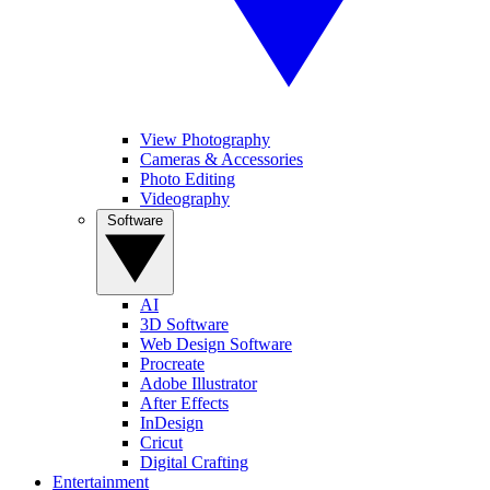
View Photography
Cameras & Accessories
Photo Editing
Videography
Software
AI
3D Software
Web Design Software
Procreate
Adobe Illustrator
After Effects
InDesign
Cricut
Digital Crafting
Entertainment