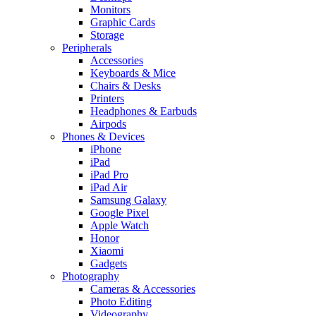
Monitors
Graphic Cards
Storage
Peripherals
Accessories
Keyboards & Mice
Chairs & Desks
Printers
Headphones & Earbuds
Airpods
Phones & Devices
iPhone
iPad
iPad Pro
iPad Air
Samsung Galaxy
Google Pixel
Apple Watch
Honor
Xiaomi
Gadgets
Photography
Cameras & Accessories
Photo Editing
Videography