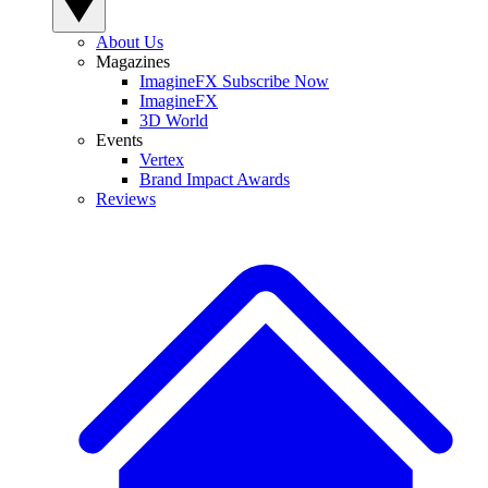
About Us
Magazines
ImagineFX Subscribe Now
ImagineFX
3D World
Events
Vertex
Brand Impact Awards
Reviews