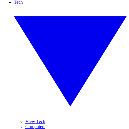
Tech
View Tech
Computers