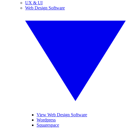
UX & UI
Web Design Software
View Web Design Software
Wordpress
Squarespace