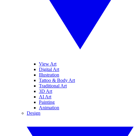
View Art
Digital Art
Illustration
Tattoo & Body Art
Traditional Art
3D Art
AI Art
Painting
Animation
Design