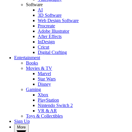
Software
AI
3D Software
Web Design Software
Procreate
Adobe Illustrator
After Effects
InDesign
Cricut
Digital Crafting
Entertainment
Books
Movies & TV
Marvel
Star Wars
Disney
Gaming
Xbox
PlayStation
Nintendo Switch 2
VR & AR
Toys & Collectibles
Sign Up
More