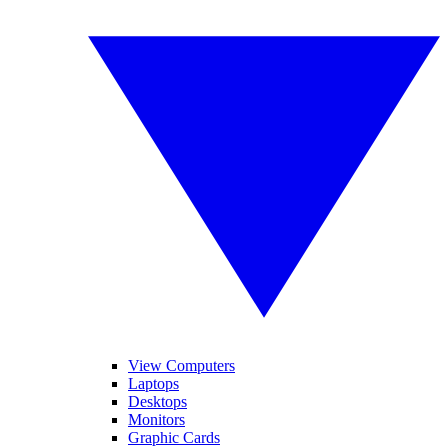
View Computers
Laptops
Desktops
Monitors
Graphic Cards