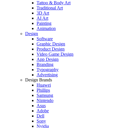
Tattoo & Body Art
Traditional Art
3D Art
AI Art
Painting
Animation
Design
Software
Graphic Design
Product Design
Video Game Design
App Design
Branding
Typography
Advertising
Design Brands
Huawei
Phillips
Samsung
Nintendo
Asus
Adobe
Dell
Sony
Nvidia