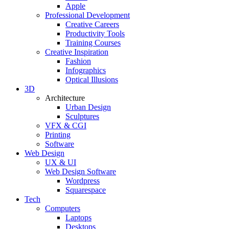
Apple
Professional Development
Creative Careers
Productivity Tools
Training Courses
Creative Inspiration
Fashion
Infographics
Optical Illusions
3D
Architecture
Urban Design
Sculptures
VFX & CGI
Printing
Software
Web Design
UX & UI
Web Design Software
Wordpress
Squarespace
Tech
Computers
Laptops
Desktops