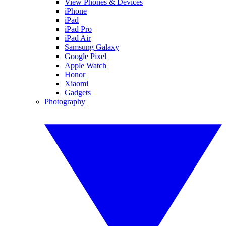
View Phones & Devices
iPhone
iPad
iPad Pro
iPad Air
Samsung Galaxy
Google Pixel
Apple Watch
Honor
Xiaomi
Gadgets
Photography