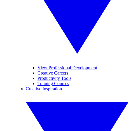
View Professional Development
Creative Careers
Productivity Tools
Training Courses
Creative Inspiration