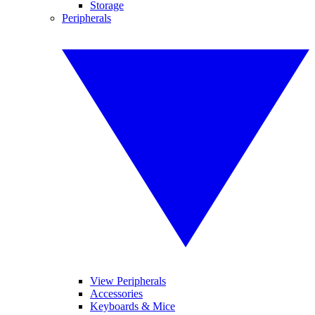
Storage
Peripherals
View Peripherals
Accessories
Keyboards & Mice