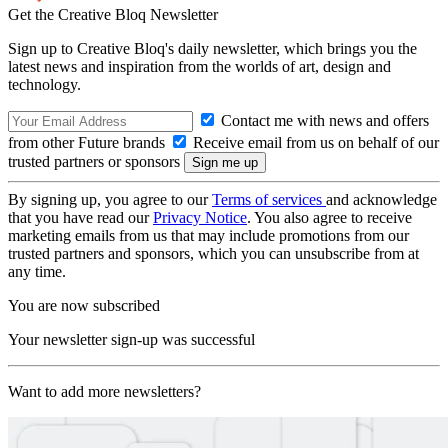
Get the Creative Bloq Newsletter
Sign up to Creative Bloq's daily newsletter, which brings you the
latest news and inspiration from the worlds of art, design and
technology.
Contact me with news and offers
from other Future brands
Receive email from us on behalf of our
trusted partners or sponsors
By signing up, you agree to our
Terms of services
and acknowledge
that you have read our
Privacy Notice
. You also agree to receive
marketing emails from us that may include promotions from our
trusted partners and sponsors, which you can unsubscribe from at
any time.
You are now subscribed
Your newsletter sign-up was successful
Want to add more newsletters?