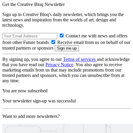
Get the Creative Bloq Newsletter
Sign up to Creative Bloq's daily newsletter, which brings you the
latest news and inspiration from the worlds of art, design and
technology.
Contact me with news and offers
from other Future brands
Receive email from us on behalf of our
trusted partners or sponsors
By signing up, you agree to our
Terms of services
and acknowledge
that you have read our
Privacy Notice
. You also agree to receive
marketing emails from us that may include promotions from our
trusted partners and sponsors, which you can unsubscribe from at
any time.
You are now subscribed
Your newsletter sign-up was successful
Want to add more newsletters?