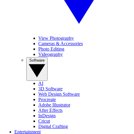
View Photography
Cameras & Accessories
Photo Editing
Videography
Software
AI
3D Software
Web Design Software
Procreate
Adobe Illustrator
After Effects
InDesign
Cricut
Digital Crafting
Entertainment