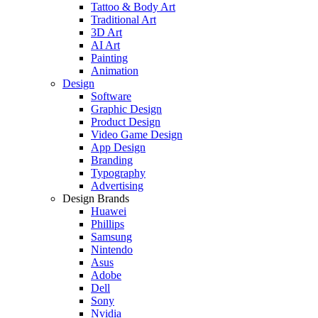
Tattoo & Body Art
Traditional Art
3D Art
AI Art
Painting
Animation
Design
Software
Graphic Design
Product Design
Video Game Design
App Design
Branding
Typography
Advertising
Design Brands
Huawei
Phillips
Samsung
Nintendo
Asus
Adobe
Dell
Sony
Nvidia