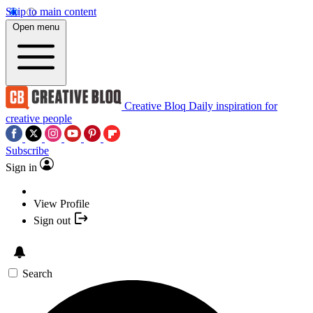
Skip to main content
Open menu
Creative Bloq
Daily inspiration for
creative people
Subscribe
Sign in
View Profile
Sign out
Search