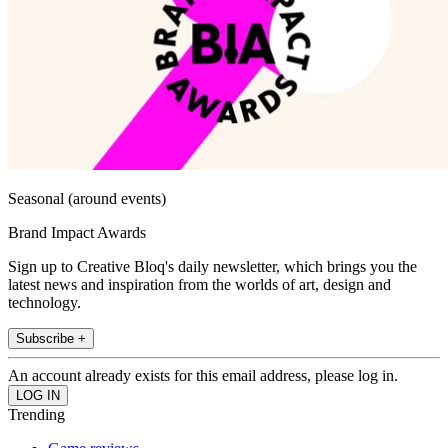
Seasonal (around events)
Brand Impact Awards
Sign up to Creative Bloq's daily newsletter, which brings you the
latest news and inspiration from the worlds of art, design and
technology.
Subscribe +
An account already exists for this email address, please log in.
Trending