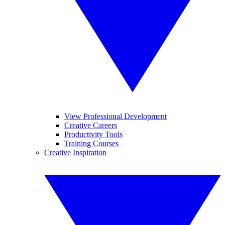
View Professional Development
Creative Careers
Productivity Tools
Training Courses
Creative Inspiration