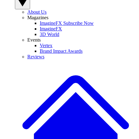
About Us
Magazines
ImagineFX Subscribe Now
ImagineFX
3D World
Events
Vertex
Brand Impact Awards
Reviews