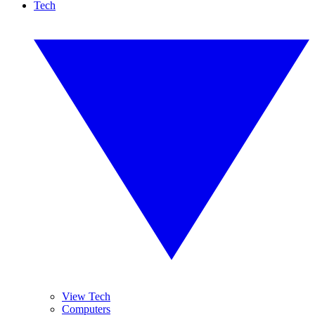
Tech
View Tech
Computers