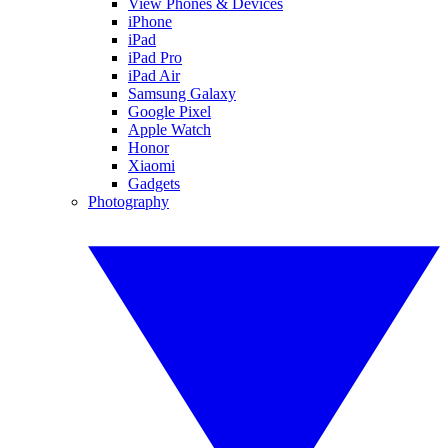
View Phones & Devices
iPhone
iPad
iPad Pro
iPad Air
Samsung Galaxy
Google Pixel
Apple Watch
Honor
Xiaomi
Gadgets
Photography