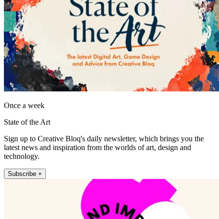
Once a week
State of the Art
Sign up to Creative Bloq's daily newsletter, which brings you the
latest news and inspiration from the worlds of art, design and
technology.
Subscribe +