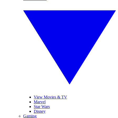
View Movies & TV
Marvel
Star Wars
Disney
Gaming