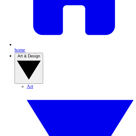
home
Art & Design
Art