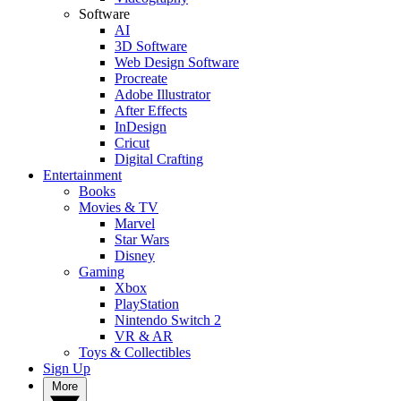
Software
AI
3D Software
Web Design Software
Procreate
Adobe Illustrator
After Effects
InDesign
Cricut
Digital Crafting
Entertainment
Books
Movies & TV
Marvel
Star Wars
Disney
Gaming
Xbox
PlayStation
Nintendo Switch 2
VR & AR
Toys & Collectibles
Sign Up
More