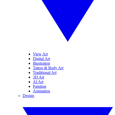
View Art
Digital Art
Illustration
Tattoo & Body Art
Traditional Art
3D Art
AI Art
Painting
Animation
Design