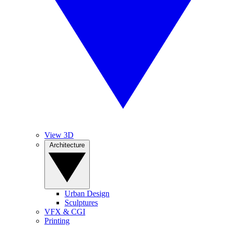
View 3D
Architecture
Urban Design
Sculptures
VFX & CGI
Printing