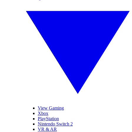
View Gaming
Xbox
PlayStation
Nintendo Switch 2
VR & AR