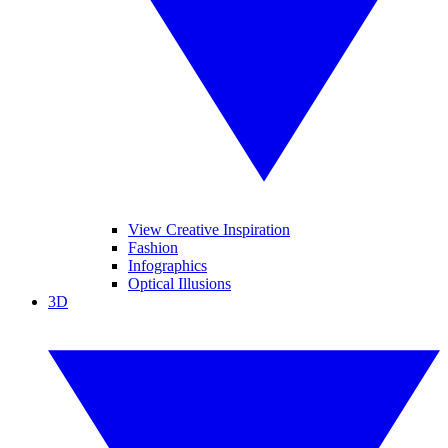
View Creative Inspiration
Fashion
Infographics
Optical Illusions
3D