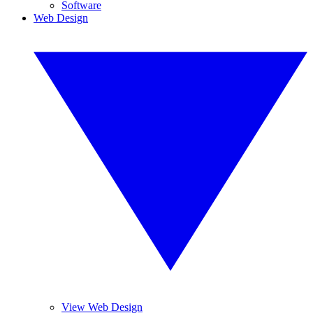
Software
Web Design
View Web Design