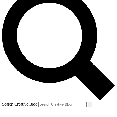
Search Creative Bloq