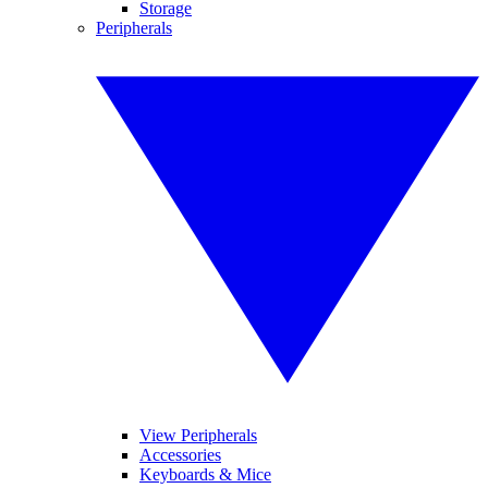
Storage
Peripherals
View Peripherals
Accessories
Keyboards & Mice