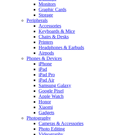
Monitors
Graphic Cards
Storage
Peripherals
Accessories
Keyboards & Mice
Chairs & Desks
Printers
Headphones & Earbuds
Airpods
Phones & Devices
iPhone
iPad
iPad Pro
iPad Air
Samsung Galaxy
Google Pixel
Apple Watch
Honor
Xiaomi
Gadgets
Photography
Cameras & Accessories
Photo Editing
Videography