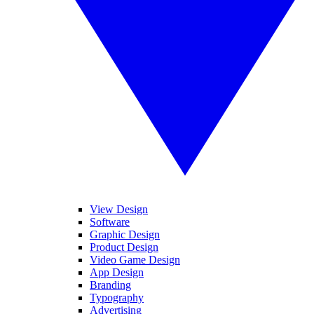
View Design
Software
Graphic Design
Product Design
Video Game Design
App Design
Branding
Typography
Advertising