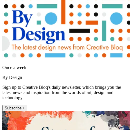
Once a week
By Design
Sign up to Creative Bloq's daily newsletter, which brings you the
latest news and inspiration from the worlds of art, design and
technology.
Subscribe +