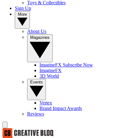
Toys & Collectibles
Sign Up
More
About Us
Magazines
ImagineFX Subscribe Now
ImagineFX
3D World
Events
Vertex
Brand Impact Awards
Reviews