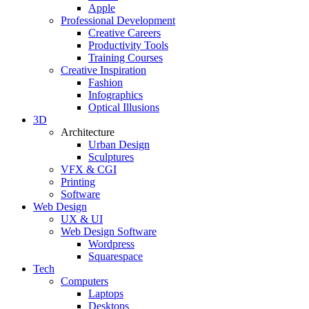
Apple
Professional Development
Creative Careers
Productivity Tools
Training Courses
Creative Inspiration
Fashion
Infographics
Optical Illusions
3D
Architecture
Urban Design
Sculptures
VFX & CGI
Printing
Software
Web Design
UX & UI
Web Design Software
Wordpress
Squarespace
Tech
Computers
Laptops
Desktops