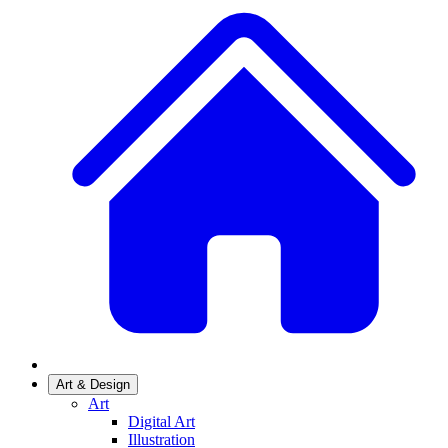
Art & Design
Art
Digital Art
Illustration