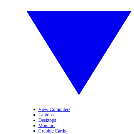
View Computers
Laptops
Desktops
Monitors
Graphic Cards