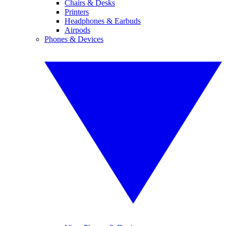
Chairs & Desks
Printers
Headphones & Earbuds
Airpods
Phones & Devices