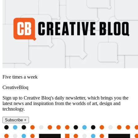
Five times a week
CreativeBloq
Sign up to Creative Bloq's daily newsletter, which brings you the
latest news and inspiration from the worlds of art, design and
technology.
Subscribe +