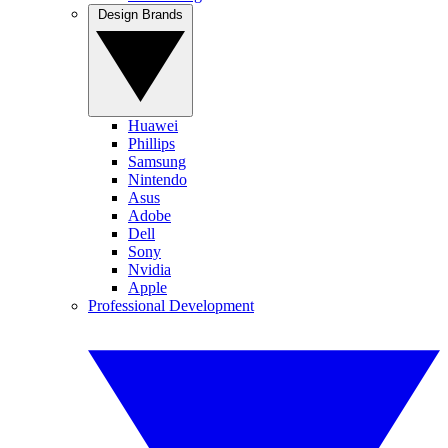
Design Brands
Huawei
Phillips
Samsung
Nintendo
Asus
Adobe
Dell
Sony
Nvidia
Apple
Professional Development