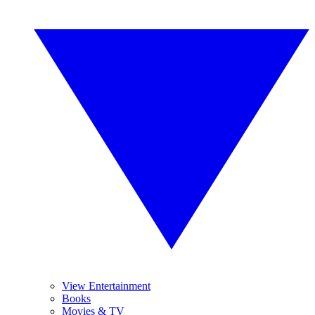
View Entertainment
Books
Movies & TV