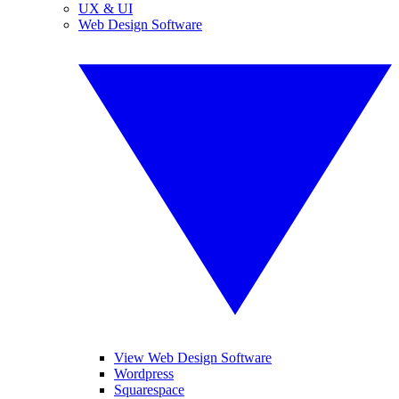
UX & UI
Web Design Software
View Web Design Software
Wordpress
Squarespace