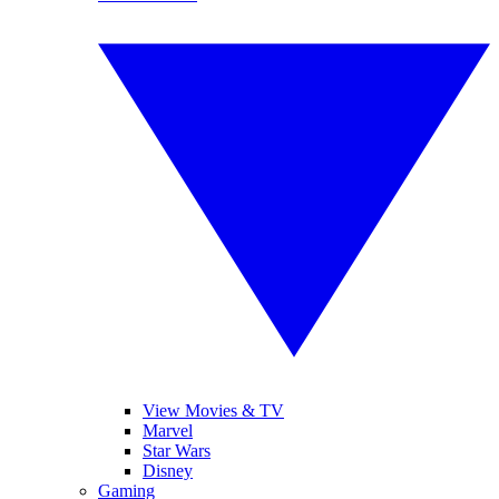
View Movies & TV
Marvel
Star Wars
Disney
Gaming