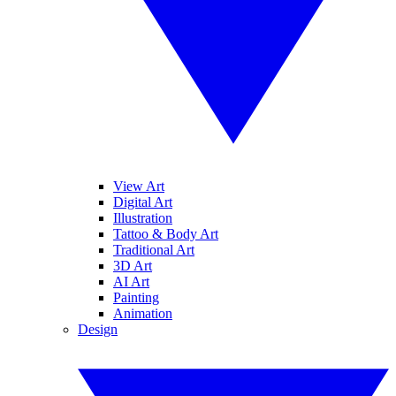
View Art
Digital Art
Illustration
Tattoo & Body Art
Traditional Art
3D Art
AI Art
Painting
Animation
Design