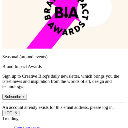
Seasonal (around events)
Brand Impact Awards
Sign up to Creative Bloq's daily newsletter, which brings you the
latest news and inspiration from the worlds of art, design and
technology.
Subscribe +
An account already exists for this email address, please log in.
Trending