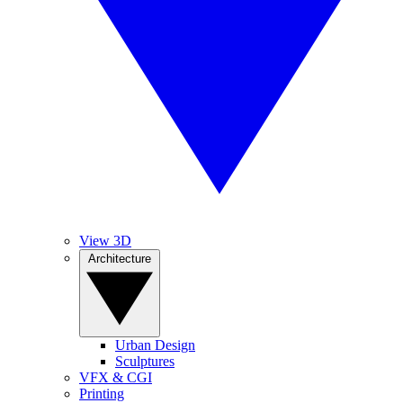
View 3D
Architecture
Urban Design
Sculptures
VFX & CGI
Printing