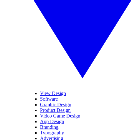
View Design
Software
Graphic Design
Product Design
Video Game Design
App Design
Branding
Typography
Advertising