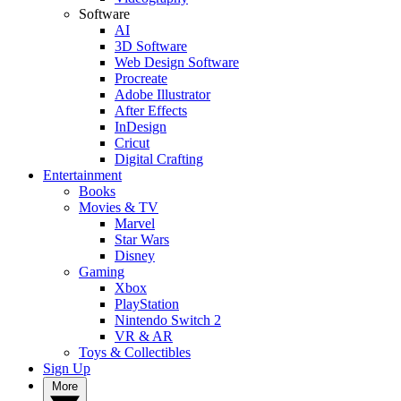
Software
AI
3D Software
Web Design Software
Procreate
Adobe Illustrator
After Effects
InDesign
Cricut
Digital Crafting
Entertainment
Books
Movies & TV
Marvel
Star Wars
Disney
Gaming
Xbox
PlayStation
Nintendo Switch 2
VR & AR
Toys & Collectibles
Sign Up
More