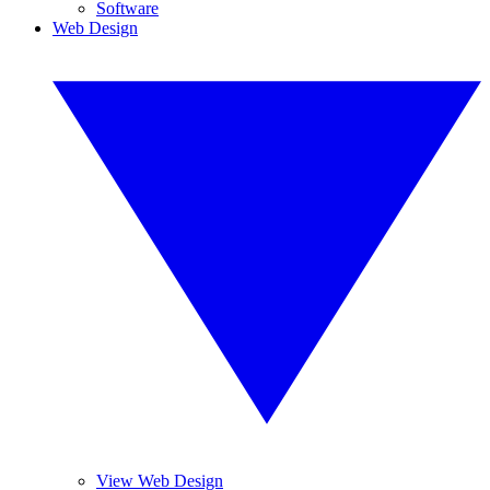
Software
Web Design
View Web Design