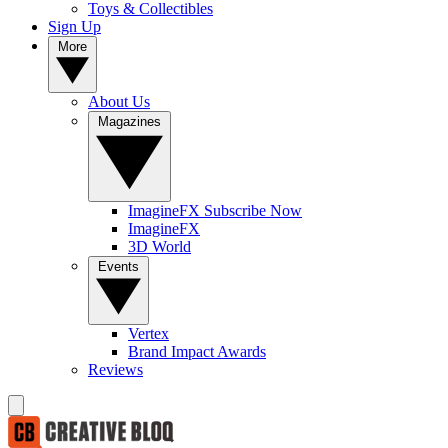
Toys & Collectibles
Sign Up
More
About Us
Magazines
ImagineFX Subscribe Now
ImagineFX
3D World
Events
Vertex
Brand Impact Awards
Reviews