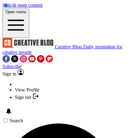
Skip to main content
Open menu
Creative Bloq
Daily inspiration for
creative people
Subscribe
Sign in
View Profile
Sign out
Search