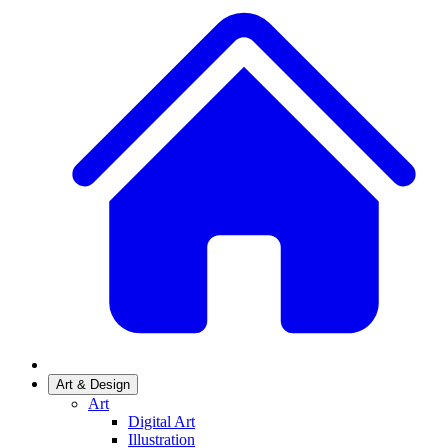
Art & Design
Art
Digital Art
Illustration