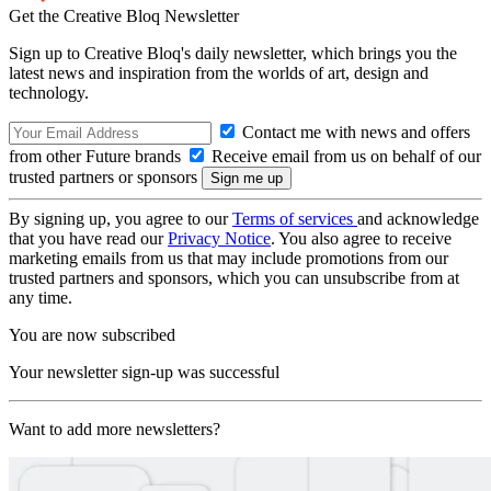
Get the Creative Bloq Newsletter
Sign up to Creative Bloq's daily newsletter, which brings you the
latest news and inspiration from the worlds of art, design and
technology.
Contact me with news and offers
from other Future brands
Receive email from us on behalf of our
trusted partners or sponsors
By signing up, you agree to our
Terms of services
and acknowledge
that you have read our
Privacy Notice
. You also agree to receive
marketing emails from us that may include promotions from our
trusted partners and sponsors, which you can unsubscribe from at
any time.
You are now subscribed
Your newsletter sign-up was successful
Want to add more newsletters?