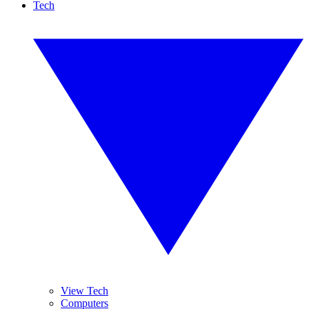
Tech
View Tech
Computers