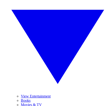
View Entertainment
Books
Movies & TV