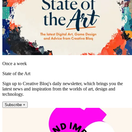
Once a week
State of the Art
Sign up to Creative Bloq's daily newsletter, which brings you the
latest news and inspiration from the worlds of art, design and
technology.
Subscribe +