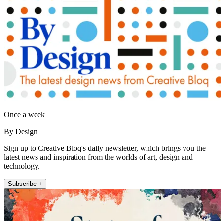
Once a week
By Design
Sign up to Creative Bloq's daily newsletter, which brings you the
latest news and inspiration from the worlds of art, design and
technology.
Subscribe +