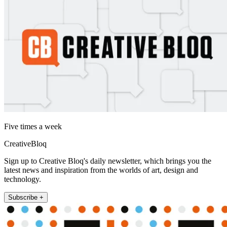
Five times a week
CreativeBloq
Sign up to Creative Bloq's daily newsletter, which brings you the
latest news and inspiration from the worlds of art, design and
technology.
Subscribe +