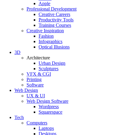
Apple
Professional Development
Creative Careers
Productivity Tools
Training Courses
Creative Inspiration
Fashion
Infographics
Optical Illusions
3D
Architecture
Urban Design
Sculptures
VFX & CGI
Printing
Software
Web Design
UX & UI
Web Design Software
Wordpress
Squarespace
Tech
Computers
Laptops
Desktops