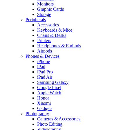
Monitors
Graphic Cards
Storage
Peripherals
Accessories
Keyboards & Mice
Chairs & Desks
Printers
Headphones & Earbuds
Airpods
Phones & Devices
iPhone
iPad
iPad Pro
iPad Air
Samsung Galaxy
Google Pixel
Apple Watch
Honor
Xiaomi
Gadgets
Photography
Cameras & Accessories
Photo Editing
Videography