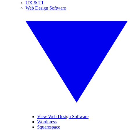
UX & UI
Web Design Software
View Web Design Software
Wordpress
Squarespace