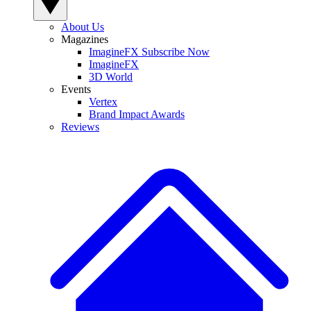
About Us
Magazines
ImagineFX Subscribe Now
ImagineFX
3D World
Events
Vertex
Brand Impact Awards
Reviews