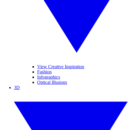
View Creative Inspiration
Fashion
Infographics
Optical Illusions
3D