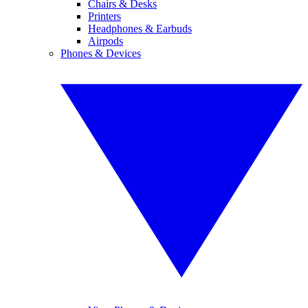
Chairs & Desks
Printers
Headphones & Earbuds
Airpods
Phones & Devices