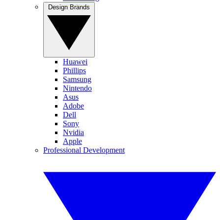
Design Brands
Huawei
Phillips
Samsung
Nintendo
Asus
Adobe
Dell
Sony
Nvidia
Apple
Professional Development