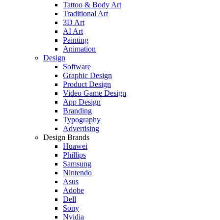
Tattoo & Body Art
Traditional Art
3D Art
AI Art
Painting
Animation
Design
Software
Graphic Design
Product Design
Video Game Design
App Design
Branding
Typography
Advertising
Design Brands
Huawei
Phillips
Samsung
Nintendo
Asus
Adobe
Dell
Sony
Nvidia