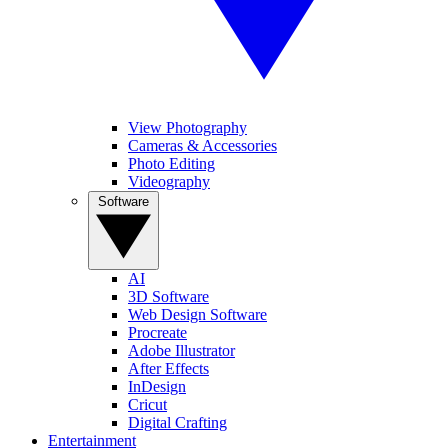
View Photography
Cameras & Accessories
Photo Editing
Videography
Software
AI
3D Software
Web Design Software
Procreate
Adobe Illustrator
After Effects
InDesign
Cricut
Digital Crafting
Entertainment