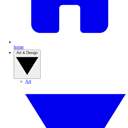
home
Art & Design
Art