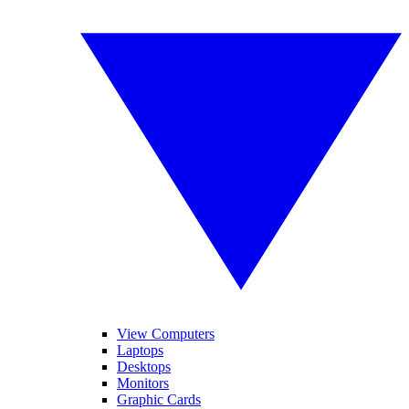
View Computers
Laptops
Desktops
Monitors
Graphic Cards