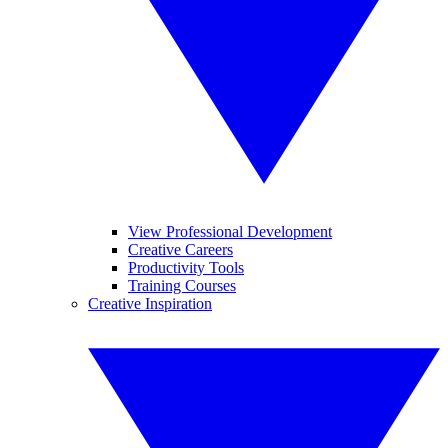
View Professional Development
Creative Careers
Productivity Tools
Training Courses
Creative Inspiration