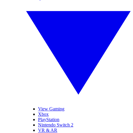
View Gaming
Xbox
PlayStation
Nintendo Switch 2
VR & AR