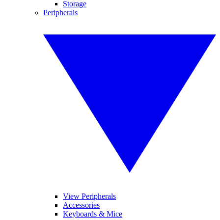
Storage
Peripherals
View Peripherals
Accessories
Keyboards & Mice