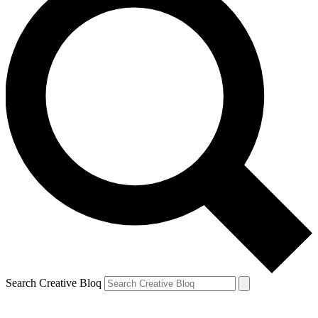
Search Creative Bloq