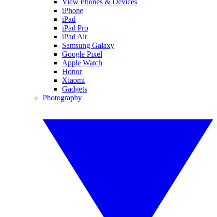
View Phones & Devices
iPhone
iPad
iPad Pro
iPad Air
Samsung Galaxy
Google Pixel
Apple Watch
Honor
Xiaomi
Gadgets
Photography