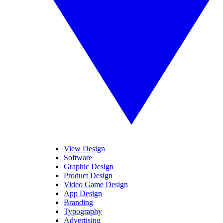
View Design
Software
Graphic Design
Product Design
Video Game Design
App Design
Branding
Typography
Advertising