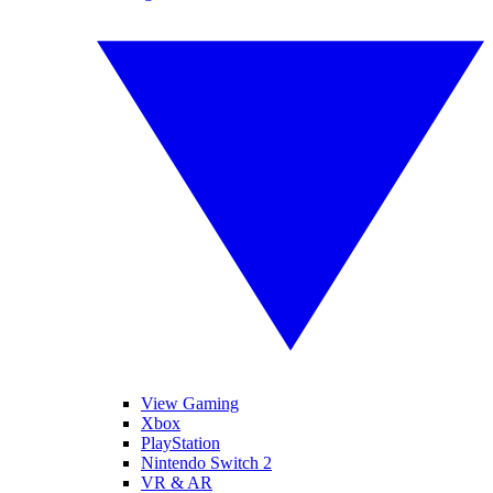
View Gaming
Xbox
PlayStation
Nintendo Switch 2
VR & AR