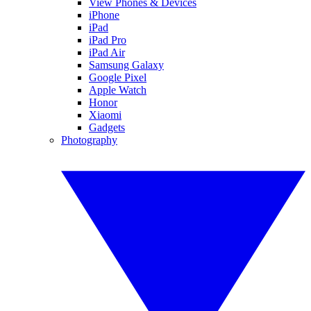
View Phones & Devices
iPhone
iPad
iPad Pro
iPad Air
Samsung Galaxy
Google Pixel
Apple Watch
Honor
Xiaomi
Gadgets
Photography