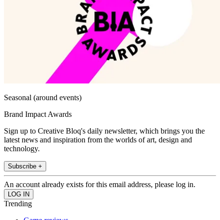
Seasonal (around events)
Brand Impact Awards
Sign up to Creative Bloq's daily newsletter, which brings you the
latest news and inspiration from the worlds of art, design and
technology.
Subscribe +
An account already exists for this email address, please log in.
Trending