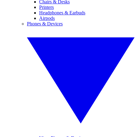
Chairs & Desks
Printers
Headphones & Earbuds
Airpods
Phones & Devices