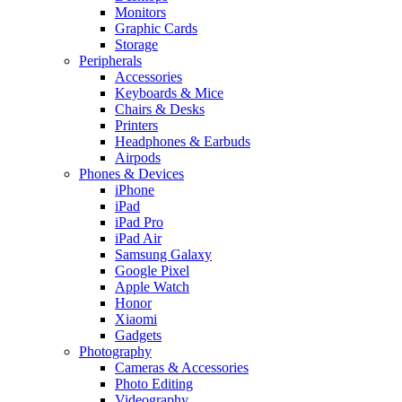
Monitors
Graphic Cards
Storage
Peripherals
Accessories
Keyboards & Mice
Chairs & Desks
Printers
Headphones & Earbuds
Airpods
Phones & Devices
iPhone
iPad
iPad Pro
iPad Air
Samsung Galaxy
Google Pixel
Apple Watch
Honor
Xiaomi
Gadgets
Photography
Cameras & Accessories
Photo Editing
Videography