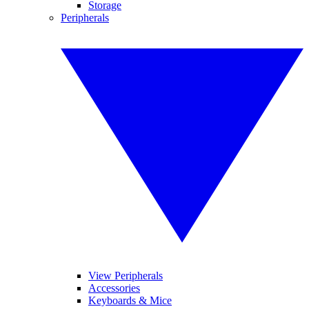
Storage
Peripherals
View Peripherals
Accessories
Keyboards & Mice