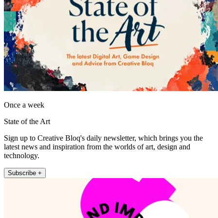
Once a week
State of the Art
Sign up to Creative Bloq's daily newsletter, which brings you the
latest news and inspiration from the worlds of art, design and
technology.
Subscribe +