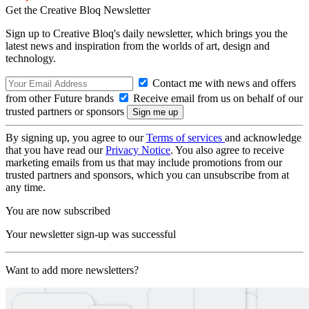
Get the Creative Bloq Newsletter
Sign up to Creative Bloq's daily newsletter, which brings you the
latest news and inspiration from the worlds of art, design and
technology.
Contact me with news and offers
from other Future brands
Receive email from us on behalf of our
trusted partners or sponsors
By signing up, you agree to our
Terms of services
and acknowledge
that you have read our
Privacy Notice
. You also agree to receive
marketing emails from us that may include promotions from our
trusted partners and sponsors, which you can unsubscribe from at
any time.
You are now subscribed
Your newsletter sign-up was successful
Want to add more newsletters?