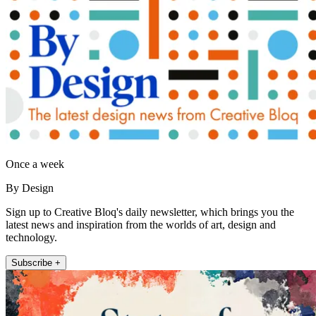
Once a week
By Design
Sign up to Creative Bloq's daily newsletter, which brings you the
latest news and inspiration from the worlds of art, design and
technology.
Subscribe +