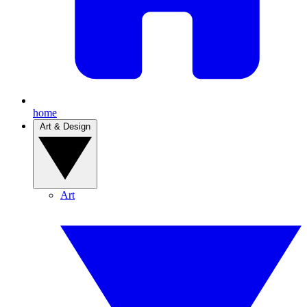
home
Art & Design
Art