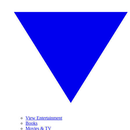
View Entertainment
Books
Movies & TV