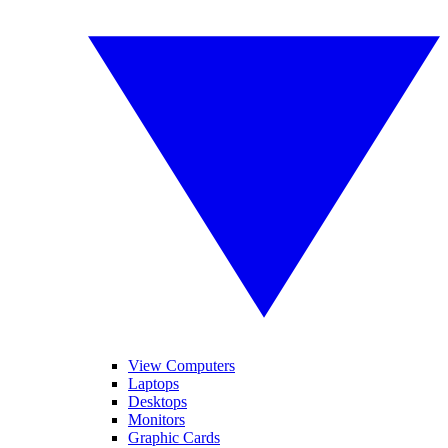
View Computers
Laptops
Desktops
Monitors
Graphic Cards