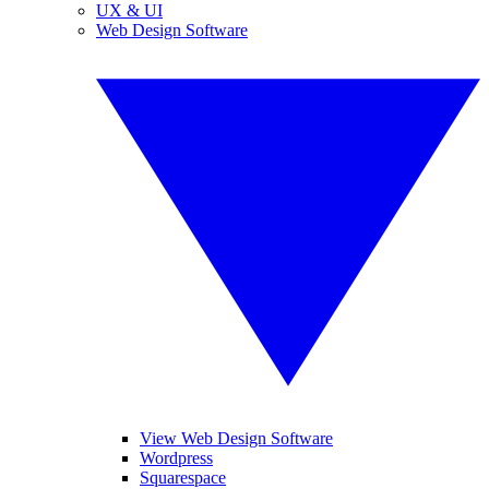
UX & UI
Web Design Software
View Web Design Software
Wordpress
Squarespace