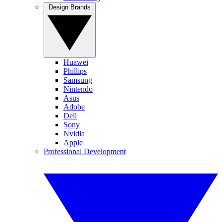
Design Brands
Huawei
Phillips
Samsung
Nintendo
Asus
Adobe
Dell
Sony
Nvidia
Apple
Professional Development