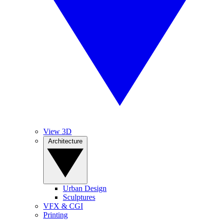
View 3D
Architecture
Urban Design
Sculptures
VFX & CGI
Printing