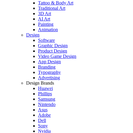
Tattoo & Body Art
Traditional Art
3D Art
AI Art
Painting
Animation
Design
Software
Graphic Design
Product Design
Video Game Design
App Design
Branding
Typography
Advertising
Design Brands
Huawei
Phillips
Samsung
Nintendo
Asus
Adobe
Dell
Sony
Nvidia