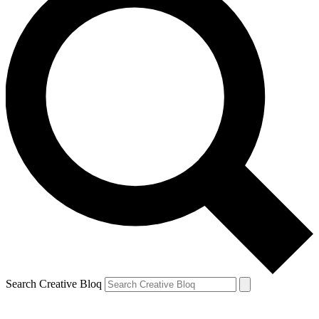
Search Creative Bloq