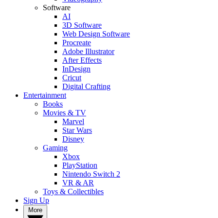
Software
AI
3D Software
Web Design Software
Procreate
Adobe Illustrator
After Effects
InDesign
Cricut
Digital Crafting
Entertainment
Books
Movies & TV
Marvel
Star Wars
Disney
Gaming
Xbox
PlayStation
Nintendo Switch 2
VR & AR
Toys & Collectibles
Sign Up
More