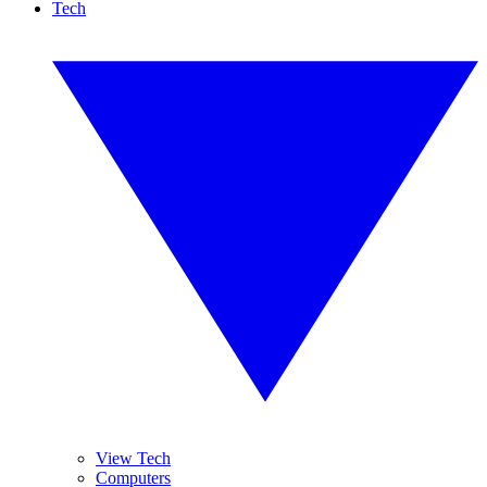
Tech
View Tech
Computers