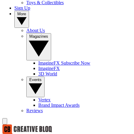
Toys & Collectibles
Sign Up
More
About Us
Magazines
ImagineFX Subscribe Now
ImagineFX
3D World
Events
Vertex
Brand Impact Awards
Reviews