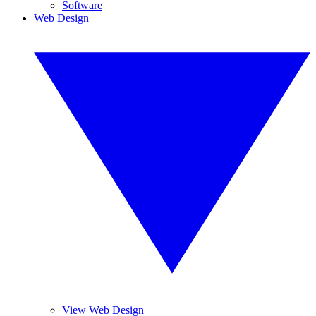
Software
Web Design
View Web Design