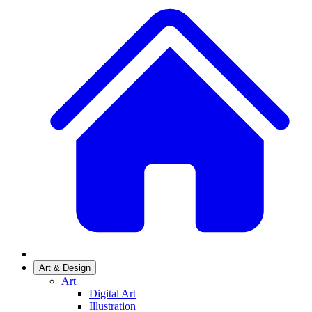
Art & Design
Art
Digital Art
Illustration