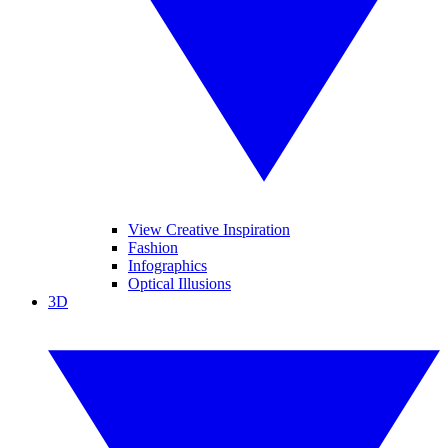
View Creative Inspiration
Fashion
Infographics
Optical Illusions
3D