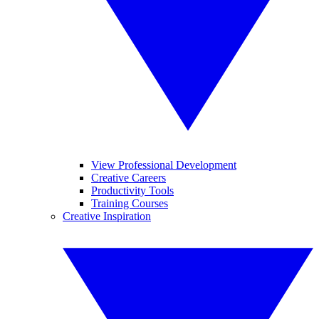
View Professional Development
Creative Careers
Productivity Tools
Training Courses
Creative Inspiration