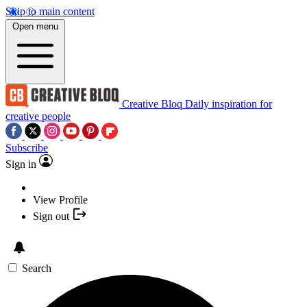
Skip to main content
Open menu
Creative Bloq
Daily inspiration for
creative people
Subscribe
Sign in
View Profile
Sign out
Search