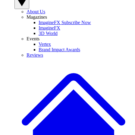
About Us
Magazines
ImagineFX Subscribe Now
ImagineFX
3D World
Events
Vertex
Brand Impact Awards
Reviews