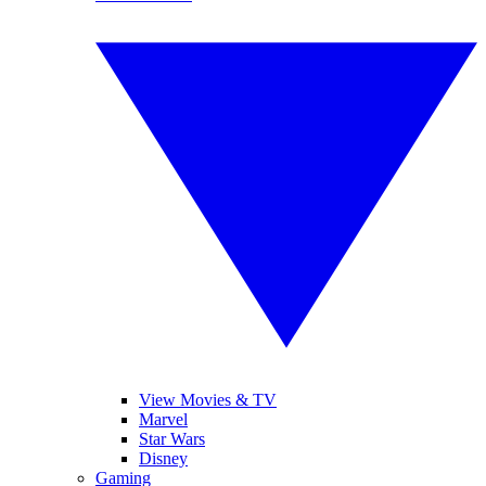
View Movies & TV
Marvel
Star Wars
Disney
Gaming