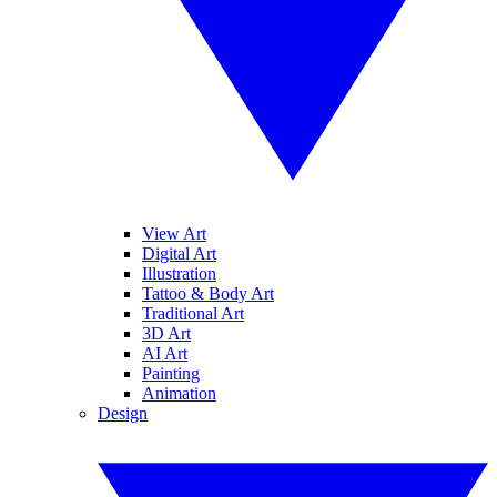
View Art
Digital Art
Illustration
Tattoo & Body Art
Traditional Art
3D Art
AI Art
Painting
Animation
Design