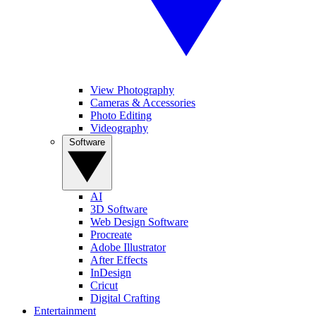
View Photography
Cameras & Accessories
Photo Editing
Videography
Software
AI
3D Software
Web Design Software
Procreate
Adobe Illustrator
After Effects
InDesign
Cricut
Digital Crafting
Entertainment