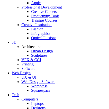
Apple
Professional Development
Creative Careers
Productivity Tools
Training Courses
Creative Inspiration
Fashion
Infographics
Optical Illusions
3D
Architecture
Urban Design
Sculptures
VFX & CGI
Printing
Software
Web Design
UX & UI
Web Design Software
Wordpress
Squarespace
Tech
Computers
Laptops
Desktops