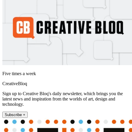
Five times a week
CreativeBloq
Sign up to Creative Bloq's daily newsletter, which brings you the
latest news and inspiration from the worlds of art, design and
technology.
Subscribe +