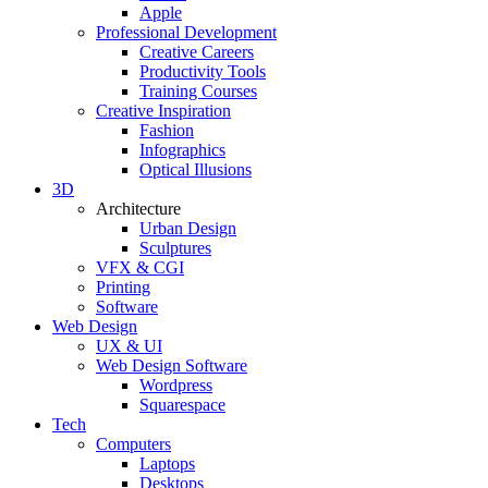
Apple
Professional Development
Creative Careers
Productivity Tools
Training Courses
Creative Inspiration
Fashion
Infographics
Optical Illusions
3D
Architecture
Urban Design
Sculptures
VFX & CGI
Printing
Software
Web Design
UX & UI
Web Design Software
Wordpress
Squarespace
Tech
Computers
Laptops
Desktops