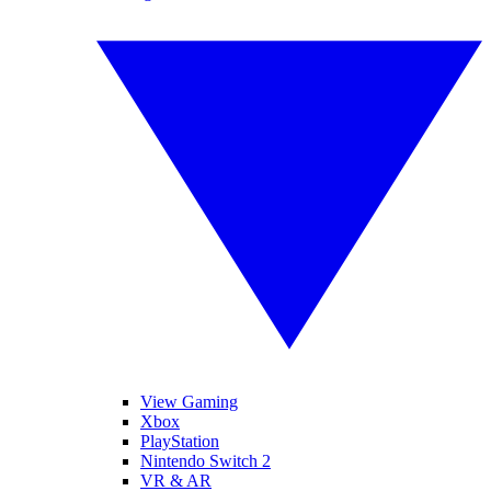
View Gaming
Xbox
PlayStation
Nintendo Switch 2
VR & AR