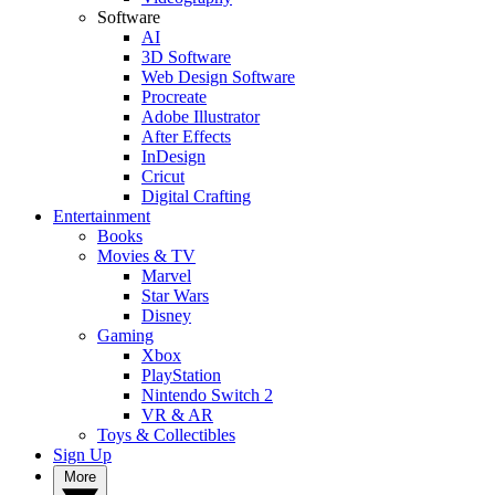
Software
AI
3D Software
Web Design Software
Procreate
Adobe Illustrator
After Effects
InDesign
Cricut
Digital Crafting
Entertainment
Books
Movies & TV
Marvel
Star Wars
Disney
Gaming
Xbox
PlayStation
Nintendo Switch 2
VR & AR
Toys & Collectibles
Sign Up
More