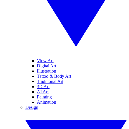
View Art
Digital Art
Illustration
Tattoo & Body Art
Traditional Art
3D Art
AI Art
Painting
Animation
Design