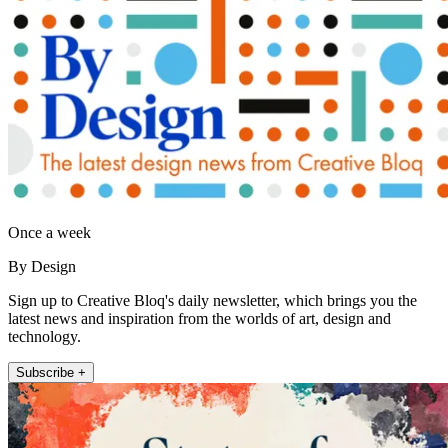
Once a week
By Design
Sign up to Creative Bloq's daily newsletter, which brings you the
latest news and inspiration from the worlds of art, design and
technology.
Subscribe +