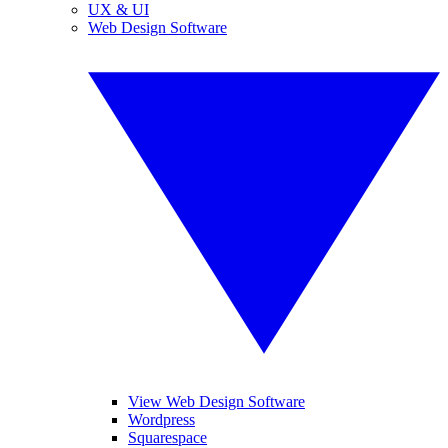
UX & UI
Web Design Software
View Web Design Software
Wordpress
Squarespace