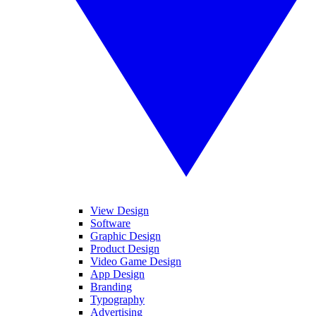
View Design
Software
Graphic Design
Product Design
Video Game Design
App Design
Branding
Typography
Advertising