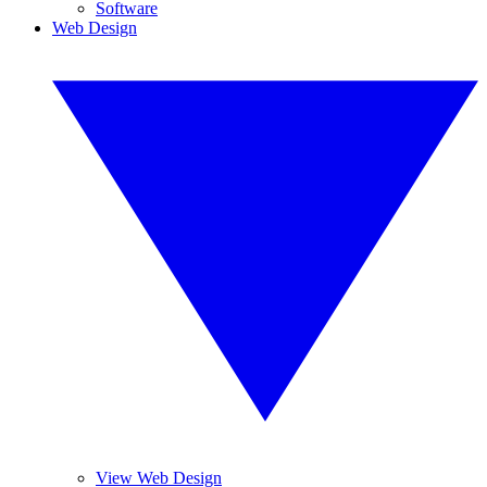
Software
Web Design
View Web Design