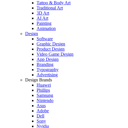
Tattoo & Body Art
Traditional Art
3D Art
AI Art
Painting
Animation
Design
Software
Graphic Design
Product Design
Video Game Design
App Design
Branding
Typography
Advertising
Design Brands
Huawei
Phillips
Samsung
Nintendo
Asus
Adobe
Dell
Sony
Nvidia