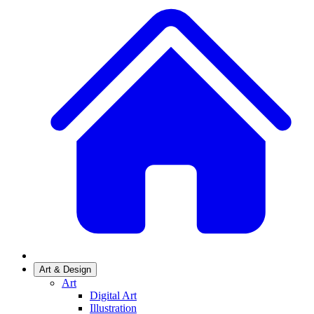
Art & Design
Art
Digital Art
Illustration