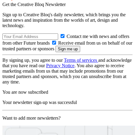
Get the Creative Bloq Newsletter
Sign up to Creative Bloq's daily newsletter, which brings you the
latest news and inspiration from the worlds of art, design and
technology.
Contact me with news and offers
from other Future brands
Receive email from us on behalf of our
trusted partners or sponsors
By signing up, you agree to our
Terms of services
and acknowledge
that you have read our
Privacy Notice
. You also agree to receive
marketing emails from us that may include promotions from our
trusted partners and sponsors, which you can unsubscribe from at
any time.
You are now subscribed
Your newsletter sign-up was successful
Want to add more newsletters?