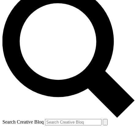
Search Creative Bloq