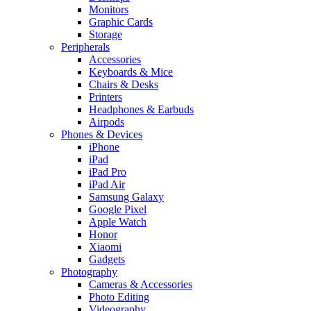
Monitors
Graphic Cards
Storage
Peripherals
Accessories
Keyboards & Mice
Chairs & Desks
Printers
Headphones & Earbuds
Airpods
Phones & Devices
iPhone
iPad
iPad Pro
iPad Air
Samsung Galaxy
Google Pixel
Apple Watch
Honor
Xiaomi
Gadgets
Photography
Cameras & Accessories
Photo Editing
Videography