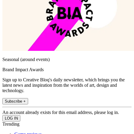
Seasonal (around events)
Brand Impact Awards
Sign up to Creative Bloq's daily newsletter, which brings you the
latest news and inspiration from the worlds of art, design and
technology.
Subscribe +
An account already exists for this email address, please log in.
Trending