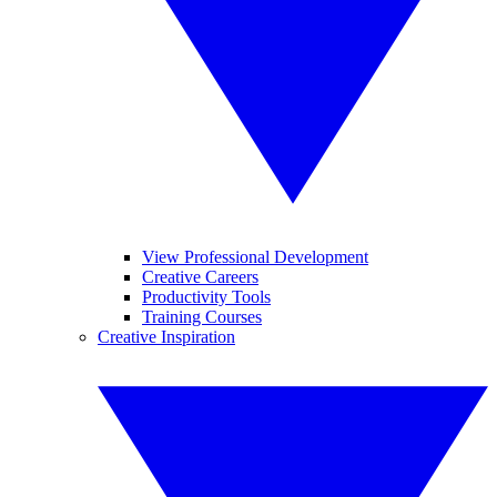
View Professional Development
Creative Careers
Productivity Tools
Training Courses
Creative Inspiration