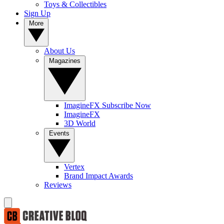
Toys & Collectibles
Sign Up
More
About Us
Magazines
ImagineFX Subscribe Now
ImagineFX
3D World
Events
Vertex
Brand Impact Awards
Reviews