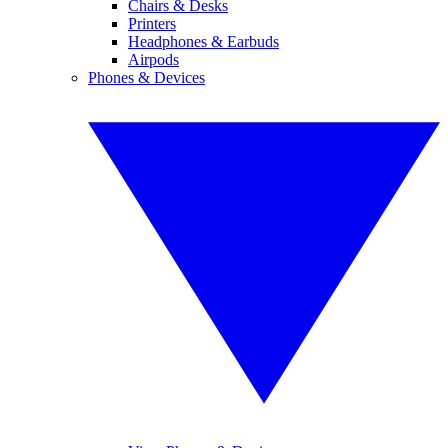
Chairs & Desks
Printers
Headphones & Earbuds
Airpods
Phones & Devices