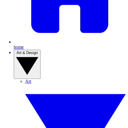
home
Art & Design
Art