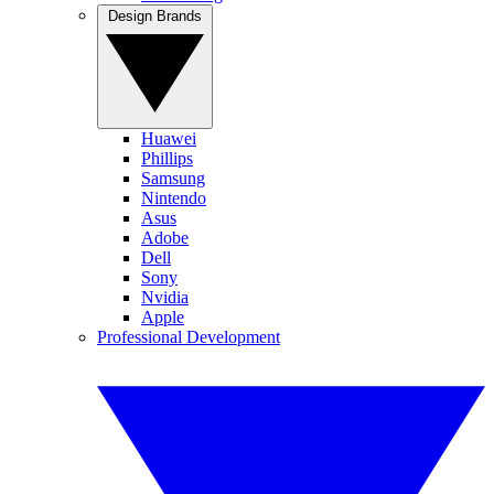
Design Brands
Huawei
Phillips
Samsung
Nintendo
Asus
Adobe
Dell
Sony
Nvidia
Apple
Professional Development