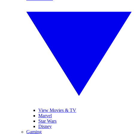
View Movies & TV
Marvel
Star Wars
Disney
Gaming