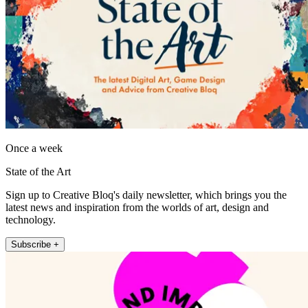
Once a week
State of the Art
Sign up to Creative Bloq's daily newsletter, which brings you the
latest news and inspiration from the worlds of art, design and
technology.
Subscribe +