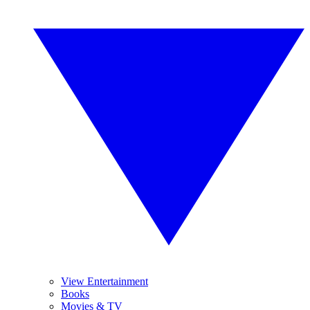
View Entertainment
Books
Movies & TV