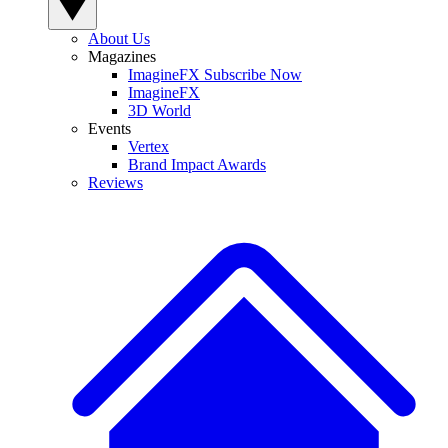
About Us
Magazines
ImagineFX Subscribe Now
ImagineFX
3D World
Events
Vertex
Brand Impact Awards
Reviews