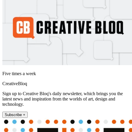
Five times a week
CreativeBloq
Sign up to Creative Bloq's daily newsletter, which brings you the
latest news and inspiration from the worlds of art, design and
technology.
Subscribe +