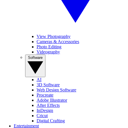
View Photography
Cameras & Accessories
Photo Editing
Videography
Software
AI
3D Software
Web Design Software
Procreate
Adobe Illustrator
After Effects
InDesign
Cricut
Digital Crafting
Entertainment