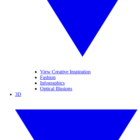
View Creative Inspiration
Fashion
Infographics
Optical Illusions
3D