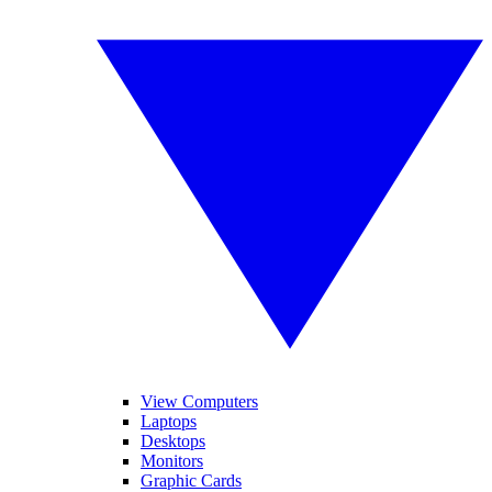
View Computers
Laptops
Desktops
Monitors
Graphic Cards