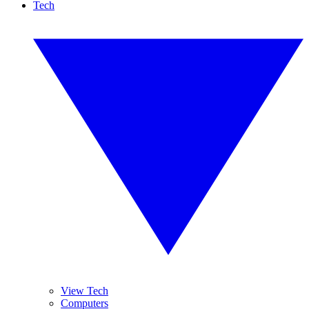
Tech
View Tech
Computers