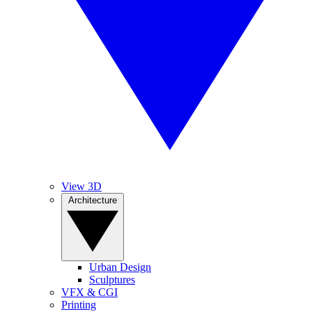
View 3D
Architecture
Urban Design
Sculptures
VFX & CGI
Printing