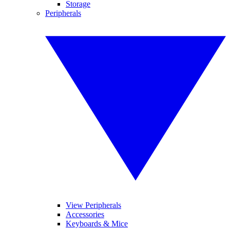
Storage
Peripherals
View Peripherals
Accessories
Keyboards & Mice