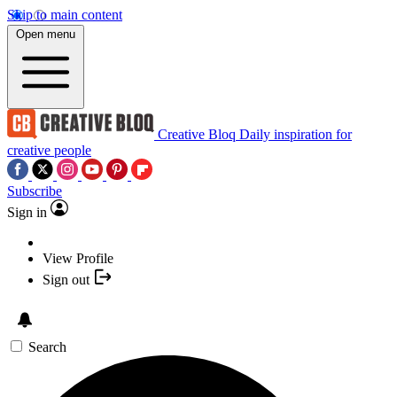
Skip to main content
Open menu
Creative Bloq
Daily inspiration for
creative people
Subscribe
Sign in
View Profile
Sign out
Search