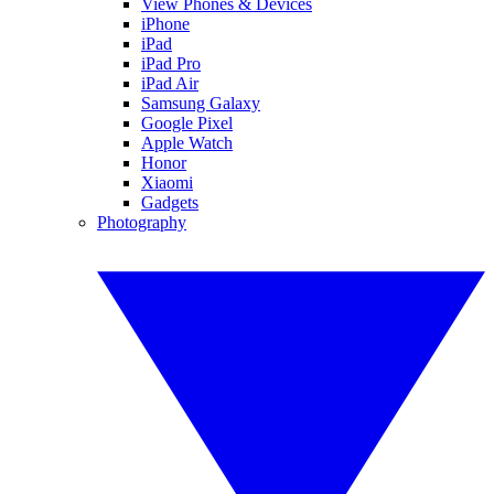
View Phones & Devices
iPhone
iPad
iPad Pro
iPad Air
Samsung Galaxy
Google Pixel
Apple Watch
Honor
Xiaomi
Gadgets
Photography