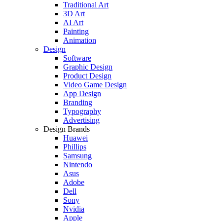
Traditional Art
3D Art
AI Art
Painting
Animation
Design
Software
Graphic Design
Product Design
Video Game Design
App Design
Branding
Typography
Advertising
Design Brands
Huawei
Phillips
Samsung
Nintendo
Asus
Adobe
Dell
Sony
Nvidia
Apple