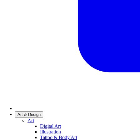
Art & Design
Art
Digital Art
Illustration
Tattoo & Body Art