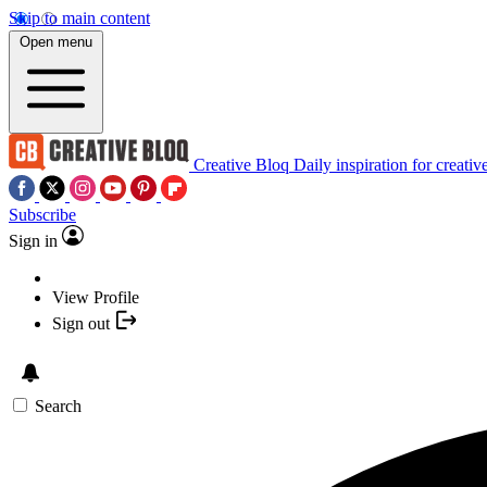
Skip to main content
Open menu
Creative Bloq
Daily inspiration for creativ
Subscribe
Sign in
View Profile
Sign out
Search