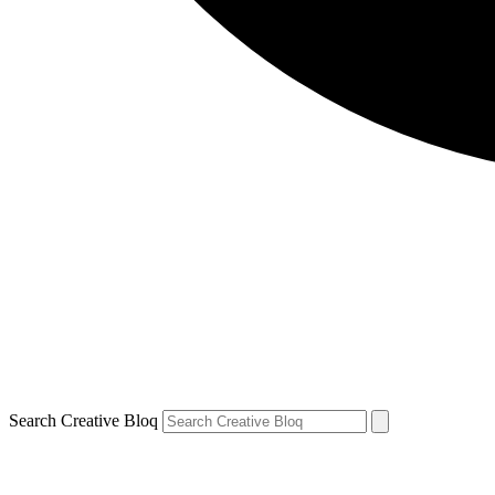
Search Creative Bloq