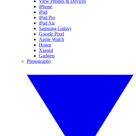
View Phones & Devices
iPhone
iPad
iPad Pro
iPad Air
Samsung Galaxy
Google Pixel
Apple Watch
Honor
Xiaomi
Gadgets
Photography