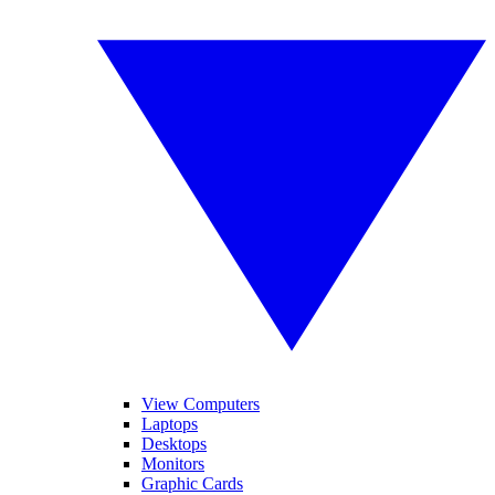
View Computers
Laptops
Desktops
Monitors
Graphic Cards