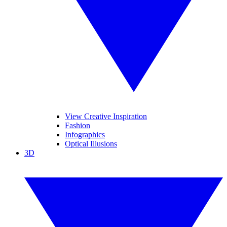
View Creative Inspiration
Fashion
Infographics
Optical Illusions
3D