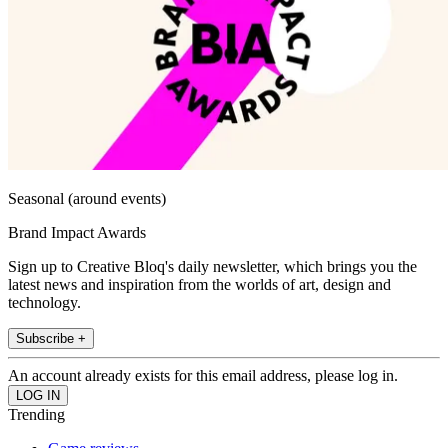
Seasonal (around events)
Brand Impact Awards
Sign up to Creative Bloq's daily newsletter, which brings you the
latest news and inspiration from the worlds of art, design and
technology.
Subscribe +
An account already exists for this email address, please log in.
Trending