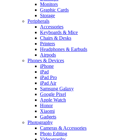
Monitors
Graphic Cards
Storage
Peripherals
Accessories
Keyboards & Mice
Chairs & Desks
Printers
Headphones & Earbuds
Airpods
Phones & Devices
iPhone
iPad
iPad Pro
iPad Air
Samsung Galaxy
Google Pixel
Apple Watch
Honor
Xiaomi
Gadgets
Photography
Cameras & Accessories
Photo Editing
Videography