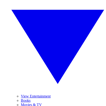
View Entertainment
Books
Movies & TV