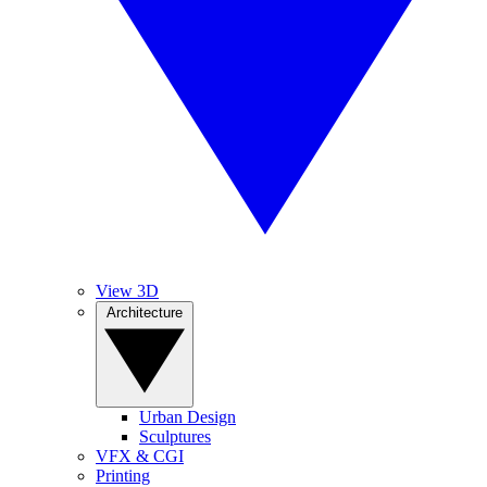
View 3D
Architecture
Urban Design
Sculptures
VFX & CGI
Printing