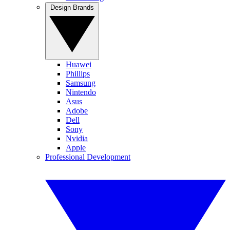
Design Brands
Huawei
Phillips
Samsung
Nintendo
Asus
Adobe
Dell
Sony
Nvidia
Apple
Professional Development