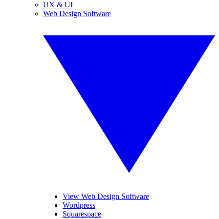
UX & UI
Web Design Software
View Web Design Software
Wordpress
Squarespace