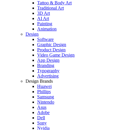
Tattoo & Body Art
Traditional Art
3D Art
AI Art
Painting
Animation
Design
Software
Graphic Design
Product Design
Video Game Design
App Design
Branding
Typography
Advertising
Design Brands
Huawei
Phillips
Samsung
Nintendo
Asus
Adobe
Dell
Sony
Nvidia