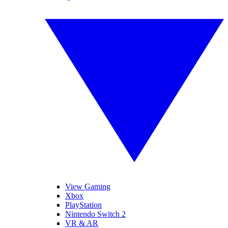
View Gaming
Xbox
PlayStation
Nintendo Switch 2
VR & AR