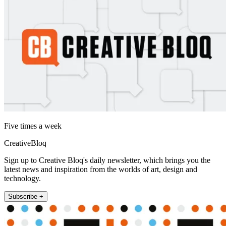
Five times a week
CreativeBloq
Sign up to Creative Bloq's daily newsletter, which brings you the
latest news and inspiration from the worlds of art, design and
technology.
Subscribe +