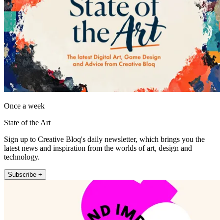
Once a week
State of the Art
Sign up to Creative Bloq's daily newsletter, which brings you the
latest news and inspiration from the worlds of art, design and
technology.
Subscribe +