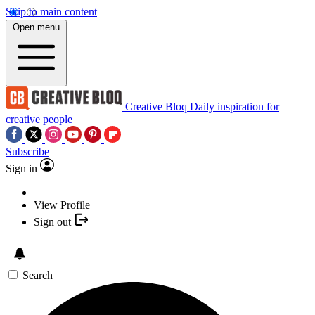
Skip to main content
Open menu
Creative Bloq
Daily inspiration for
creative people
Subscribe
Sign in
View Profile
Sign out
Search