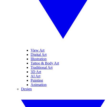
View Art
Digital Art
Illustration
Tattoo & Body Art
Traditional Art
3D Art
AI Art
Painting
Animation
Design