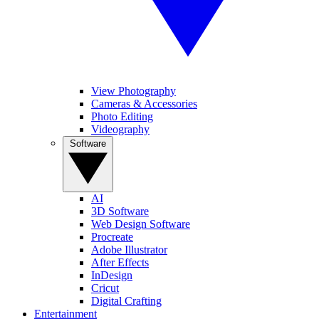
View Photography
Cameras & Accessories
Photo Editing
Videography
Software
AI
3D Software
Web Design Software
Procreate
Adobe Illustrator
After Effects
InDesign
Cricut
Digital Crafting
Entertainment