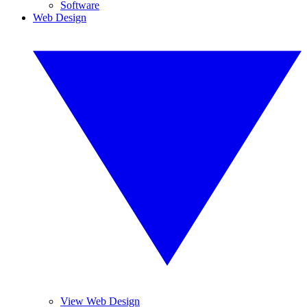
Software
Web Design
View Web Design