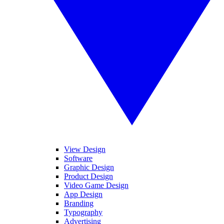
View Design
Software
Graphic Design
Product Design
Video Game Design
App Design
Branding
Typography
Advertising