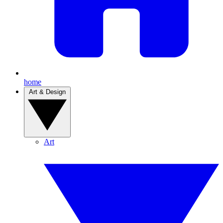
home
Art & Design
Art