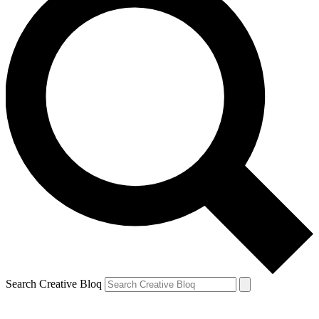
Search Creative Bloq