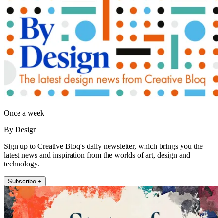
Once a week
By Design
Sign up to Creative Bloq's daily newsletter, which brings you the
latest news and inspiration from the worlds of art, design and
technology.
Subscribe +