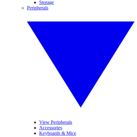
Storage
Peripherals
View Peripherals
Accessories
Keyboards & Mice