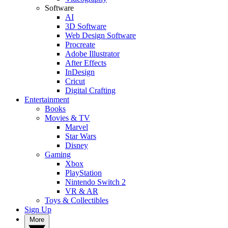
Software
AI
3D Software
Web Design Software
Procreate
Adobe Illustrator
After Effects
InDesign
Cricut
Digital Crafting
Entertainment
Books
Movies & TV
Marvel
Star Wars
Disney
Gaming
Xbox
PlayStation
Nintendo Switch 2
VR & AR
Toys & Collectibles
Sign Up
More