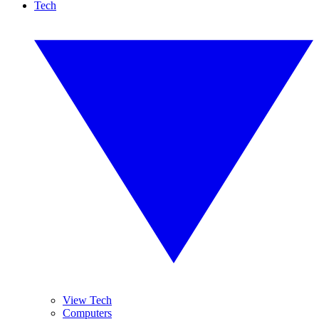
Tech
View Tech
Computers