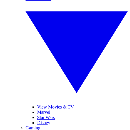
View Movies & TV
Marvel
Star Wars
Disney
Gaming