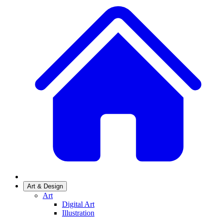
Art & Design
Art
Digital Art
Illustration