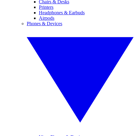
Chairs & Desks
Printers
Headphones & Earbuds
Airpods
Phones & Devices