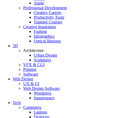
Apple
Professional Development
Creative Careers
Productivity Tools
Training Courses
Creative Inspiration
Fashion
Infographics
Optical Illusions
3D
Architecture
Urban Design
Sculptures
VFX & CGI
Printing
Software
Web Design
UX & UI
Web Design Software
Wordpress
Squarespace
Tech
Computers
Laptops
Desktops