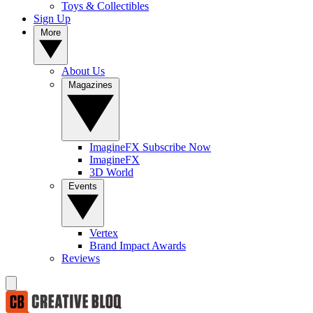
Toys & Collectibles
Sign Up
More
About Us
Magazines
ImagineFX Subscribe Now
ImagineFX
3D World
Events
Vertex
Brand Impact Awards
Reviews