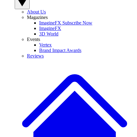
About Us
Magazines
ImagineFX Subscribe Now
ImagineFX
3D World
Events
Vertex
Brand Impact Awards
Reviews