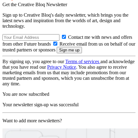
Get the Creative Bloq Newsletter
Sign up to Creative Bloq's daily newsletter, which brings you the
latest news and inspiration from the worlds of art, design and
technology.
Contact me with news and offers
from other Future brands
Receive email from us on behalf of our
trusted partners or sponsors
By signing up, you agree to our
Terms of services
and acknowledge
that you have read our
Privacy Notice
. You also agree to receive
marketing emails from us that may include promotions from our
trusted partners and sponsors, which you can unsubscribe from at
any time.
You are now subscribed
Your newsletter sign-up was successful
Want to add more newsletters?