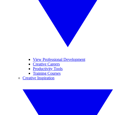
View Professional Development
Creative Careers
Productivity Tools
Training Courses
Creative Inspiration