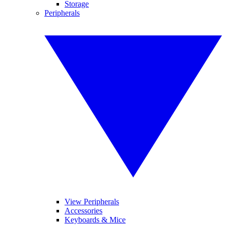
Storage
Peripherals
View Peripherals
Accessories
Keyboards & Mice