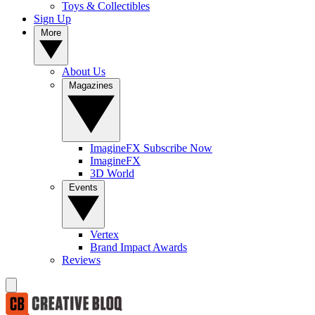
Toys & Collectibles
Sign Up
More
About Us
Magazines
ImagineFX Subscribe Now
ImagineFX
3D World
Events
Vertex
Brand Impact Awards
Reviews