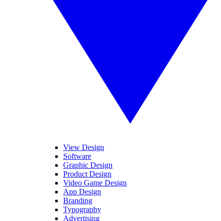
View Design
Software
Graphic Design
Product Design
Video Game Design
App Design
Branding
Typography
Advertising