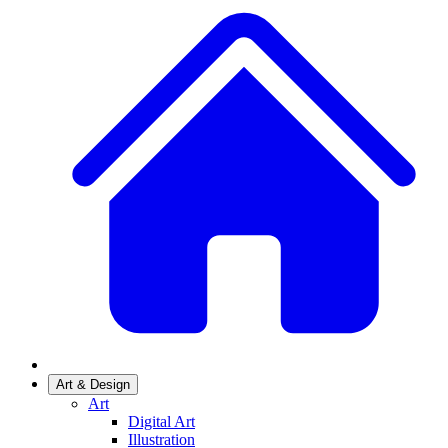
Art & Design
Art
Digital Art
Illustration