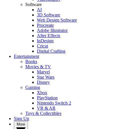
Software
AI
3D Software
Web Design Software
Procreate
Adobe Illustrator
After Effects
InDesign
Cricut
Digital Crafting
Entertainment
Books
Movies & TV
Marvel
Star Wars
Disney
Gaming
Xbox
PlayStation
Nintendo Switch 2
VR & AR
Toys & Collectibles
Sign Up
More