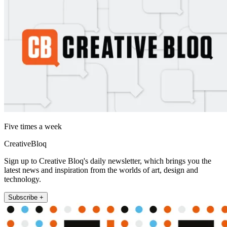
Five times a week
CreativeBloq
Sign up to Creative Bloq's daily newsletter, which brings you the
latest news and inspiration from the worlds of art, design and
technology.
Subscribe +