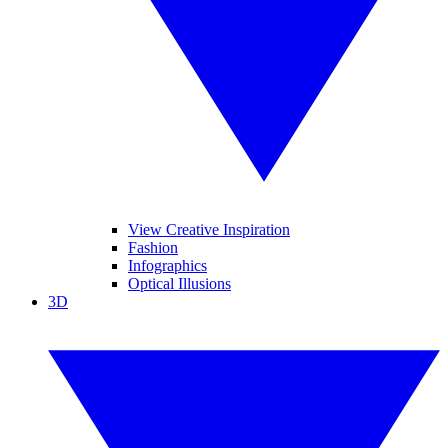
View Creative Inspiration
Fashion
Infographics
Optical Illusions
3D