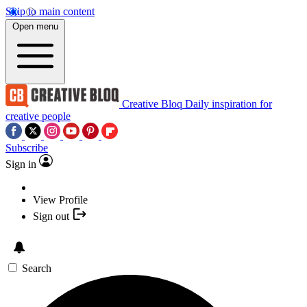
Skip to main content
Open menu
Creative Bloq
Daily inspiration for
creative people
Subscribe
Sign in
View Profile
Sign out
Search