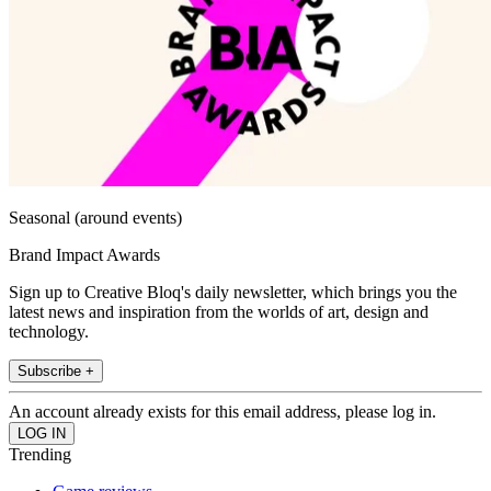
Seasonal (around events)
Brand Impact Awards
Sign up to Creative Bloq's daily newsletter, which brings you the
latest news and inspiration from the worlds of art, design and
technology.
Subscribe +
An account already exists for this email address, please log in.
Trending