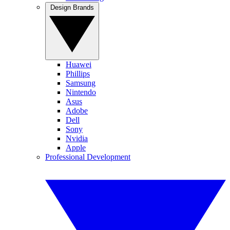
Design Brands
Huawei
Phillips
Samsung
Nintendo
Asus
Adobe
Dell
Sony
Nvidia
Apple
Professional Development