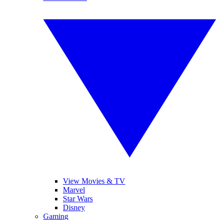
View Movies & TV
Marvel
Star Wars
Disney
Gaming