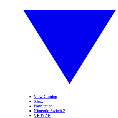
View Gaming
Xbox
PlayStation
Nintendo Switch 2
VR & AR