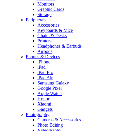
Monitors
Graphic Cards
Storage
Peripherals
Accessories
Keyboards & Mice
Chairs & Desks
Printers
Headphones & Earbuds
Airpods
Phones & Devices
iPhone
iPad
iPad Pro
iPad Air
Samsung Galaxy
Google Pixel
Apple Watch
Honor
Xiaomi
Gadgets
Photography
Cameras & Accessories
Photo Editing
Videography