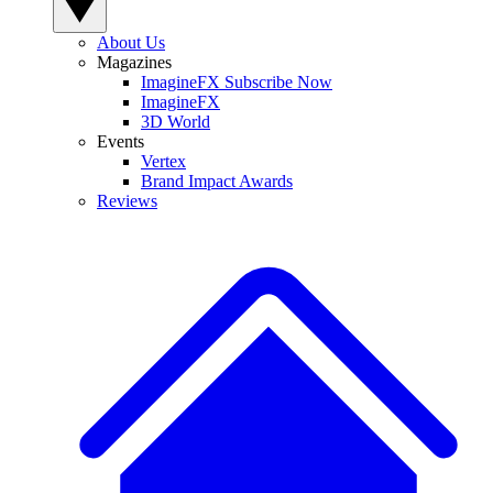
About Us
Magazines
ImagineFX Subscribe Now
ImagineFX
3D World
Events
Vertex
Brand Impact Awards
Reviews