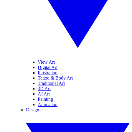
View Art
Digital Art
Illustration
Tattoo & Body Art
Traditional Art
3D Art
AI Art
Painting
Animation
Design