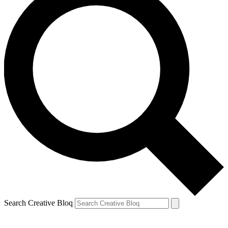
Search Creative Bloq