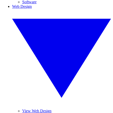
Software
Web Design
View Web Design