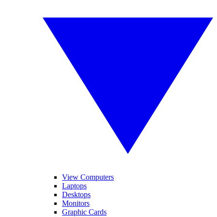
View Computers
Laptops
Desktops
Monitors
Graphic Cards