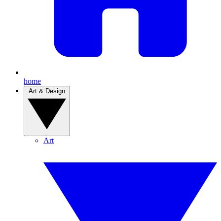
home
Art & Design
Art