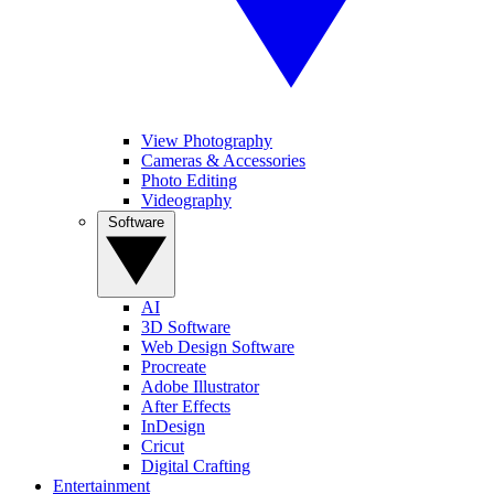
View Photography
Cameras & Accessories
Photo Editing
Videography
Software
AI
3D Software
Web Design Software
Procreate
Adobe Illustrator
After Effects
InDesign
Cricut
Digital Crafting
Entertainment