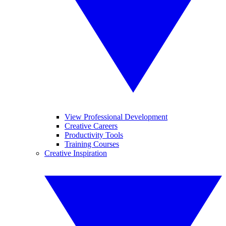
View Professional Development
Creative Careers
Productivity Tools
Training Courses
Creative Inspiration