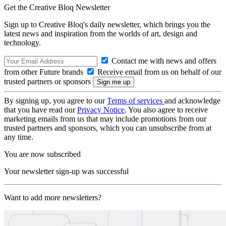
Get the Creative Bloq Newsletter
Sign up to Creative Bloq's daily newsletter, which brings you the
latest news and inspiration from the worlds of art, design and
technology.
Contact me with news and offers
from other Future brands
Receive email from us on behalf of our
trusted partners or sponsors
By signing up, you agree to our
Terms of services
and acknowledge
that you have read our
Privacy Notice
. You also agree to receive
marketing emails from us that may include promotions from our
trusted partners and sponsors, which you can unsubscribe from at
any time.
You are now subscribed
Your newsletter sign-up was successful
Want to add more newsletters?