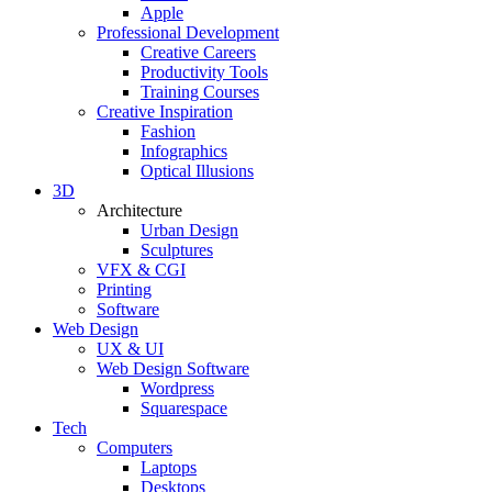
Apple
Professional Development
Creative Careers
Productivity Tools
Training Courses
Creative Inspiration
Fashion
Infographics
Optical Illusions
3D
Architecture
Urban Design
Sculptures
VFX & CGI
Printing
Software
Web Design
UX & UI
Web Design Software
Wordpress
Squarespace
Tech
Computers
Laptops
Desktops