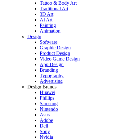
Tattoo & Body Art
Traditional Art
3D Art
AI Art
Painting
Animation
Design
Software
Graphic Design
Product Design
Video Game Design
App Design
Branding
Typography
Advertising
Design Brands
Huawei
Phillips
Samsung
Nintendo
Asus
Adobe
Dell
Sony
Nvidia