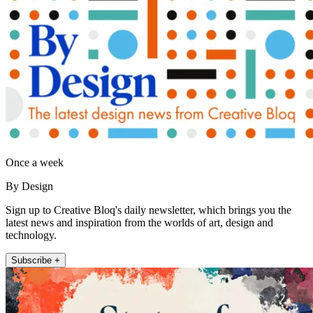
Once a week
By Design
Sign up to Creative Bloq's daily newsletter, which brings you the
latest news and inspiration from the worlds of art, design and
technology.
Subscribe +