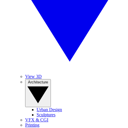
View 3D
Architecture
Urban Design
Sculptures
VFX & CGI
Printing