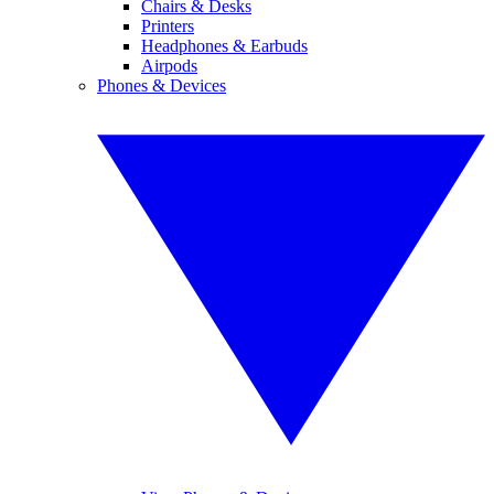
Chairs & Desks
Printers
Headphones & Earbuds
Airpods
Phones & Devices