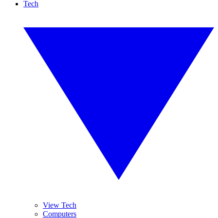
Tech
View Tech
Computers