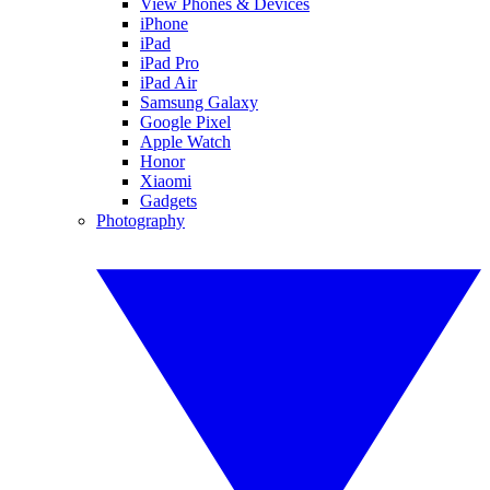
View Phones & Devices
iPhone
iPad
iPad Pro
iPad Air
Samsung Galaxy
Google Pixel
Apple Watch
Honor
Xiaomi
Gadgets
Photography