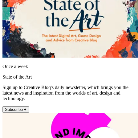
Once a week
State of the Art
Sign up to Creative Bloq's daily newsletter, which brings you the
latest news and inspiration from the worlds of art, design and
technology.
Subscribe +