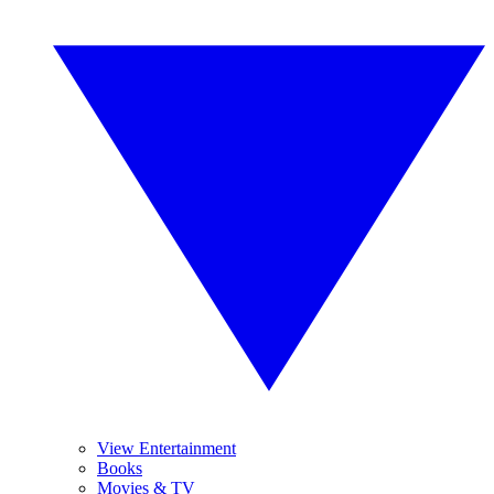
View Entertainment
Books
Movies & TV