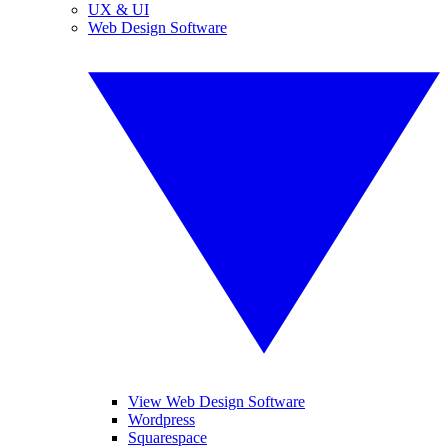
UX & UI
Web Design Software
View Web Design Software
Wordpress
Squarespace