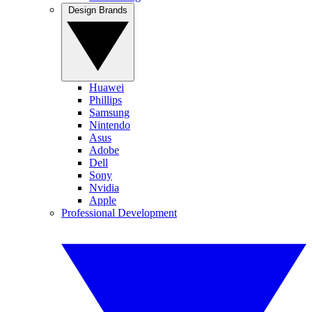
Design Brands
Huawei
Phillips
Samsung
Nintendo
Asus
Adobe
Dell
Sony
Nvidia
Apple
Professional Development