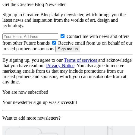
Get the Creative Bloq Newsletter
Sign up to Creative Bloq's daily newsletter, which brings you the
latest news and inspiration from the worlds of art, design and
technology.
Contact me with news and offers
from other Future brands
Receive email from us on behalf of our
trusted partners or sponsors
By signing up, you agree to our
Terms of services
and acknowledge
that you have read our
Privacy Notice
. You also agree to receive
marketing emails from us that may include promotions from our
trusted partners and sponsors, which you can unsubscribe from at
any time.
You are now subscribed
Your newsletter sign-up was successful
Want to add more newsletters?