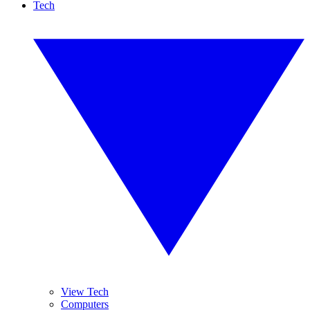
Tech
View Tech
Computers