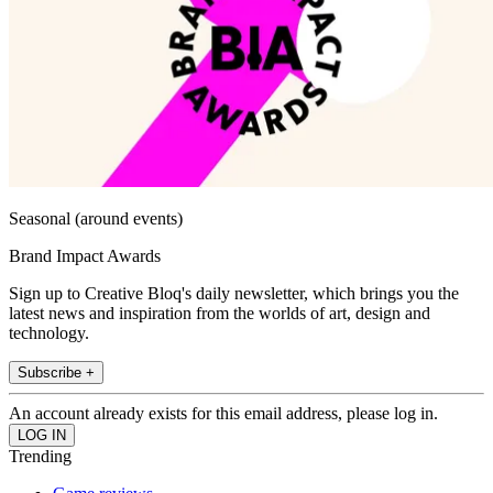
Seasonal (around events)
Brand Impact Awards
Sign up to Creative Bloq's daily newsletter, which brings you the
latest news and inspiration from the worlds of art, design and
technology.
Subscribe +
An account already exists for this email address, please log in.
Trending