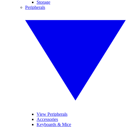
Storage
Peripherals
View Peripherals
Accessories
Keyboards & Mice