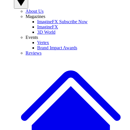
About Us
Magazines
ImagineFX Subscribe Now
ImagineFX
3D World
Events
Vertex
Brand Impact Awards
Reviews