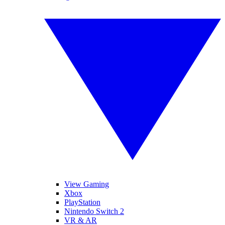
View Gaming
Xbox
PlayStation
Nintendo Switch 2
VR & AR