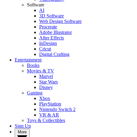
Software
AI
3D Software
Web Design Software
Procreate
Adobe Illustrator
After Effects
InDesign
Cricut
Digital Crafting
Entertainment
Books
Movies & TV
Marvel
Star Wars
Disney
Gaming
Xbox
PlayStation
Nintendo Switch 2
VR & AR
Toys & Collectibles
Sign Up
More