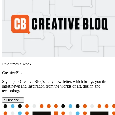
Five times a week
CreativeBloq
Sign up to Creative Bloq's daily newsletter, which brings you the
latest news and inspiration from the worlds of art, design and
technology.
Subscribe +