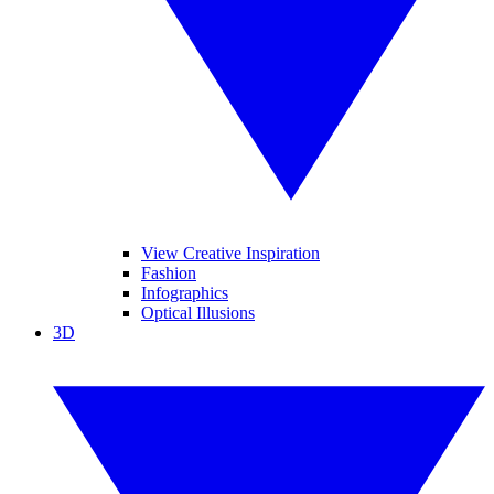
View Creative Inspiration
Fashion
Infographics
Optical Illusions
3D