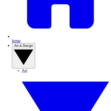
home
Art & Design
Art