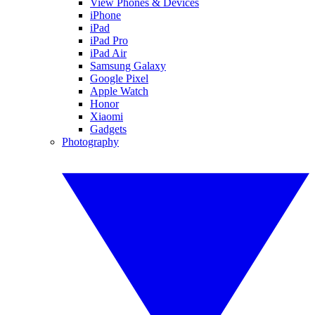
View Phones & Devices
iPhone
iPad
iPad Pro
iPad Air
Samsung Galaxy
Google Pixel
Apple Watch
Honor
Xiaomi
Gadgets
Photography