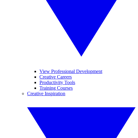
View Professional Development
Creative Careers
Productivity Tools
Training Courses
Creative Inspiration