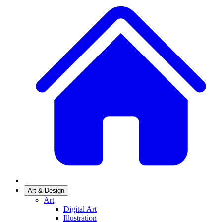
Art & Design
Art
Digital Art
Illustration