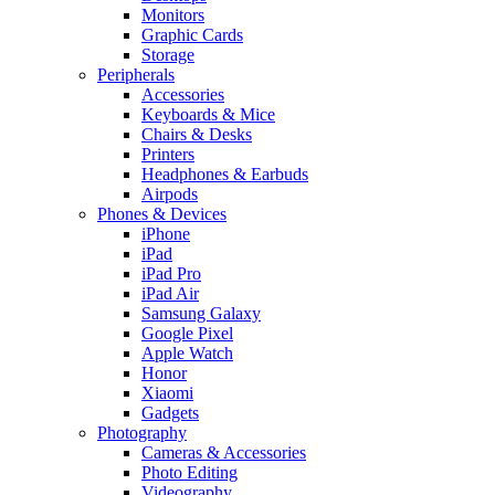
Monitors
Graphic Cards
Storage
Peripherals
Accessories
Keyboards & Mice
Chairs & Desks
Printers
Headphones & Earbuds
Airpods
Phones & Devices
iPhone
iPad
iPad Pro
iPad Air
Samsung Galaxy
Google Pixel
Apple Watch
Honor
Xiaomi
Gadgets
Photography
Cameras & Accessories
Photo Editing
Videography