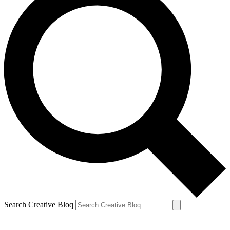
Search Creative Bloq