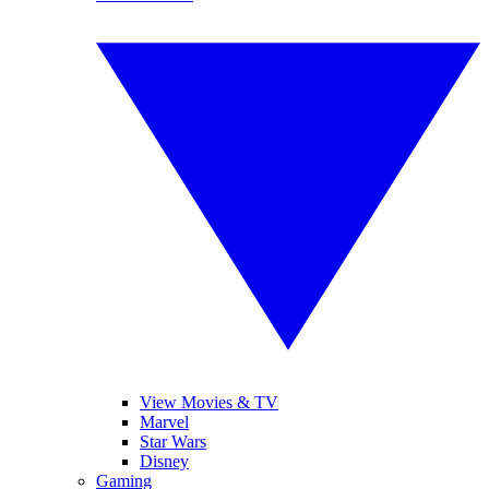
View Movies & TV
Marvel
Star Wars
Disney
Gaming