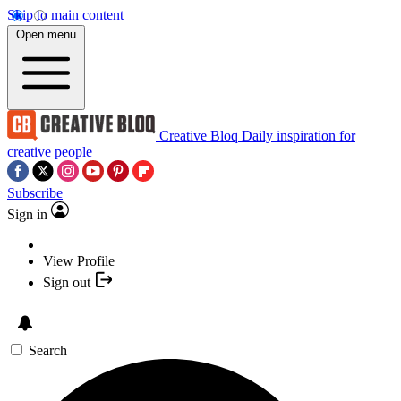
Skip to main content
Open menu
Creative Bloq
Daily inspiration for
creative people
Subscribe
Sign in
View Profile
Sign out
Search