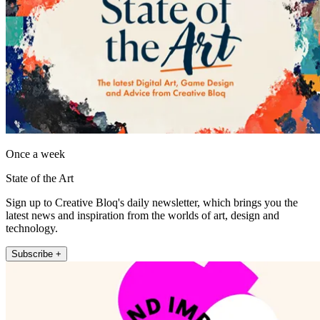
Once a week
State of the Art
Sign up to Creative Bloq's daily newsletter, which brings you the
latest news and inspiration from the worlds of art, design and
technology.
Subscribe +