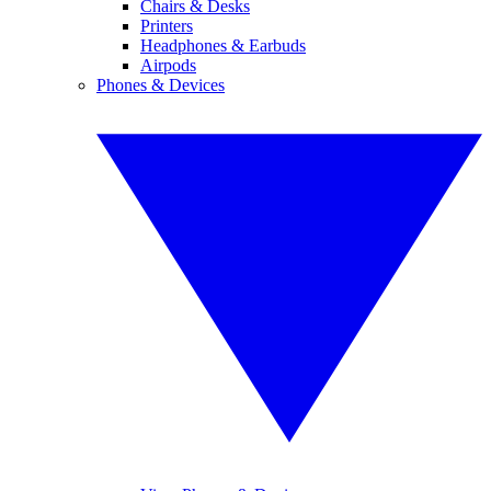
Chairs & Desks
Printers
Headphones & Earbuds
Airpods
Phones & Devices