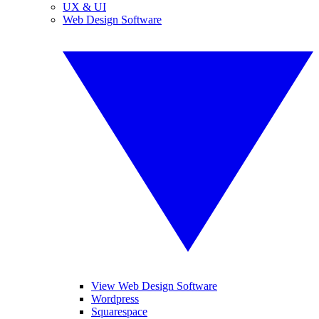
UX & UI
Web Design Software
View Web Design Software
Wordpress
Squarespace