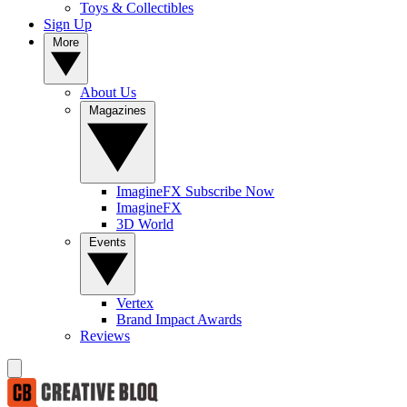
Toys & Collectibles
Sign Up
More
About Us
Magazines
ImagineFX Subscribe Now
ImagineFX
3D World
Events
Vertex
Brand Impact Awards
Reviews