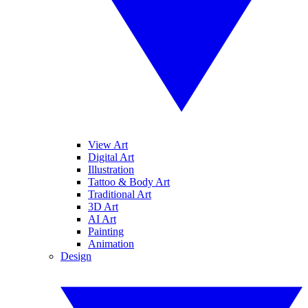
View Art
Digital Art
Illustration
Tattoo & Body Art
Traditional Art
3D Art
AI Art
Painting
Animation
Design