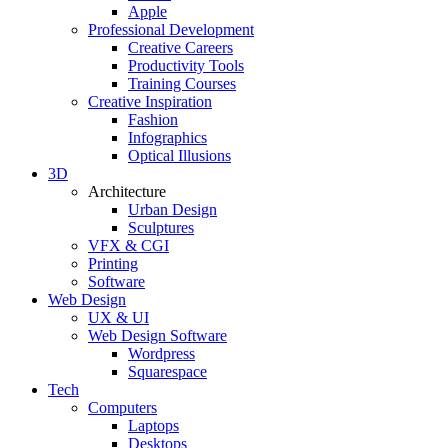
Apple
Professional Development
Creative Careers
Productivity Tools
Training Courses
Creative Inspiration
Fashion
Infographics
Optical Illusions
3D
Architecture
Urban Design
Sculptures
VFX & CGI
Printing
Software
Web Design
UX & UI
Web Design Software
Wordpress
Squarespace
Tech
Computers
Laptops
Desktops