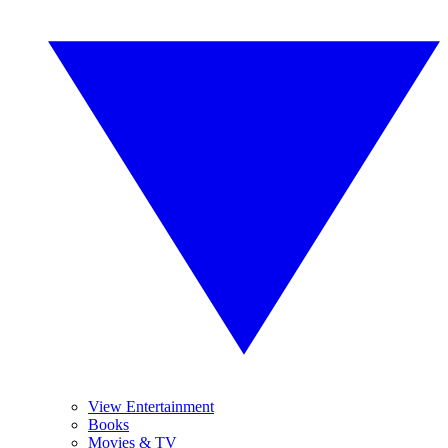
View Entertainment
Books
Movies & TV