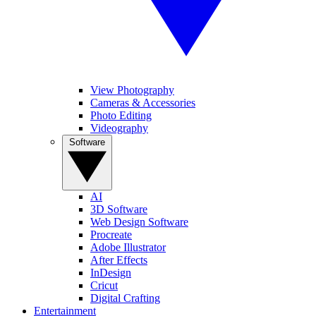
View Photography
Cameras & Accessories
Photo Editing
Videography
Software
AI
3D Software
Web Design Software
Procreate
Adobe Illustrator
After Effects
InDesign
Cricut
Digital Crafting
Entertainment