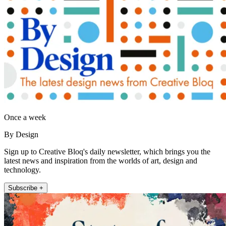
Once a week
By Design
Sign up to Creative Bloq's daily newsletter, which brings you the
latest news and inspiration from the worlds of art, design and
technology.
Subscribe +