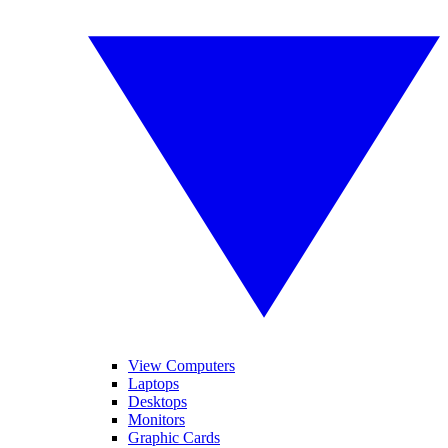
View Computers
Laptops
Desktops
Monitors
Graphic Cards