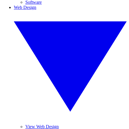
Software
Web Design
View Web Design