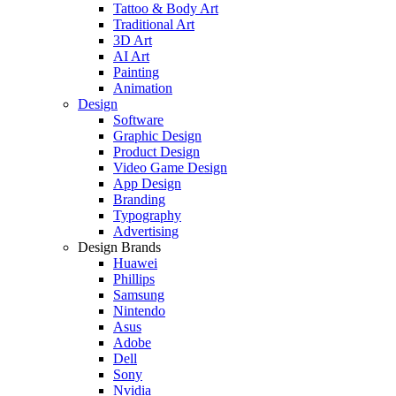
Tattoo & Body Art
Traditional Art
3D Art
AI Art
Painting
Animation
Design
Software
Graphic Design
Product Design
Video Game Design
App Design
Branding
Typography
Advertising
Design Brands
Huawei
Phillips
Samsung
Nintendo
Asus
Adobe
Dell
Sony
Nvidia