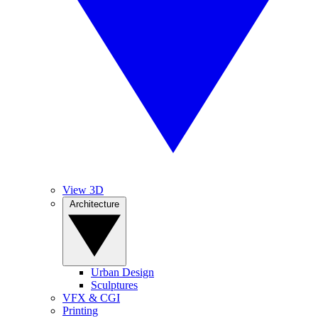
View 3D
Architecture
Urban Design
Sculptures
VFX & CGI
Printing