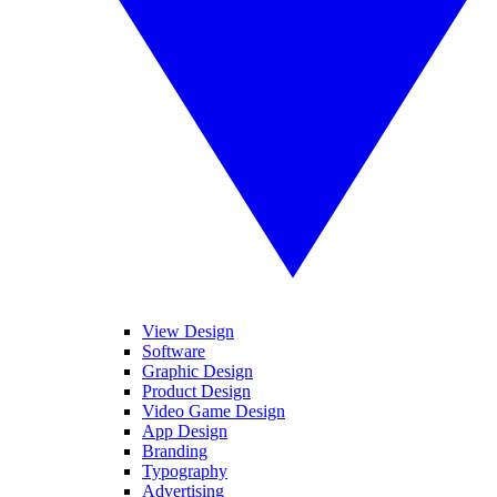
View Design
Software
Graphic Design
Product Design
Video Game Design
App Design
Branding
Typography
Advertising