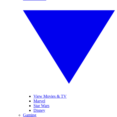
View Movies & TV
Marvel
Star Wars
Disney
Gaming