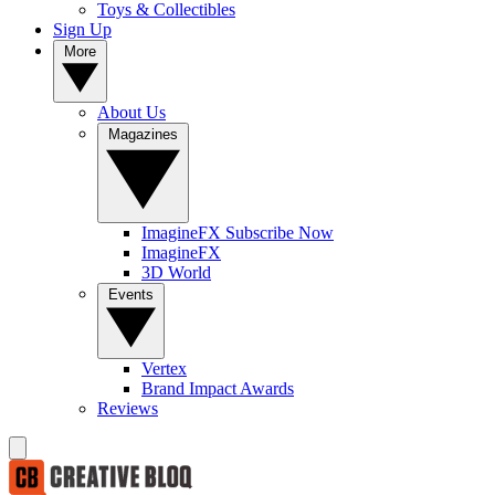
Toys & Collectibles
Sign Up
More
About Us
Magazines
ImagineFX Subscribe Now
ImagineFX
3D World
Events
Vertex
Brand Impact Awards
Reviews