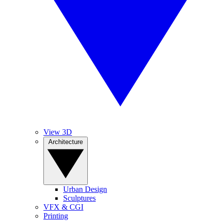
View 3D
Architecture
Urban Design
Sculptures
VFX & CGI
Printing