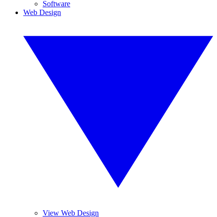
Software
Web Design
View Web Design