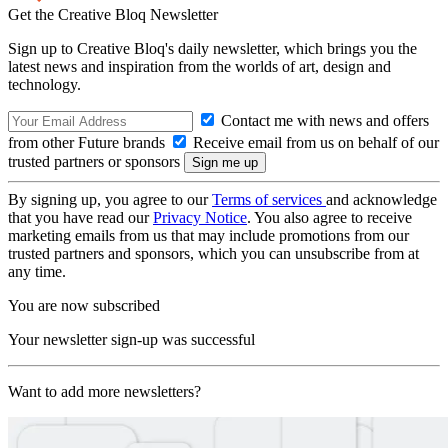
Get the Creative Bloq Newsletter
Sign up to Creative Bloq's daily newsletter, which brings you the
latest news and inspiration from the worlds of art, design and
technology.
Contact me with news and offers
from other Future brands
Receive email from us on behalf of our
trusted partners or sponsors
By signing up, you agree to our
Terms of services
and acknowledge
that you have read our
Privacy Notice
. You also agree to receive
marketing emails from us that may include promotions from our
trusted partners and sponsors, which you can unsubscribe from at
any time.
You are now subscribed
Your newsletter sign-up was successful
Want to add more newsletters?