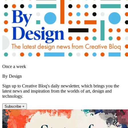
Once a week
By Design
Sign up to Creative Bloq's daily newsletter, which brings you the
latest news and inspiration from the worlds of art, design and
technology.
Subscribe +