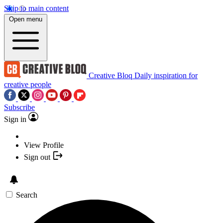
Skip to main content
Open menu
Creative Bloq
Daily inspiration for
creative people
Subscribe
Sign in
View Profile
Sign out
Search