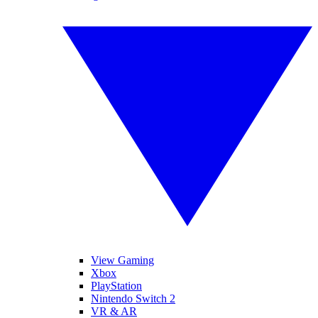
View Gaming
Xbox
PlayStation
Nintendo Switch 2
VR & AR