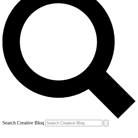
Search Creative Bloq