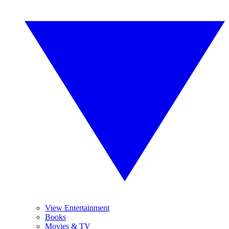
View Entertainment
Books
Movies & TV