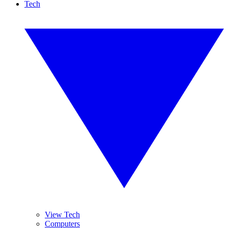
Tech
View Tech
Computers