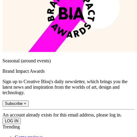
Seasonal (around events)
Brand Impact Awards
Sign up to Creative Bloq's daily newsletter, which brings you the
latest news and inspiration from the worlds of art, design and
technology.
Subscribe +
An account already exists for this email address, please log in.
Trending