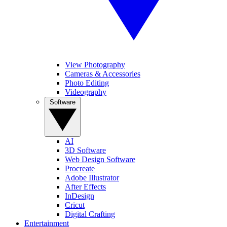
View Photography
Cameras & Accessories
Photo Editing
Videography
Software
AI
3D Software
Web Design Software
Procreate
Adobe Illustrator
After Effects
InDesign
Cricut
Digital Crafting
Entertainment