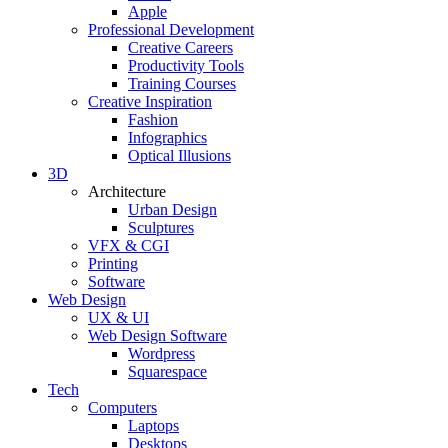
Apple
Professional Development
Creative Careers
Productivity Tools
Training Courses
Creative Inspiration
Fashion
Infographics
Optical Illusions
3D
Architecture
Urban Design
Sculptures
VFX & CGI
Printing
Software
Web Design
UX & UI
Web Design Software
Wordpress
Squarespace
Tech
Computers
Laptops
Desktops