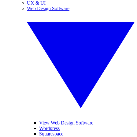
UX & UI
Web Design Software
View Web Design Software
Wordpress
Squarespace