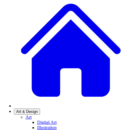
Art & Design
Art
Digital Art
Illustration