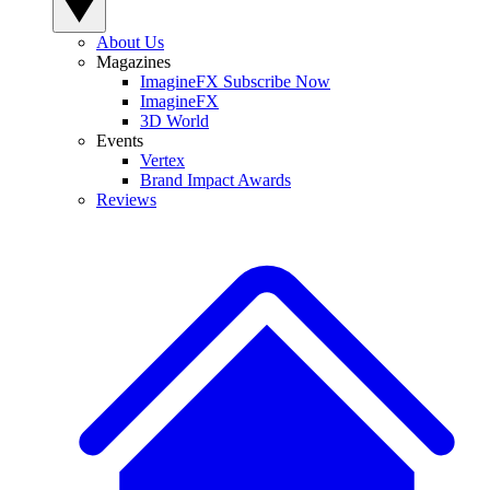
About Us
Magazines
ImagineFX Subscribe Now
ImagineFX
3D World
Events
Vertex
Brand Impact Awards
Reviews