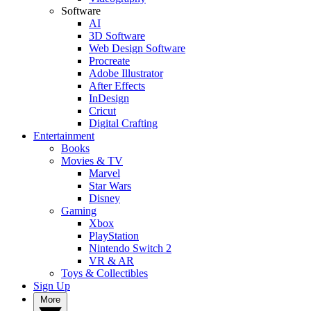
Software
AI
3D Software
Web Design Software
Procreate
Adobe Illustrator
After Effects
InDesign
Cricut
Digital Crafting
Entertainment
Books
Movies & TV
Marvel
Star Wars
Disney
Gaming
Xbox
PlayStation
Nintendo Switch 2
VR & AR
Toys & Collectibles
Sign Up
More