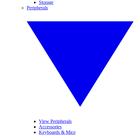
Storage
Peripherals
View Peripherals
Accessories
Keyboards & Mice