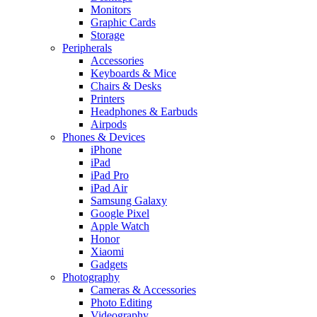
Monitors
Graphic Cards
Storage
Peripherals
Accessories
Keyboards & Mice
Chairs & Desks
Printers
Headphones & Earbuds
Airpods
Phones & Devices
iPhone
iPad
iPad Pro
iPad Air
Samsung Galaxy
Google Pixel
Apple Watch
Honor
Xiaomi
Gadgets
Photography
Cameras & Accessories
Photo Editing
Videography