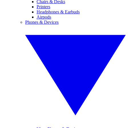
Chairs & Desks
Printers
Headphones & Earbuds
Airpods
Phones & Devices