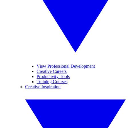
View Professional Development
Creative Careers
Productivity Tools
Training Courses
Creative Inspiration