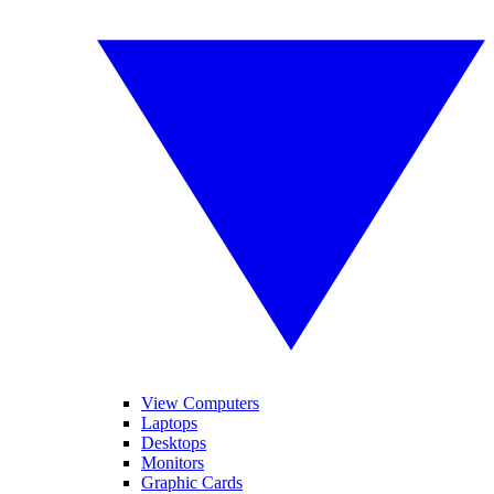
View Computers
Laptops
Desktops
Monitors
Graphic Cards