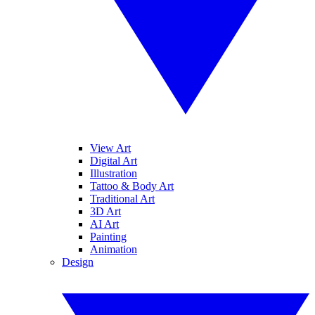
View Art
Digital Art
Illustration
Tattoo & Body Art
Traditional Art
3D Art
AI Art
Painting
Animation
Design