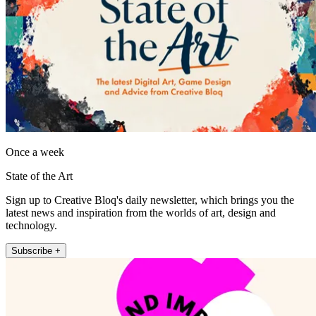
Once a week
State of the Art
Sign up to Creative Bloq's daily newsletter, which brings you the
latest news and inspiration from the worlds of art, design and
technology.
Subscribe +