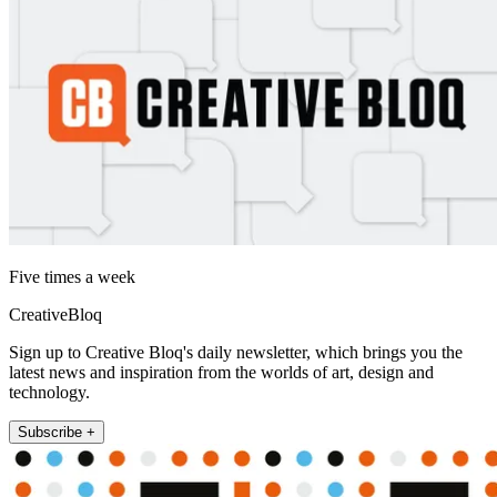
Five times a week
CreativeBloq
Sign up to Creative Bloq's daily newsletter, which brings you the
latest news and inspiration from the worlds of art, design and
technology.
Subscribe +