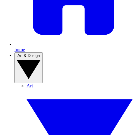
home
Art & Design
Art