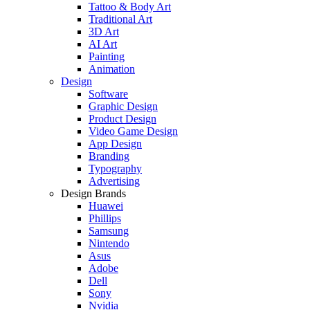
Tattoo & Body Art
Traditional Art
3D Art
AI Art
Painting
Animation
Design
Software
Graphic Design
Product Design
Video Game Design
App Design
Branding
Typography
Advertising
Design Brands
Huawei
Phillips
Samsung
Nintendo
Asus
Adobe
Dell
Sony
Nvidia