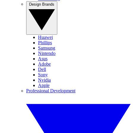
Design Brands
Huawei
Phillips
Samsung
Nintendo
Asus
Adobe
Dell
Sony
Nvidia
Apple
Professional Development