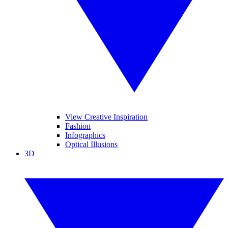
View Creative Inspiration
Fashion
Infographics
Optical Illusions
3D