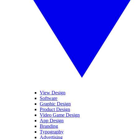
View Design
Software
Graphic Design
Product Design
Video Game Design
App Design
Branding
Typography
Advertising