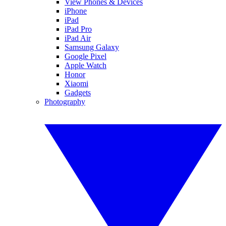
View Phones & Devices
iPhone
iPad
iPad Pro
iPad Air
Samsung Galaxy
Google Pixel
Apple Watch
Honor
Xiaomi
Gadgets
Photography